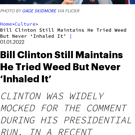
PHOTO BY
GAGE SKIDMORE
VIA FLICKR
Home
Culture
>
>
Bill Clinton Still Maintains He Tried Weed
But Never ‘Inhaled It’
|
01.01.2022
Bill Clinton Still Maintains
He Tried Weed But Never
‘Inhaled It’
CLINTON WAS WIDELY
MOCKED FOR THE COMMENT
DURING HIS PRESIDENTIAL
RUN. IN A RECENT