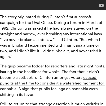
The story originated during Clinton’s first successful 
campaign for the Oval Office. During a forum in March of 
1992, Clinton was asked if he had always stayed on the 
straight and narrow, ever breaking any international laws. 
“I’ve never broken a state law,” said Clinton. “But when I 
was in England I experimented with marijuana a time or 
two, and I didn’t like it. I didn’t inhale it, and never tried it 
again.”
The quip became fodder for reporters and late night hosts, 
lasting in the headlines for weeks. The fact that it didn’t 
become a setback for Clinton amongst voters 
caused 
pundits at the time to consider it a watershed moment for 
cannabis
. A sign that public feelings on cannabis were 
shifting in its favor. 
Still, to return to that strange assertion is much weirder in 