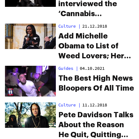
interviewed the
‘Cannabis
Candidate’ and he’s
Culture
|
21.12.2018
full of it
Add Michelle
Obama to List of
Weed Lovers; Her
New Memoir Says
Guides
|
04.10.2021
So
The Best High News
Bloopers Of All Time
Culture
|
11.12.2018
Pete Davidson Talks
About the Reason
He Quit, Quitting