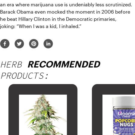
an era where marijuana use is undeniably less scrutinized. 
Barack Obama even mocked the moment in 2006 before 
he beat Hillary Clinton in the Democratic primaries, 
joking: 
“When I was a kid, I inhaled.”
HERB
RECOMMENDED
PRODUCTS: