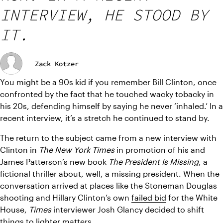
INTERVIEW, HE STOOD BY
IT.
Zack Kotzer
You might be a 90s kid if you remember Bill Clinton, once 
confronted by the fact that he touched wacky tobacky in 
his 20s, defending himself by saying he never ‘inhaled.’ In a 
recent interview, it’s a stretch he continued to stand by.
The return to the subject came from a new interview with 
Clinton in 
The New York Times
 in promotion of his and 
James Patterson’s new book 
The President Is Missing
, a 
fictional thriller about, well, a missing president. When the 
conversation arrived at places like the Stoneman Douglas 
shooting and Hillary Clinton’s own 
failed bid
 for the White 
House, 
Times
 interviewer Josh Glancy decided to shift 
things to lighter matters.