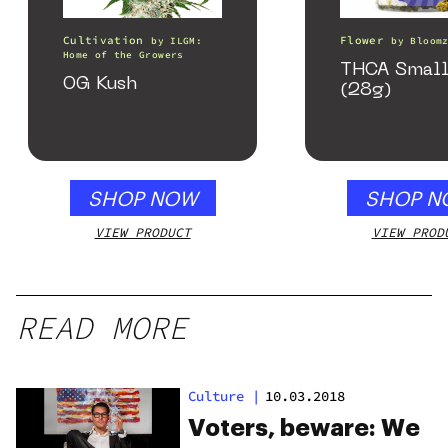
Cultivation
Flower
by
ILGM:
by
Bloom
Home of the Growers
THCA Small
OG Kush
(28g)
SHOP NOW
SHOP N
VIEW PRODUCT
VIEW PROD
READ MORE
Culture
|
10.03.2018
Voters, beware: We