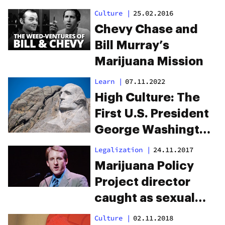
Weed
Culture
|
25.02.2016
Chevy Chase and
Bill Murray’s
Marijuana Mission
Learn
|
07.11.2022
High Culture: The
First U.S. President
George Washington
Grew Hemp On Five
Legalization
|
24.11.2017
Farms
Marijuana Policy
Project director
caught as sexual
predator, compares
Culture
|
02.11.2018