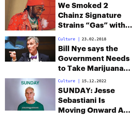
himself to Bill
We Smoked 2
Clinton
Chainz Signature
Strains “Gas” with
the Legend Himself
Culture
|
23.02.2018
Bill Nye says the
Government Needs
to Take Marijuana
Research Seriously
Culture
|
15.12.2022
SUNDAY: Jesse
Sebastiani Is
Moving Onward And
Upward