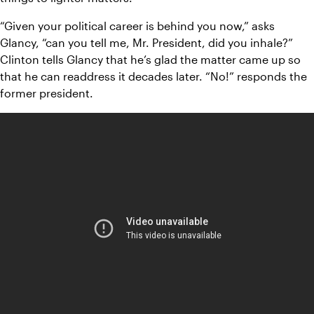
“Given your political career is behind you now,” asks 
Glancy, “can you tell me, Mr. President, did you inhale?” 
Clinton tells Glancy that he’s glad the matter came up so 
that he can readdress it decades later. “No!” responds the 
former president. 