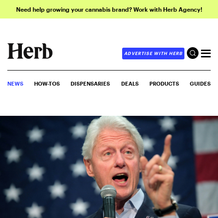
Need help growing your cannabis brand? Work with Herb Agency!
ADVERTISE WITH HERB
NEWS
HOW-TOS
DISPENSARIES
DEALS
PRODUCTS
GUIDES