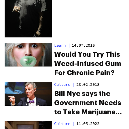
Cannabis Brand
Learn
|
14.07.2016
Would You Try This
Weed-Infused Gum
For Chronic Pain?
Culture
|
23.02.2018
Bill Nye says the
Government Needs
to Take Marijuana
Research Seriously
Culture
|
11.05.2022