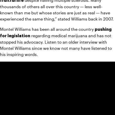
 despite having multiple sclerosis. Many 
fruitful life
thousands of others all over this country — less well-
known than me but whose stories are just as real — have 
experienced the same thing,” stated Williams back in 2007.
Montel Williams has been all around the country 
pushing 
 regarding medical marijuana and has not 
for legislation
stopped his advocacy. Listen to an older interview with 
Montel Williams since we know not many have listened to 
his inspiring words.