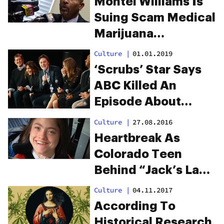
Montel Williams Is
Suing Scam Medical
Marijuana
Companies That
Culture
|
01.01.2019
Used His MS To Sell
‘Scrubs’ Star Says
Products
ABC Killed An
Episode About
Medical Marijuana
Culture
|
27.08.2016
Heartbreak As
Colorado Teen
Behind “Jack’s Law”
Dies
Culture
|
04.11.2017
According To
Historical Research,