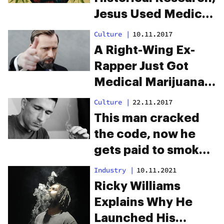
Jesus Used Medical
Marijuana To
Culture
|
10.11.2017
Perform “Healing
A Right-Wing Ex-
Miracles”
Rapper Just Got
Medical Marijuana
Legalized in Poland
Culture
|
22.11.2017
This man cracked
the code, now he
gets paid to smoke
weed all day
Industry
|
10.11.2021
Ricky Williams
Explains Why He
Launched His