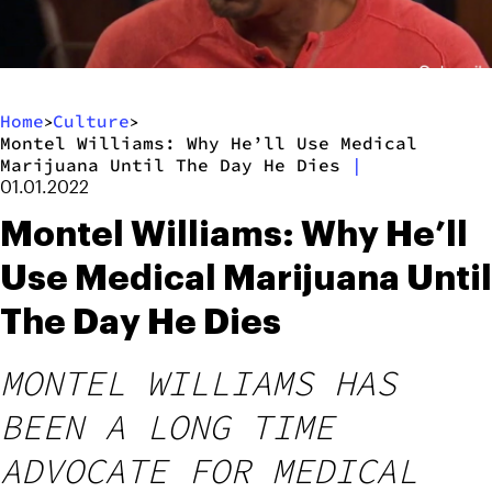
Home
Culture
>
>
Montel Williams: Why He’ll Use Medical
Marijuana Until The Day He Dies
|
01.01.2022
Montel Williams: Why He’ll
Use Medical Marijuana Until
The Day He Dies
MONTEL WILLIAMS HAS
BEEN A LONG TIME
ADVOCATE FOR MEDICAL