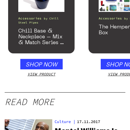
Accessories
Accessories
by
Chill
by
Steel Pipes
The Hemper
Chill Base &
Box
Neckpiece – Mix
& Match Series –
Gloss Blue
SHOP NOW
SHOP N
VIEW PRODUCT
VIEW PROD
READ MORE
Culture
|
17.11.2017