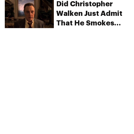
Did Christopher
Walken Just Admit
That He Smokes
Weed?
PRIVACY
TERMS
FAQ
ABOUT
DISPENSARIES
ADVERTISE WITH HERB
CREATE WITH HERB
NEWSLETTERS