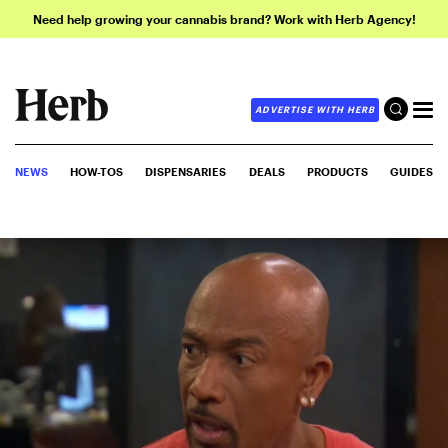
Need help growing your cannabis brand? Work with Herb Agency!
ADVERTISE WITH HERB
NEWS
HOW-TOS
DISPENSARIES
DEALS
PRODUCTS
GUIDES