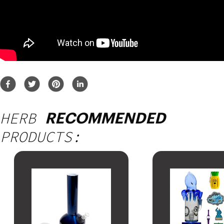
HERB
RECOMMENDED
PRODUCTS: