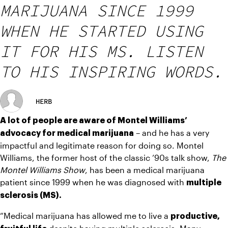
MARIJUANA SINCE 1999
WHEN HE STARTED USING
IT FOR HIS MS. LISTEN
TO HIS INSPIRING WORDS.
HERB
A lot of people are aware of Montel Williams’ 
 – and he has a very 
advocacy for medical marijuana
impactful and legitimate reason for doing so. Montel 
Williams, the former host of the classic ’90s talk show, 
The 
Montel Williams Show
, has been a medical marijuana 
patient since 1999 when he was diagnosed with 
multiple 
sclerosis (MS). 
“Medical marijuana has allowed me to live a 
productive, 