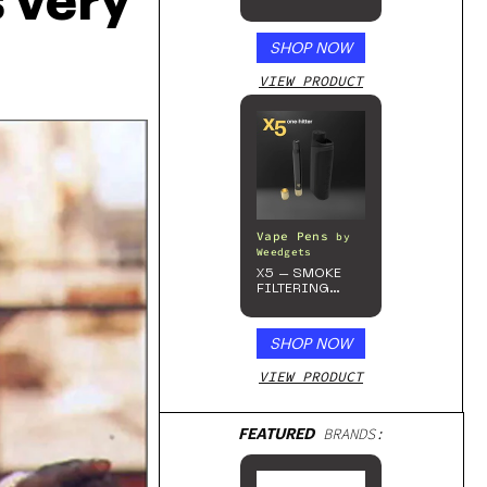
very 
Beverage, 4pk
SHOP NOW
VIEW PRODUCT
Vape Pens
by
Weedgets
X5 – SMOKE
FILTERING
ONE-HITTER
SHOP NOW
VIEW PRODUCT
FEATURED
BRANDS: