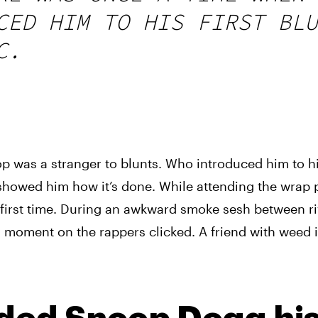
CED HIM TO HIS FIRST BLU
C.
p was a stranger to blunts. Who introduced him to his 
showed him how it’s done. While attending the wrap pa
y first time. During an awkward smoke sesh between riv
moment on the rappers clicked. A friend with weed is 