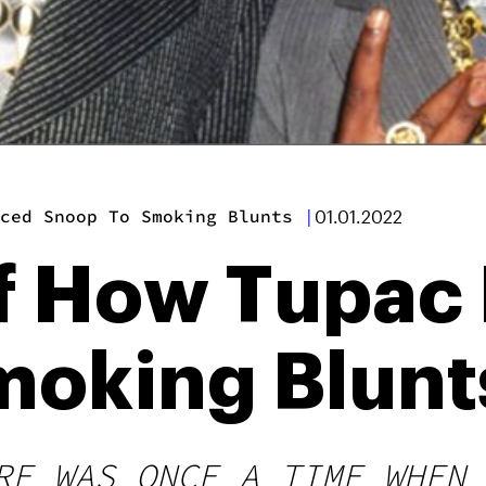
ced Snoop To Smoking Blunts
|
01.01.2022
f How Tupac
moking Blunt
RE WAS ONCE A TIME WHEN 