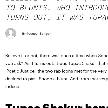
TO BLUNTS. WHO INTRODU
TURNS OUT, IT WAS TUPA
Brittney Sanger
Believe it or not, there was once a time when Snoo
you ask? As it turns out, it was Tupac Shakur that 
‘Poetic Justice,’ the two rap icons met for the ver
decided to pass Snoop a blunt. And from that very 
indeed.