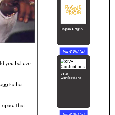
Rogue Origin
VIEW BRAND
d you believe 
KIVA
Confections
ogg Father 
Tupac. That 
VIEW BRAND