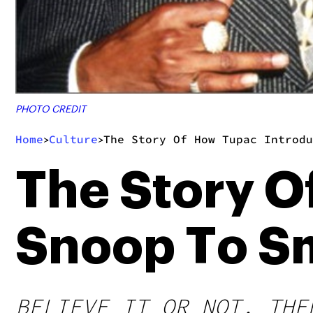
PHOTO CREDIT
Home
Culture
The Story Of How Tupac Introdu
>
>
The Story O
Snoop To S
BELIEVE IT OR NOT, THE