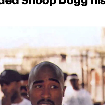
ed Snoop Dogg his 