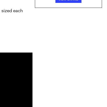
 sized each 