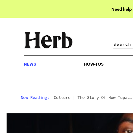
Need help
NEWS
HOW-TOS
NEWS
HOW-TOS
Now Reading:
Culture
|
The Story Of How Tupac
Introduced Snoop To Smoking Blunts