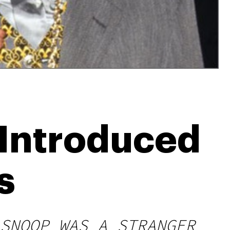
 Introduced
s
SNOOP WAS A STRANGER