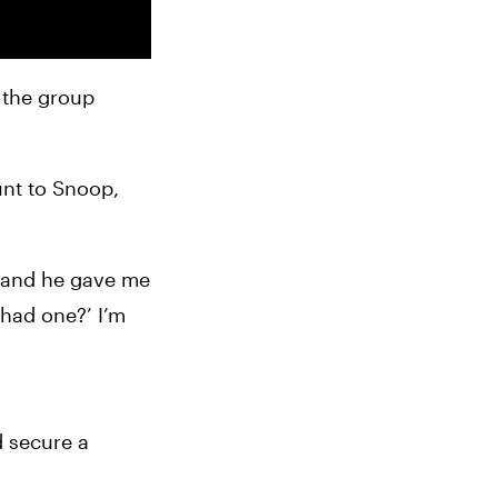
 the group 
nt to Snoop, 
, and he gave me 
 had one?’ I’m 
 secure a 