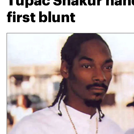
Tupac Shakur hand
first blunt