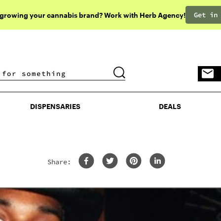
Get in
 growing your cannabis brand? Work with Herb Agency!
DISPENSARIES
DEALS
DISPENSARIES
DEALS
Share: