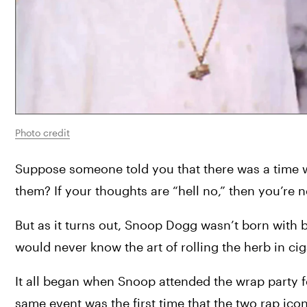
Photo credit
Suppose someone told you that there was a time 
them? If your thoughts are “hell no,” then you’re n
But as it turns out, Snoop Dogg wasn’t born with bl
would never know the art of rolling the herb in ci
It all began when Snoop attended the wrap party fo
same event was the first time that the two rap ico