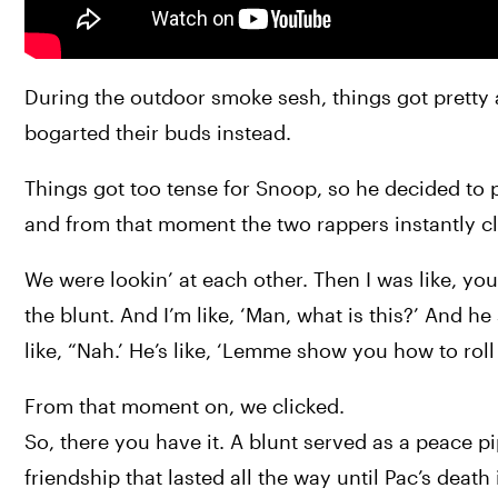
During the outdoor smoke sesh, things got pretty a
bogarted their buds instead.
Things got too tense for Snoop, so he decided to p
and from that moment the two rappers instantly cl
We were lookin’ at each other. Then I was like, you
the blunt. And I’m like, ‘Man, what is this?’ And he 
like, “Nah.’ He’s like, ‘Lemme show you how to roll i
From that moment on, we clicked.
So, there you have it. A blunt served as a peace pi
friendship that lasted all the way until Pac’s death