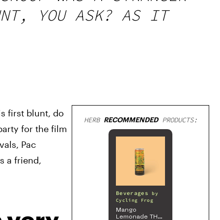
NT, YOU ASK? AS IT
first blunt, do 
HERB
RECOMMENDED
PRODUCTS:
rty for the film 
als, Pac 
a friend, 
Beverages
by
Cycling Frog
Mango
Lemonade THC