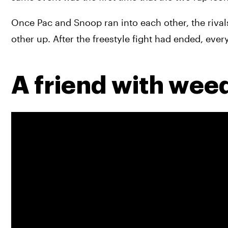
Once Pac and Snoop ran into each other, the rivals 
other up. After the freestyle fight had ended, ever
A friend with weed