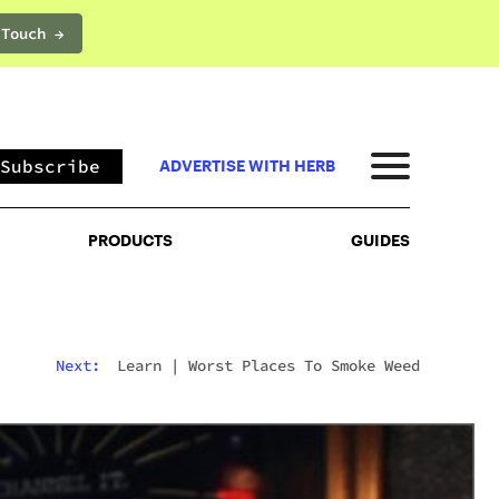
 Touch →
PRODUCTS
GUIDES
Subscribe
ADVERTISE WITH HERB
PRODUCTS
GUIDES
Next:
Learn
|
Worst Places To Smoke Weed