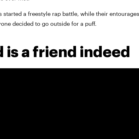
started a freestyle rap battle, while their entourages
yone decided to go outside for a puff.
 is a friend indeed