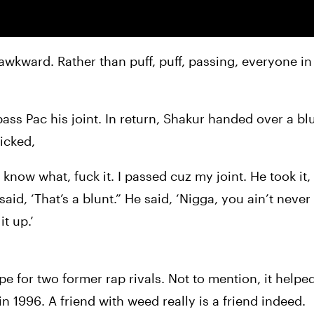
wkward. Rather than puff, puff, passing, everyone in
ass Pac his joint. In return, Shakur handed over a blu
icked,
 know what, fuck it. I passed cuz my joint. He took it
said, ‘That’s a blunt.” He said, ‘Nigga, you ain’t never
t up.’
pe for two former rap rivals. Not to mention, it helped
 in 1996. A friend with weed really is a friend indeed.