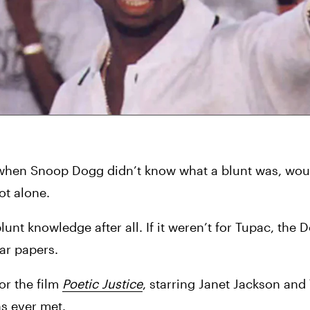
when Snoop Dogg didn’t know what a blunt was, woul
ot alone.
unt knowledge after all. If it weren’t for Tupac, the D
gar papers.
r the film 
Poetic Justice
, starring Janet Jackson and 
ns ever met.