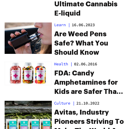
Ultimate Cannabis
E-liquid
Learn
|
16.06.2023
Are Weed Pens
Safe? What You
Should Know
Health
|
02.06.2016
FDA: Candy
Amphetamines for
Kids are Safer Than
THC Edibles for
Culture
|
21.10.2022
Adults
Avitas, Industry
Pioneers Striving To