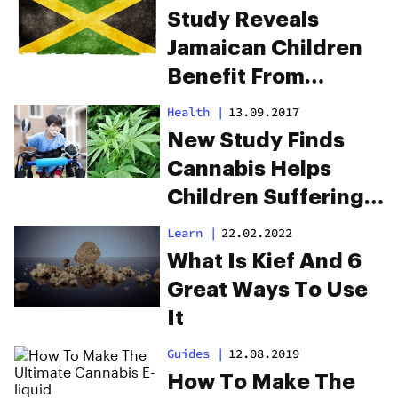
Study Reveals
Jamaican Children
Benefit From
Drinking Cannabis
Health
|
13.09.2017
New Study Finds
Cannabis Helps
Children Suffering
From Cerebral Palsy
Learn
|
22.02.2022
What Is Kief And 6
Great Ways To Use
It
Guides
|
12.08.2019
How To Make The