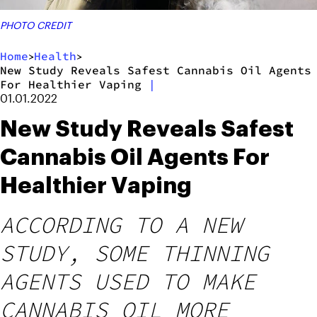
PHOTO CREDIT
Home
Health
>
>
New Study Reveals Safest Cannabis Oil Agents
For Healthier Vaping
|
01.01.2022
New Study Reveals Safest
Cannabis Oil Agents For
Healthier Vaping
ACCORDING TO A NEW
STUDY, SOME THINNING
AGENTS USED TO MAKE
CANNABIS OIL MORE