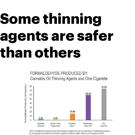
Some thinning 
agents are safer 
than others