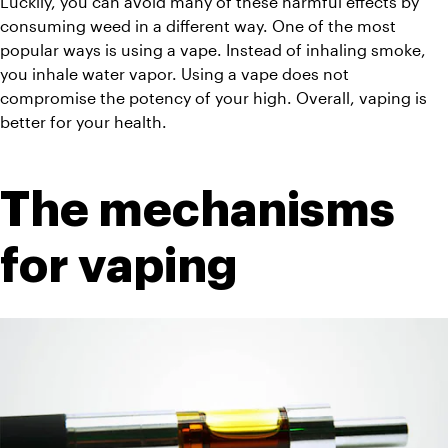
Luckily, you can avoid many of these harmful effects by 
consuming weed in a different way. One of the most 
popular ways is using a vape. Instead of inhaling smoke, 
you inhale water vapor. Using a vape does not 
compromise the potency of your high. Overall, vaping is 
better for your health.
The mechanisms 
for vaping