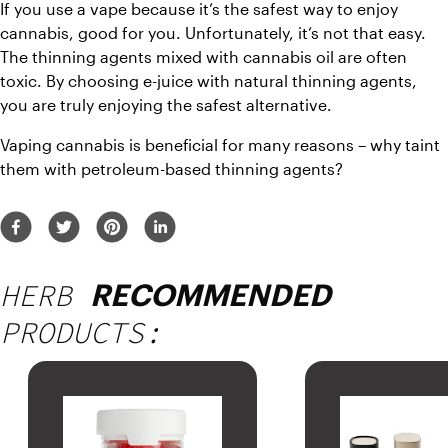
If you use a vape because it’s the safest way to enjoy 
cannabis, good for you. Unfortunately, it’s not that easy. 
The thinning agents mixed with cannabis oil are often 
toxic. By choosing e-juice with natural thinning agents, 
you are truly enjoying the safest alternative.
Vaping cannabis is beneficial for many reasons – why taint 
them with petroleum-based thinning agents?
HERB
RECOMMENDED
PRODUCTS: