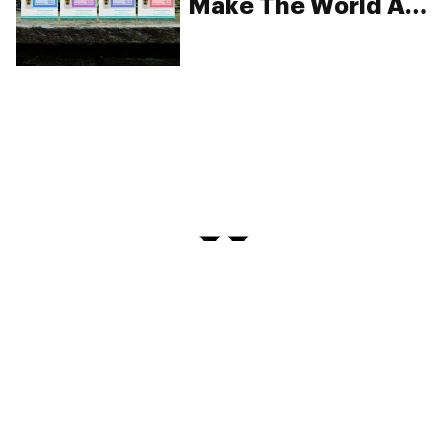
Make The World A
Happier Place
PRIVACY
TERMS
FAQ
ABOUT
DISPENSARIES
ADVERTISE WITH HERB
CREATE WITH HERB
NEWSLETTERS
SITEMAP