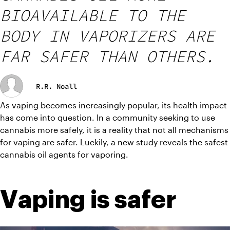
BIOAVAILABLE TO THE
BODY IN VAPORIZERS ARE
FAR SAFER THAN OTHERS.
R.R. Noall
As vaping becomes increasingly popular, its health impact 
has come into question. In a community seeking to use 
cannabis more safely, it is a reality that not all mechanisms 
for vaping are safer. Luckily, a new study reveals the safest 
cannabis oil agents for vaporing.
Vaping is safer