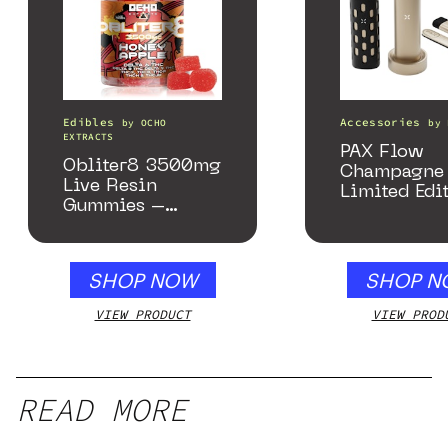
Edibles
Accessories
by
OCHO
by
EXTRACTS
PAX Flow
Obliter8 3500mg
Champagne 
Live Resin
Limited Edi
Gummies –
Collection
Honey Apple
SHOP NOW
SHOP N
VIEW PRODUCT
VIEW PROD
READ MORE