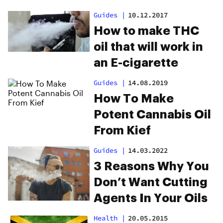
Guides
|
10.12.2017
How to make THC
oil that will work in
an E-cigarette
Guides
|
14.08.2019
How To Make
Potent Cannabis Oil
From Kief
Guides
|
14.03.2022
3 Reasons Why You
Don’t Want Cutting
Agents In Your Oils
Health
|
20.05.2015