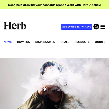
Need help growing your cannabis brand? Work with Herb Agency!
ADVERTISE WITH HERB
NEWS
HOW-TOS
DISPENSARIES
DEALS
PRODUCTS
GUIDES