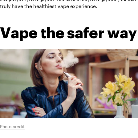
truly have the healthiest vape experience.
Vape the safer way
Photo credit