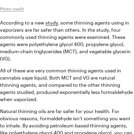
Photo credit
According to a new 
study
, some thinning agents using in 
vaporizers are far safer than others. In the study, four 
commonly used thinning agents were examined. These 
agents were polyethylene glycol 400, propylene glycol, 
medium-chain triglycerides (MCT), and vegetable glycerin 
(VG).
All of these are very common thinning agents used in 
cannabis vape liquid. Both MCT and VG are natural 
thinning agents, and compared to the other thinning 
agents studied, produced exponentially less formaldehyde 
when vaporized.
Natural thinning oils are far safer for your health. For 
obvious reasons, formaldehyde isn’t something you want 
to inhale. By avoiding petroleum-based thinning agents, 
like polyethylene glycol 400 and propylene glycol, you can 