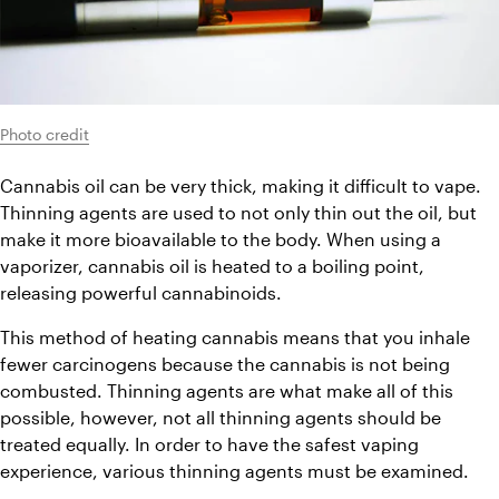
Photo credit
Cannabis oil can be very thick, making it difficult to vape. 
Thinning agents are used to not only thin out the oil, but 
make it more bioavailable to the body. When using a 
vaporizer, cannabis oil is heated to a boiling point, 
releasing powerful cannabinoids.
This method of heating cannabis means that you inhale 
fewer carcinogens because the cannabis is not being 
combusted. Thinning agents are what make all of this 
possible, however, not all thinning agents should be 
treated equally. In order to have the safest vaping 
experience, various thinning agents must be examined.