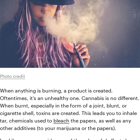
Photo credit
When anything is burning, a product is created. 
Oftentimes, it’s an unhealthy one. Cannabis is no different. 
When burnt, especially in the form of a joint, blunt, or 
cigarette shell, toxins are created. This leads you to inhale 
tar, chemicals used to 
bleach
 the papers, as well as any 
other additives (to your marijuana or the papers).