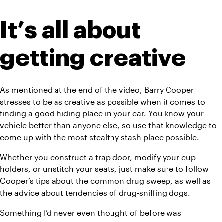
It’s all about 
getting creative
As mentioned at the end of the video, Barry Cooper 
stresses to be as creative as possible when it comes to 
finding a good hiding place in your car. You know your 
vehicle better than anyone else, so use that knowledge to 
come up with the most stealthy stash place possible.
Whether you construct a trap door, modify your cup 
holders, or unstitch your seats, just make sure to follow 
Cooper’s tips about the common drug sweep, as well as 
the advice about tendencies of drug-sniffing dogs.
Something I’d never even thought of before was 