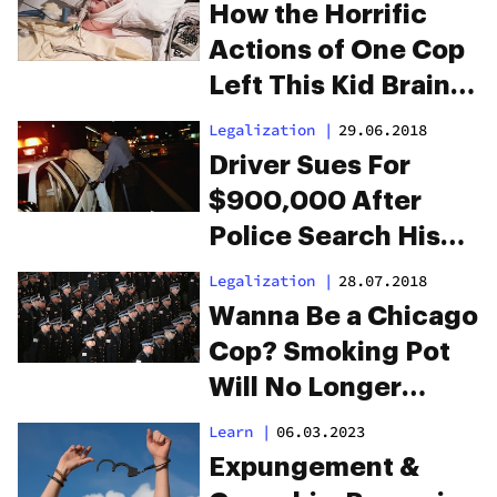
How the Horrific
Actions of One Cop
Left This Kid Brain
Damaged
Legalization
|
29.06.2018
Driver Sues For
$900,000 After
Police Search His
Crotch For Weed
Legalization
|
28.07.2018
Wanna Be a Chicago
Cop? Smoking Pot
Will No Longer
Disqualify You
Learn
|
06.03.2023
Expungement &