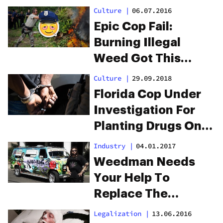
Culture
|
06.07.2016
Epic Cop Fail:
Burning Illegal
Weed Got This
Town High
Culture
|
29.09.2018
Florida Cop Under
Investigation For
Planting Drugs On
Hundreds Of
Industry
|
04.01.2017
Drivers
Weedman Needs
Your Help To
Replace The
‘Weedmobile’
Legalization
|
13.06.2016