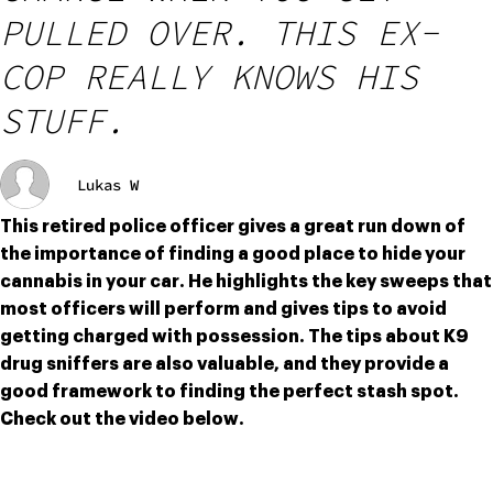
PULLED OVER. THIS EX-
COP REALLY KNOWS HIS
STUFF.
Lukas W
This retired police officer gives a great run down of 
the importance of finding a good place to hide your 
cannabis in your car. He highlights the key sweeps that 
most officers will perform and gives tips to avoid 
getting charged with possession. The tips about K9 
drug sniffers are also valuable, and they provide a 
good framework to finding the perfect stash spot. 
Check out the video below.