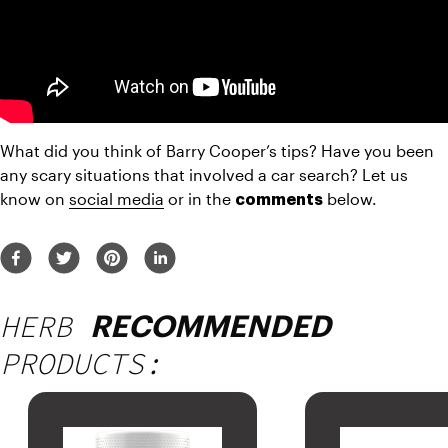
What did you think of Barry Cooper’s tips? Have you been 
any scary situations that involved a car search? Let us 
know on 
social media
 or in the 
 below.
comments
HERB
RECOMMENDED
PRODUCTS: