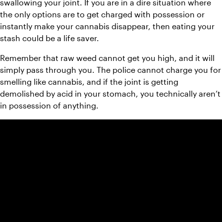
swallowing your joint. If you are in a dire situation where 
the only options are to get charged with possession or 
instantly make your cannabis disappear, then eating your 
stash could be a life saver.
Remember that raw weed cannot get you high, and it will 
simply pass through you. The police cannot charge you for 
smelling like cannabis, and if the joint is getting 
demolished by acid in your stomach, you technically aren’t 
in possession of anything.