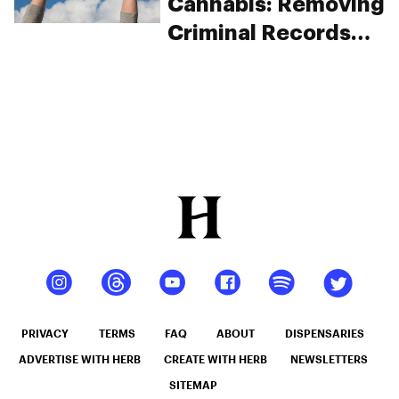
Cannabis: Removing
Criminal Records
For A Second
Chance
PRIVACY
TERMS
FAQ
ABOUT
DISPENSARIES
ADVERTISE WITH HERB
CREATE WITH HERB
NEWSLETTERS
SITEMAP