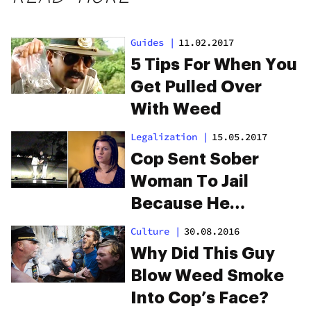
Guides
|
11.02.2017
5 Tips For When You
Get Pulled Over
With Weed
Legalization
|
15.05.2017
Cop Sent Sober
Woman To Jail
Because He
Thought She Was
Culture
|
30.08.2016
High
Why Did This Guy
Blow Weed Smoke
Into Cop’s Face?