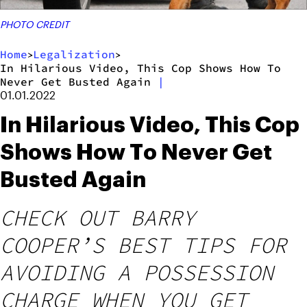
PHOTO CREDIT
Home
Legalization
>
>
In Hilarious Video, This Cop Shows How To
Never Get Busted Again
|
01.01.2022
In Hilarious Video, This Cop
Shows How To Never Get
Busted Again
CHECK OUT BARRY
COOPER’S BEST TIPS FOR
AVOIDING A POSSESSION
CHARGE WHEN YOU GET