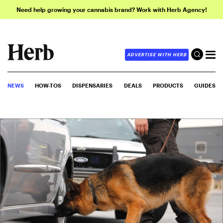
Need help growing your cannabis brand? Work with Herb Agency!
ADVERTISE WITH HERB
NEWS
HOW-TOS
DISPENSARIES
DEALS
PRODUCTS
GUIDES