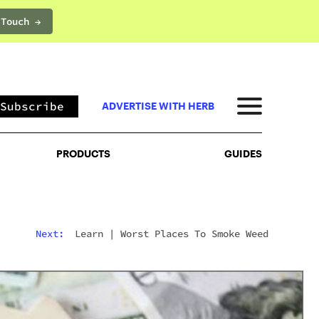
 Touch →
PRODUCTS
GUIDES
Subscribe
ADVERTISE WITH HERB
PRODUCTS
GUIDES
Next:
Learn
|
Worst Places To Smoke Weed