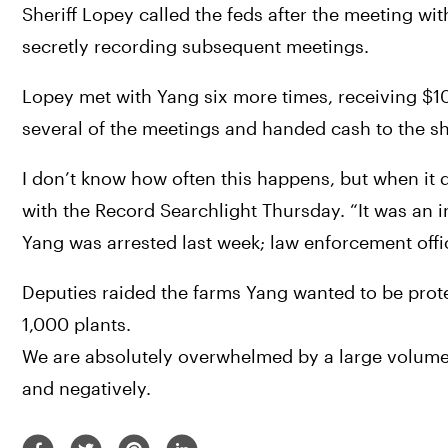
Sheriff Lopey called the feds after the meeting wi
secretly recording subsequent meetings.
Lopey met with Yang six more times, receiving $10
several of the meetings and handed cash to the she
I don’t know how often this happens, but when it do
with the Record Searchlight Thursday. “It was an in
Yang was arrested last week; law enforcement officia
Deputies raided the farms Yang wanted to be prote
1,000 plants.
We are absolutely overwhelmed by a large volume o
and negatively.