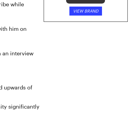
ibe while 
VIEW BRAND
ith him on 
 an interview 
d upwards of 
y significantly 