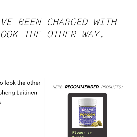
VE BEEN CHARGED WITH
OOK THE OTHER WAY.
 look the other 
HERB
RECOMMENDED
PRODUCTS:
heng Laitinen 
s.
Flower
by