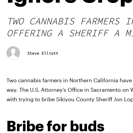
TWO CANNABIS FARMERS I
OFFERING A SHERIFF A M
Steve Elliott
Two cannabis farmers in Northern California have b
way. The U.S. Attorney’s Office in Sacramento o
with trying to bribe Sikiyou County Sheriff Jon Lop
Bribe for buds