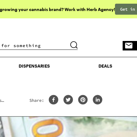
Get in
 growing your cannabis brand? Work with Herb Agency!
DISPENSARIES
DEALS
DISPENSARIES
DEALS
s
Share: