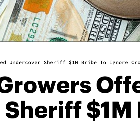
ed Undercover Sheriff $1M Bribe To Ignore Cr
 Growers Off
Sheriff $1M 
p