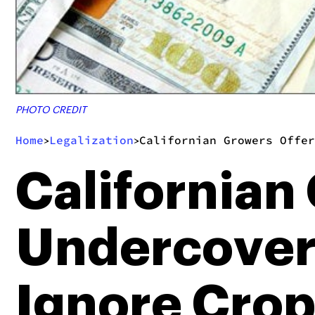
PHOTO CREDIT
Home
Legalization
Californian Growers Offer
>
>
Californian
Undercover 
Ignore Cro