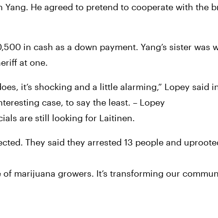
th Yang. He agreed to pretend to cooperate with the br
,500 in cash as a down payment. Yang’s sister was w
riff at one.
es, it’s shocking and a little alarming,” Lopey said in
teresting case, to say the least. – Lopey
ls are still looking for Laitinen.
cted. They said they arrested 13 people and uproote
f marijuana growers. It’s transforming our communit