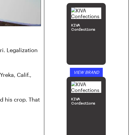
KIVA
Confections
. Legalization 
VIEW BRAND
eka, Calif., 
d his crop. That 
KIVA
Confections