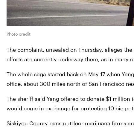
Photo credit
The complaint, unsealed on Thursday, alleges the b
efforts are currently underway there, as in many o
The whole saga started back on May 17 when Yang me
office, about 300 miles north of San Francisco ne
The sheriff said Yang offered to donate $1 million t
would come in exchange for protecting 10 big pot
Siskiyou County bans outdoor marijuana farms and 