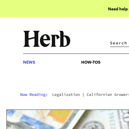
Need help
NEWS
HOW-TOS
NEWS
HOW-TOS
Now Reading:
Legalization
|
Californian Grower
Offered Undercover Sheriff $1M Bribe To Ignore
Crop