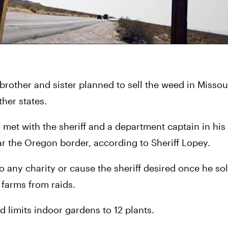
rother and sister planned to sell the weed in Missouri
ther states.
t with the sheriff and a department captain in his Yr
ar the Oregon border, according to Sheriff Lopey.
o any charity or cause the sheriff desired once he sol
 farms from raids.
limits indoor gardens to 12 plants.