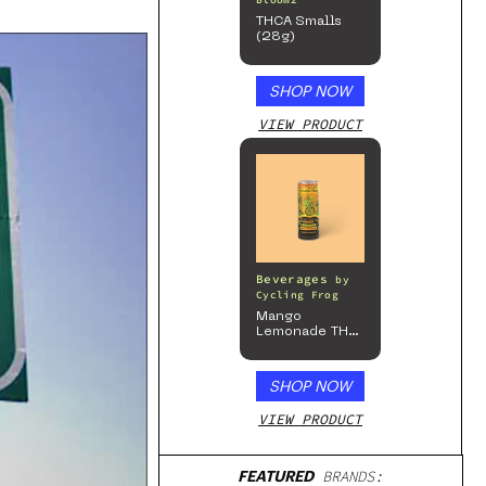
Bloomz
THCA Smalls
(28g)
SHOP NOW
VIEW PRODUCT
Beverages
by
Cycling Frog
Mango
Lemonade THC
Beverage, 4pk
SHOP NOW
VIEW PRODUCT
FEATURED
BRANDS: