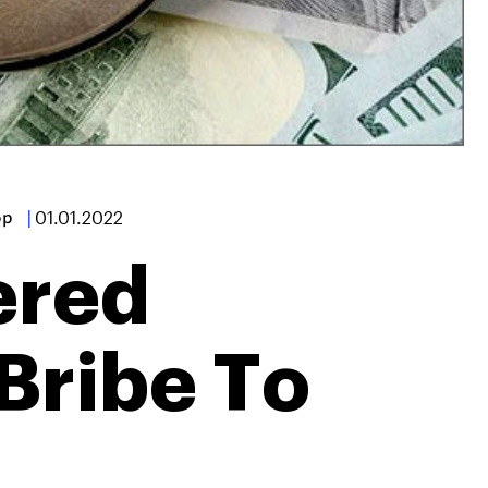
op
|
01.01.2022
ered
Bribe To