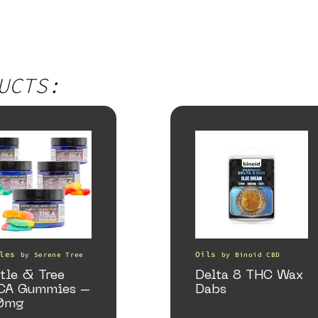
UCTS:
les
Oils
by
Serene Tree
by
Binoid CBD
tle & Tree
Delta 8 THC Wax
CA Gummies –
Dabs
0mg