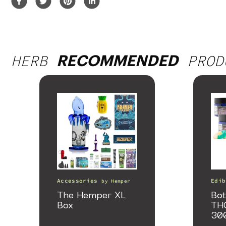
HERB
PROD
RECOMMENDED
Accessories
Edib
by
Hemper
The Hemper XL
Bot
Box
TH
30