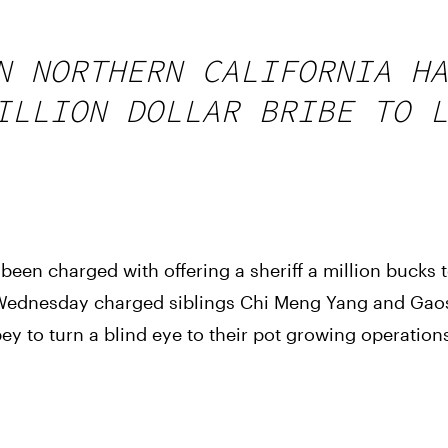
N NORTHERN CALIFORNIA HA
ILLION DOLLAR BRIBE TO L
een charged with offering a sheriff a million bucks to
n Wednesday charged siblings Chi Meng Yang and Gaos
ey to turn a blind eye to their pot growing operation