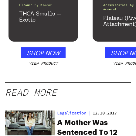
Flower
Accessories
by
Bloomz
by
Arsenal
THCA Smalls –
Plateau (Piv
Exotic
Attachment
SHOP NOW
SHOP N
VIEW PRODUCT
VIEW PROD
READ MORE
Legalization
|
12.10.2017
A Mother Was
Sentenced To 12