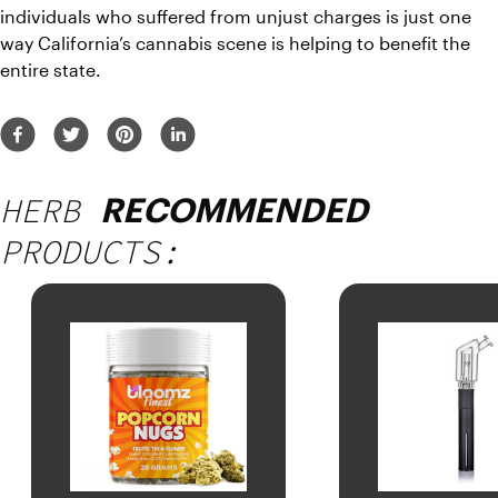
individuals who suffered from unjust charges is just one 
way California’s cannabis scene is helping to benefit the 
entire state.
HERB
RECOMMENDED
PRODUCTS: