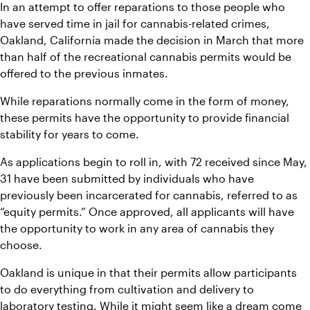
In an attempt to offer reparations to those people who 
have served time in jail for cannabis-related crimes, 
Oakland, California made the decision in March that more 
than half of the recreational cannabis permits would be 
offered to the previous inmates.
While reparations normally come in the form of money, 
these permits have the opportunity to provide financial 
stability for years to come.
As applications begin to roll in, with 72 received since May, 
31 have been submitted by individuals who have 
previously been incarcerated for cannabis, referred to as 
“equity permits.” Once approved, all applicants will have 
the opportunity to work in any area of cannabis they 
choose.
Oakland is unique in that their permits allow participants 
to do everything from cultivation and delivery to 
laboratory testing. While it might seem like a dream come 