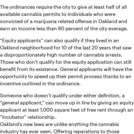
The ordinances require the city to give at least half of all 
available cannabis permits to individuals who were 
convicted of a marijuana-related offense in Oakland and 
earn an income less than 80 percent of the city average.
“Equity applicants” can also qualify if they lived in an 
Oakland neighborhood for 10 of the last 20 years that saw 
a disproportionately high number of cannabis arrests.
Those who don’t qualify for the equity application can still 
benefit from its existence. General applicants will have the 
opportunity to speed up their permit process thanks to an 
incentive outlined in the ordinance.
Someone who doesn’t qualify under either definition, a 
“general applicant,” can move up in line by giving an equity 
applicant at least 1,000 square feet of free rent through an 
“incubator” relationship.
Oakland’s new laws are unlike anything the cannabis 
industry has ever seen. Offering reparations to those 