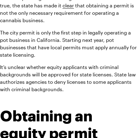
true, the state has made it 
clear
 that obtaining a permit is 
not the only necessary requirement for operating a 
cannabis business.
The city permit is only the first step in legally operating a 
pot business in California. Starting next year, pot 
businesses that have local permits must apply annually for 
state licensing.
It’s unclear whether equity applicants with criminal 
backgrounds will be approved for state licenses. State law 
authorizes agencies to deny licenses to some applicants 
with criminal backgrounds.
Obtaining an 
equity permit