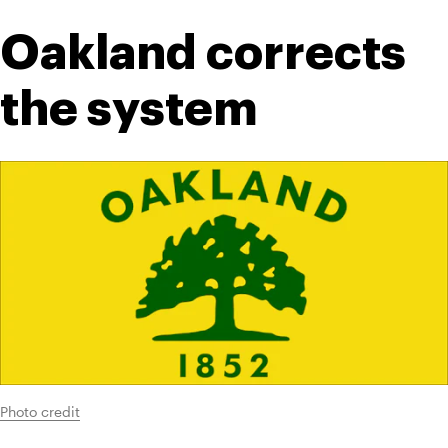
Oakland corrects 
the system
Photo credit