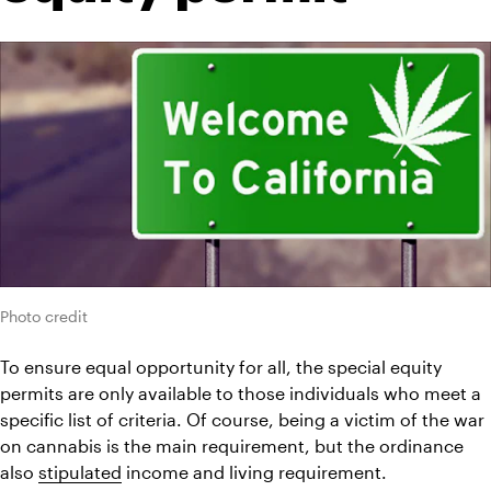
Photo credit
To ensure equal opportunity for all, the special equity 
permits are only available to those individuals who meet a 
specific list of criteria. Of course, being a victim of the war 
on cannabis is the main requirement, but the ordinance 
also 
stipulated
 income and living requirement.