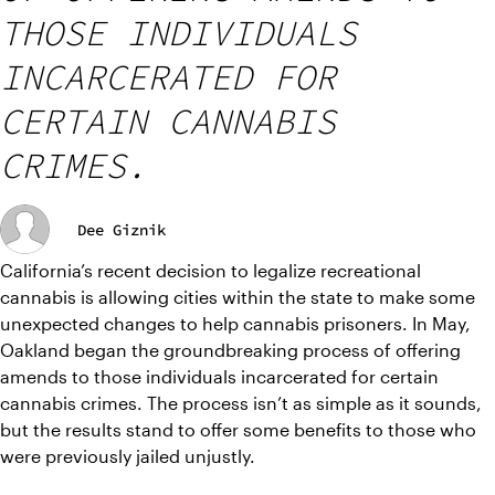
THOSE INDIVIDUALS
INCARCERATED FOR
CERTAIN CANNABIS
CRIMES.
Dee Giznik
California’s recent decision to legalize recreational 
cannabis is allowing cities within the state to make some 
unexpected changes to help cannabis prisoners. In May, 
Oakland began the groundbreaking process of offering 
amends to those individuals incarcerated for certain 
cannabis crimes. The process isn’t as simple as it sounds, 
but the results stand to offer some benefits to those who 
were previously jailed unjustly.