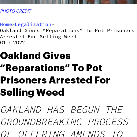
PHOTO CREDIT
Home
Legalization
>
>
Oakland Gives “Reparations” To Pot Prisoners
Arrested For Selling Weed
|
01.01.2022
Oakland Gives
“Reparations” To Pot
Prisoners Arrested For
Selling Weed
OAKLAND HAS BEGUN THE
GROUNDBREAKING PROCESS
OF OFFERING AMENDS TO