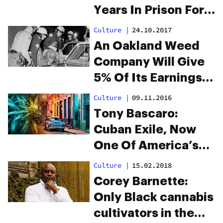
Years In Prison For
$31 Of Weed. She
Culture
|
24.10.2017
Deserves
An Oakland Weed
Reparations.
Company Will Give
5% Of Its Earnings
To Black People As
Culture
|
09.11.2016
Reparations
Tony Bascaro:
Cuban Exile, Now
One Of America’s
Oldest Pot
Culture
|
15.02.2018
Prisoners
Corey Barnette:
Only Black cannabis
cultivators in the