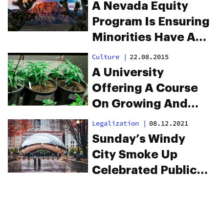
Cause
A Nevada Equity
Program Is Ensuring
Minorities Have A
Clear Shot At The
Culture
|
22.08.2015
Cannabis Industry
A University
Offering A Course
On Growing And
Selling Weed?
Legalization
|
08.12.2021
Sunday’s Windy
City Smoke Up
Celebrated Public
Cannabis
Consumption And
Legalization