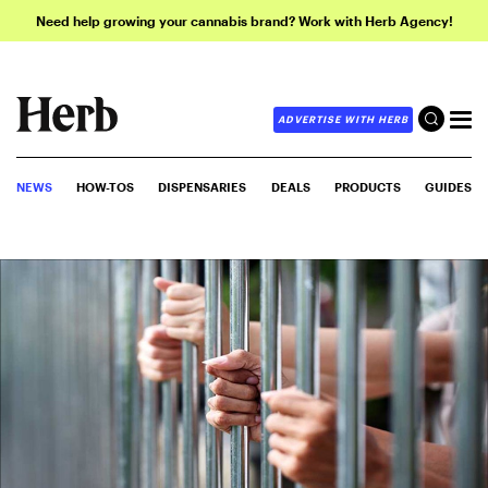
Need help growing your cannabis brand? Work with Herb Agency!
ADVERTISE WITH HERB
NEWS
HOW-TOS
DISPENSARIES
DEALS
PRODUCTS
GUIDES