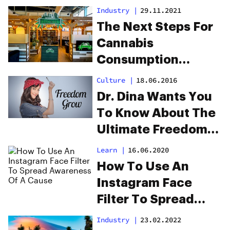
U.S.
Industry
|
29.11.2021
The Next Steps For
Cannabis
Consumption
Lounges That Are
Culture
|
18.06.2016
Coming To A City
Dr. Dina Wants You
Near You
To Know About The
Ultimate Freedom
Grow
Learn
|
16.06.2020
How To Use An
Instagram Face
Filter To Spread
Awareness Of A
Industry
|
23.02.2022