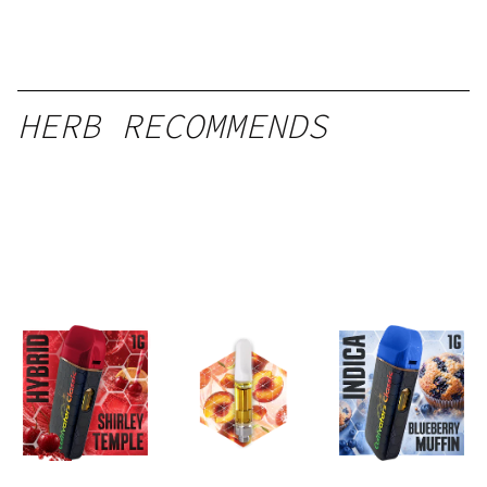
HERB RECOMMENDS