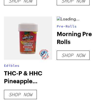
SHOP NOW
SHOP NOW
Pre-Rolls
Morning Pre
Rolls
SHOP NOW
Edibles
THC-P & HHC
Pineapple
Chunks
SHOP NOW