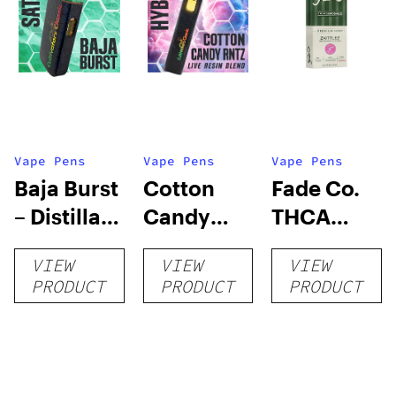
Vape Pens
Vape Pens
Vape Pens
Baja Burst
Cotton
Fade Co.
– Distillate
Candy
THCA
Disposable
RNTZ (Live
Disposable
VIEW
VIEW
VIEW
1g
Blend) –
| 3g
PRODUCT
PRODUCT
PRODUCT
Distillate
Disposable
1g