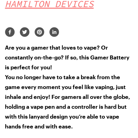
HAMILTON DEVICES
Are you a gamer
that loves to vape?
Or
constantly
on-the-go? If so,
this Gamer Battery
is perfect for you!
You no longer have to take a break from the
game every moment you feel like vaping, just
inhale and enjoy! For gamers all over the globe,
holding a vape pen and a controller is hard but
with this lanyard design you’re able to vape
hands free and with ease.