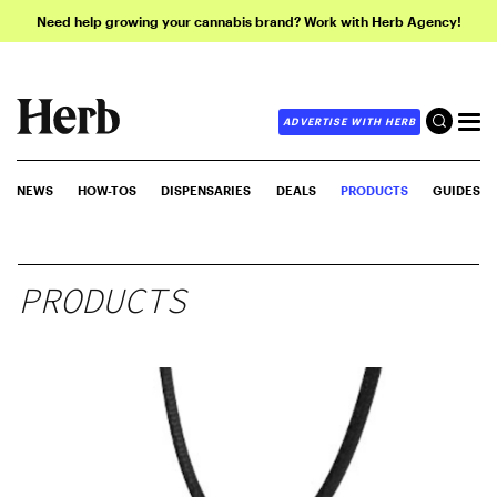
Need help growing your cannabis brand? Work with Herb Agency!
ADVERTISE WITH HERB
NEWS
HOW-TOS
DISPENSARIES
DEALS
PRODUCTS
GUIDES
PRODUCTS