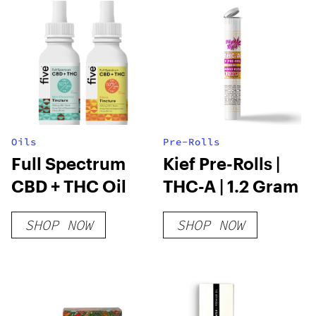
Oils
Pre-Rolls
Full Spectrum
Kief Pre-Rolls |
CBD + THC Oil
THC-A | 1.2 Gram
SHOP NOW
SHOP NOW