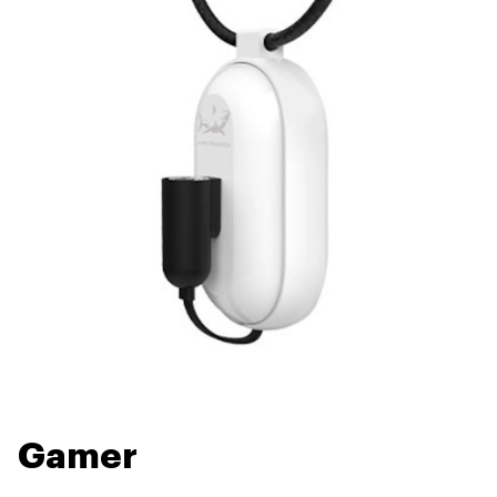
Gamer