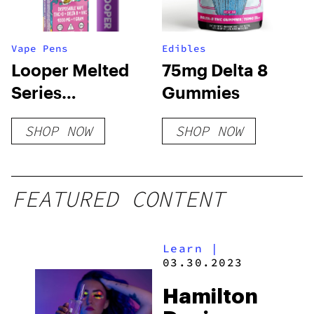
Vape Pens
Edibles
Looper Melted
75mg Delta 8
Series
Gummies
Disposable
SHOP NOW
SHOP NOW
Vape: Banana
Sherbet
FEATURED CONTENT
Learn
|
03.30.2023
Hamilton