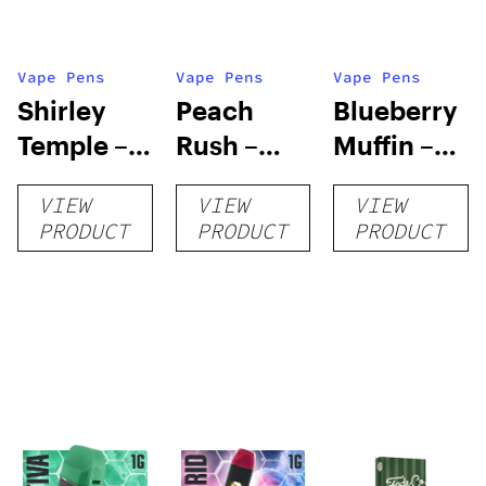
Vape Pens
Vape Pens
Vape Pens
Shirley
Peach
Blueberry
Temple –
Rush –
Muffin –
Distillate
Distillate
Distillate
VIEW
VIEW
VIEW
Disposable
Cartridge
Disposable
PRODUCT
PRODUCT
PRODUCT
1g
1g
1g