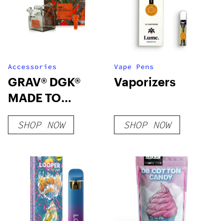
Accessories
Vape Pens
GRAV® DGK®
Vaporizers
MADE TO
SURVIVE MILK
SHOP NOW
SHOP NOW
CARTON