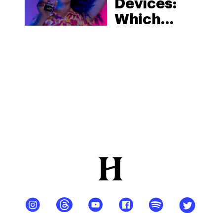
Devices:
Which
Device Is
Best For
You?