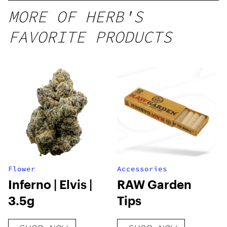
MORE OF HERB'S
FAVORITE PRODUCTS
Flower
Accessories
Inferno | Elvis |
RAW Garden
3.5g
Tips