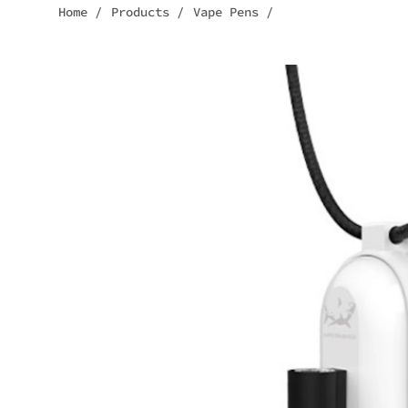
Home
/
Products
/
Vape Pens
/