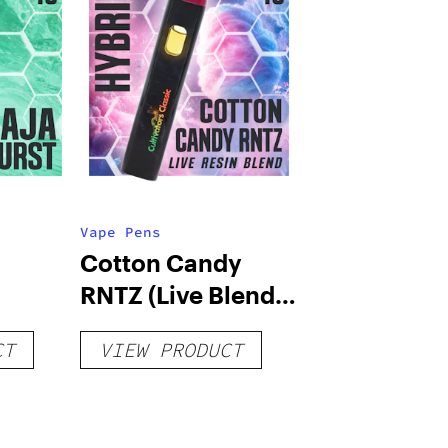
Vape Pens
Cotton Candy
RNTZ (Live Blend)
g
– Distillate
CT
VIEW PRODUCT
Disposable 1g