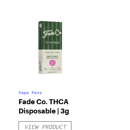
Vape Pens
Fade Co. THCA
Disposable | 3g
VIEW PRODUCT