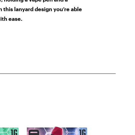
th this lanyard design you’re able
ith ease.