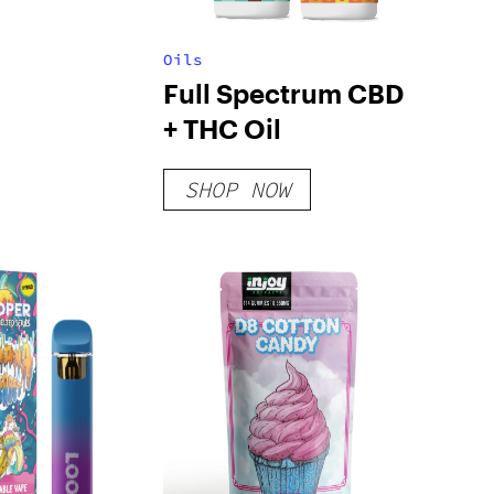
Oils
Full Spectrum CBD
+ THC Oil
SHOP NOW