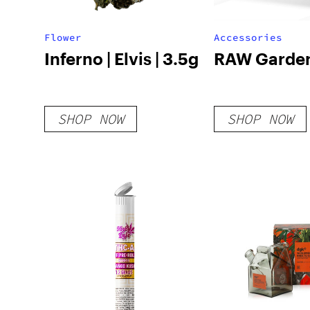
Flower
Accessories
Inferno | Elvis | 3.5g
RAW Garden
SHOP NOW
SHOP NOW