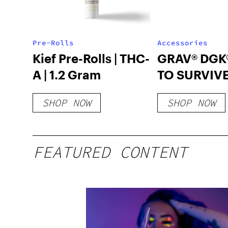
Pre-Rolls
Accessories
Kief Pre-Rolls | THC-
GRAV® DGK
A | 1.2 Gram
TO SURVIVE
CARTON
SHOP NOW
SHOP NOW
FEATURED CONTENT