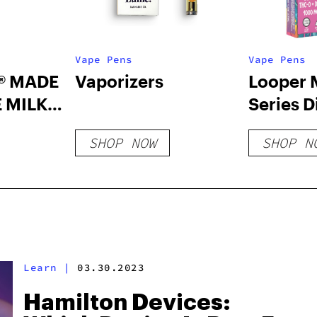
Vape Pens
Vape Pens
® MADE
Vaporizers
Looper 
 MILK
Series D
Vape: B
SHOP NOW
SHOP N
Sherbet
Learn
|
03.30.2023
Hamilton Devices: