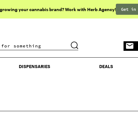
Get in
 growing your cannabis brand? Work with Herb Agency!
DISPENSARIES
DEALS
DISPENSARIES
DEALS