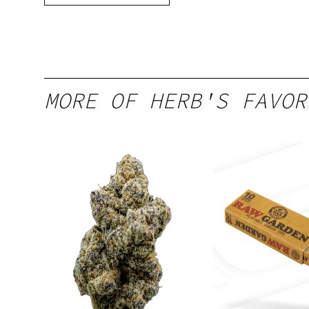
MORE OF HERB'S FAVOR