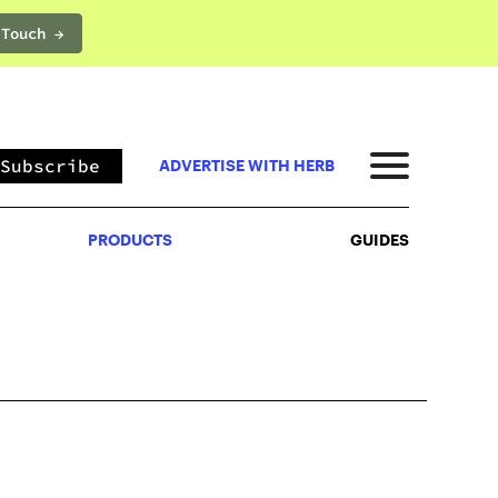
 Touch →
PRODUCTS
GUIDES
Subscribe
ADVERTISE WITH HERB
PRODUCTS
GUIDES