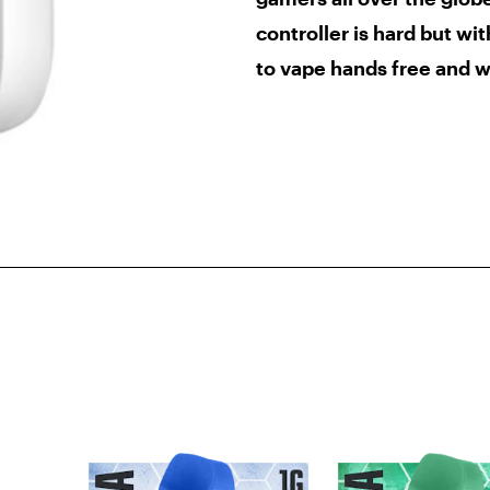
controller is hard but wi
to vape
hands free and w