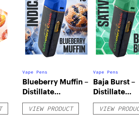
Vape Pens
Vape Pens
Blueberry Muffin –
Baja Burst –
Distillate
Distillate
Disposable 1g
Disposable 1
T
VIEW PRODUCT
VIEW PRODU