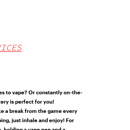
VICES
ves to vape?
Or constantly
on-the-
tery
is perfect for you!
ke a break from the game every
ng, just inhale and enjoy! For
e, holding a vape pen and a