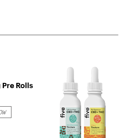
Pre Rolls
OW