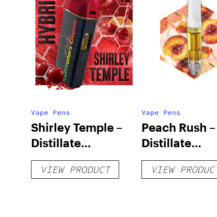
Vape Pens
Vape Pens
Shirley Temple –
Peach Rush –
Distillate
Distillate
Disposable 1g
Cartridge 1g
VIEW PRODUCT
VIEW PRODUC