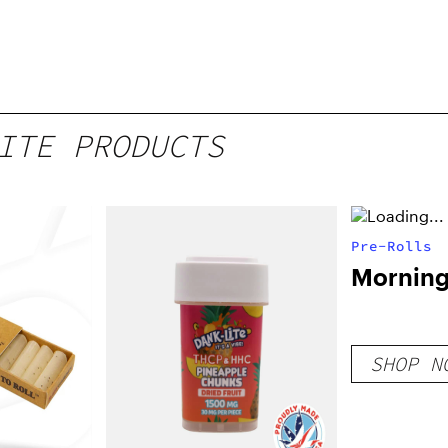
ITE PRODUCTS
Pre-Rolls
Morning 
SHOP N