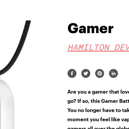
Gamer
HAMILTON DE
Are you a gamer
that lo
go? If so,
this Gamer Bat
You no longer have to ta
moment you feel like vapi
gamers all over the glob