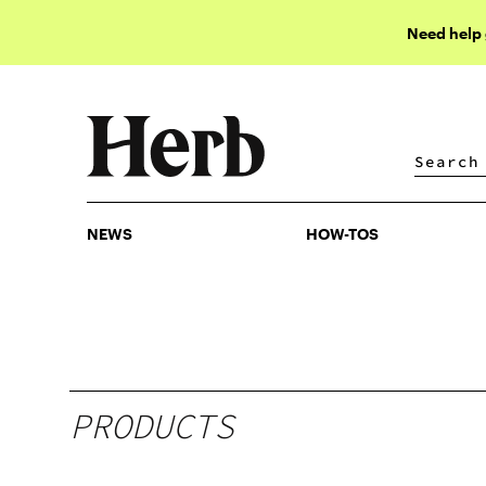
Need help
NEWS
HOW-TOS
NEWS
HOW-TOS
PRODUCTS