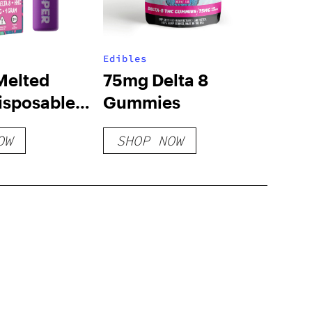
Edibles
Melted
75mg Delta 8
isposable
Gummies
anana
OW
SHOP NOW