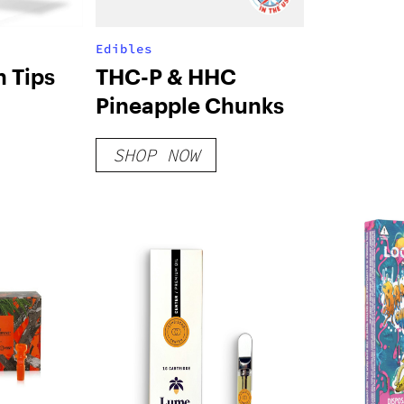
Edibles
 Tips
THC-P & HHC
Pineapple Chunks
SHOP NOW