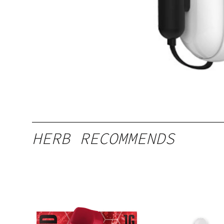
HERB RECOMMENDS