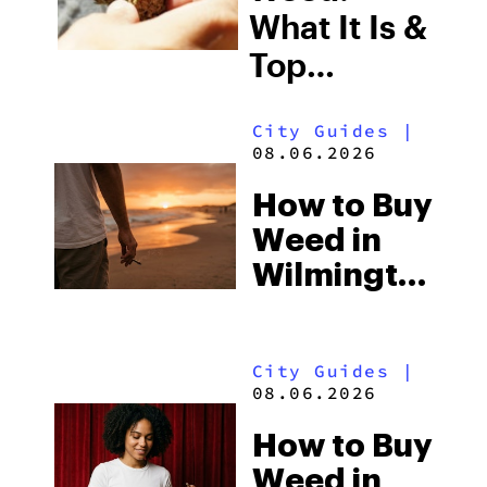
What It Is &
Top
Boutique
City Guides
|
THCA
08.06.2026
Flower
How to Buy
Picks in
Weed in
2026
Wilmington:
North
Carolina’s
City Guides
|
Beach
08.06.2026
Town and
How to Buy
the Delta-8
Weed in
Scene