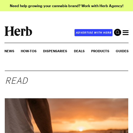
Need help growing your cannabis brand? Work with Herb Agency!
ADVERTISE WITH HERB
NEWS
HOW-TOS
DISPENSARIES
DEALS
PRODUCTS
GUIDES
READ