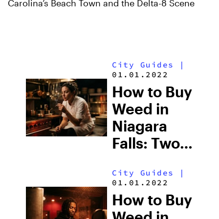
Carolina’s Beach Town and the Delta-8 Scene
City Guides
|
01.01.2022
How to Buy
Weed in
Niagara
Falls: Two
Countries,
City Guides
|
Two Sets of
01.01.2022
Cannabis
How to Buy
Laws
Weed in