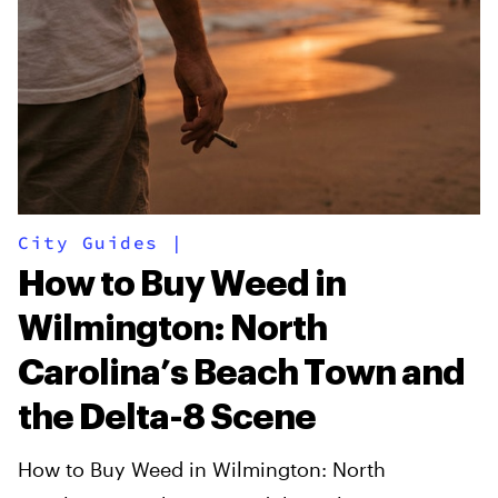
City Guides
|
How to Buy Weed in
Wilmington: North
Carolina’s Beach Town and
the Delta-8 Scene
How to Buy Weed in Wilmington: North