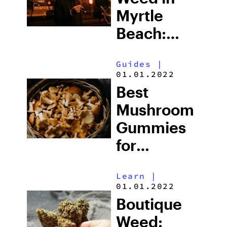
Myrtle
Beach:
South
Guides
|
Carolina’s
01.01.2022
Strict Laws
Best
and What
Mushroom
Tourists
Gummies
Risk
for
Microdosing
Learn
|
in 2026:
01.01.2022
Top Picks
Boutique
Explained
Weed: