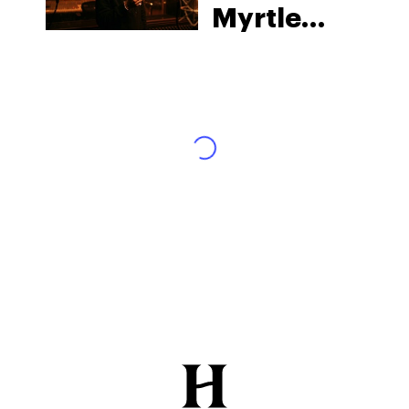
Myrtle
Beach:
South
Carolina’s
Strict Laws
and What
Tourists
Risk