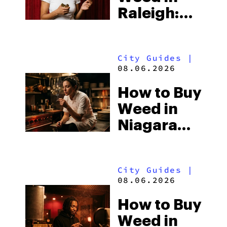
Raleigh:
North
Carolina’s
City Guides
|
Laws and
08.06.2026
the Hemp-
How to Buy
Shop
Weed in
Loophole
Niagara
Falls: Two
Countries,
City Guides
|
Two Sets
08.06.2026
of
How to Buy
Cannabis
Weed in
Laws