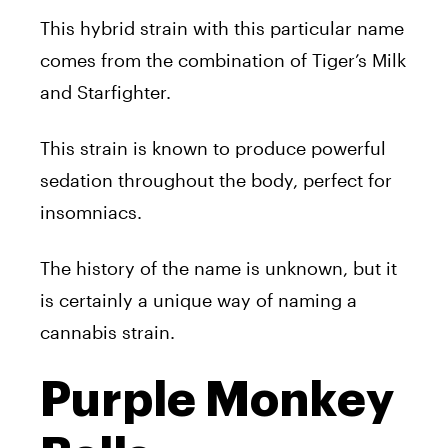
This hybrid strain with this particular name
comes from the combination of Tiger’s Milk
and Starfighter.
This strain is known to produce powerful
sedation throughout the body, perfect for
insomniacs.
The history of the name is unknown, but it
is certainly a unique way of naming a
cannabis strain.
Purple Monkey