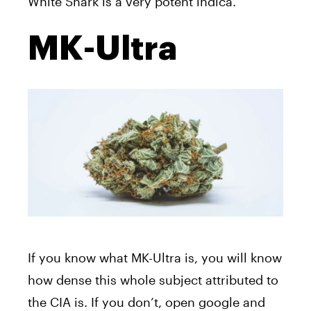
White Shark is a very potent indica.
MK-Ultra
If you know what MK-Ultra is, you will know
how dense this whole subject attributed to
the CIA is. If you don’t, open google and