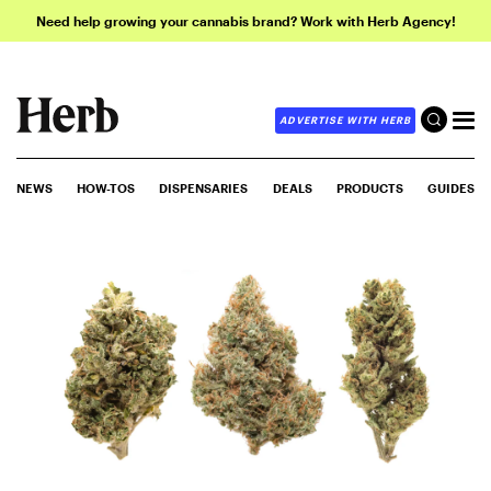
Need help growing your cannabis brand? Work with Herb Agency!
ADVERTISE WITH HERB
NEWS
HOW-TOS
DISPENSARIES
DEALS
PRODUCTS
GUIDES