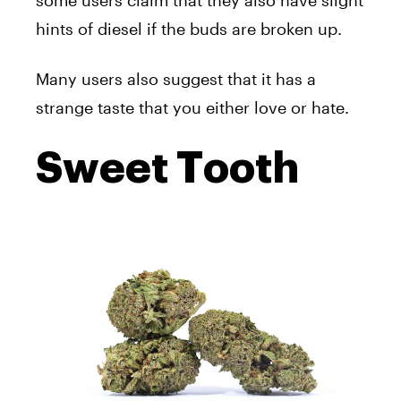
some users claim that they also have slight
hints of diesel if the buds are broken up.
Many users also suggest that it has a
strange taste that you either love or hate.
Sweet Tooth