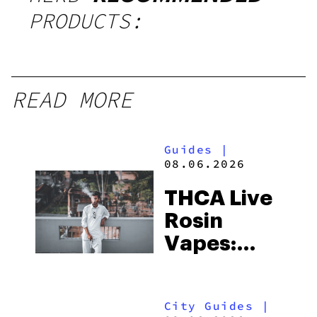
PRODUCTS:
READ MORE
Guides
|
08.06.2026
THCA Live
Rosin
Vapes:
What to
Look for
City Guides
|
and the