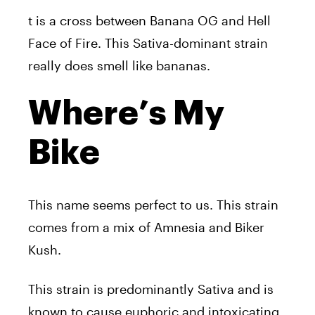
t is a cross between Banana OG and Hell
Face of Fire. This Sativa-dominant strain
really does smell like bananas.
Where’s My
Bike
This name seems perfect to us. This strain
comes from a mix of Amnesia and Biker
Kush.
This strain is predominantly Sativa and is
known to cause euphoric and intoxicating