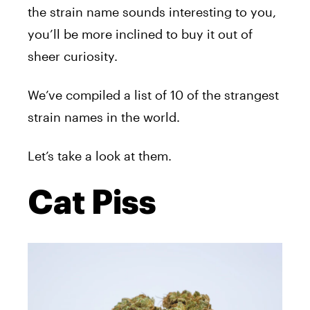
the strain name sounds interesting to you,
you’ll be more inclined to buy it out of
sheer curiosity.
We’ve compiled a list of 10 of the strangest
strain names in the world.
Let’s take a look at them.
Cat Piss