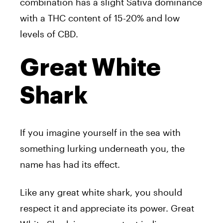
combination has a slight Sativa dominance
with a THC content of 15-20% and low
levels of CBD.
Great White
Shark
If you imagine yourself in the sea with
something lurking underneath you, the
name has had its effect.
Like any great white shark, you should
respect it and appreciate its power. Great