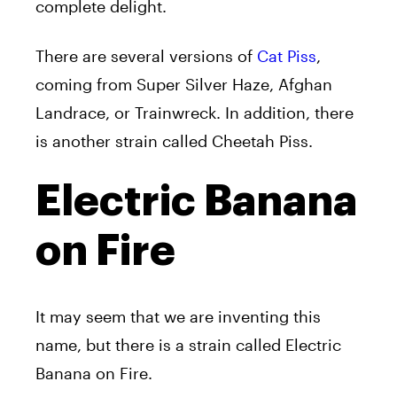
complete delight.
There are several versions of
Cat Piss
,
coming from Super Silver Haze, Afghan
Landrace, or Trainwreck. In addition, there
is another strain called Cheetah Piss.
Electric Banana
on Fire
It may seem that we are inventing this
name, but there is a strain called Electric
Banana on Fire.