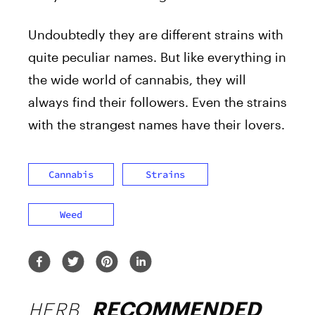
Undoubtedly they are different strains with
quite peculiar names. But like everything in
the wide world of cannabis, they will
always find their followers. Even the strains
with the strangest names have their lovers.
Cannabis
Strains
Weed
HERB
RECOMMENDED