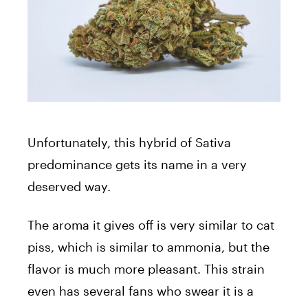
Unfortunately, this hybrid of Sativa
predominance gets its name in a very
deserved way.
The aroma it gives off is very similar to cat
piss, which is similar to ammonia, but the
flavor is much more pleasant. This strain
even has several fans who swear it is a