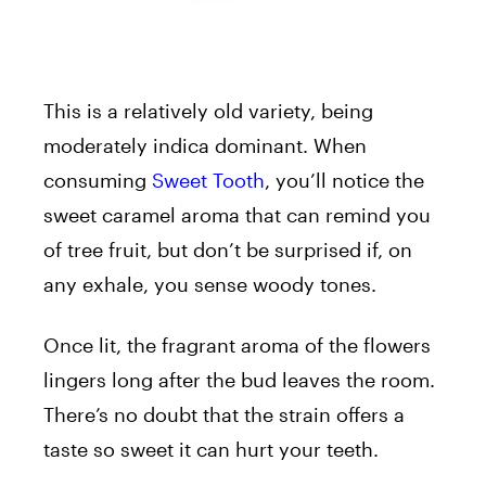
This is a relatively old variety, being
moderately indica dominant. When
consuming
Sweet Tooth
, you’ll notice the
sweet caramel aroma that can remind you
of tree fruit, but don’t be surprised if, on
any exhale, you sense woody tones.
Once lit, the fragrant aroma of the flowers
lingers long after the bud leaves the room.
There’s no doubt that the strain offers a
taste so sweet it can hurt your teeth.