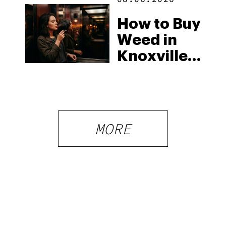
How to Buy
Weed in
Knoxville:
Tennessee
Law, Hemp
Shops and
What
MORE
Visitors
Should
Know