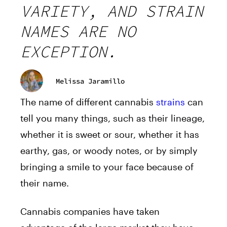
VARIETY, AND STRAIN
NAMES ARE NO
EXCEPTION.
Melissa Jaramillo
The name of different cannabis
strains
can
tell you many things, such as their lineage,
whether it is sweet or sour, whether it has
earthy, gas, or woody notes, or by simply
bringing a smile to your face because of
their name.
Cannabis companies have taken