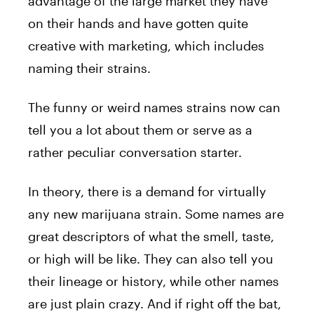
advantage of the large market they have
on their hands and have gotten quite
creative with marketing, which includes
naming their strains.
The funny or weird names strains now can
tell you a lot about them or serve as a
rather peculiar conversation starter.
In theory, there is a demand for virtually
any new marijuana strain. Some names are
great descriptors of what the smell, taste,
or high will be like. They can also tell you
their lineage or history, while other names
are just plain crazy. And if right off the bat,