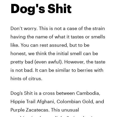
Dog's Shit
Don’t worry. This is not a case of the strain
having the name of what it tastes or smells
like. You can rest assured, but to be
honest, we think the initial smell can be
pretty bad (even awful). However, the taste
is not bad. It can be similar to berries with
hints of citrus.
Dog’s Shit is a cross between Cambodia,
Hippie Trail Afghani, Colombian Gold, and
Purple Zacatecas. This unusual