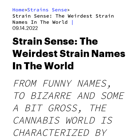
Home
Strains Sense
>
>
Strain Sense: The Weirdest Strain
Names In The World
|
09.14.2022
Strain Sense: The
Weirdest Strain Names
In The World
FROM FUNNY NAMES,
TO BIZARRE AND SOME
A BIT GROSS, THE
CANNABIS WORLD IS
CHARACTERIZED BY