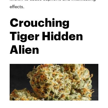
effects.
Crouching
Tiger Hidden
Alien