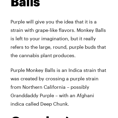
Balls
Purple will give you the idea that it is a
strain with grape-like flavors. Monkey Balls
is left to your imagination, but it really
refers to the large, round, purple buds that
the cannabis plant produces.
Purple Monkey Balls is an Indica strain that
was created by crossing a purple strain
from Northern California – possibly
Granddaddy Purple – with an Afghani
indica called Deep Chunk.