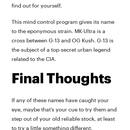
find out for yourself.
This mind control program gives its name
to the eponymous strain. MK-Ultra is a
cross between G-13 and OG Kush. G-13 is
the subject of a top-secret urban legend
related to the CIA.
Final Thoughts
If any of these names have caught your
eye, maybe that’s your cue to try them and
step out of your old reliable stock, at least
to try a little something different.