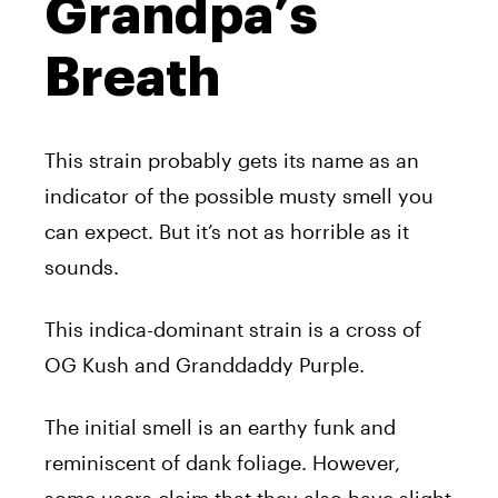
Grandpa’s
Breath
This strain probably gets its name as an
indicator of the possible musty smell you
can expect. But it’s not as horrible as it
sounds.
This indica-dominant strain is a cross of
OG Kush and Granddaddy Purple.
The initial smell is an earthy funk and
reminiscent of dank foliage. However,