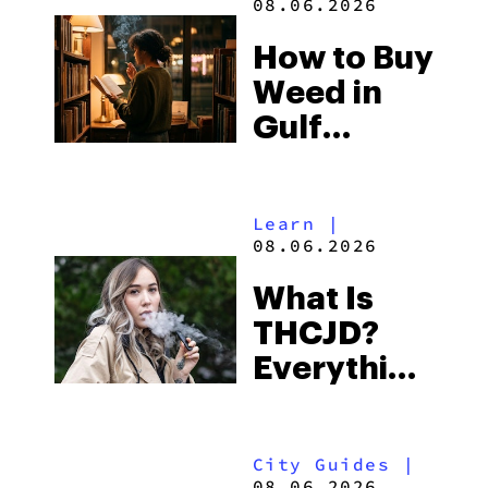
08.06.2026
Best One
How to Buy
to Buy
Weed in
Right Now
Gulf
Shores:
Alabama’s
Learn
|
Beach
08.06.2026
Town and
What Is
Some of
THCJD?
the
Everything
South’s
You Need
Strictest
to Know in
Laws
City Guides
|
2026
08.06.2026