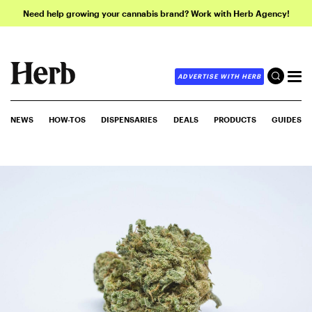
Need help growing your cannabis brand? Work with Herb Agency!
ADVERTISE WITH HERB
NEWS
HOW-TOS
DISPENSARIES
DEALS
PRODUCTS
GUIDES