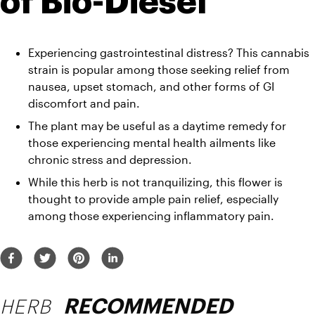
of Bio-Diesel
Experiencing gastrointestinal distress? This cannabis 
strain is popular among those seeking relief from 
nausea, upset stomach, and other forms of GI 
discomfort and pain. 
The plant may be useful as a daytime remedy for 
those experiencing mental health ailments like 
chronic stress and depression. 
While this herb is not tranquilizing, this flower is 
thought to provide ample pain relief, especially 
among those experiencing inflammatory pain.
HERB
RECOMMENDED