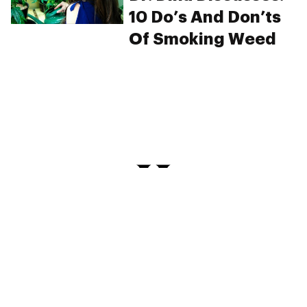
10 Do’s And Don’ts
Of Smoking Weed
PRIVACY
TERMS
FAQ
ABOUT
DISPENSARIES
ADVERTISE WITH HERB
CREATE WITH HERB
NEWSLETTERS