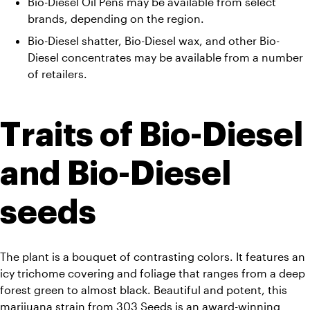
Bio-Diesel Oil Pens may be available from select 
brands, depending on the region. 
Bio-Diesel shatter, Bio-Diesel wax, and other Bio-
Diesel concentrates may be available from a number 
of retailers.
Traits of Bio-Diesel 
and Bio-Diesel 
seeds
The plant is a bouquet of contrasting colors. It features an 
icy trichome covering and foliage that ranges from a deep 
forest green to almost black. Beautiful and potent, this 
marijuana strain from 303 Seeds is an award-winning 