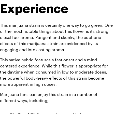
Experience
This marijuana strain is certainly one way to go green. One 
of the most notable things about this flower is its strong 
diesel fuel aroma. Pungent and skunky, the euphoric 
effects of this marijuana strain are evidenced by its 
engaging and intoxicating aroma. 
This sativa hybrid features a fast onset and a mind-
centered experience. While this flower is appropriate for 
the daytime when consumed in low to moderate doses, 
the powerful body-heavy effects of this strain become 
more apparent in high doses. 
Marijuana fans can enjoy this strain in a number of 
different ways, including;