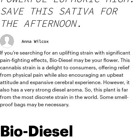
SAVE THIS SATIVA FOR
THE AFTERNOON.
Anna Wilcox
If you’re searching for an uplifting strain with significant 
pain-fighting effects, Bio-Diesel may be your flower. This 
cannabis strain is a delight to consumers, offering relief 
from physical pain while also encouraging an upbeat 
attitude and expansive cerebral experience. However, it 
also has a very strong diesel aroma. So, this plant is far 
from the most discrete strain in the world. Some smell-
proof bags may be necessary. 
Bio-Diesel 