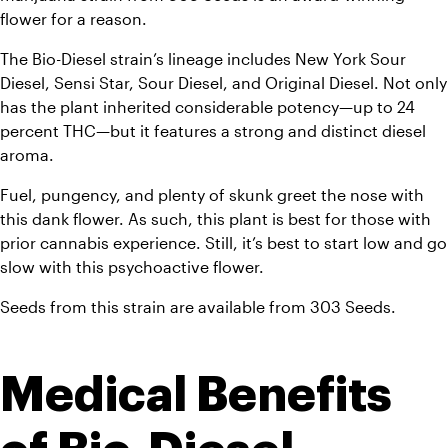
flower for a reason. 
The Bio-Diesel strain’s lineage includes New York Sour 
Diesel, Sensi Star, Sour Diesel, and Original Diesel. Not only 
has the plant inherited considerable potency—up to 24 
percent THC—but it features a strong and distinct diesel 
aroma. 
Fuel, pungency, and plenty of skunk greet the nose with 
this dank flower. As such, this plant is best for those with 
prior cannabis experience. Still, it’s best to start low and go 
slow with this psychoactive flower. 
Seeds from this strain are available from 303 Seeds.
Medical Benefits 