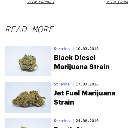
VIEW PRODUCT
VIEW PROD
READ MORE
Strains
|
10.03.2018
Black Diesel
Marijuana Strain
Strains
|
17.03.2018
Jet Fuel Marijuana
Strain
Strains
|
24.08.2016