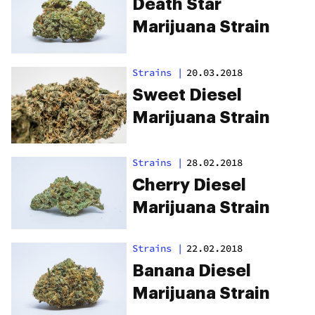
Death Star
Marijuana Strain
Strains
|
20.03.2018
Sweet Diesel
Marijuana Strain
Strains
|
28.02.2018
Cherry Diesel
Marijuana Strain
Strains
|
22.02.2018
Banana Diesel
Marijuana Strain