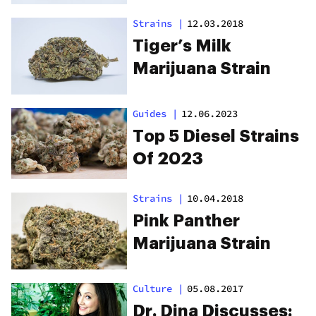
Strains
|
12.03.2018
Tiger’s Milk
Marijuana Strain
Guides
|
12.06.2023
Top 5 Diesel Strains
Of 2023
Strains
|
10.04.2018
Pink Panther
Marijuana Strain
Culture
|
05.08.2017
Dr. Dina Discusses: