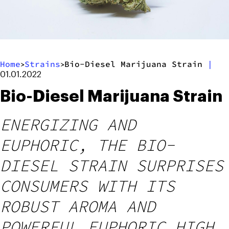
Home
Strains
Bio-Diesel Marijuana Strain
|
>
>
01.01.2022
Bio-Diesel Marijuana Strain
ENERGIZING AND
EUPHORIC, THE BIO-
DIESEL STRAIN SURPRISES
CONSUMERS WITH ITS
ROBUST AROMA AND
POWERFUL EUPHORIC HIGH.