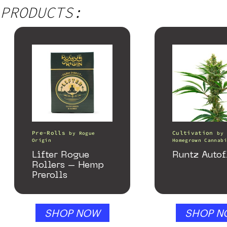
PRODUCTS:
Pre-Rolls
Cultivation
by
Rogue
by
Origin
Homegrown Cannabi
Lifter Rogue
Runtz Autof
Rollers – Hemp
Prerolls
SHOP NOW
SHOP N