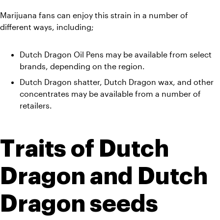
Marijuana fans can enjoy this strain in a number of 
different ways, including;
Dutch Dragon Oil Pens may be available from select 
brands, depending on the region. 
Dutch Dragon shatter, Dutch Dragon wax, and other 
concentrates may be available from a number of 
retailers.
Traits of Dutch 
Dragon and Dutch 
Dragon seeds