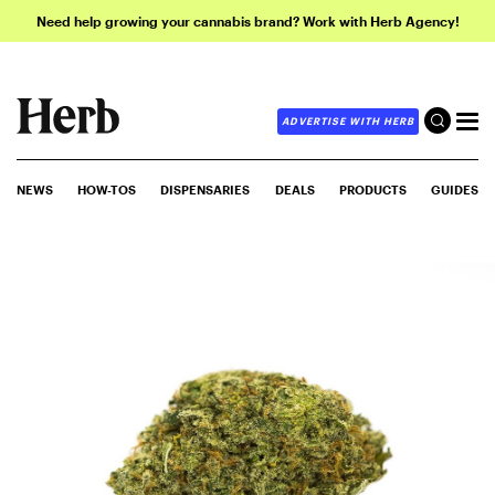
Need help growing your cannabis brand? Work with Herb Agency!
ADVERTISE WITH HERB
NEWS
HOW-TOS
DISPENSARIES
DEALS
PRODUCTS
GUIDES