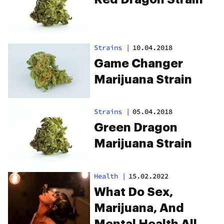
Strains
|
10.04.2018
Game Changer
Marijuana Strain
Strains
|
05.04.2018
Green Dragon
Marijuana Strain
Health
|
15.02.2022
What Do Sex,
Marijuana, And
Mental Health All