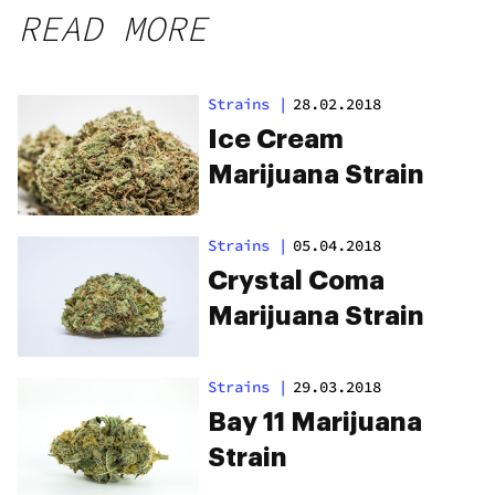
READ MORE
Strains
|
28.02.2018
Ice Cream
Marijuana Strain
Strains
|
05.04.2018
Crystal Coma
Marijuana Strain
Strains
|
29.03.2018
Bay 11 Marijuana
Strain