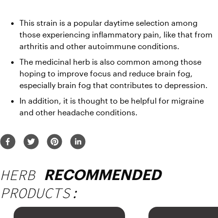
This strain is a popular daytime selection among 
those experiencing inflammatory pain, like that from 
arthritis and other autoimmune conditions. 
The medicinal herb is also common among those 
hoping to improve focus and reduce brain fog, 
especially brain fog that contributes to depression.
In addition, it is thought to be helpful for migraine 
and other headache conditions.
HERB
RECOMMENDED
PRODUCTS: