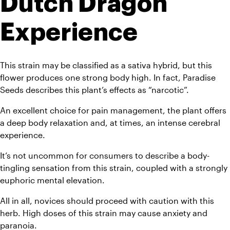
Dutch Dragon 
Experience
This strain may be classified as a sativa hybrid, but this 
flower produces one strong body high. In fact, Paradise 
Seeds describes this plant’s effects as “narcotic”. 
An excellent choice for pain management, the plant offers 
a deep body relaxation and, at times, an intense cerebral 
experience. 
It’s not uncommon for consumers to describe a body-
tingling sensation from this strain, coupled with a strongly 
euphoric mental elevation. 
All in all, novices should proceed with caution with this 
herb. High doses of this strain may cause anxiety and 
paranoia. 