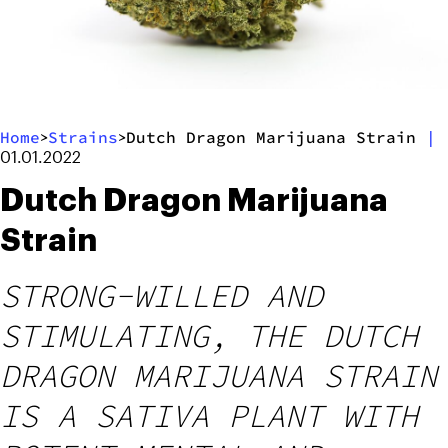
Home
Strains
Dutch Dragon Marijuana Strain
|
>
>
01.01.2022
Dutch Dragon Marijuana
Strain
STRONG-WILLED AND
STIMULATING, THE DUTCH
DRAGON MARIJUANA STRAIN
IS A SATIVA PLANT WITH