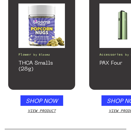
Flower
Accessories
by
Bloomz
by
THCA Smalls
PAX Four
(28g)
SHOP NOW
SHOP N
VIEW PRODUCT
VIEW PROD