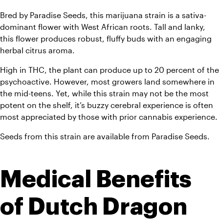
Bred by Paradise Seeds, this marijuana strain is a sativa-
dominant flower with West African roots. Tall and lanky, 
this flower produces robust, fluffy buds with an engaging 
herbal citrus aroma. 
High in THC, the plant can produce up to 20 percent of the 
psychoactive. However, most growers land somewhere in 
the mid-teens. Yet, while this strain may not be the most 
potent on the shelf, it’s buzzy cerebral experience is often 
most appreciated by those with prior cannab
Seeds from this strain are available from Paradise Seeds.
Medical Benefits 
of Dutch Dragon