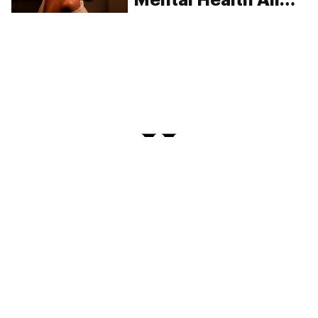
Have In Common?
PRIVACY
TERMS
FAQ
ABOUT
DISPENSARIES
ADVERTISE WITH HERB
CREATE WITH HERB
NEWSLETTERS
SITEMAP