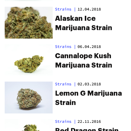
Strains
|
12.04.2018
Alaskan Ice
Marijuana Strain
Strains
|
06.04.2018
Cannalope Kush
Marijuana Strain
Strains
|
02.03.2018
Lemon G Marijuana
Strain
Strains
|
22.11.2016
Red Dragon Strain