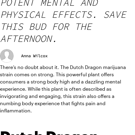
POTENT MENTAL AND
PHYSICAL EFFECTS. SAVE
THIS BUD FOR THE
AFTERNOON.
Anna Wilcox
There’s no doubt about it. The Dutch Dragon marijuana 
strain comes on strong. This powerful plant offers 
consumers a strong body high and a dazzling mental 
experience. While this plant is often described as 
invigorating and engaging, this strain also offers a 
numbing body experience that fights pain and 
inflammation.