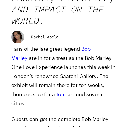
AND IMPACT ON THE
WORLD.
Rachel Abela
Fans of the late great legend
Bob
Marley
are in for a treat as the Bob Marley
One Love Experience launches this week in
London’s renowned Saatchi Gallery
.
The
exhibit will remain there for ten weeks,
then pack up for a
tour
around several
cities.
Guests can get the complete Bob Marley