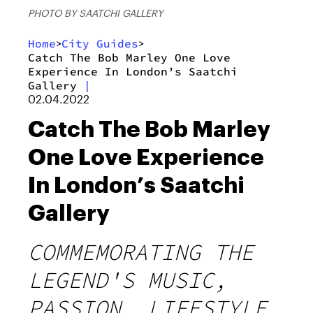
PHOTO BY SAATCHI GALLERY
Home
City Guides
>
>
Catch The Bob Marley One Love
Experience In London’s Saatchi
Gallery
|
02.04.2022
Catch The Bob Marley
One Love Experience
In London’s Saatchi
Gallery
COMMEMORATING THE
LEGEND'S MUSIC,
PASSION, LIFESTYLE,