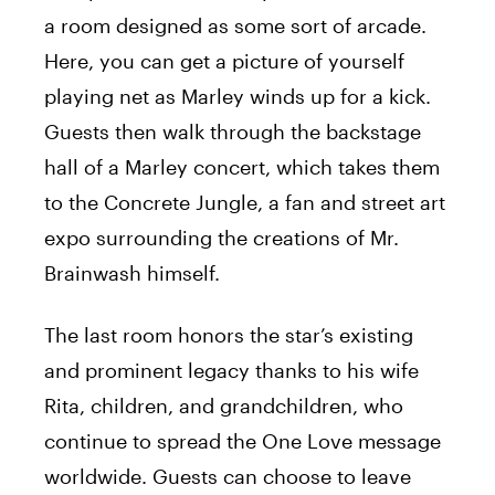
a room designed as some sort of arcade.
Here, you can get a picture of yourself
playing net as Marley winds up for a kick.
Guests then walk through the backstage
hall of a Marley concert, which takes them
to the Concrete Jungle, a fan and street art
expo surrounding the creations of Mr.
Brainwash himself.
The last room honors the star’s existing
and prominent legacy thanks to his wife
Rita, children, and grandchildren, who
continue to spread the One Love message
worldwide. Guests can choose to leave