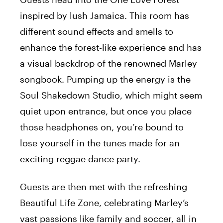
inspired by lush Jamaica. This room has
different sound effects and smells to
enhance the forest-like experience and has
a visual backdrop of the renowned Marley
songbook. Pumping up the energy is the
Soul Shakedown Studio, which might seem
quiet upon entrance, but once you place
those headphones on, you’re bound to
lose yourself in the tunes made for an
exciting reggae dance party.
Guests are then met with the refreshing
Beautiful Life Zone, celebrating Marley’s
vast passions like family and soccer, all in