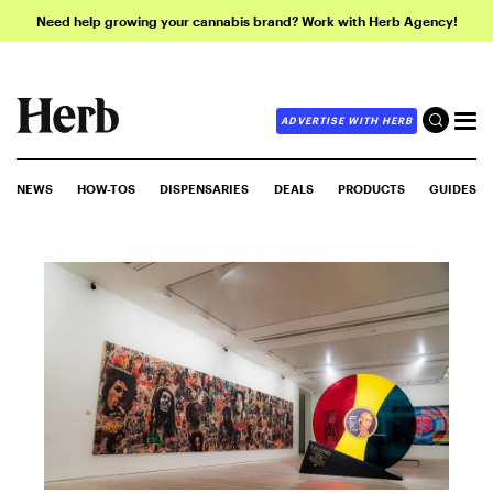
Need help growing your cannabis brand? Work with Herb Agency!
ADVERTISE WITH HERB
NEWS
HOW-TOS
DISPENSARIES
DEALS
PRODUCTS
GUIDES