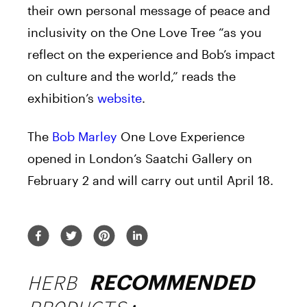
their own personal message of peace and
inclusivity on the One Love Tree “as you
reflect on the experience and Bob’s impact
on culture and the world,” reads the
exhibition’s
website
.
The
Bob Marley
One Love Experience
opened in London’s Saatchi Gallery on
February 2 and will carry out until April 18.
HERB
RECOMMENDED