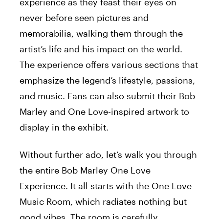
experience as they feast their eyes on
never before seen pictures and
memorabilia, walking them through the
artist’s life and his impact on the world.
The experience offers various sections that
emphasize the legend’s lifestyle, passions,
and music. Fans can also submit their Bob
Marley and One Love-inspired artwork to
display in the exhibit.
Without further ado, let’s walk you through
the entire Bob Marley One Love
Experience. It all starts with the One Love
Music Room, which radiates nothing but
good vibes. The room is carefully