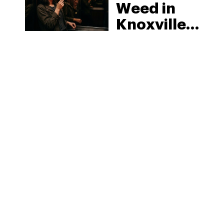
Weed in
Knoxville:
Tennessee
Law, Hemp
Shops and
What
MORE
Visitors
Should
Know