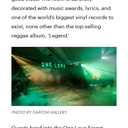
decorated with music awards, lyrics, and
one of the world’s biggest vinyl records to
exist, none other than the top-selling
reggae album, ‘Legend.’
PHOTO BY SAATCHI GALLERY
Guests head into the One Love Forest