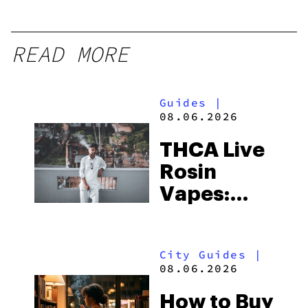
READ MORE
Guides
|
08.06.2026
THCA Live
Rosin
Vapes:
What to
Look for
City Guides
|
and the
08.06.2026
Best One
How to Buy
to Buy