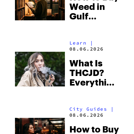
Weed in
Right Now
Gulf
Shores:
Alabama’s
Learn
|
Beach
08.06.2026
Town and
What Is
Some of
THCJD?
the
Everything
South’s
You Need
Strictest
to Know in
Laws
City Guides
|
2026
08.06.2026
How to Buy