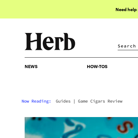
Need help
NEWS
HOW-TOS
NEWS
HOW-TOS
Now Reading:
Guides
|
Game Cigars Review