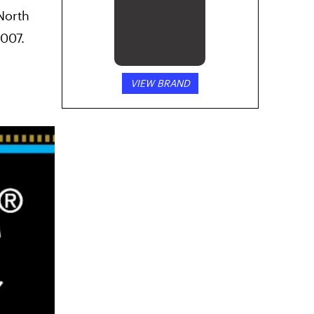
North
Lowell Herb
Co.
2007.
VIEW BRAND