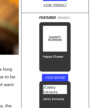
VIEW PRODUCT
FEATURED
BRANDS:
MJ Arsenal
a long
ne to be
VIEW BRAND
ht want
a, the