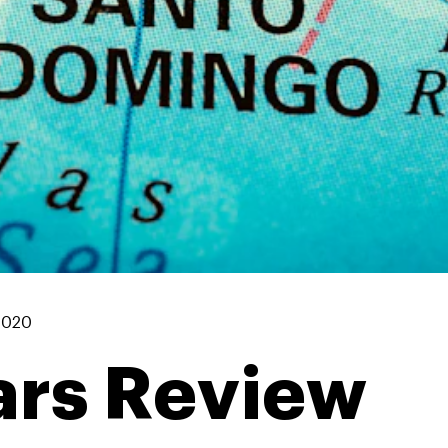
2020
rs Review