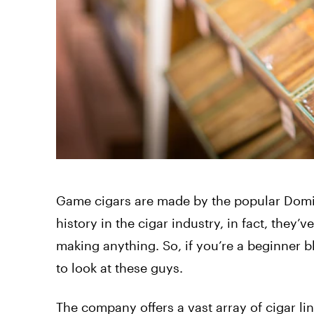
Game cigars are made by the popular Domi
history in the cigar industry, in fact, they
making anything. So, if you’re a beginner bl
to look at these guys.
The company offers a vast array of cigar l