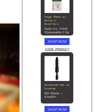
Vape Pens
by
Delta 8
Resellers
Fade Co. THCA
Disposable | 3g
SHOP NOW
VIEW PRODUCT
Accessories
by
DynaVap
B2: Black –
Stealth
SHOP NOW