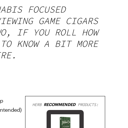
NABIS FOCUSED
VIEWING GAME CIGARS
WO, IF YOU ROLL HOW
 TO KNOW A BIT MORE
ERE.
lp
HERB
RECOMMENDED
PRODUCTS:
-intended)