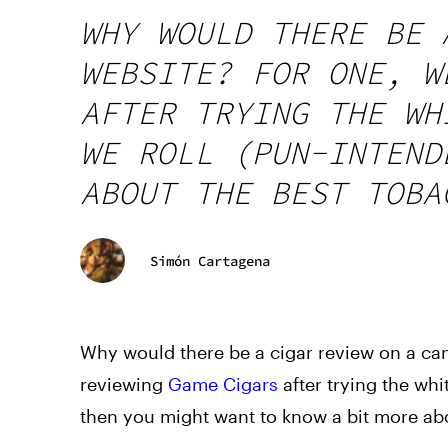
WHY WOULD THERE BE 
WEBSITE? FOR ONE, W
AFTER TRYING THE WH
WE ROLL (PUN-INTEND
ABOUT THE BEST TOBA
Simón Cartagena
Why would there be a cigar review on a can
reviewing
Game Cigars
after trying the whi
then you might want to know a bit more abo