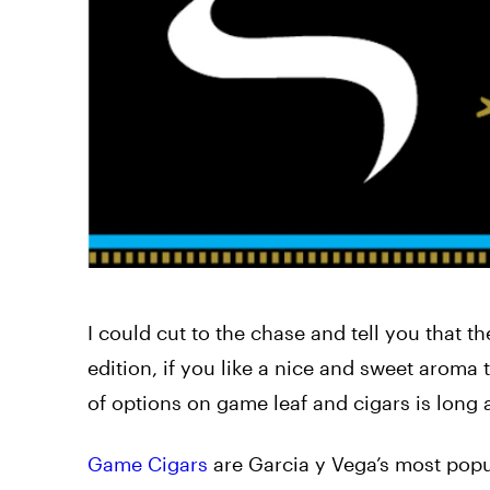
I could cut to the chase and tell you that t
edition, if you like a nice and sweet aroma 
of options on game leaf and cigars is long 
Game Cigars
are Garcia y Vega’s most popul