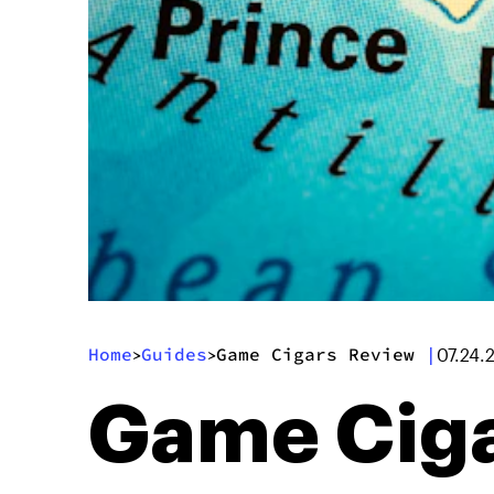
Home
Guides
Game Cigars Review
|
>
>
07.24.
Game Ciga