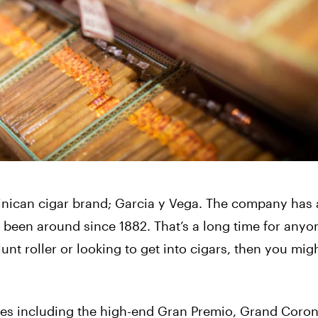
nican cigar brand; Garcia y Vega. The company has 
’ve been around since 1882. That’s a long time for anyo
unt roller or looking to get into cigars, then you mig
ines including the high-end Gran Premio, Grand Coron