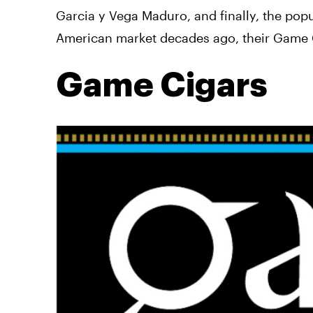
Garcia y Vega Maduro, and finally, the pop
American market decades ago, their Game Ci
Game Cigars