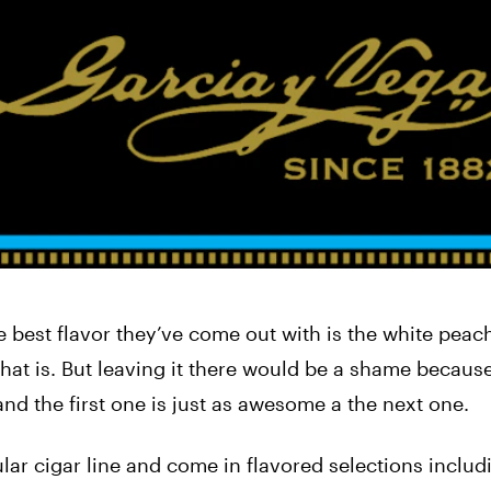
he best flavor they’ve come out with is the white peac
that is. But leaving it there would be a shame because 
and the first one is just as awesome a the next one.
ar cigar line and come in flavored selections includ