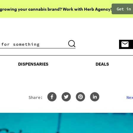
Get in
 growing your cannabis brand? Work with Herb Agency!
DISPENSARIES
DEALS
DISPENSARIES
DEALS
Share: