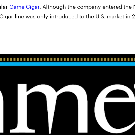
ular
Game Cigar
. Although the company entered the 
gar line was only introduced to the U.S. market in 