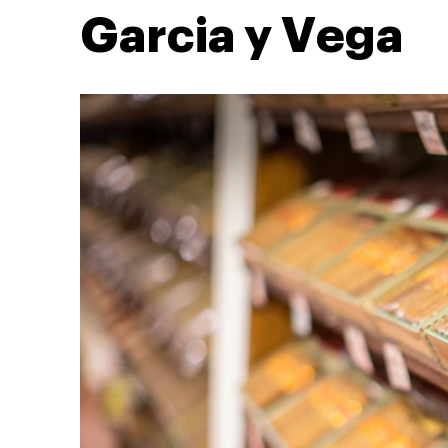
Garcia y Vega