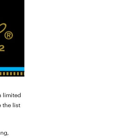
h limited
the list
ing,