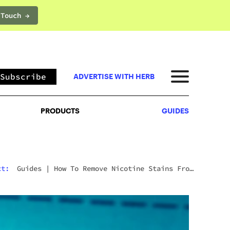
 Touch →
PRODUCTS
GUIDES
Subscribe
ADVERTISE WITH HERB
PRODUCTS
GUIDES
Next:
Guides
|
Wyld CBD Gummies Review (2026):
The Brand, The Products, And What Customers
Actually Think