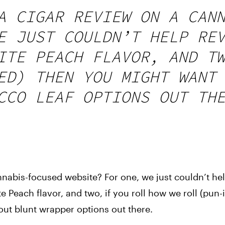
A CIGAR REVIEW ON A CAN
E JUST COULDN’T HELP RE
ITE PEACH FLAVOR, AND T
ED) THEN YOU MIGHT WANT
CCO LEAF OPTIONS OUT TH
nabis-focused website? For one, we just couldn’t he
te Peach flavor, and two, if you roll how we roll (pun
ut blunt wrapper options out there.