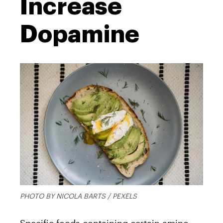
Increase
Dopamine
PHOTO BY NICOLA BARTS / PEXELS
Specific foods containing certain amino