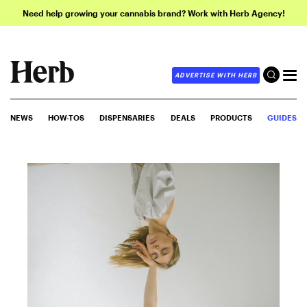
Need help growing your cannabis brand? Work with Herb Agency!
ADVERTISE WITH HERB
NEWS
HOW-TOS
DISPENSARIES
DEALS
PRODUCTS
GUIDES