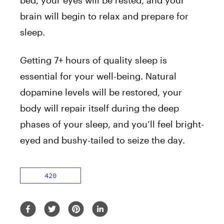
brain will begin to relax and prepare for
sleep.
Getting 7+ hours of quality sleep is
essential for your well-being. Natural
dopamine levels will be restored, your
body will repair itself during the deep
phases of your sleep, and you’ll feel bright-
eyed and bushy-tailed to seize the day.
420