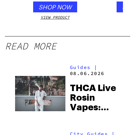
SHOP NOW
SHO
VIEW PRODUCT
VIEW
READ MORE
Guides
|
08.06.2026
THCA Live
Rosin
Vapes:
What to
Look for
City Guides
|