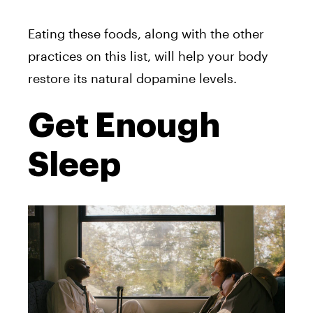
Eating these foods, along with the other
practices on this list, will help your body
restore its natural dopamine levels.
Get Enough
Sleep