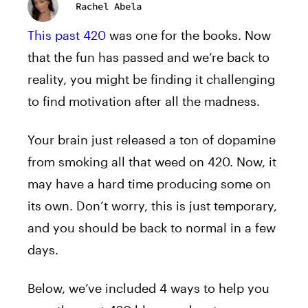
Rachel Abela
This past 420
was one for the books. Now
that the fun has passed and we’re back to
reality, you might be finding it challenging
to find motivation after all the madness.
Your brain just released a ton of dopamine
from smoking all that weed on 420. Now, it
may have a hard time producing some on
its own. Don’t worry, this is just temporary,
and you should be back to normal in a few
days.
Below, we’ve included 4 ways to help you