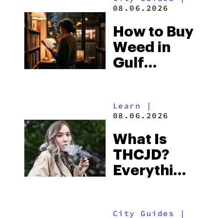
and the
08.06.2026
Best One
How to Buy
to Buy
Weed in
Right Now
Gulf
Shores:
Alabama’s
Learn
|
Beach
08.06.2026
Town and
What Is
Some of
THCJD?
the
Everything
South’s
You Need
Strictest
to Know in
Laws
City Guides
|
2026