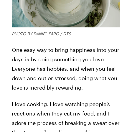
PHOTO BY DANIEL FARÒ / DTS
One easy way to bring happiness into your
days is by doing something you love.
Everyone has hobbies, and when you feel
down and out or stressed, doing what you
love is incredibly rewarding.
I love cooking. I love watching people’s
reactions when they eat my food, and I
adore the process of breaking a sweat over