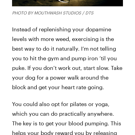
PHOTO BY MOUTHWASH STUDIOS / DTS
Instead of replenishing your dopamine
levels with more weed, exercising is the
best way to do it naturally. I’m not telling
you to hit the gym and pump iron ’til you
puke. If you don’t work out, start slow. Take
your dog for a power walk around the
block and get your heart rate going.
You could also opt for pilates or yoga,
which you can do practically anywhere.
The key is to get your blood pumping. This
helps your body reward you by releasing