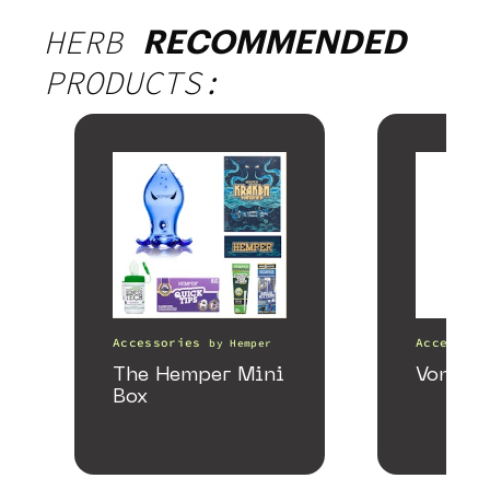
HERB
RECOMMENDED
PRODUCTS:
Accessories
Accessori
by
Hemper
The Hemper Mini
VonG X 
Box