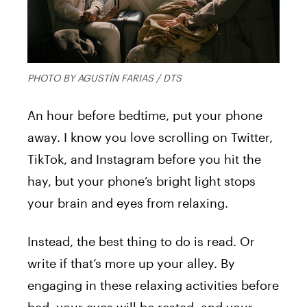
PHOTO BY AGUSTÍN FARIAS / DTS
An hour before bedtime, put your phone
away. I know you love scrolling on Twitter,
TikTok, and Instagram before you hit the
hay, but your phone’s bright light stops
your brain and eyes from relaxing.
Instead, the best thing to do is read. Or
write if that’s more up your alley. By
engaging in these relaxing activities before
bed, your eyes will be rested, and your