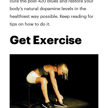
cure the post-420 blues and restore your
body’s natural dopamine levels in the
healthiest way possible. Keep reading for
tips on how to do it.
Get Exercise