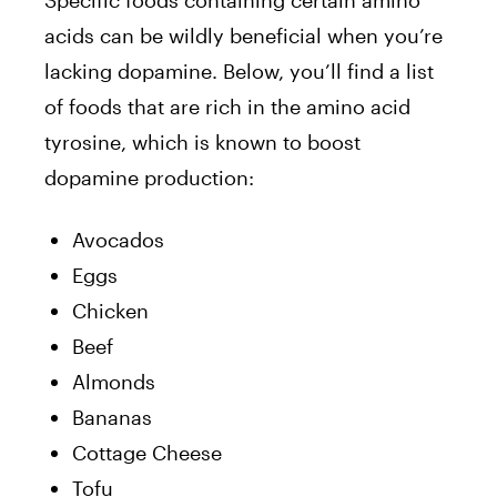
acids can be wildly beneficial when you’re
lacking dopamine. Below, you’ll find a list
of foods that are rich in the amino acid
tyrosine, which is known to boost
dopamine production:
Avocados
Eggs
Chicken
Beef
Almonds
Bananas
Cottage Cheese
Tofu