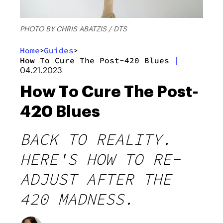
PHOTO BY CHRIS ABATZIS / DTS
Home
Guides
>
>
How To Cure The Post-420 Blues
|
04.21.2023
How To Cure The Post-
420 Blues
BACK TO REALITY.
HERE'S HOW TO RE-
ADJUST AFTER THE
420 MADNESS.