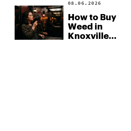
08.06.2026
How to Buy
Weed in
Knoxville:
Tennessee
Law, Hemp
Shops and
What
MORE
Visitors
Should
Know