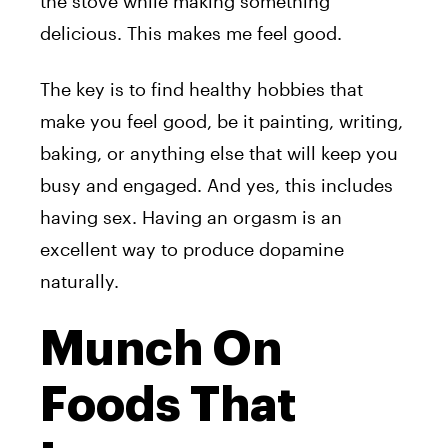
the stove while making something
delicious. This makes me feel good.
The key is to find healthy hobbies that
make you feel good, be it painting, writing,
baking, or anything else that will keep you
busy and engaged. And yes, this includes
having sex. Having an orgasm is an
excellent way to produce dopamine
naturally.
Munch On
Foods That