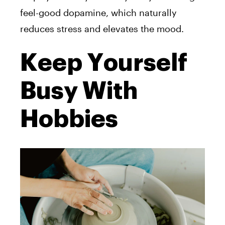
feel-good dopamine, which naturally
reduces stress and elevates the mood.
Keep Yourself
Busy With
Hobbies