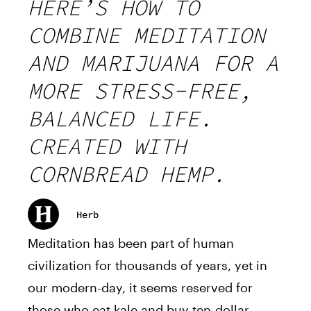
HERE’S HOW TO
COMBINE MEDITATION
AND MARIJUANA FOR A
MORE STRESS-FREE,
BALANCED LIFE.
CREATED WITH
CORNBREAD HEMP.
Herb
Meditation has been part of human
civilization for thousands of years, yet in
our modern-day, it seems reserved for
those who eat kale and buy ten-dollar