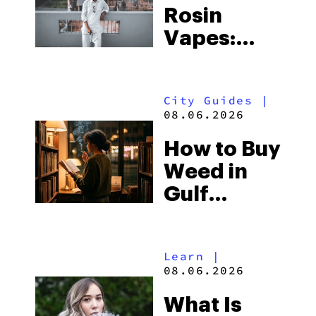
Rosin
Vapes:
What to
Look for
City Guides
|
and the
08.06.2026
Best One
How to Buy
to Buy
Weed in
Right Now
Gulf
Shores:
Alabama’s
Learn
|
Beach
08.06.2026
Town and
What Is
Some of