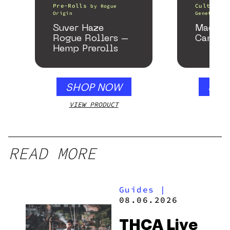
Pre-Rolls
Cultivati
by
Rogue
Origin
Genetics
Suver Haze
Macmel
Rogue Rollers –
Cannab
Hemp Prerolls
SHOP NOW
SHO
VIEW PRODUCT
VIEW
READ MORE
Guides
|
08.06.2026
THCA Live