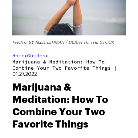
PHOTO BY ALLIE LEHMAN / DEATH TO THE STOCK
Home
Guides
>
>
Marijuana & Meditation: How To
Combine Your Two Favorite Things
|
01.27.2022
Marijuana &
Meditation: How To
Combine Your Two
Favorite Things