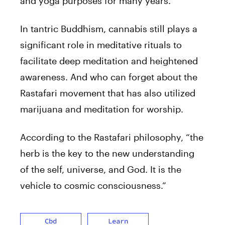
and yoga purposes for many years.
In tantric Buddhism, cannabis still plays a
significant role in meditative rituals to
facilitate deep meditation and heightened
awareness. And who can forget about the
Rastafari movement that has also utilized
marijuana and meditation for worship.
According to the Rastafari philosophy, “the
herb is the key to the new understanding
of the self, universe, and God. It is the
vehicle to cosmic consciousness.”
Cbd
Learn