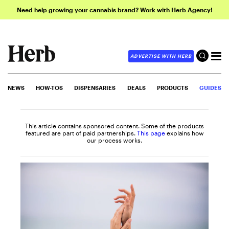
Need help growing your cannabis brand? Work with Herb Agency!
ADVERTISE WITH HERB
NEWS
HOW-TOS
DISPENSARIES
DEALS
PRODUCTS
GUIDES
This article contains sponsored content. Some of the products
featured are part of paid partnerships.
This page
explains how
our process works.