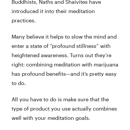
Buddhists, Naths and Shaivites have
introduced it into their meditation
practices.
Many believe it helps to slow the mind and
enter a state of “profound stillness” with
heightened awareness. Turns out they’re
right: combining meditation with marijuana
has profound benefits—and it’s pretty easy
to do.
All you have to do is make sure that the
type of product you use actually combines
well with your meditation goals.