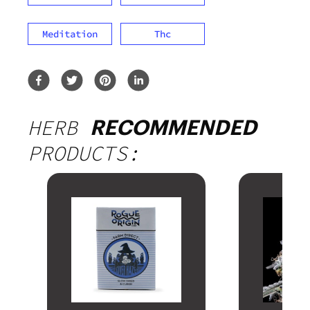
Meditation
Thc
HERB
RECOMMENDED
PRODUCTS: