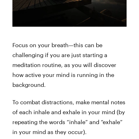
Focus on your breath—this can be
challenging if you are just starting a
meditation routine, as you will discover
how active your mind is running in the
background.
To combat distractions, make mental notes
of each inhale and exhale in your mind (by
repeating the words “inhale” and “exhale”
in your mind as they occur).