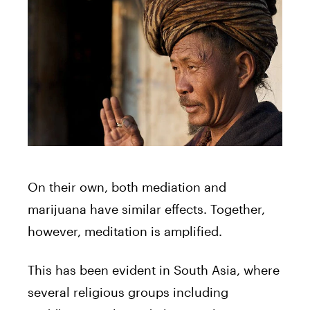
On their own, both mediation and
marijuana have similar effects. Together,
however, meditation is amplified.
This has been evident in South Asia, where
several religious groups including