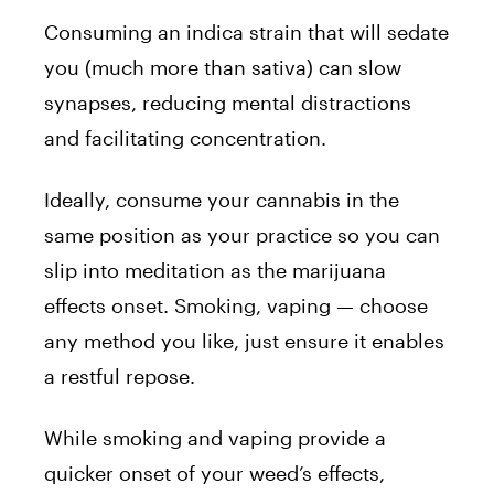
Consuming an indica strain that will sedate
you (much more than sativa) can slow
synapses, reducing mental distractions
and facilitating concentration.
Ideally, consume your cannabis in the
same position as your practice so you can
slip into meditation as the marijuana
effects onset. Smoking, vaping — choose
any method you like, just ensure it enables
a restful repose.
While smoking and vaping provide a
quicker onset of your weed’s effects,