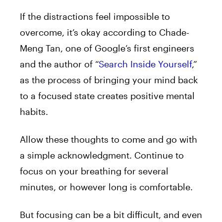
If the distractions feel impossible to
overcome, it’s okay according to Chade-
Meng Tan, one of Google’s first engineers
and the author of “
Search Inside Yourself
,”
as the process of bringing your mind back
to a focused state creates positive mental
habits.
Allow these thoughts to come and go with
a simple acknowledgment. Continue to
focus on your breathing for several
minutes, or however long is comfortable.
But focusing can be a bit difficult, and even