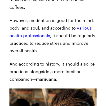
coffees.
However, meditation is good for the mind,
body, and soul, and according to
various
health professionals
, it should be regularly
practiced to reduce stress and improve
overall health.
And according to history, it should also be
practiced alongside a more familiar
companion—marijuana.