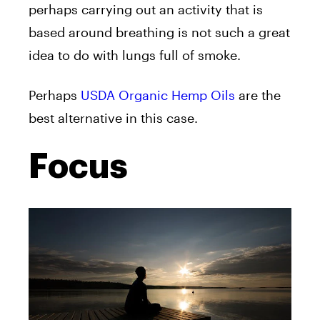
perhaps carrying out an activity that is
based around breathing is not such a great
idea to do with lungs full of smoke.
Perhaps
USDA Organic Hemp Oils
are the
best alternative in this case.
Focus