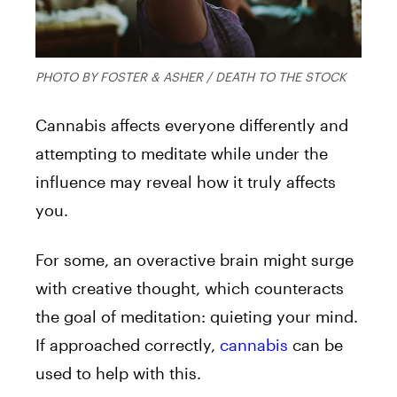
PHOTO BY FOSTER & ASHER / DEATH TO THE STOCK
Cannabis affects everyone differently and
attempting to meditate while under the
influence may reveal how it truly affects
you.
For some, an overactive brain might surge
with creative thought, which counteracts
the goal of meditation: quieting your mind.
If approached correctly,
cannabis
can be
used to help with this.