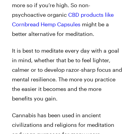
more so if you’re high. So non-
psychoactive organic
CBD products like
Cornbread Hemp Capsules
might be a
better alternative for meditation.
It is best to meditate every day with a goal
in mind, whether that be to feel lighter,
calmer or to develop razor-sharp focus and
mental resilience. The more you practice
the easier it becomes and the more
benefits you gain.
Cannabis has been used in ancient
civilizations and religions for meditation