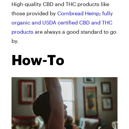
High-quality CBD and THC products like
those provided by
Cornbread Hemp
;
fully
organic and USDA certified CBD and THC
products
are always a good standard to go
by.
How-To