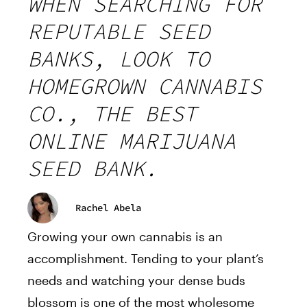
WHEN SEARCHING FOR
REPUTABLE SEED
BANKS, LOOK TO
HOMEGROWN CANNABIS
CO., THE BEST
ONLINE MARIJUANA
SEED BANK.
Rachel Abela
Growing your own cannabis is an
accomplishment. Tending to your plant’s
needs and watching your dense buds
blossom is one of the most wholesome