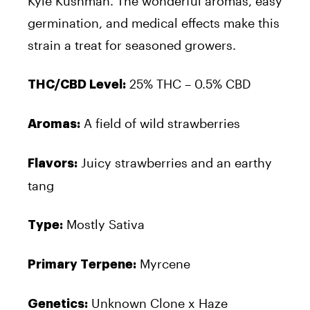
Kyle Kushman. The wonderful aromas, easy
germination, and medical effects make this
strain a treat for seasoned growers.
25% THC – 0.5% CBD
THC/CBD Level:
A field of wild strawberries
Aromas:
Juicy strawberries and an earthy
Flavors:
tang
Mostly Sativa
Type:
Myrcene
Primary Terpene:
Unknown Clone x Haze
Genetics: