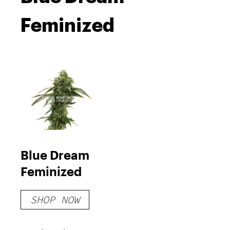
Feminized
Blue Dream
Feminized
SHOP NOW