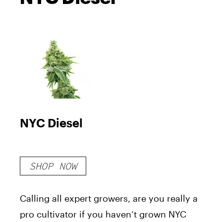
NYC Diesel
SHOP NOW
Calling all expert growers, are you really a
pro cultivator if you haven’t grown NYC