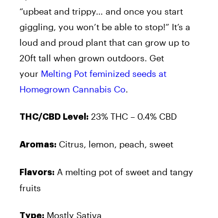
“upbeat and trippy… and once you start
giggling, you won’t be able to stop!” It’s a
loud and proud plant that can grow up to
20ft tall when grown outdoors. Get
your
Melting Pot feminized seeds at
Homegrown Cannabis Co
.
23% THC – 0.4% CBD
THC/CBD Level:
Citrus, lemon, peach, sweet
Aromas:
A melting pot of sweet and tangy
Flavors:
fruits
Mostly Sativa
Type: