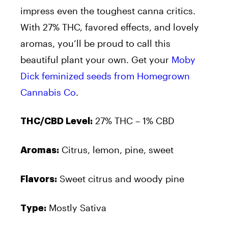
impress even the toughest canna critics.
With 27% THC, favored effects, and lovely
aromas, you’ll be proud to call this
beautiful plant your own. Get your
Moby
Dick feminized seeds from Homegrown
Cannabis Co
.
27% THC – 1% CBD
THC/CBD Level:
Citrus, lemon, pine, sweet
Aromas:
Sweet citrus and woody pine
Flavors:
Mostly Sativa
Type: