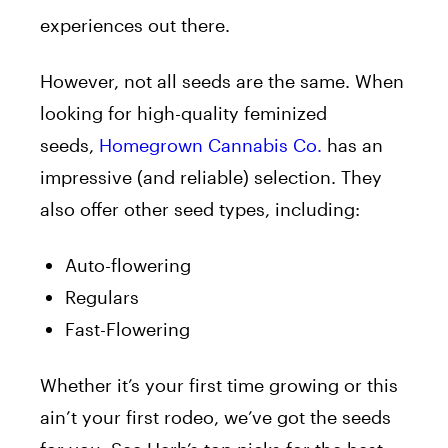
experiences out there.
However, not all seeds are the same. When
looking for high-quality feminized
seeds,
Homegrown Cannabis Co.
has an
impressive (and reliable) selection. They
also offer other seed types, including:
Auto-flowering
Regulars
Fast-Flowering
Whether it’s your first time growing or this
ain’t your first rodeo, we’ve got the seeds