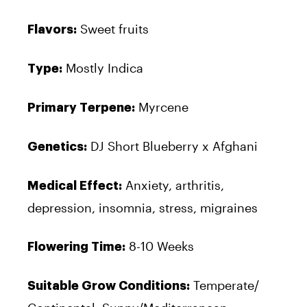
Sweet fruits
Flavors:
Mostly Indica
Type:
Myrcene
Primary Terpene:
DJ Short Blueberry x Afghani
Genetics:
Anxiety, arthritis,
Medical Effect:
depression, insomnia, stress, migraines
8-10 Weeks
Flowering Time:
Temperate/
Suitable Grow Conditions: