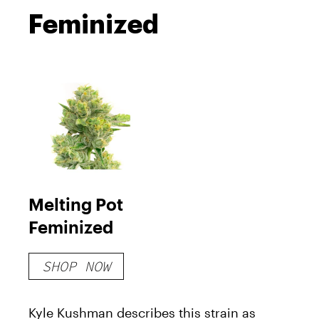
Feminized
Melting Pot
Feminized
SHOP NOW
Kyle Kushman describes this strain as