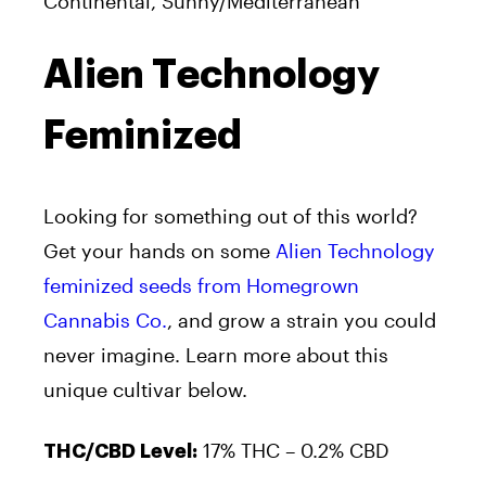
Continental, Sunny/Mediterranean
Alien Technology
Feminized
Looking for something out of this world?
Get your hands on some
Alien Technology
feminized seeds from Homegrown
Cannabis Co.
, and grow a strain you could
never imagine. Learn more about this
unique cultivar below.
17% THC – 0.2% CBD
THC/CBD Level: