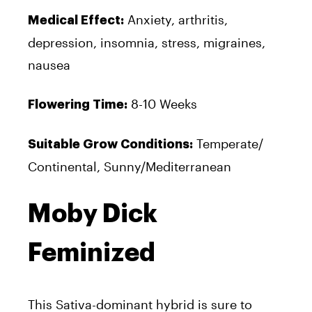
Anxiety, arthritis,
Medical Effect:
depression, insomnia, stress, migraines,
nausea
8-10 Weeks
Flowering Time:
Temperate/
Suitable Grow Conditions:
Continental, Sunny/Mediterranean
Moby Dick
Feminized
This Sativa-dominant hybrid is sure to