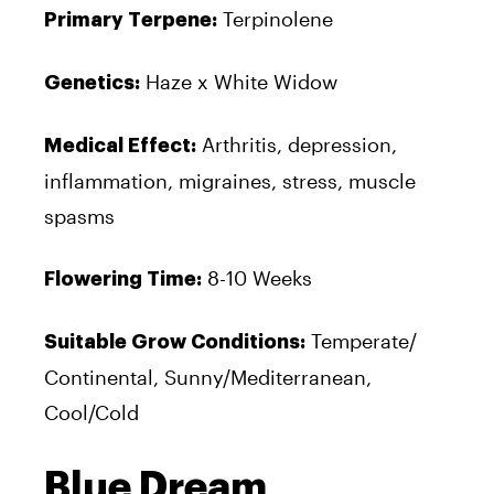
Terpinolene
Primary Terpene:
Haze x White Widow
Genetics:
Arthritis, depression,
Medical Effect:
inflammation, migraines, stress, muscle
spasms
8-10 Weeks
Flowering Time:
Temperate/
Suitable Grow Conditions:
Continental, Sunny/Mediterranean,
Cool/Cold
Blue Dream