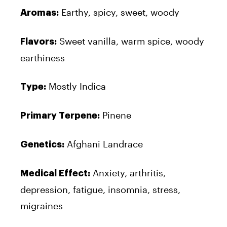
Earthy, spicy, sweet, woody
Aromas:
Sweet vanilla, warm spice, woody
Flavors:
earthiness
Mostly Indica
Type:
Pinene
Primary Terpene:
Afghani Landrace
Genetics:
Anxiety, arthritis,
Medical Effect:
depression, fatigue, insomnia, stress,
migraines