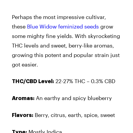
Perhaps the most impressive cultivar,
these
Blue Widow feminized seeds
grow
some mighty fine yields. With skyrocketing
THC levels and sweet, berry-like aromas,
growing this potent and popular strain just
got easier.
22-27% THC – 0.3% CBD
THC/CBD Level:
An earthy and spicy blueberry
Aromas:
Berry, citrus, earth, spice, sweet
Flavors:
Mostly Indica
Type: