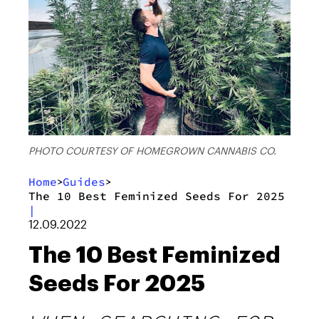
PHOTO COURTESY OF HOMEGROWN CANNABIS CO.
Home
Guides
>
>
The 10 Best Feminized Seeds For 2025
|
12.09.2022
The 10 Best Feminized
Seeds For 2025