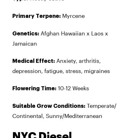
Myrcene
Primary Terpene:
Afghan Hawaiian x Laos x
Genetics:
Jamaican
Anxiety, arthritis,
Medical Effect:
depression, fatigue, stress, migraines
10-12 Weeks
Flowering Time:
Temperate/
Suitable Grow Conditions:
Continental, Sunny/Mediterranean
NYC Diesel