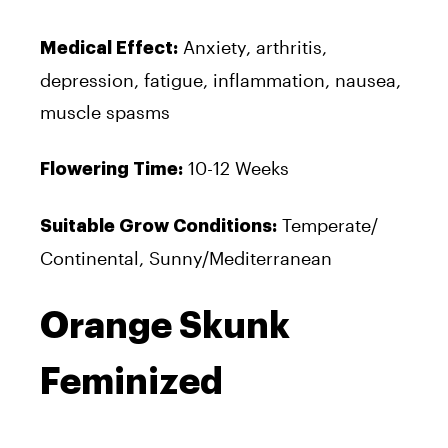
Anxiety, arthritis,
Medical Effect:
depression, fatigue, inflammation, nausea,
muscle spasms
10-12 Weeks
Flowering Time:
Temperate/
Suitable Grow Conditions:
Continental, Sunny/Mediterranean
Orange Skunk
Feminized