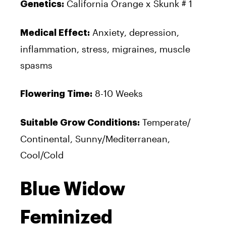
California Orange x Skunk # 1
Genetics:
Anxiety, depression,
Medical Effect:
inflammation, stress, migraines, muscle
spasms
8-10 Weeks
Flowering Time:
Temperate/
Suitable Grow Conditions:
Continental, Sunny/Mediterranean,
Cool/Cold
Blue Widow
Feminized