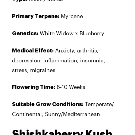
Myrcene
Primary Terpene:
White Widow x Blueberry
Genetics:
Anxiety, arthritis,
Medical Effect:
depression, inflammation, insomnia,
stress, migraines
8-10 Weeks
Flowering Time:
Temperate/
Suitable Grow Conditions:
Continental, Sunny/Mediterranean
Shishkaberry Kush