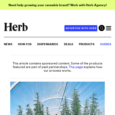
Need help growing your cannabis brand? Work with Herb Agency!
ADVERTISE WITH HERB
NEWS
HOW-TOS
DISPENSARIES
DEALS
PRODUCTS
GUIDES
This article contains sponsored content. Some of the products
featured are part of paid partnerships.
This page
explains how
our process works.