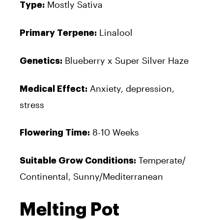
Mostly Sativa
Type:
Linalool
Primary Terpene:
Blueberry x Super Silver Haze
Genetics:
Anxiety, depression,
Medical Effect:
stress
8-10 Weeks
Flowering Time:
Temperate/
Suitable Grow Conditions:
Continental, Sunny/Mediterranean
Melting Pot