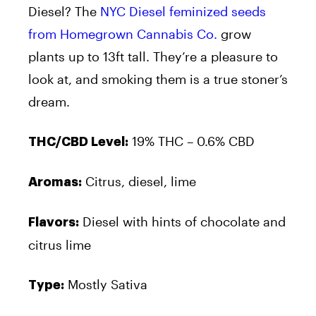
Diesel? The
NYC Diesel feminized seeds
from Homegrown Cannabis Co.
grow
plants up to 13ft tall. They’re a pleasure to
look at, and smoking them is a true stoner’s
dream.
19% THC – 0.6% CBD
THC/CBD Level:
Citrus, diesel, lime
Aromas:
Diesel with hints of chocolate and
Flavors:
citrus lime
Mostly Sativa
Type: