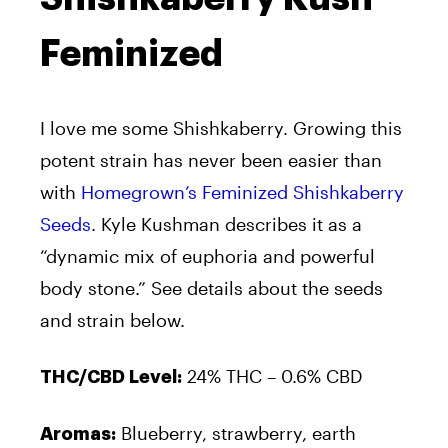
Feminized
I love me some Shishkaberry. Growing this
potent strain has never been easier than
with
Homegrown’s Feminized Shishkaberry
Seeds
. Kyle Kushman describes it as a
“dynamic mix of euphoria and powerful
body stone.” See details about the seeds
and strain below.
24% THC – 0.6% CBD
THC/CBD Level:
Blueberry, strawberry, earth
Aromas: