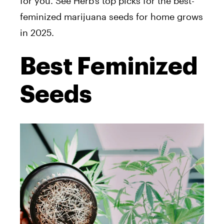
for you. See Herb’s top picks for the best-
feminized marijuana seeds for home grows
in 2025.
Best Feminized
Seeds