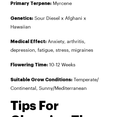
Myrcene
Primary Terpene:
Sour Diesel x Afghani x
Genetics:
Hawaiian
Anxiety, arthritis,
Medical Effect:
depression, fatigue, stress, migraines
10-12 Weeks
Flowering Time:
Temperate/
Suitable Grow Conditions:
Continental, Sunny/Mediterranean
Tips For