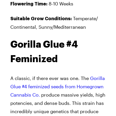
8-10 Weeks
Flowering Time:
Temperate/
Suitable Grow Conditions:
Continental, Sunny/Mediterranean
Gorilla Glue #4
Feminized
A classic, if there ever was one. The
Gorilla
Glue #4 feminized seeds from Homegrown
Cannabis Co.
produce massive yields, high
potencies, and dense buds. This strain has
incredibly unique genetics that produce