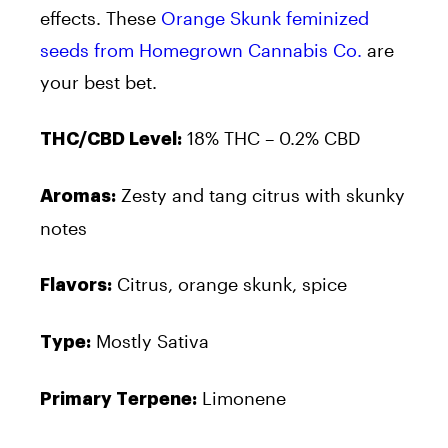
effects. These
Orange Skunk feminized
seeds from Homegrown Cannabis Co.
are
your best bet.
18% THC – 0.2% CBD
THC/CBD Level:
Zesty and tang citrus with skunky
Aromas:
notes
Citrus, orange skunk, spice
Flavors:
Mostly Sativa
Type:
Limonene
Primary Terpene: