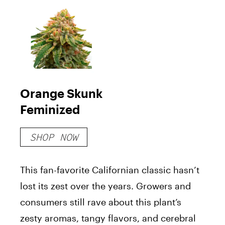
Orange Skunk
Feminized
SHOP NOW
This fan-favorite Californian classic hasn’t
lost its zest over the years. Growers and
consumers still rave about this plant’s
zesty aromas, tangy flavors, and cerebral