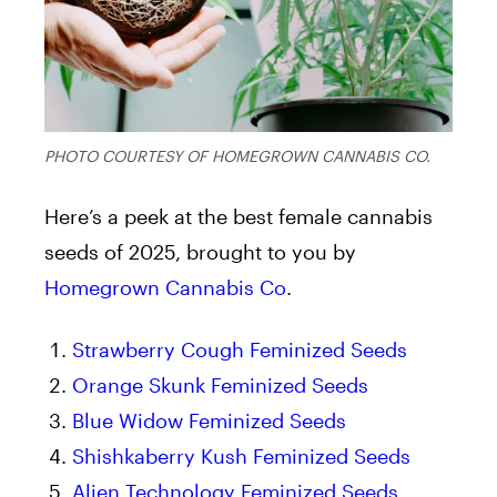
PHOTO COURTESY OF HOMEGROWN CANNABIS CO.
Here’s a peek at the best female cannabis
seeds of 2025, brought to you by
Homegrown Cannabis Co
.
Strawberry Cough Feminized Seeds
Orange Skunk Feminized Seeds
Blue Widow Feminized Seeds
Shishkaberry Kush Feminized Seeds
Alien Technology Feminized Seeds