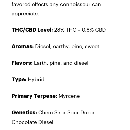
favored effects any connoisseur can
appreciate.
28% THC – 0.8% CBD
THC/CBD Level:
Diesel, earthy, pine, sweet
Aromas:
Earth, pine, and diesel
Flavors:
Hybrid
Type:
Myrcene
Primary Terpene:
Chem Sis x Sour Dub x
Genetics:
Chocolate Diesel