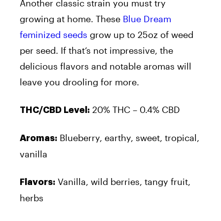
Another classic strain you must try
growing at home. These
Blue Dream
feminized seeds
grow up to 25oz of weed
per seed. If that’s not impressive, the
delicious flavors and notable aromas will
leave you drooling for more.
20% THC – 0.4% CBD
THC/CBD Level:
Blueberry, earthy, sweet, tropical,
Aromas:
vanilla
Vanilla, wild berries, tangy fruit,
Flavors:
herbs