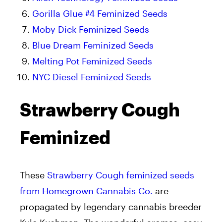
Gorilla Glue #4 Feminized Seeds
Moby Dick Feminized Seeds
Blue Dream Feminized Seeds
Melting Pot Feminized Seeds
NYC Diesel Feminized Seeds
Strawberry Cough
Feminized
These
Strawberry Cough feminized seeds
from Homegrown Cannabis Co.
are
propagated by legendary cannabis breeder