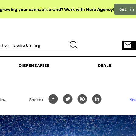
Get in
 growing your cannabis brand? Work with Herb Agency!
DISPENSARIES
DEALS
DISPENSARIES
DEALS
th
Share:
Ne