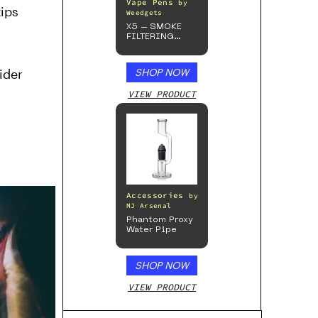
Vape Pens
by
ips
Weedgets
X5 – SMOKE
FILTERING
ONE-HITTER
ider
SHOP NOW
VIEW PRODUCT
Accessories
by
MJ Arsenal
Phantom Proxy
Water Pipe
SHOP NOW
VIEW PRODUCT