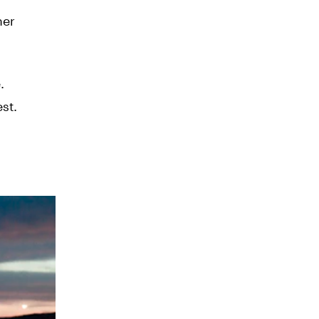
her
.
st.