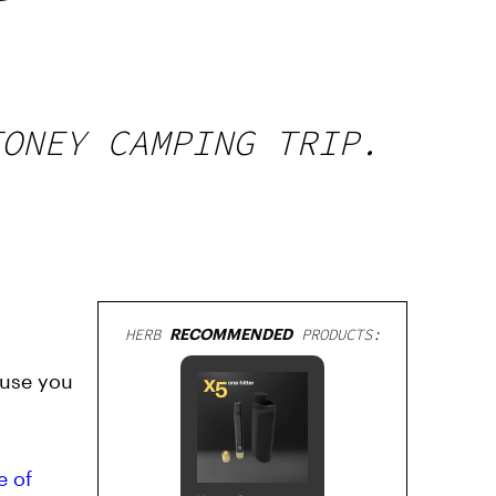
TONEY CAMPING TRIP.
HERB
RECOMMENDED
PRODUCTS:
ause you
e of