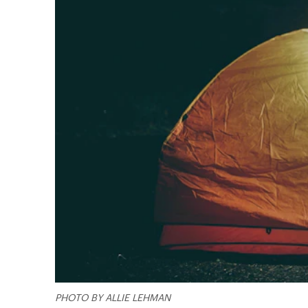
PHOTO BY ALLIE LEHMAN