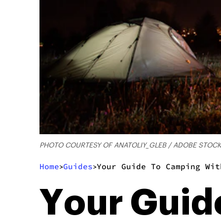
PHOTO COURTESY OF ANATOLIY_GLEB / ADOBE STOC
Home
Guides
Your Guide To Camping Wit
>
>
Your Guid