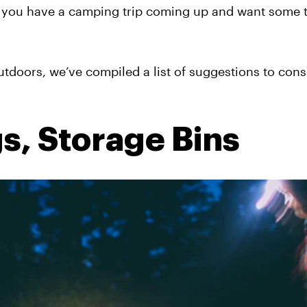
 you have a camping trip coming up and want some t
tdoors, we’ve compiled a list of suggestions to cons
s, Storage Bins