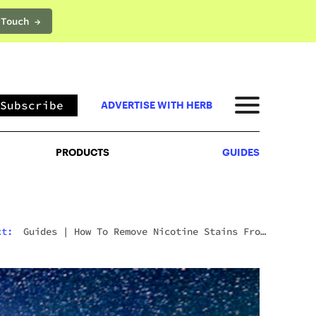
 Touch →
PRODUCTS
GUIDES
Subscribe
ADVERTISE WITH HERB
PRODUCTS
GUIDES
xt:
Guides
|
How To Remove Nicotine Stains From
Teeth: 7 Fast And Effective Ways