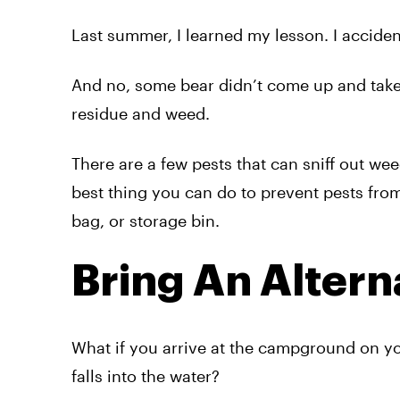
Last summer, I learned my lesson. I acciden
And no, some bear didn’t come up and take a
residue and weed.
There are a few pests that can sniff out we
best thing you can do to prevent pests from
bag, or storage bin.
Bring An Altern
What if you arrive at the campground on yo
falls into the water?