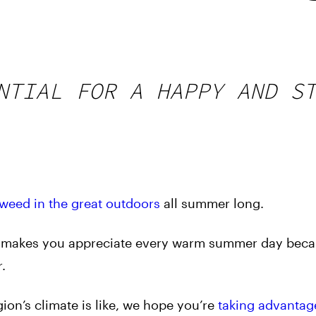
NTIAL FOR A HAPPY AND S
weed in the great outdoors
all summer long.
t makes you appreciate every warm summer day bec
.
on’s climate is like, we hope you’re
taking advantag