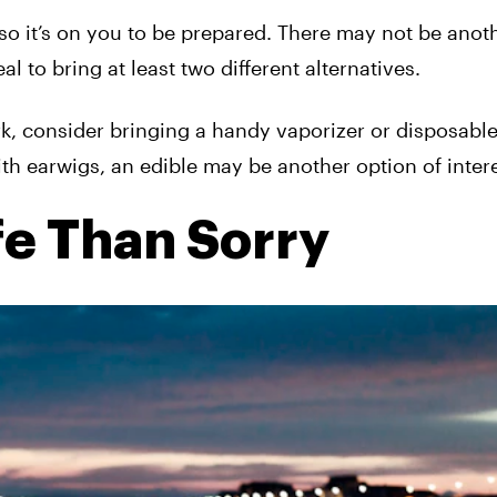
 so it’s on you to be prepared. There may not be anot
al to bring at least two different alternatives.
ark, consider bringing a handy vaporizer or disposable
th earwigs, an edible may be another option of intere
fe Than Sorry