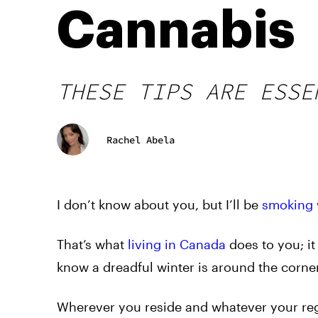
Cannabis
THESE TIPS ARE ESSE
Rachel Abela
I don’t know about you, but I’ll be
smoking 
That’s what
living in Canada
does to you; i
know a dreadful winter is around the corner
Wherever you reside and whatever your regi