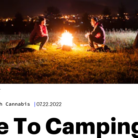
K
h Cannabis
|
07.22.2022
e To Campin