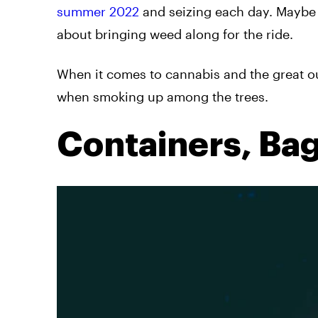
summer 2022
and seizing each day. Maybe
about bringing weed along for the ride.
When it comes to cannabis and the great ou
when smoking up among the trees.
Containers, Bag