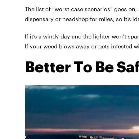
The list of “worst-case scenarios” goes on,
dispensary or headshop for miles, so it’s ide
If it’s a windy day and the lighter won’t sp
If your weed blows away or gets infested wi
Better To Be Sa