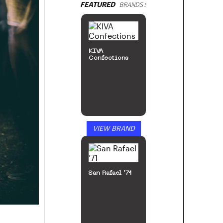
FEATURED
BRANDS:
KIVA
Confections
VIEW BRAND
San Rafael ’71