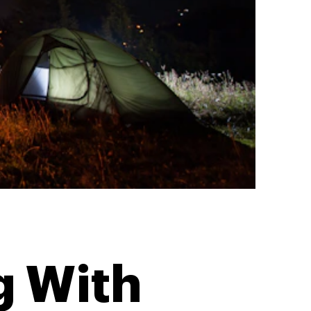
g With