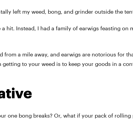
tally left my weed, bong, and grinder outside the ten
 hit. Instead, I had a family of earwigs feasting on
ed from a mile away, and earwigs are notorious for th
 getting to your weed is to keep your goods in a cont
ative
ur one bong breaks? Or, what if your pack of rolling