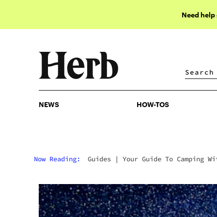
Need help
NEWS
HOW-TOS
NEWS
HOW-TOS
Now Reading:
Guides
|
Your Guide To Camping Wi
Cannabis