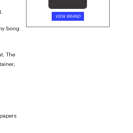
t.
VIEW BRAND
 my bong
at. The
ainer,
 papers