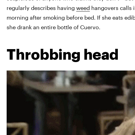
regularly describes having 
weed
 hangovers calls i
morning after smoking before bed. If she eats edib
she drank an entire bottle of Cuervo.
Throbbing head