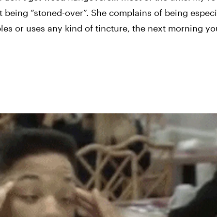
t being “stoned-over”. She complains of being especia
les or uses any kind of tincture, the next morning yo