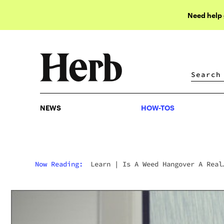
Need help
NEWS
HOW-TOS
NEWS
HOW-TOS
Now Reading:
Learn
|
Is A Weed Hangover A Real
Thing?