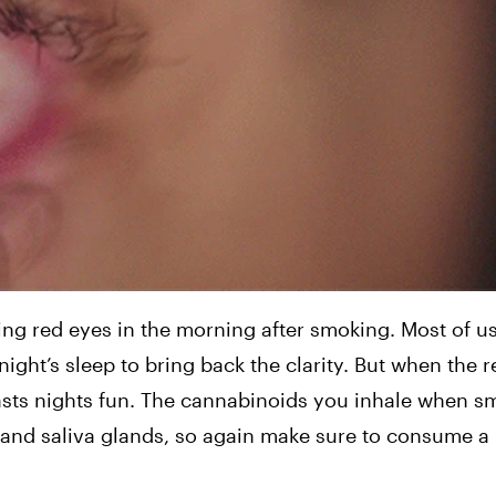
red eyes in the morning after smoking. Most of us 
ght’s sleep to bring back the clarity. But when the re
 lasts nights fun. The cannabinoids you inhale when s
and saliva glands, so again make sure to consume a lo