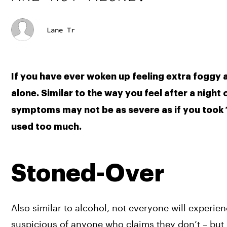
Lane Tr
If you have ever woken up feeling extra foggy a
alone. Similar to the way you feel after a night
symptoms may not be as severe as if you took 15
used too much.
Stoned-Over
Also similar to alcohol, not everyone will experie
suspicious of anyone who claims they don’t – but