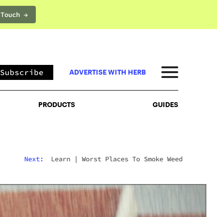
 Touch →
PRODUCTS
GUIDES
Subscribe
ADVERTISE WITH HERB
PRODUCTS
GUIDES
Next:
Learn
|
Worst Places To Smoke Weed