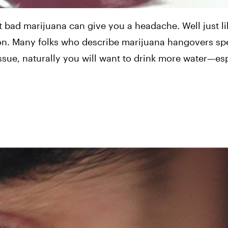
 bad marijuana can give you a headache. Well just lik
on. Many folks who describe marijuana hangovers spe
ssue, naturally you will want to drink more water—esp