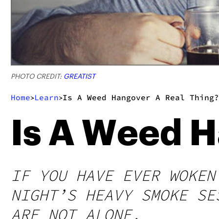
PHOTO CREDIT:
GREATIST
Home
Learn
Is A Weed Hangover A Real Thing?
>
>
Is A Weed H
IF YOU HAVE EVER WOKEN
NIGHT’S HEAVY SMOKE SE
ARE NOT ALONE.