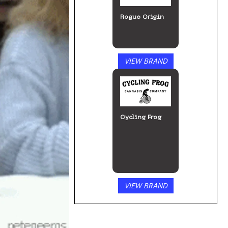
Rogue Origin
VIEW BRAND
Cycling Frog
VIEW BRAND