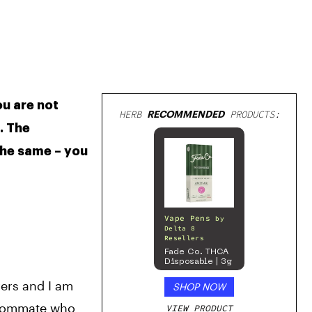
u are not 
HERB
RECOMMENDED
PRODUCTS:
 The 
he same – you 
Vape Pens
by
Delta 8
Resellers
Fade Co. THCA
Disposable | 3g
ers and I am 
SHOP NOW
roommate who 
VIEW PRODUCT