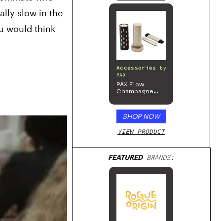
lly slow in the 
u would think 
Accessories
by
PAX
PAX Flow
Champagne
Mist Limited
Edition
Collection
SHOP NOW
VIEW PRODUCT
FEATURED
BRANDS: