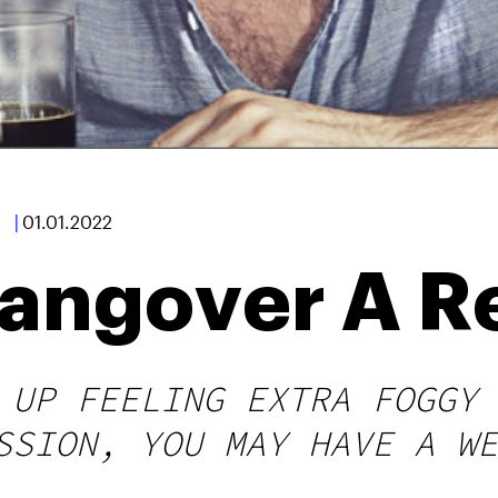
|
01.01.2022
angover A R
 UP FEELING EXTRA FOGGY 
SSION, YOU MAY HAVE A WE