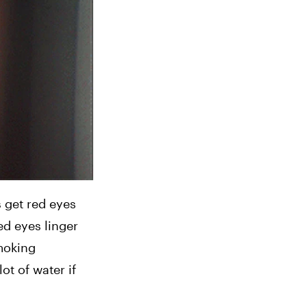
get red eyes 
d eyes linger 
moking 
t of water if 