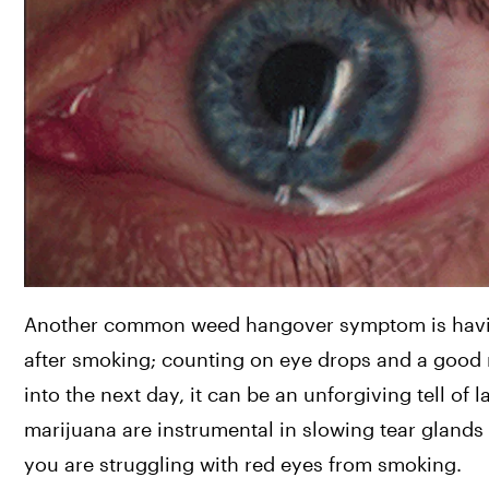
Another common weed hangover symptom is having 
after smoking; counting on eye drops and a good ni
into the next day, it can be an unforgiving tell of
marijuana are instrumental in slowing tear glands 
you are struggling with red eyes from smoking.