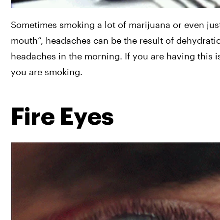
Sometimes smoking a lot of marijuana or even just
mouth”, headaches can be the result of dehydrati
headaches in the morning. If you are having this i
you are smoking.
Fire Eyes