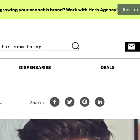
Get in
 growing your cannabis brand? Work with Herb Agency!
DISPENSARIES
DEALS
DISPENSARIES
DEALS
Share: