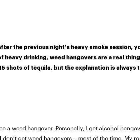
fter the previous night’s heavy smoke session, yo
 of heavy drinking, weed hangovers are a real thing.
 shots of tequila, but the explanation is always t
nce a weed hangover. Personally, I get alcohol hangov
 I don’t get weed hangovers… most of the time. My 