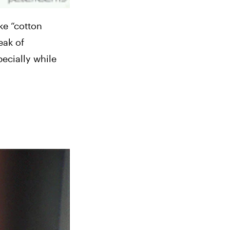
e “cotton 
ak of 
ecially while 