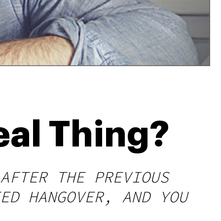
eal Thing?
AFTER THE PREVIOUS
ED HANGOVER, AND YOU