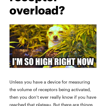
overload?
Unless you have a device for measuring
the volume of receptors being activated,
then you don’t ever really know if you have
reached that plateau. But there are things