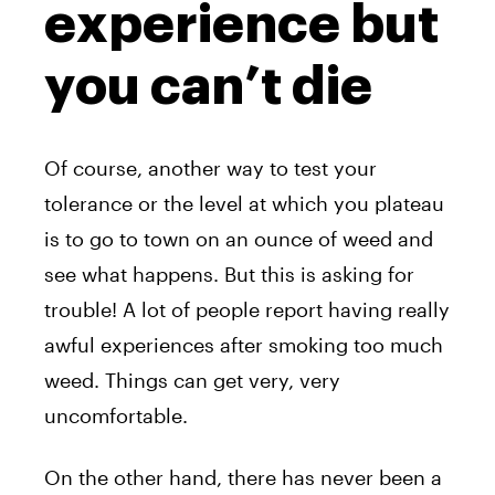
experience but
you can’t die
Of course, another way to test your
tolerance or the level at which you plateau
is to go to town on an ounce of weed and
see what happens. But this is asking for
trouble! A lot of people report having really
awful experiences after smoking too much
weed. Things can get very, very
uncomfortable.
On the other hand, there has never been a