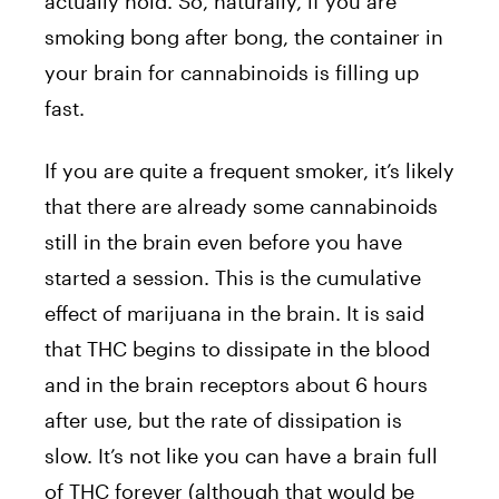
actually hold. So, naturally, if you are
smoking bong after bong, the container in
your brain for cannabinoids is filling up
fast.
If you are quite a frequent smoker, it’s likely
that there are already some cannabinoids
still in the brain even before you have
started a session. This is the cumulative
effect of marijuana in the brain. It is said
that THC begins to dissipate in the blood
and in the brain receptors about 6 hours
after use, but the rate of dissipation is
slow. It’s not like you can have a brain full
of THC forever (although that would be