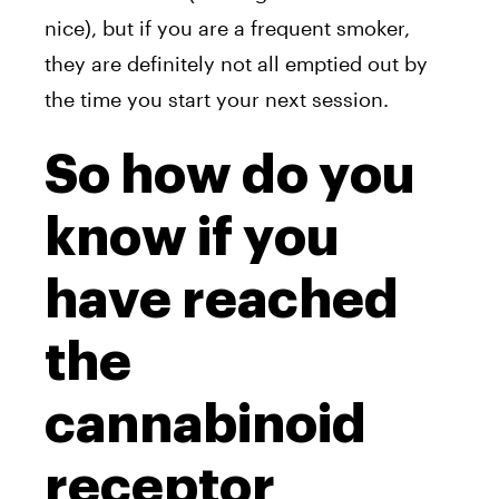
nice), but if you are a frequent smoker,
they are definitely not all emptied out by
the time you start your next session.
So how do you
know if you
have reached
the
cannabinoid
receptor