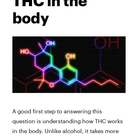
THC in the
body
A good first step to answering this
question is understanding how THC works
in the body. Unlike alcohol, it takes more