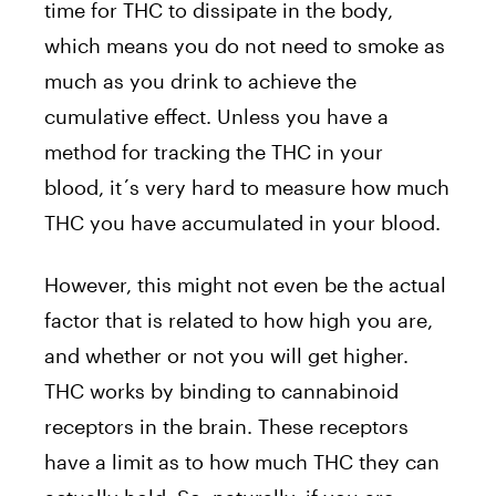
time for THC to dissipate in the body,
which means you do not need to smoke as
much as you drink to achieve the
cumulative effect. Unless you have a
method for tracking the THC in your
blood, it´s very hard to measure how much
THC you have accumulated in your blood.
However, this might not even be the actual
factor that is related to how high you are,
and whether or not you will get higher.
THC works by binding to cannabinoid
receptors in the brain. These receptors
have a limit as to how much THC they can