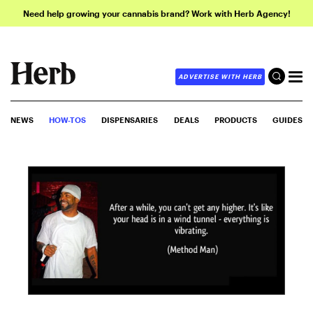
Need help growing your cannabis brand? Work with Herb Agency!
ADVERTISE WITH HERB
NEWS
HOW-TOS
DISPENSARIES
DEALS
PRODUCTS
GUIDES