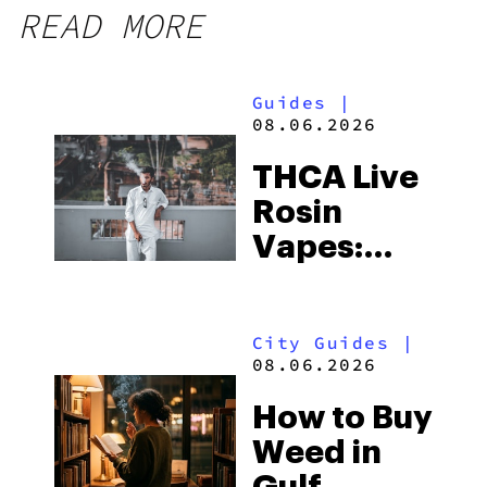
READ MORE
Guides
|
08.06.2026
THCA Live
Rosin
Vapes:
What to
Look for
City Guides
|
and the
08.06.2026
Best One
How to Buy
to Buy
Weed in
Right Now