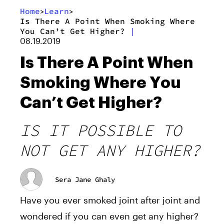
Home
Learn
>
>
Is There A Point When Smoking Where
You Can’t Get Higher?
|
08.19.2019
Is There A Point When
Smoking Where You
Can’t Get Higher?
IS IT POSSIBLE TO
NOT GET ANY HIGHER?
Sera Jane Ghaly
Have you ever smoked joint after joint and
wondered if you can even get any higher?