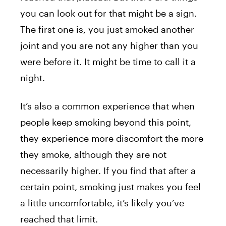
you can look out for that might be a sign.
The first one is, you just smoked another
joint and you are not any higher than you
were before it. It might be time to call it a
night.
It’s also a common experience that when
people keep smoking beyond this point,
they experience more discomfort the more
they smoke, although they are not
necessarily higher. If you find that after a
certain point, smoking just makes you feel
a little uncomfortable, it’s likely you’ve
reached that limit.