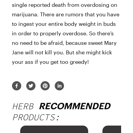
single reported death from overdosing on
marijuana. There are rumors that you have
to ingest your entire body weight in buds
in order to properly overdose. So there’s
no need to be afraid, because sweet Mary
Jane will not kill you. But she might kick
your ass if you get too greedy!
HERB
RECOMMENDED
PRODUCTS: