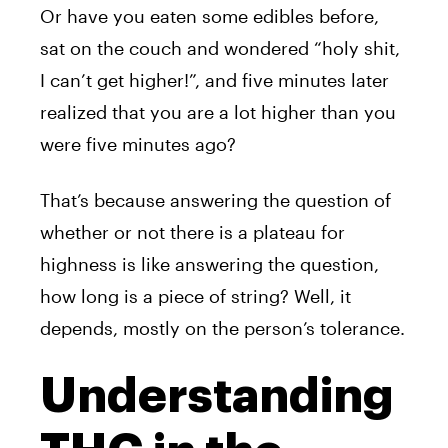
Or have you eaten some edibles before,
sat on the couch and wondered “holy shit,
I can’t get higher!”, and five minutes later
realized that you are a lot higher than you
were five minutes ago?
That’s because answering the question of
whether or not there is a plateau for
highness is like answering the question,
how long is a piece of string? Well, it
depends, mostly on the person’s tolerance.
Understanding