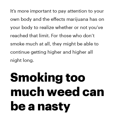
It’s more important to pay attention to your
own body and the effects marijuana has on
your body to realize whether or not you’ve
reached that limit. For those who don’t
smoke much at all, they might be able to
continue getting higher and higher all
night long.
Smoking too
much weed can
be a nasty