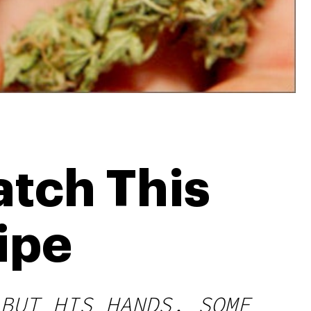
tch This
ipe
BUT HIS HANDS, SOME