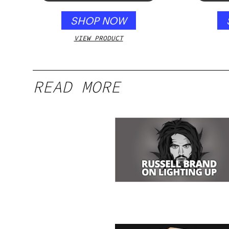
SHOP NOW
VIEW PRODUCT
READ MORE