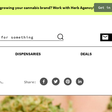
Get in
 growing your cannabis brand? Work with Herb Agency!
DISPENSARIES
DEALS
DISPENSARIES
DEALS
h
Share: