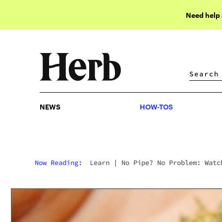
Need help
NEWS
HOW-TOS
NEWS
HOW-TOS
Now Reading:
Learn
|
No Pipe? No Problem: Watc
This Guy Use His Hand As A Pipe