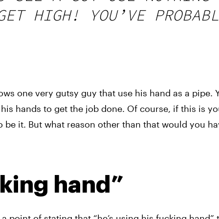
GET HIGH! YOU’VE PROBABL
ows one very gutsy guy that use his hand as a pipe. Y
his hands to get the job done. Of course, if this is yo
o be it. But what reason other than that would you have
cking hand”
a point of stating that “he’s using his fucking hand”