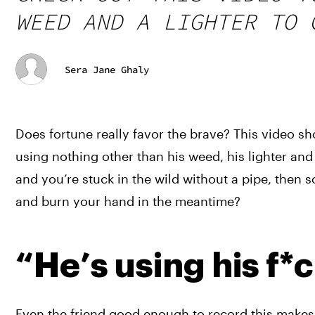
WEED AND A LIGHTER TO 
Sera Jane Ghaly
Does fortune really favor the brave? This video sh
using nothing other than his weed, his lighter and 
and you’re stuck in the wild without a pipe, then s
and burn your hand in the meantime?
“He’s using his f*
Even the friend good enough to record this makes 