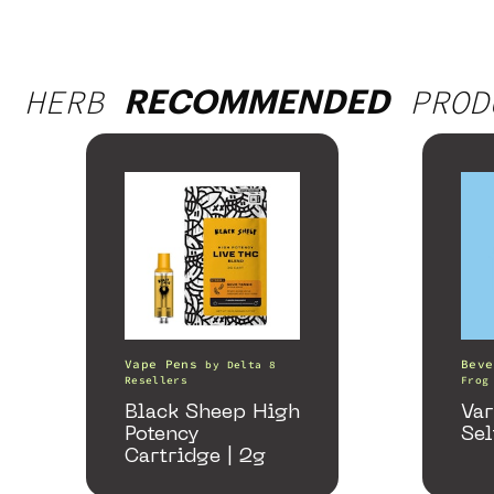
HERB
PROD
RECOMMENDED
Vape Pens
Beve
by
Delta 8
Resellers
Frog
Black Sheep High
Var
Potency
Sel
Cartridge | 2g