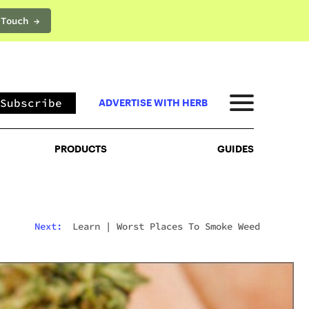
 Touch →
PRODUCTS
GUIDES
Subscribe
ADVERTISE WITH HERB
PRODUCTS
GUIDES
Next:
Learn
|
Worst Places To Smoke Weed