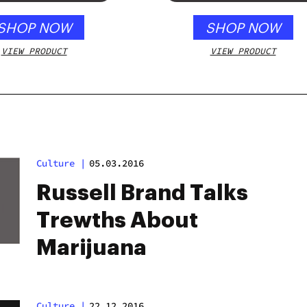
SHOP NOW
SHOP NOW
VIEW PRODUCT
VIEW PRODUCT
Culture
|
05.03.2016
Russell Brand Talks
Trewths About
Marijuana
Culture
|
22.12.2016