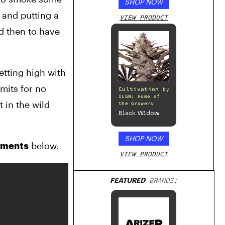
SHOP NOW
Series – Gloss
White
and putting a 
VIEW PRODUCT
d then to have 
tting high with 
mits for no 
Cultivation
by
ILGM: Home of
 in the wild 
the Growers
Black Widow
SHOP NOW
 below.
mments
VIEW PRODUCT
FEATURED
BRANDS: