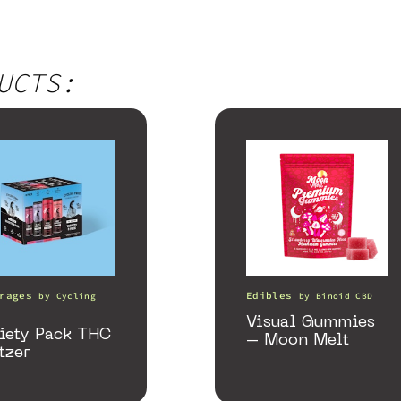
UCTS:
rages
Edibles
by
Cycling
by
Binoid CBD
Visual Gummies
iety Pack THC
– Moon Melt
tzer