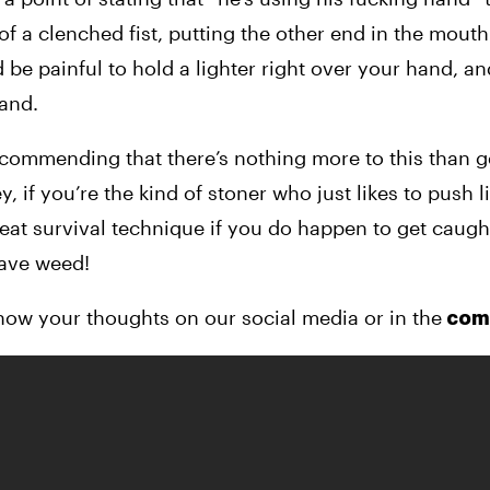
 a clenched fist, putting the other end in the mouth 
d be painful to hold a lighter right over your hand, an
hand.
commending that there’s nothing more to this than ge
 if you’re the kind of stoner who just likes to push li
 great survival technique if you do happen to get caught
have weed!
now your thoughts on our social media or in the
 co