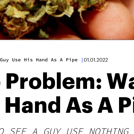
Guy Use His Hand As A Pipe
|
01.01.2022
 Problem: Wa
 Hand As A P
O SEE A GUY USE NOTHING 