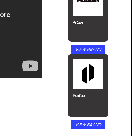
Arizer
VIEW BRAND
Puffco
VIEW BRAND