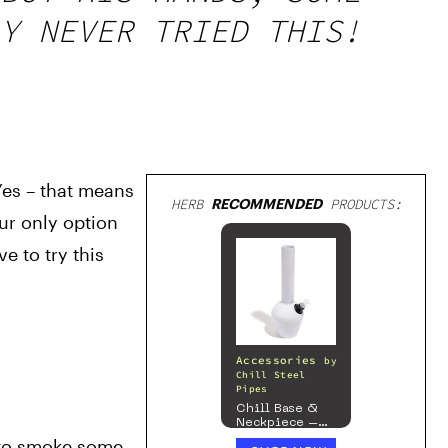
Y NEVER TRIED THIS!
es – that means 
HERB
RECOMMENDED
PRODUCTS:
ur only option 
 to try this 
Accessories
by
Chill Steel
Pipes
Chill Base &
Neckpiece –
Mix & Match
 to smoke some 