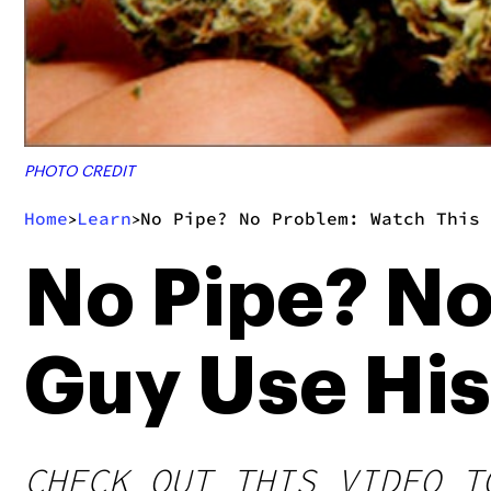
PHOTO CREDIT
Home
Learn
No Pipe? No Problem: Watch This 
>
>
No Pipe? No
Guy Use His
CHECK OUT THIS VIDEO T