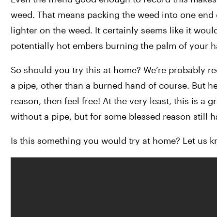
weed. That means packing the weed into one end of
lighter on the weed. It certainly seems like it woul
potentially hot embers burning the palm of your 
So should you try this at home? We’re probably re
a pipe, other than a burned hand of course. But hey,
reason, then feel free! At the very least, this is a
without a pipe, but for some blessed reason still 
Is this something you would try at home? Let us k