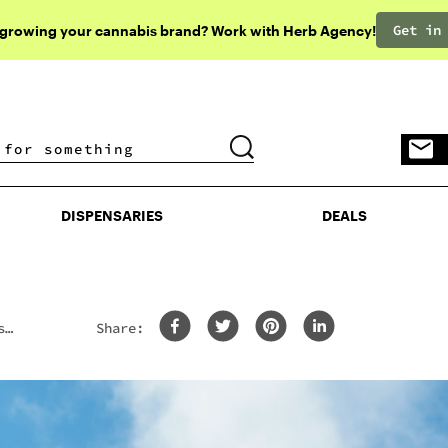
Get in
 growing your cannabis brand? Work with Herb Agency!
DISPENSARIES
DEALS
DISPENSARIES
DEALS
s
Share: