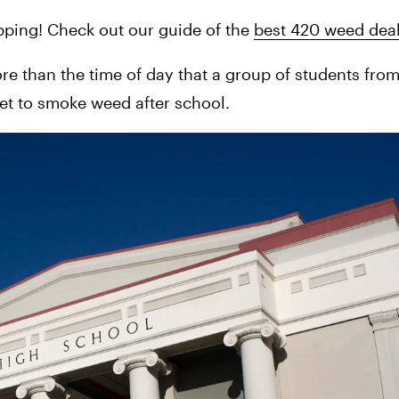
pping! Check out our guide of the 
best 420 weed deal
ore than the time of day that a group of students from
et to smoke weed after school.