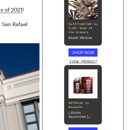
s of 2021
!
 San Rafael 
Cultivation
by
ILGM: Home of
the Growers
Black Widow
SHOP NOW
VIEW PRODUCT
Edibles
by
Moonwlkr
Libido
Gummies |
Passion Berry