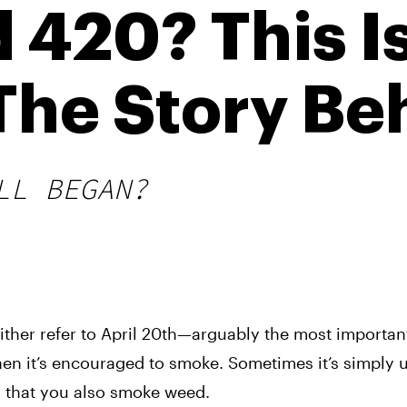
 420? This 
he Story Beh
LL BEGAN?
ither refer to April 20th—arguably the most important
en it’s encouraged to smoke. Sometimes it’s simply 
n that you also smoke weed. 