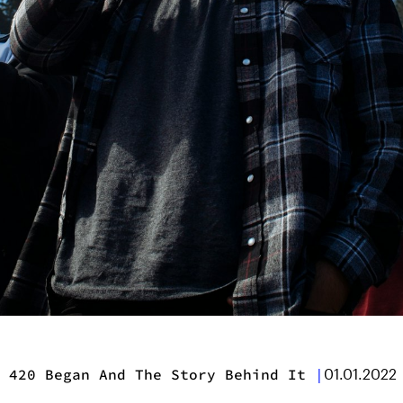
 420 Began And The Story Behind It
|
01.01.2022