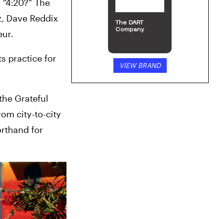
“4:20?” The 
, Dave Reddix 
The DART
Company
eur.
 practice for 
VIEW BRAND
the Grateful 
om city-to-city
rthand for 