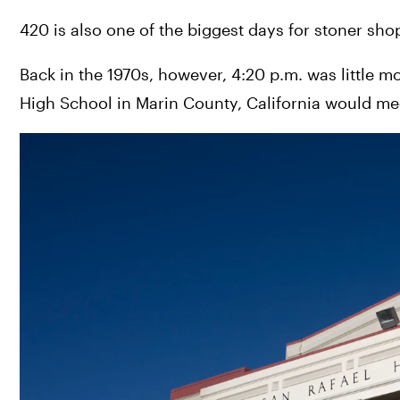
420 is also one of the biggest days for stoner sho
Back in the 1970s, however, 4:20 p.m. was little m
High School in Marin County, California would me