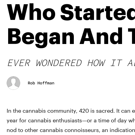
Who Started
Began And T
EVER WONDERED HOW IT A
Rob Hoffman
In the cannabis community, 420 is sacred. It can e
year for cannabis enthusiasts—or a time of day wh
nod to other cannabis connoisseurs, an indicatio