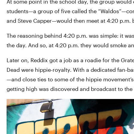
At some point in the school day, the group would
students—a group of five called the “Waldos”—com
and Steve Capper—would then meet at 4:20 p.m. by
The reasoning behind 4:20 p.m. was simple: it was 
the day. And so, at 4:20 p.m. they would smoke an
Later on, Reddix got a job as a roadie for the Grate
Dead were hippie-royalty. With a dedicated fan-b
—and close ties to some of the hippie movement’s c
getting high was discovered and broadcast to the 