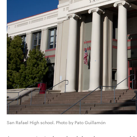
San Rafael High school. Photo by Pato Guillamón