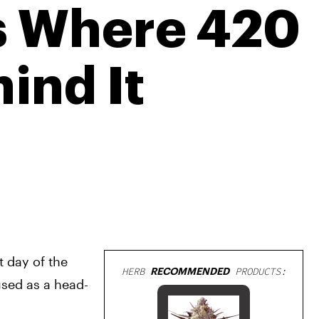
Is Where 420
ind It
 day of the 
HERB
RECOMMENDED
PRODUCTS:
used as a head-