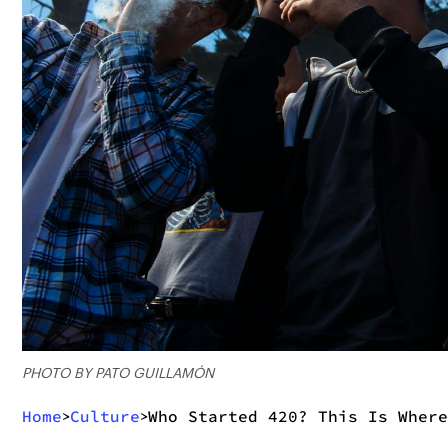
PHOTO BY PATO GUILLAMÓN
Home
Culture
Who Started 420? This Is Where
>
>