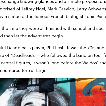
 exchange knowing glances and a simple proposition: 
prised of Jeffrey Noel, Mark Gravich, Larry Schwartz
 a statue of the famous French biologist Louis Past
the time they were all finished with school and sports
d then let the adventures begin.
ful Dead’s bass player, Phil Lesh. It was the 70s, and 
ase of “Deadheads”—who followed the band on tour fr
entral figures, it wasn’t long before the Waldos’ sho
counterculture at-large.