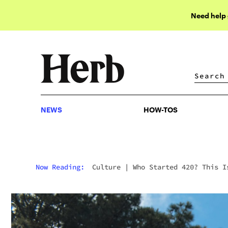
Need help
NEWS
HOW-TOS
NEWS
HOW-TOS
Now Reading:
Culture
|
Who Started 420? This I
Where 420 Began And The Story Behind It