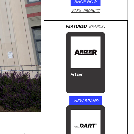
SHOP NOW
VIEW PRODUCT
FEATURED
BRANDS:
Arizer
VIEW BRAND