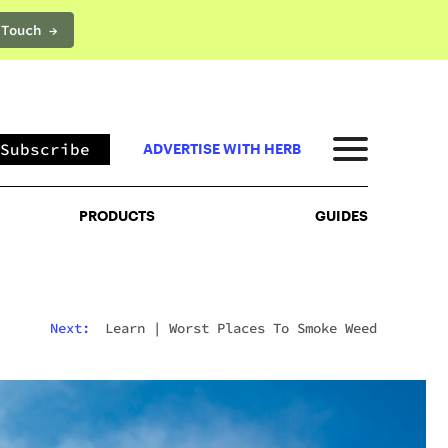
 Touch →
PRODUCTS
GUIDES
Subscribe
ADVERTISE WITH HERB
PRODUCTS
GUIDES
Next:
Learn
|
Worst Places To Smoke Weed