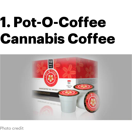
1. Pot-O-Coffee 
Cannabis Coffee
Photo credit