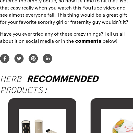
entered the empty bottle, so now it’s time to hit that! Not 
that easy really when you watch this YouTube video and 
see almost everyone fail! This thing would be a great gift 
for your favorite sorority girl or fraternity guy wouldn’t it?
Have you ever tried any of these crazy things? Tell us all 
about it on 
social media
 or in the 
 below!
comments
HERB
RECOMMENDED
PRODUCTS: