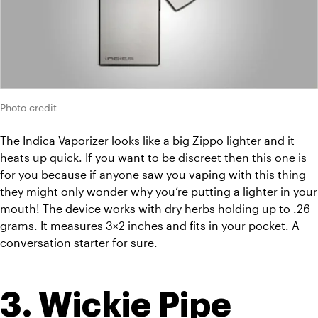
Photo credit
The Indica Vaporizer looks like a big Zippo lighter and it 
heats up quick. If you want to be discreet then this one is 
for you because if anyone saw you vaping with this thing 
they might only wonder why you’re putting a lighter in your 
mouth! The device works with dry herbs holding up to .26 
grams. It measures 3×2 inches and fits in your pocket. A 
conversation starter for sure.
3. Wickie Pipe 