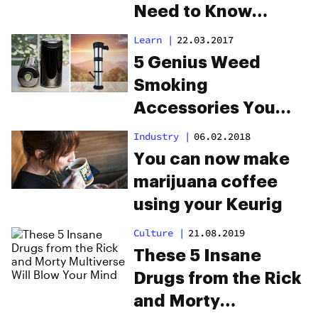
Need to Know
Dabstars
Learn
|
22.03.2017
5 Genius Weed
Smoking
Accessories You
Didn’t Know You
Industry
|
06.02.2018
Needed
You can now make
marijuana coffee
using your Keurig
Culture
|
21.08.2019
These 5 Insane
Drugs from the Rick
and Morty