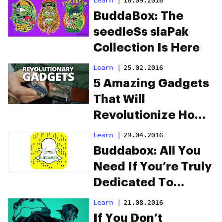
BuddaBox: The
seedleSs slaPak
Collection Is Here
Learn
|
25.02.2016
5 Amazing Gadgets
That Will
Revolutionize How
You Smoke Weed
Learn
|
29.04.2016
Buddabox: All You
Need If You’re Truly
Dedicated To
Concentrates
Learn
|
21.08.2016
If You Don’t