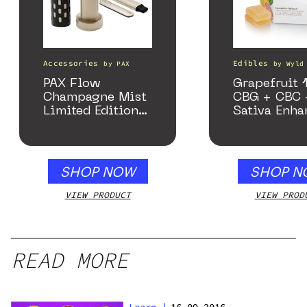
Accessories
Edibles
by
PAX
by
Wyld
PAX Flow
Grapefruit 1
Champagne Mist
CBG + CBC 
Limited Edition
Sativa Enha
Collection
Gummies
SHOP NOW
SHOP N
VIEW PRODUCT
VIEW PROD
READ MORE
Learn
|
16.09.2016