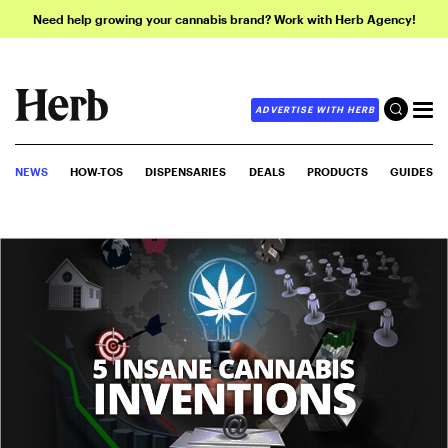
Need help growing your cannabis brand? Work with Herb Agency!
ADVERTISE WITH HERB
NEWS
HOW-TOS
DISPENSARIES
DEALS
PRODUCTS
GUIDES