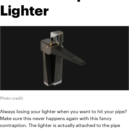
Lighter
Photo credit
Always losing your lighter when you want to hit your pipe? 
Make sure this never happens again with this fancy 
contraption. The lighter is actually attached to the pipe 