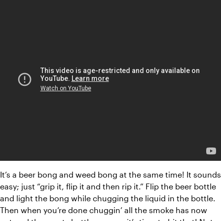
It’s a beer bong and weed bong at the same time! It sounds 
easy; just “grip it, flip it and then rip it.” Flip the beer bottle 
and light the bong while chugging the liquid in the bottle. 
Then when you’re done chuggin’ all the smoke has now 