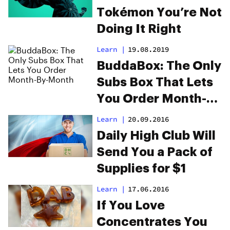
Tokémon You’re Not
Doing It Right
Learn
|
19.08.2019
BuddaBox: The Only
Subs Box That Lets
You Order Month-
By-Month
Learn
|
20.09.2016
Daily High Club Will
Send You a Pack of
Supplies for $1
Learn
|
17.06.2016
If You Love
Concentrates You