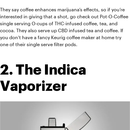
They say coffee enhances marijuana’s effects, so if you’re 
interested in giving that a shot, go check out Pot-O-Coffee 
single serving O-cups of THC-infused coffee, tea, and 
cocoa. They also serve up CBD infused tea and coffee. If 
you don’t have a fancy Keurig coffee maker at home try 
one of their single serve filter pods.
2. The Indica 
Vaporizer