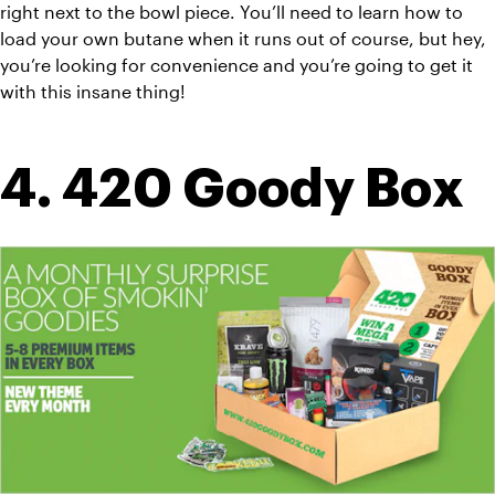
right next to the bowl piece. You’ll need to learn how to 
load your own butane when it runs out of course, but hey, 
you’re looking for convenience and you’re going to get it 
with this insane thing!
4. 420 Goody Box