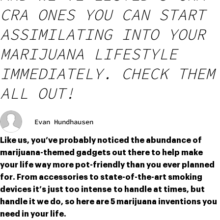
CRA ONES YOU CAN START
ASSIMILATING INTO YOUR
MARIJUANA LIFESTYLE
IMMEDIATELY. CHECK THEM
ALL OUT!
Evan Hundhausen
Like us, you’ve probably noticed the abundance of 
marijuana-themed gadgets out there to help make 
your life way more pot-friendly than you ever planned 
for. From accessories to state-of-the-art smoking 
devices it’s just too intense to handle at times, but 
handle it we do, so here are 5 marijuana inventions you 
need in your life.