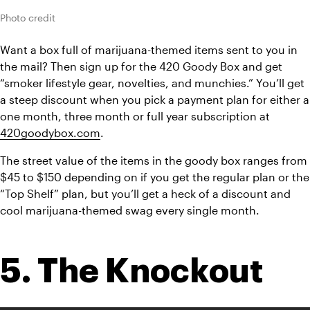
Photo credit
Want a box full of marijuana-themed items sent to you in 
the mail? Then sign up for the 420 Goody Box and get 
“smoker lifestyle gear, novelties, and munchies.” You’ll get 
a steep discount when you pick a payment plan for either a 
one month, three month or full year subscription at 
420goodybox.com
.
The street value of the items in the goody box ranges from 
$45 to $150 depending on if you get the regular plan or the 
“Top Shelf” plan, but you’ll get a heck of a discount and 
cool marijuana-themed swag every single month.
5. The Knockout