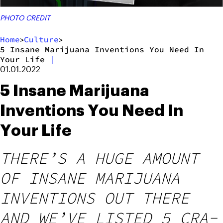
PHOTO CREDIT
Home
Culture
>
>
5 Insane Marijuana Inventions You Need In
Your Life
|
01.01.2022
5 Insane Marijuana
Inventions You Need In
Your Life
THERE’S A HUGE AMOUNT
OF INSANE MARIJUANA
INVENTIONS OUT THERE
AND WE’VE LISTED 5 CRA-