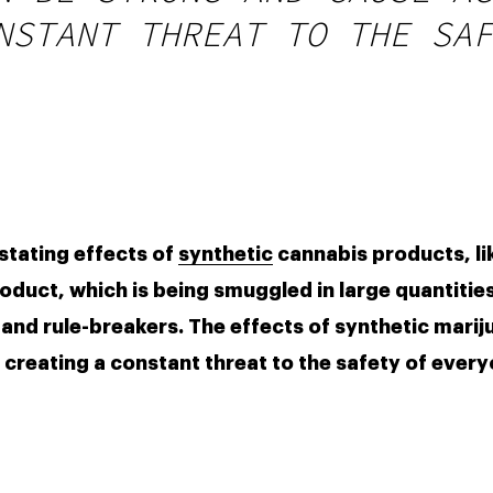
NSTANT THREAT TO THE SAF
stating effects of 
synthetic
 cannabis products, li
oduct, which is being smuggled in large quantities,
and rule-breakers. The effects of synthetic marij
reating a constant threat to the safety of everyo