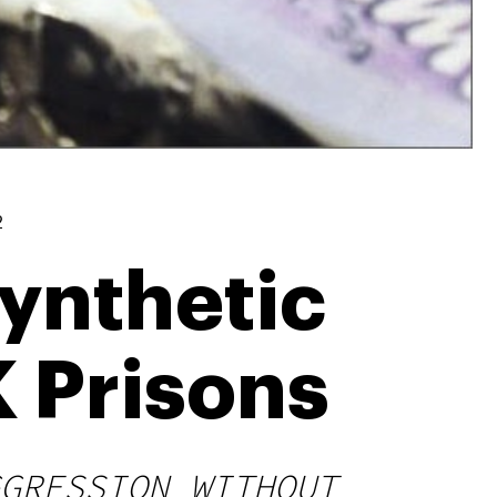
2
Synthetic
K Prisons
GRESSION WITHOUT