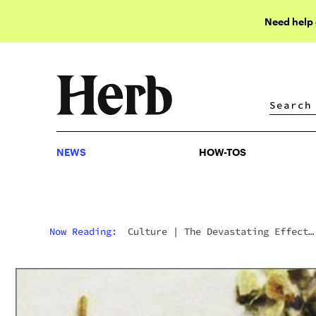
Need help
NEWS
HOW-TOS
NEWS
HOW-TOS
Now Reading:
Culture
|
The Devastating Effect
Synthetic Cannabis Is Having In UK Prisons