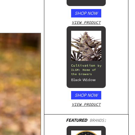
– 300mg
SHOP NOW
VIEW PRODUCT
Cultivation
by
ILGM: Home of
the Growers
Black Widow
SHOP NOW
VIEW PRODUCT
FEATURED
BRANDS: