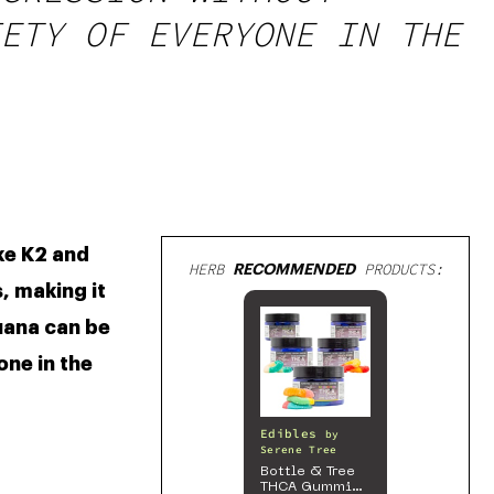
ETY OF EVERYONE IN THE
ke K2 and 
HERB
RECOMMENDED
PRODUCTS:
 making it 
uana can be 
ne in the 
Edibles
by
Serene Tree
Bottle & Tree
THCA Gummies