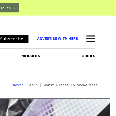
 Touch →
PRODUCTS
GUIDES
Subscribe
ADVERTISE WITH HERB
PRODUCTS
GUIDES
Next:
Learn
|
Worst Places To Smoke Weed