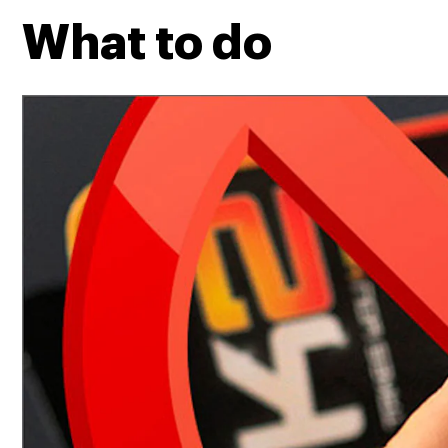
What to do