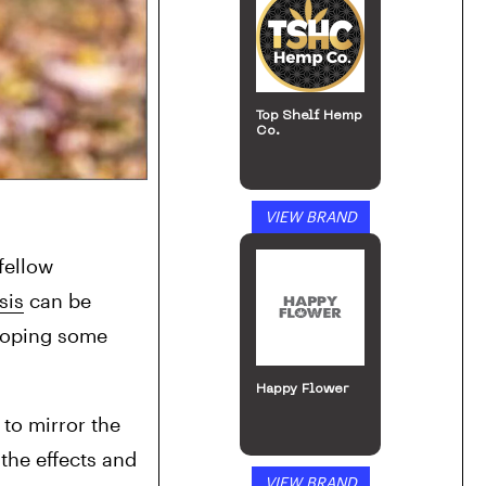
Top Shelf Hemp
Co.
VIEW BRAND
fellow 
sis
 can be 
hoping some 
Happy Flower
o mirror the 
the effects and 
VIEW BRAND