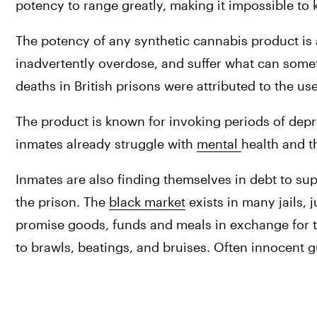
potency to range greatly, making it impossible to 
The potency of any synthetic cannabis product is 
inadvertently overdose, and suffer what can somet
deaths in British prisons were attributed to the us
The product is known for invoking periods of depr
inmates already struggle with 
mental 
health and t
Inmates are also finding themselves in debt to sup
the prison. The 
black market
 exists in many jails, 
promise goods, funds and meals in exchange for th
to brawls, beatings, and bruises. Often innocent gu