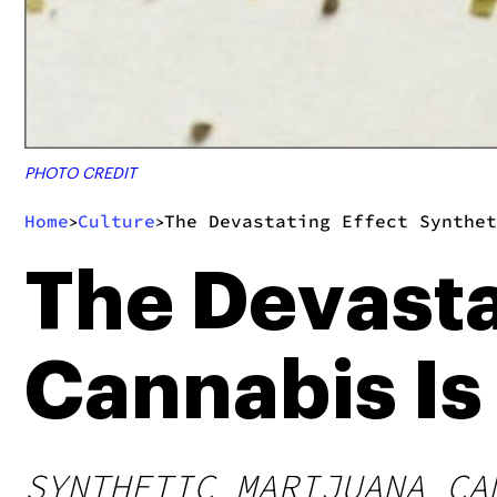
PHOTO CREDIT
Home
Culture
The Devastating Effect Synthet
>
>
The Devasta
Cannabis Is
SYNTHETIC MARIJUANA CA