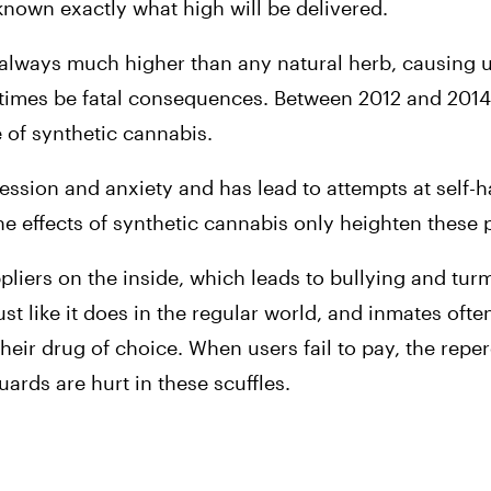
known exactly what high will be delivered.
always much higher than any natural herb, causing us
imes be fatal consequences. Between 2012 and 2014, a
e of synthetic cannabis.
ession and anxiety and has lead to attempts at self-
he effects of synthetic cannabis only heighten these
pliers on the inside, which leads to bullying and turm
just like it does in the regular world, and inmates often
eir drug of choice. When users fail to pay, the reper
ards are hurt in these scuffles.