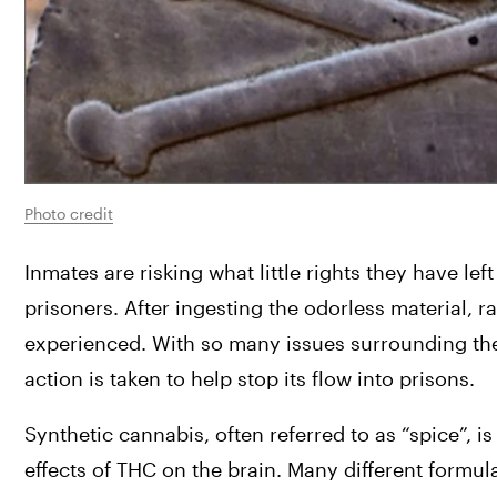
Photo credit
Inmates are risking what little rights they have left
prisoners. After ingesting the odorless material, 
experienced. With so many issues surrounding the 
action is taken to help stop its flow into prisons.
Synthetic cannabis, often referred to as “spice”,
effects of THC on the brain. Many different formula