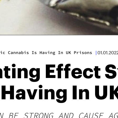
ic Cannabis Is Having In UK Prisons
|
01.01.202
ting Effect 
 Having In U
N BE STRONG AND CAUSE AG