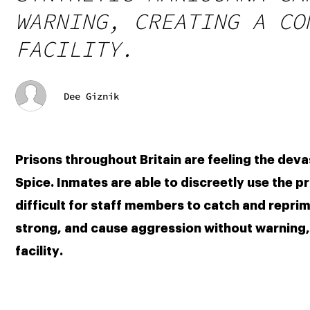
WARNING, CREATING A CO
FACILITY.
Dee Giznik
Prisons throughout Britain are feeling the deva
Spice. Inmates are able to discreetly use the pr
difficult for staff members to catch and reprim
strong, and cause aggression without warning, c
facility.