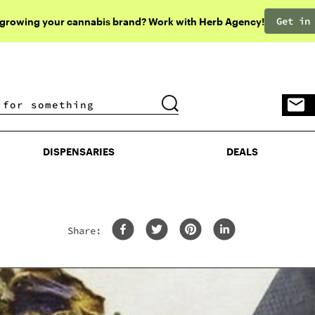
Get in
 growing your cannabis brand? Work with Herb Agency!
DISPENSARIES
DEALS
DISPENSARIES
DEALS
Share: