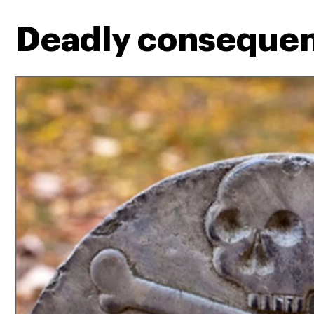
Deadly conseque