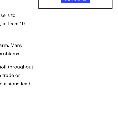
ers to 
t least 19 
harm. Many 
 problems.
oil throughout 
 trade or 
cussions lead 