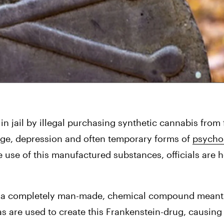
 in jail by illegal purchasing synthetic cannabis from 
rage, depression and often temporary forms of 
psycho
use of this manufactured substances, officials are 
 is a completely man-made, chemical compound meant t
s are used to create this Frankenstein-drug, causing 