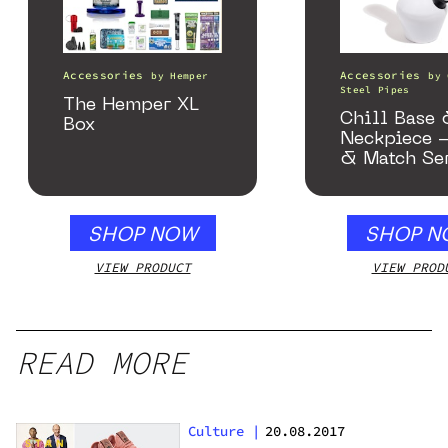
Accessories
Accessories
by
Hemper
by
Steel Pipes
The Hemper XL
Chill Base
Box
Neckpiece 
& Match Se
Gloss Whit
SHOP NOW
SHOP N
VIEW PRODUCT
VIEW PROD
READ MORE
Culture
|
20.08.2017