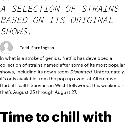
A SELECTION OF STRAINS
BASED ON ITS ORIGINAL
SHOWS.
Todd Farmington
In what is a stroke of genius, Netflix has developed a 
collection of strains named after some of its most popular 
shows, including its new sitcom
 Disjointed
. Unfortunately, 
it’s only available from the pop-up event at Alternative 
Herbal Health Services in West Hollywood, this weekend – 
that’s August 25 through August 27.
Time to chill with 