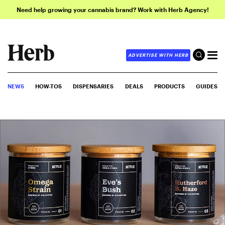
Need help growing your cannabis brand? Work with Herb Agency!
ADVERTISE WITH HERB
NEWS
HOW-TOS
DISPENSARIES
DEALS
PRODUCTS
GUIDES