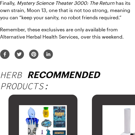
Finally, 
Mystery Science Theater 3000: The Return
 has its 
own strain, Moon 13, one that is not too strong, meaning 
you can “keep your sanity, no robot friends required.”
Remember, these exclusives are only available from 
Alternative Herbal Health Services, over this weekend.
HERB
RECOMMENDED
PRODUCTS: