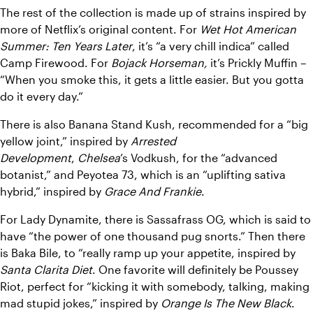
The rest of the collection is made up of strains inspired by 
more of Netflix’s original content. For 
Wet Hot American 
Summer: Ten Years Later
, it’s “a very chill indica” called 
Camp Firewood. For 
Bojack Horseman,
 it’s Prickly Muffin – 
“When you smoke this, it gets a little easier. But you gotta 
do it every day.”
There is also Banana Stand Kush, recommended for a “big 
yellow joint,” inspired by 
Arrested 
Development
, 
Chelsea
’s Vodkush, for the “advanced 
botanist,” and Peyotea 73, which is an “uplifting sativa 
hybrid,” inspired by 
Grace And Frankie
.
For Lady Dynamite, there is Sassafrass OG, which is said to 
have “the power of one thousand pug snorts.” Then there 
is Baka Bile, to “really ramp up your appetite, inspired by 
Santa Clarita Diet
. One favorite will definitely be Poussey 
Riot, perfect for “kicking it with somebody, talking, making 
mad stupid jokes,” inspired by 
Orange Is The New Black
. 