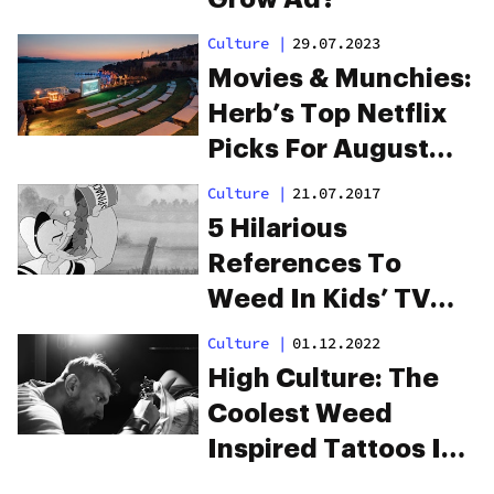
Culture
|
29.07.2023
Movies & Munchies:
Herb’s Top Netflix
Picks For August
2023
Culture
|
21.07.2017
5 Hilarious
References To
Weed In Kids’ TV
Shows You Probably
Culture
|
01.12.2022
Missed
High Culture: The
Coolest Weed
Inspired Tattoos In
The World