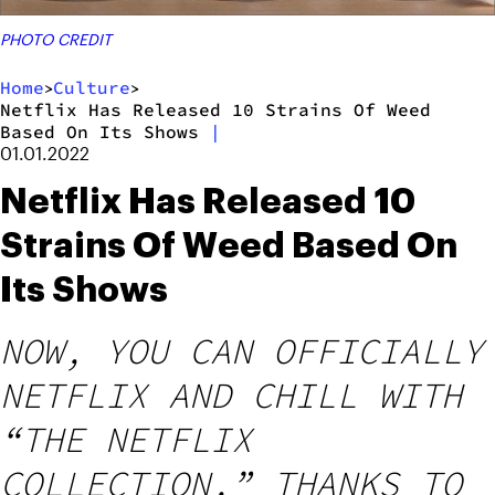
PHOTO CREDIT
Home
Culture
>
>
Netflix Has Released 10 Strains Of Weed
Based On Its Shows
|
01.01.2022
Netflix Has Released 10
Strains Of Weed Based On
Its Shows
NOW, YOU CAN OFFICIALLY
NETFLIX AND CHILL WITH
“THE NETFLIX
COLLECTION,” THANKS TO