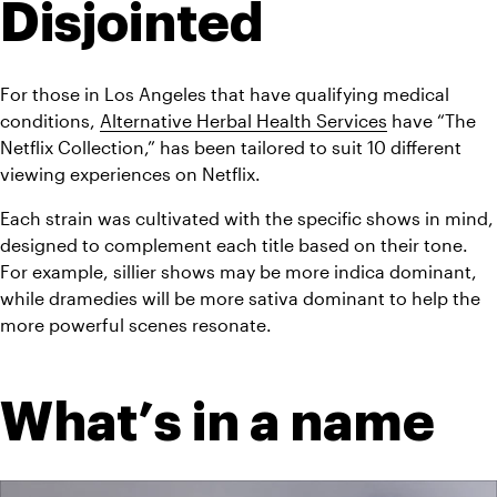
Disjointed
For those in Los Angeles that have qualifying medical 
conditions, 
Alternative Herbal Health Services
 have “The 
Netflix Collection,” has been tailored to suit 10 different 
viewing experiences on Netflix.
Each strain was cultivated with the specific shows in mind, 
designed to complement each title based on their tone. 
For example, sillier shows may be more indica dominant, 
while dramedies will be more sativa dominant to help the 
more powerful scenes resonate.
What’s in a name