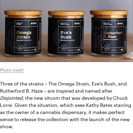
Photo credit
Three of the strains – The Omega Strain, Eve’s Bush, and 
Rutherford B. Haze – are inspired and named after 
Disjointed
, the new sitcom that was developed by Chuck 
Lorre. Given the situation, which sees Kathy Bates starring 
as the owner of a cannabis dispensary, it makes perfect 
sense to release the collection with the launch of the new 
show.