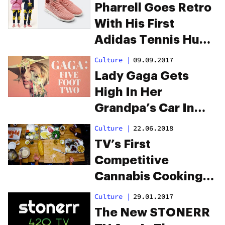
Pharrell Goes Retro
With His First
Adidas Tennis Hu
Icons Collection
Culture
|
09.09.2017
Lady Gaga Gets
High In Her
Grandpa’s Car In
Her New Netflix
Culture
|
22.06.2018
Documentary
TV’s First
Competitive
Cannabis Cooking
Show Premieres On
Culture
|
29.01.2017
Netflix
The New STONERR