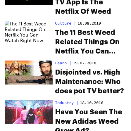
TV App Is The
Netflix Of Weed
Culture
|
16.08.2019
The 11 Best Weed
Related Things On
Netflix You Can
Watch Right Now
Learn
|
19.02.2018
Disjointed vs. High
Maintenance: Who
does pot TV better?
Industry
|
18.10.2016
Have You Seen The
New Adidas Weed
Grow Ad?