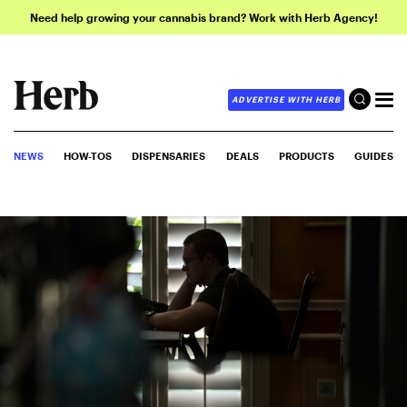
Need help growing your cannabis brand? Work with Herb Agency!
ADVERTISE WITH HERB
NEWS
HOW-TOS
DISPENSARIES
DEALS
PRODUCTS
GUIDES