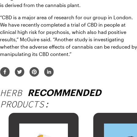
is derived from the cannabis plant.
“CBD is a major area of research for our group in London. 
We have recently completed a trial of CBD in people at 
clinical high risk for psychosis, which also had positive 
results,” McGuire said. “Another study is investigating 
whether the adverse effects of cannabis can be reduced by 
manipulating its CBD content.”
HERB
RECOMMENDED
PRODUCTS: