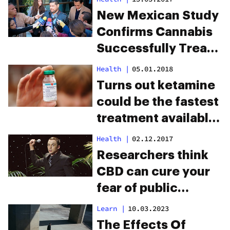
New Mexican Study
Confirms Cannabis
Successfully Treats
Epilepsy
Health
|
05.01.2018
Turns out ketamine
could be the fastest
treatment available
for depression
Health
|
02.12.2017
Researchers think
CBD can cure your
fear of public
speaking
Learn
|
10.03.2023
The Effects Of