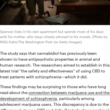
Spencer lives in his own apartment but spends most of his days 
with his mother, who stays closely attuned to his moods. (Photo by 
Nikki Kahn/The Washington Post via Getty Images)
The study says that cannabidiol has previously been 
shown to have antipsychotic properties in animal and 
human research. The researchers aimed to establish in this 
latest trial “the safety and effectiveness” of using CBD to 
treat patients with schizophrenia—which it did.
These findings may be surprising to those who have long 
read about the 
connection between marijuana use and the 
development of schizophrenia
, particularly among 
adolescent marijuana users. This discrepancy is due to the 