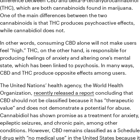
difference between CBD and delta-9-tetrahydrocannabinol 
(THC), which are both cannabinoids found in marijuana. 
One of the main differences between the two 
cannabinoids is that THC produces psychoactive effects, 
while cannabidiol does not.
In other words, consuming CBD alone will not make users 
feel “high.” THC, on the other hand, is responsible for 
producing feelings of anxiety and altering one’s mental 
state, which has been linked to psychosis. In many ways, 
CBD and THC produce opposite effects among users.
The United Nations’ health agency, the World Health 
Organization, 
recently released a report
 concluding that 
CBD should not be classified because it has “therapeutic 
value” and does not demonstrate a potential for abuse. 
Cannabidiol has shown promise as a treatment for anxiety, 
epileptic seizures, and chronic pain, among other 
conditions. However, CBD remains classified as a Schedule 
I drug with “no medical use” in the United States because it 