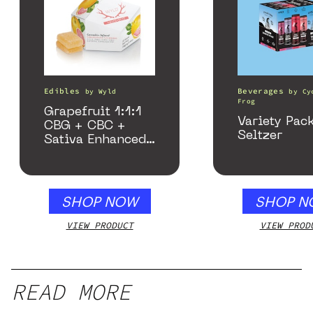
Edibles
Beverages
by
Wyld
by
Cy
Frog
Grapefruit 1:1:1
Variety Pac
CBG + CBC +
Seltzer
Sativa Enhanced
Gummies
SHOP NOW
SHOP N
VIEW PRODUCT
VIEW PROD
READ MORE