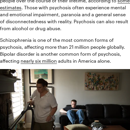
people over the course of their lifetime, according to 
some 
estimates
. Those with psychosis often experience mental 
and emotional impairment, paranoia and a general sense 
of disconnectedness with reality. Psychosis can also result 
from alcohol or drug abuse.
Schizophrenia is one of the most common forms of 
psychosis, affecting more than 21 million people globally. 
Bipolar disorder is another common form of psychosis, 
affecting 
nearly six million
 adults in America alone.