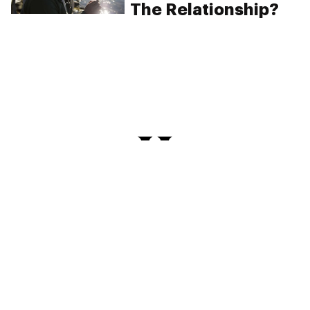
The Relationship?
PRIVACY
TERMS
FAQ
ABOUT
DISPENSARIES
ADVERTISE WITH HERB
CREATE WITH HERB
NEWSLETTERS
SITEMAP