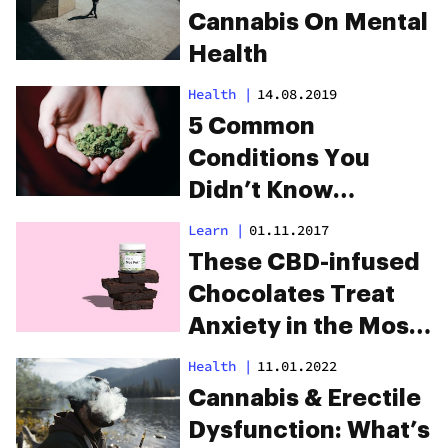
Cannabis On Mental
Health
Health
|
14.08.2019
5 Common
Conditions You
Didn’t Know
Cannabis Can Treat
Learn
|
01.11.2017
These CBD-infused
Chocolates Treat
Anxiety in the Most
Delicious Way
Health
|
11.01.2022
Imaginable
Cannabis & Erectile
Dysfunction: What’s