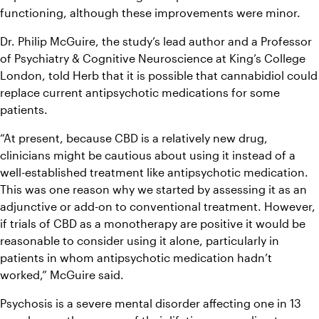
functioning, although these improvements were minor.
Dr. Philip McGuire, the study’s lead author and a Professor 
of Psychiatry & Cognitive Neuroscience at King’s College 
London, told Herb that it is possible that cannabidiol could 
replace current antipsychotic medications for some 
patients.
“At present, because CBD is a relatively new drug, 
clinicians might be cautious about using it instead of a 
well-established treatment like antipsychotic medication. 
This was one reason why we started by assessing it as an 
adjunctive or add-on to conventional treatment. However, 
if trials of CBD as a monotherapy are positive it would be 
reasonable to consider using it alone, particularly in 
patients in whom antipsychotic medication hadn’t 
worked,” McGuire said.
Psychosis is a severe mental disorder affecting one in 13 