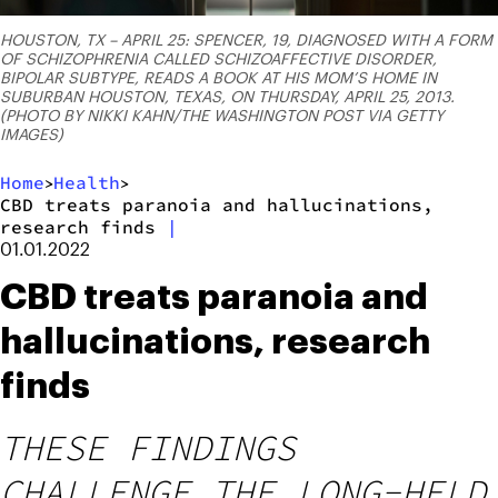
HOUSTON, TX – APRIL 25: SPENCER, 19, DIAGNOSED WITH A FORM
OF SCHIZOPHRENIA CALLED SCHIZOAFFECTIVE DISORDER,
BIPOLAR SUBTYPE, READS A BOOK AT HIS MOM’S HOME IN
SUBURBAN HOUSTON, TEXAS, ON THURSDAY, APRIL 25, 2013.
(PHOTO BY NIKKI KAHN/THE WASHINGTON POST VIA GETTY
IMAGES)
Home
Health
>
>
CBD treats paranoia and hallucinations,
research finds
|
01.01.2022
CBD treats paranoia and
hallucinations, research
finds
THESE FINDINGS
CHALLENGE THE LONG-HELD