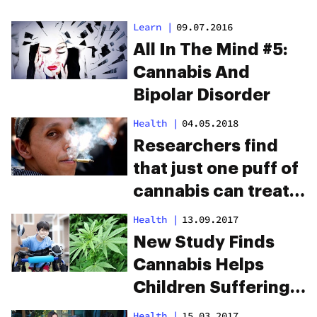
Learn
|
09.07.2016
All In The Mind #5:
Cannabis And
Bipolar Disorder
Health
|
04.05.2018
Researchers find
that just one puff of
cannabis can treat
depression
Health
|
13.09.2017
New Study Finds
Cannabis Helps
Children Suffering
From Cerebral Palsy
Health
|
15.03.2017