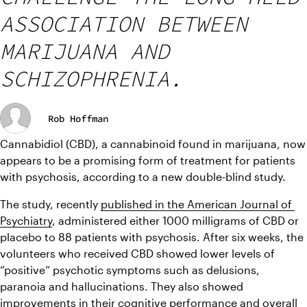
ASSOCIATION BETWEEN
MARIJUANA AND
SCHIZOPHRENIA.
Rob Hoffman
Cannabidiol (CBD), a cannabinoid found in marijuana, now 
appears to be a promising form of treatment for patients 
with psychosis, according to a new double-blind study.
The study, recently 
published in the American Journal of 
Psychiatry
, administered either 1000 milligrams of CBD or 
placebo to 88 patients with psychosis. After six weeks, the 
volunteers who received CBD showed lower levels of 
“positive” psychotic symptoms such as delusions, 
paranoia and hallucinations. They also showed 
improvements in their cognitive performance and overall 