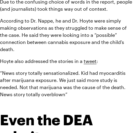
Due to the confusing choice of words in the report, people 
(and journalists) took things way out of context.
According to Dr. Nappe, he and Dr. Hoyte were simply 
making observations as they struggled to make sense of 
the case. He said they were looking into a “possible” 
connection between cannabis exposure and the child’s 
death.
Hoyte also addressed the stories in a 
tweet
:
“News story totally sensationalized. Kid had myocarditis 
after marijuana exposure. We just said more study is 
needed. Not that marijuana was the cause of the death. 
News story totally overblown”
Even the DEA 