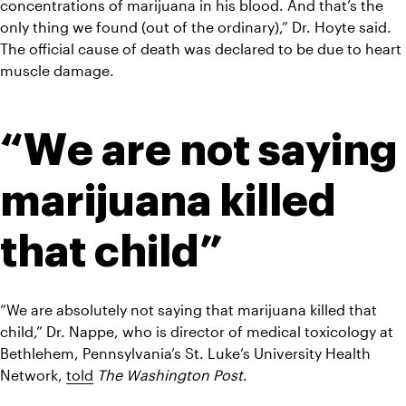
concentrations of marijuana in his blood. And that’s the 
only thing we found (out of the ordinary),” Dr. Hoyte said.
The official cause of death was declared to be due to heart 
muscle damage.
“We are not saying 
marijuana killed 
that child”
“We are absolutely not saying that marijuana killed that 
child,” Dr. Nappe, who is director of medical toxicology at 
Bethlehem, Pennsylvania’s St. Luke’s University Health 
Network, 
told
The Washington Post
.