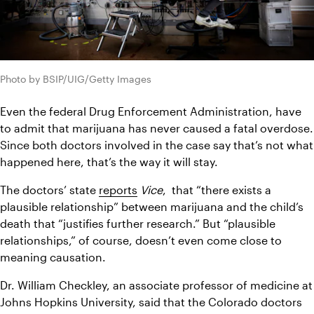
Photo by BSIP/UIG/Getty Images
Even the federal Drug Enforcement Administration, have 
to admit that marijuana has never caused a fatal overdose. 
Since both doctors involved in the case say that’s not what 
happened here, that’s the way it will stay.
The doctors’ state 
reports
Vice
,  that “there exists a 
plausible relationship” between marijuana and the child’s 
death that “justifies further research.” But “plausible 
relationships,” of course, doesn’t even come close to 
meaning causation.
Dr. William Checkley, an associate professor of medicine at 
Johns Hopkins University, said that the Colorado doctors 