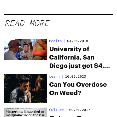
READ MORE
Health
|
04.05.2018
University of
California, San
Diego just got $4.7
million to research
Learn
|
16.05.2023
CBD for autism
Can You Overdose
On Weed?
Culture
|
09.01.2017