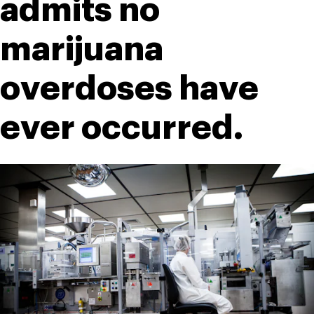
admits no 
marijuana 
overdoses have 
ever occurred.