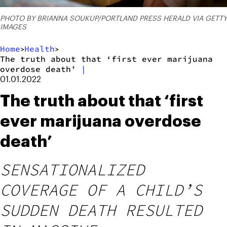
PHOTO BY BRIANNA SOUKUP/PORTLAND PRESS HERALD VIA GETTY
IMAGES
Home
Health
>
>
The truth about that ‘first ever marijuana
overdose death’
|
01.01.2022
The truth about that ‘first
ever marijuana overdose
death’
SENSATIONALIZED
COVERAGE OF A CHILD’S
SUDDEN DEATH RESULTED