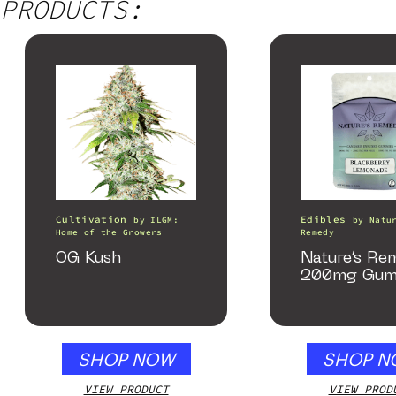
PRODUCTS:
Cultivation
Edibles
by
ILGM:
by
Natu
Home of the Growers
Remedy
OG Kush
Nature’s Re
200mg Gum
SHOP NOW
SHOP N
VIEW PRODUCT
VIEW PROD