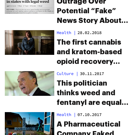
Outrage Over
Potential “Fake”
News Story About
Cannabis
Health
|
28.02.2018
The first cannabis
and kratom-based
opioid recovery
house opens in
Culture
|
30.11.2017
Maine
This politician
thinks weed and
fentanyl are equally
dangerous
Health
|
07.10.2017
A Pharmaceutical
Company Faked