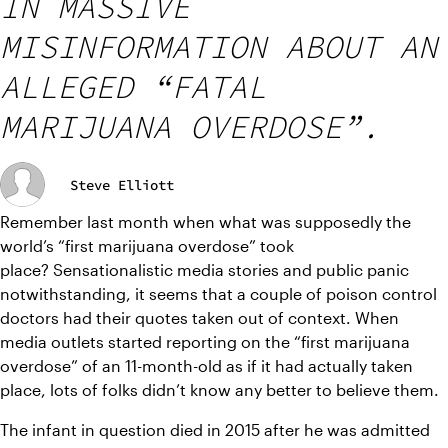
IN MASSIVE
MISINFORMATION ABOUT AN
ALLEGED “FATAL
MARIJUANA OVERDOSE”.
Steve Elliott
Remember last month when what was supposedly the 
world’s “first marijuana overdose” took 
place? Sensationalistic media stories and public panic 
notwithstanding, it seems that a couple of poison control 
doctors had their quotes taken out of context. When 
media outlets started reporting on the “first marijuana 
overdose” of an 11-month-old as if it had actually taken 
place, lots of folks didn’t know any better to believe them.
The infant in question died in 2015 after he was admitted 