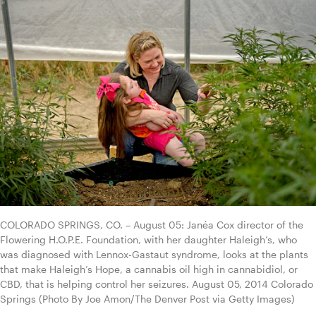
COLORADO SPRINGS, CO. – August 05: Janéa Cox director of the 
Flowering H.O.P.E. Foundation, with her daughter Haleigh’s, who 
was diagnosed with Lennox-Gastaut syndrome, looks at the plants 
that make Haleigh’s Hope, a cannabis oil high in cannabidiol, or 
CBD, that is helping control her seizures. August 05, 2014 Colorado 
Springs (Photo By Joe Amon/The Denver Post via Getty Images)