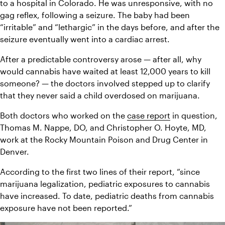
to a hospital in Colorado. He was unresponsive, with no 
gag reflex, following a seizure. The baby had been 
“irritable” and “lethargic” in the days before, and after the 
seizure eventually went into a cardiac arrest.
After a predictable controversy arose — after all, why 
would cannabis have waited at least 12,000 years to kill 
someone? — the doctors involved stepped up to clarify 
that they never said a child overdosed on marijuana.
Both doctors who worked on the 
case report
 in question, 
Thomas M. Nappe, DO, and Christopher O. Hoyte, MD, 
work at the Rocky Mountain Poison and Drug Center in 
Denver.
According to the first two lines of their report, “since 
marijuana legalization, pediatric exposures to cannabis 
have increased. To date, pediatric deaths from cannabis 
exposure have not been reported.”