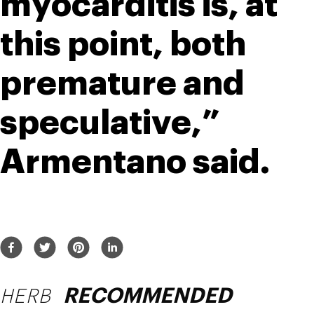
myocarditis is, at 
this point, both 
premature and 
speculative,” 
Armentano said.
HERB
RECOMMENDED