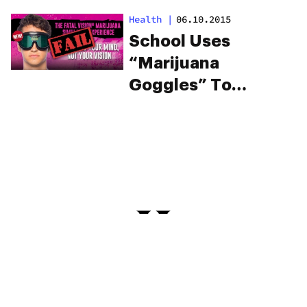
for children
Health
|
06.10.2015
School Uses
“Marijuana
Goggles” To
Misinform Kids
About What It’s Like
To Be Stoned