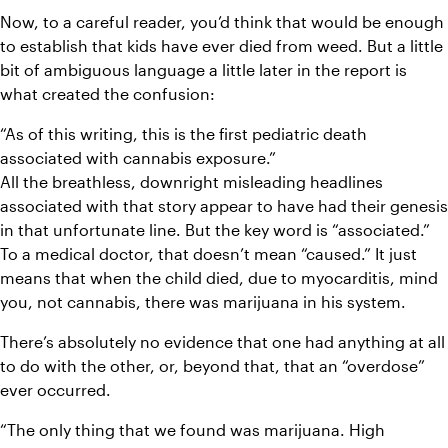
Now, to a careful reader, you’d think that would be enough 
to establish that kids have ever died from weed. But a little 
bit of ambiguous language a little later in the report is 
what created the confusion:
“As of this writing, this is the first pediatric death 
associated with cannabis exposure.”
All the breathless, downright misleading headlines 
associated with that story appear to have had their genesis 
in that unfortunate line. But the key word is “associated.” 
To a medical doctor, that doesn’t mean “caused.” It just 
means that when the child died, due to myocarditis, mind 
you, not cannabis, there was marijuana in his system.
There’s absolutely no evidence that one had anything at all 
to do with the other, or, beyond that, that an “overdose” 
ever occurred.
“The only thing that we found was marijuana. High 