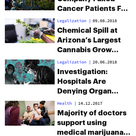
Cancer Patients For
Over 3 Years To Sell
Legalization
|
09.08.2018
Lethal Fentanyl
Chemical Spill at
Arizona’s Largest
Cannabis Grow
Lands 16 Workers in
Legalization
|
20.06.2018
the ER
Investigation:
Hospitals Are
Denying Organ
Transplants To
Health
|
14.12.2017
Marijuana Patients
Majority of doctors
support using
medical marijuana