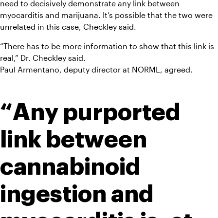
need to decisively demonstrate any link between 
myocarditis and marijuana. It’s possible that the two were 
unrelated in this case, Checkley said.
“There has to be more information to show that this link is 
real,” Dr. Checkley said.
Paul Armentano, deputy director at NORML, agreed.
“Any purported 
link between 
cannabinoid 
ingestion and 