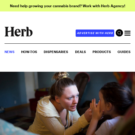
Need help growing your cannabis brand? Work with Herb Agency!
ADVERTISE WITH HERB
NEWS
HOW-TOS
DISPENSARIES
DEALS
PRODUCTS
GUIDES