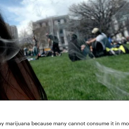
oy marijuana because many cannot consume it in mos