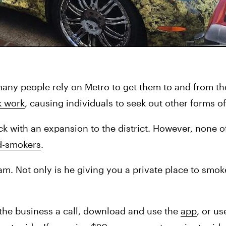
many people rely on Metro to get them to and from thei
k work
, causing individuals to seek out other forms of
uck with an expansion to the district. However, none of
-smokers
.
 Not only is he giving you a private place to smoke
he business a call, download and use the 
app
, or us