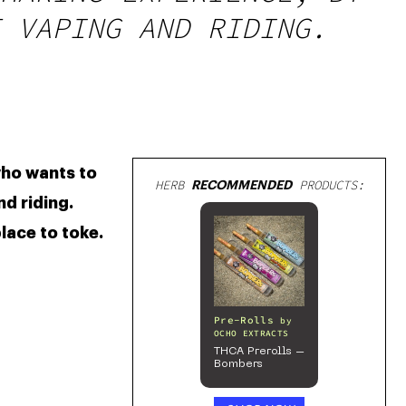
 VAPING AND RIDING.
are convenient and useful for a lot of people. Now there’s a guy who wants to 
HERB
RECOMMENDED
PRODUCTS:
d riding. 
lace to toke. 
Pre-Rolls
by
OCHO EXTRACTS
THCA Prerolls –
Bombers