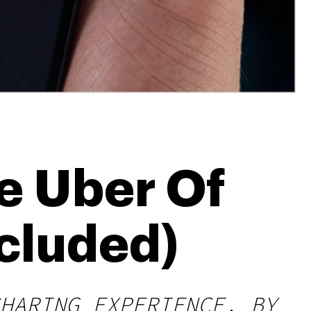
e Uber Of
cluded)
HARING EXPERIENCE, BY