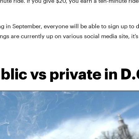
te ride. If you give $20, you earn a ten-minute ride. F
ng in September, everyone will be able to sign up to d
ngs are currently up on various social media site, it’s 
lic vs private in D.