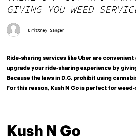
GIVING YOU WEED SERVIC
Brittney Sanger
Ride-sharing services like 
Uber 
upgrade 
your ride-sharing experience by giving
Because the laws in D.C. prohibit using cannabis 
For this reason, Kush N Go is perfect for weed
Kush N Go