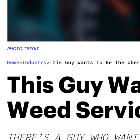
PHOTO CREDIT
Home
Industry
This Guy Wants To Be The Uber
>
>
This Guy Wa
Weed Servi
THERE’S A GUY WHO WANT