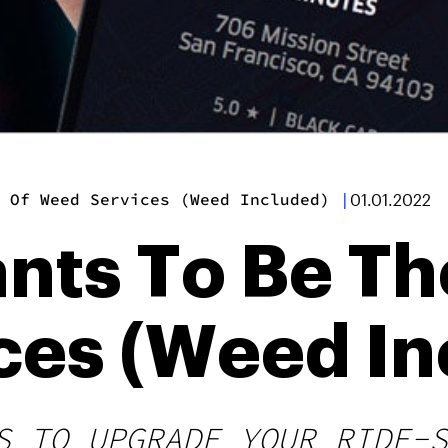
 Of Weed Services (Weed Included)
|
01.01.2022
nts To Be Th
ces (Weed In
S TO UPGRADE YOUR RIDE-S