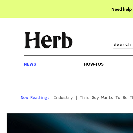
Need help
NEWS
HOW-TOS
NEWS
HOW-TOS
Now Reading:
Industry
|
This Guy Wants To Be T
Uber Of Weed Services (Weed Included)