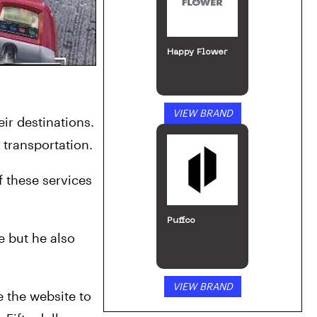
Happy Flower
VIEW BRAND
r destinations. 
 transportation.
 these services 
Puffco
 but he also 
VIEW BRAND
e the website to 