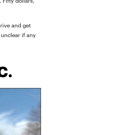
ifty dollars, 
rive and get 
unclear if any 
C.