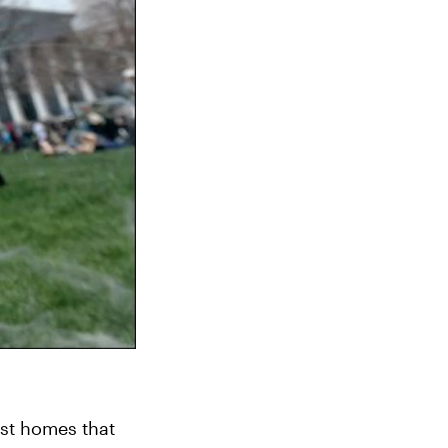
t homes that 