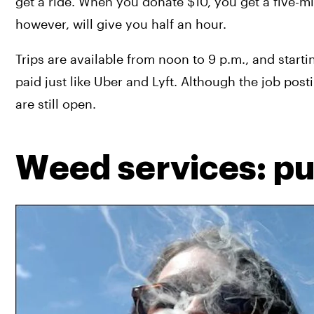
get a ride. When you donate $10, you get a five-minu
however, will give you half an hour.
Trips are available from noon to 9 p.m., and starti
paid just like Uber and Lyft. Although the job posti
are still open.
Weed services: pub