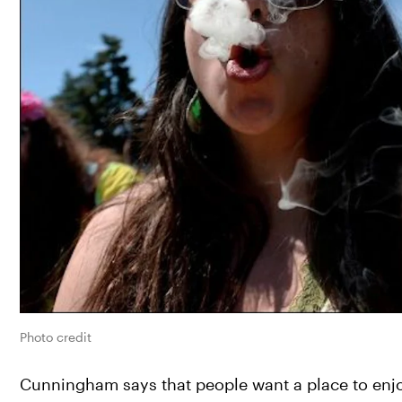
Photo credit
Cunningham says that people want a place to enj