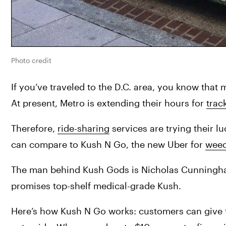
Photo credit
If you’ve traveled to the D.C. area, you know that 
At present, Metro is extending their hours for 
trac
Therefore, 
ride-sharing
 services are trying their l
can compare to Kush N Go, the new Uber for 
weed
The man behind Kush Gods is Nicholas Cunningham.
promises top-shelf medical-grade Kush.
Here’s how Kush N Go works: customers can give t