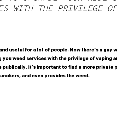
ES WITH THE PRIVILEGE OF
 you weed services with the privilege of vaping an
publically, it’s important to find a more private p
-smokers, and even provides the weed. 