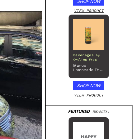
SHOP NOW
VIEW PRODUCT
Beverages
by
Cycling Frog
Mango
Lemonade THC
Beverage, 4pk
SHOP NOW
VIEW PRODUCT
FEATURED
BRANDS: