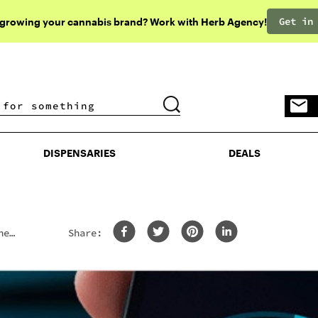
Get in
 growing your cannabis brand? Work with Herb Agency!
DISPENSARIES
DEALS
DISPENSARIES
DEALS
he
Share: