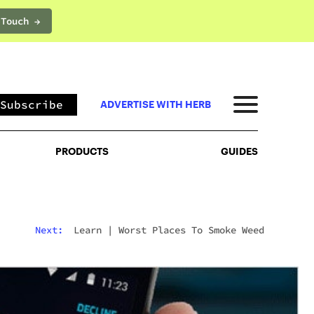
 Touch →
PRODUCTS
GUIDES
Subscribe
ADVERTISE WITH HERB
PRODUCTS
GUIDES
Next:
Learn
|
Worst Places To Smoke Weed