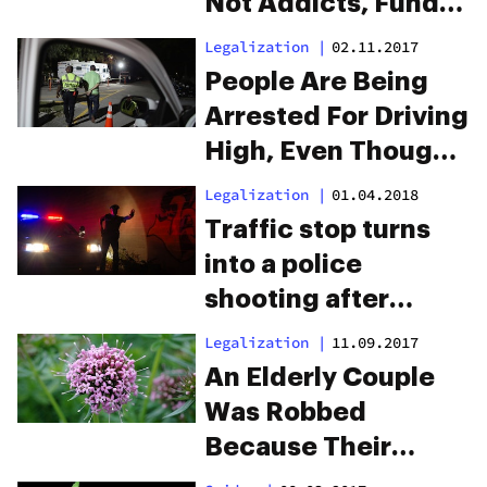
Not Addicts, Fund
The UK’s Drug
Legalization
|
02.11.2017
Gangs
People Are Being
Arrested For Driving
High, Even Though
They’ve Never
Legalization
|
01.04.2018
Smoked Weed
Traffic stop turns
into a police
shooting after
officers smell
Legalization
|
11.09.2017
marijuana
An Elderly Couple
Was Robbed
Because Their
Garden Smells Like