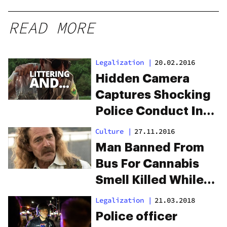
READ MORE
Legalization
|
20.02.2016
Hidden Camera
Captures Shocking
Police Conduct In
Dispensary Raid
Culture
|
27.11.2016
Man Banned From
Bus For Cannabis
Smell Killed While
Walking Home
Legalization
|
21.03.2018
Police officer