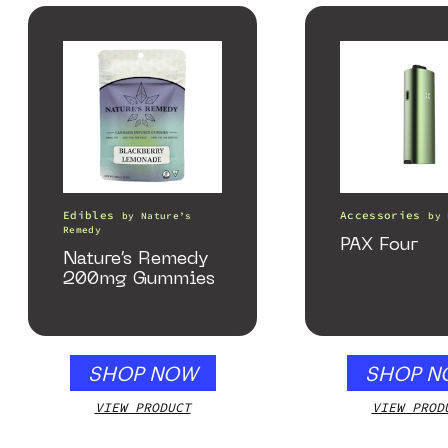
Edibles
Accessories
by
Nature’s
by
Remedy
PAX Four
Nature’s Remedy
200mg Gummies
SHOP NOW
SHOP N
VIEW PRODUCT
VIEW PROD