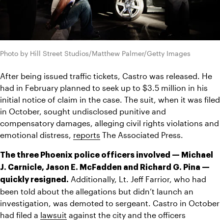
Photo by Hill Street Studios/Matthew Palmer/Getty Images
After being issued traffic tickets, Castro was released. He 
had in February planned to seek up to $3.5 million in his 
initial notice of claim in the case. The suit, when it was filed 
in October, sought undisclosed punitive and 
compensatory damages, alleging civil rights violations and 
emotional distress, 
reports
 The Associated Press.
The three Phoenix police officers involved — Michael 
J. Carnicle, Jason E. McFadden and Richard G. Pina — 
 Additionally, Lt. Jeff Farrior, who had 
quickly resigned.
been told about the allegations but didn’t launch an 
investigation, was demoted to sergeant. Castro in October 
had filed a 
lawsuit
 against the city and the officers 