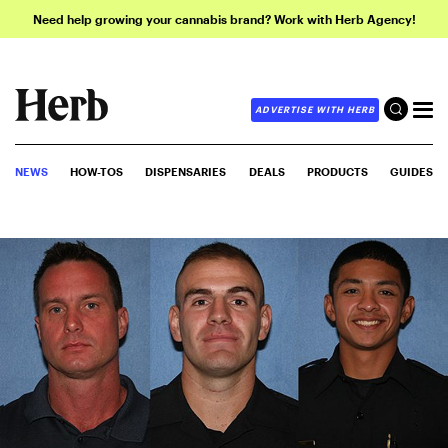
Need help growing your cannabis brand? Work with Herb Agency!
ADVERTISE WITH HERB
NEWS
HOW-TOS
DISPENSARIES
DEALS
PRODUCTS
GUIDES