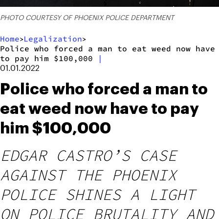
PHOTO COURTESY OF PHOENIX POLICE DEPARTMENT
Home
Legalization
>
>
Police who forced a man to eat weed now have
to pay him $100,000
|
01.01.2022
Police who forced a man to
eat weed now have to pay
him $100,000
EDGAR CASTRO’S CASE
AGAINST THE PHOENIX
POLICE SHINES A LIGHT
ON POLICE BRUTALITY AND