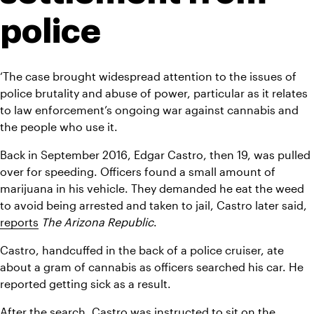
police
‘The case brought widespread attention to the issues of 
police brutality and abuse of power, particular as it relates 
to law enforcement’s ongoing war against cannabis and 
the people who use it.
Back in September 2016, Edgar Castro, then 19, was pulled 
over for speeding. Officers found a small amount of 
marijuana in his vehicle. They demanded he eat the weed 
to avoid being arrested and taken to jail, Castro later said, 
reports
The Arizona Republic
.
Castro, handcuffed in the back of a police cruiser, ate 
about a gram of cannabis as officers searched his car. He 
reported getting sick as a result.
After the search, Castro was instructed to sit on the 