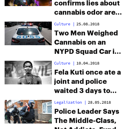
confirms lies about
cannabis odor are
used to justify
Culture
|
25.08.2018
illegal searches
Two Men Weighed
Cannabis on an
NYPD Squad Car in
Brooklyn—and
Culture
|
10.04.2018
Police Found the
Fela Kuti once ate a
Video
joint and police
waited 3 days to
drug test his shit
Legalization
|
28.05.2018
Police Leader Says
The Middle-Class,