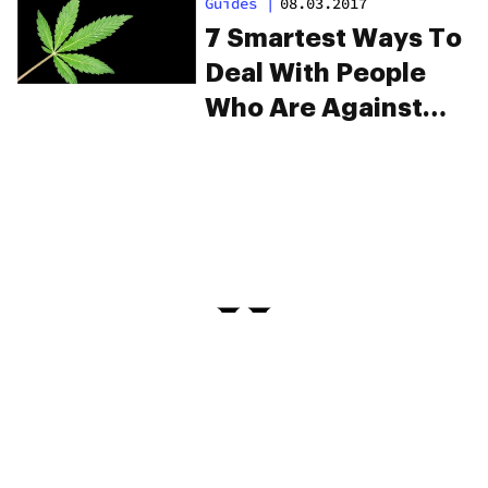
Guides
|
08.03.2017
Weed
7 Smartest Ways To
Deal With People
Who Are Against
Weed
PRIVACY
TERMS
FAQ
ABOUT
DISPENSARIES