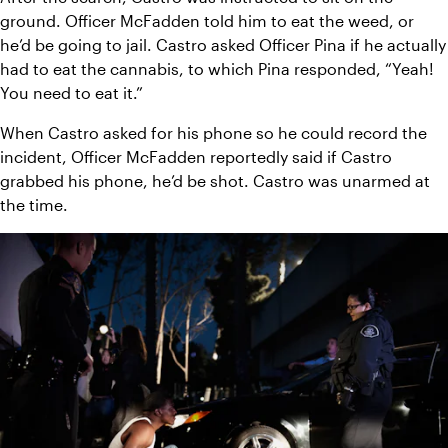
ground. Officer McFadden told him to eat the weed, or 
he’d be going to jail. Castro asked Officer Pina if he actually 
had to eat the cannabis, to which Pina responded, “Yeah! 
You need to eat it.”
When Castro asked for his phone so he could record the 
incident, Officer McFadden reportedly said if Castro 
grabbed his phone, he’d be shot. Castro was unarmed at 
the time.