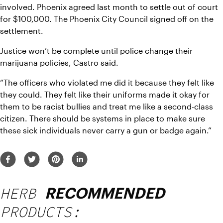
involved. Phoenix agreed last month to settle out of court 
for $100,000. The Phoenix City Council signed off on the 
settlement.
Justice won’t be complete until police change their 
marijuana policies, Castro said.
“The officers who violated me did it because they felt like 
they could. They felt like their uniforms made it okay for 
them to be racist bullies and treat me like a second-class 
citizen. There should be systems in place to make sure 
these sick individuals never carry a gun or badge again.”
HERB
RECOMMENDED
PRODUCTS: