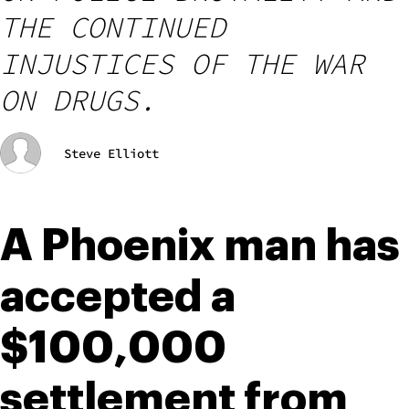
THE CONTINUED
INJUSTICES OF THE WAR
ON DRUGS.
Steve Elliott
A Phoenix man has 
accepted a 
$100,000 
settlement from 