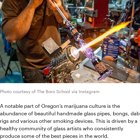
Photo courtesy of The Boro School via Instagram
A notable part of Oregon’s marijuana culture is the 
abundance of beautiful handmade glass pipes, bongs, dab 
rigs and various other smoking devices. This is driven by a 
healthy community of glass artists who consistently 
produce some of the best pieces in the world.