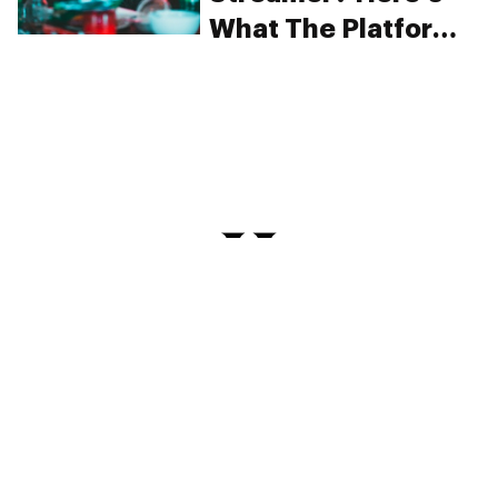
What The Platform
Says About
Cannabis Use
PRIVACY
TERMS
FAQ
ABOUT
DISPENSARIES
ADVERTISE WITH HERB
CREATE WITH HERB
NEWSLETTERS
SITEMAP