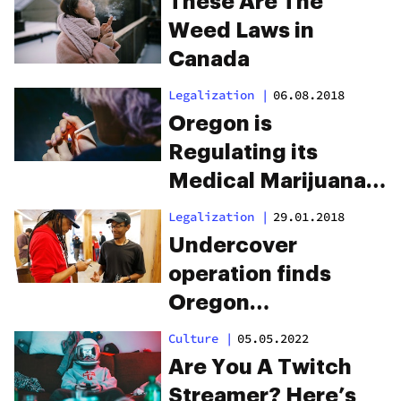
These Are The
Weed Laws in
Canada
Legalization
|
06.08.2018
Oregon is
Regulating its
Medical Marijuana
Program Out of
Legalization
|
29.01.2018
Existence
Undercover
operation finds
Oregon
dispensaries are
Culture
|
05.05.2022
selling pot to minors
Are You A Twitch
Streamer? Here’s