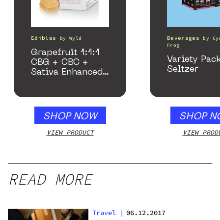
Edibles
Beverages
by
Wyld
by
Cy
Frog
Grapefruit 1:1:1
Variety Pac
CBG + CBC +
Seltzer
Sativa Enhanced
Gummies
SHOP NOW
SHOP N
VIEW PRODUCT
VIEW PROD
READ MORE
Travel
|
06.12.2017