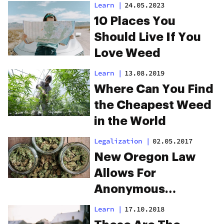
Learn
|
24.05.2023
10 Places You
Should Live If You
Love Weed
Learn
|
13.08.2019
Where Can You Find
the Cheapest Weed
in the World
Legalization
|
02.05.2017
New Oregon Law
Allows For
Anonymous
Cannabis Shopping
Learn
|
17.10.2018