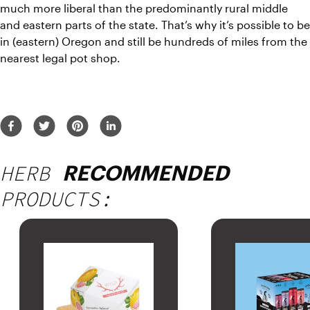
much more liberal than the predominantly rural middle 
and eastern parts of the state. That’s why it’s possible to be 
in (eastern) Oregon and still be hundreds of miles from the 
nearest legal pot shop.
HERB
RECOMMENDED
PRODUCTS: