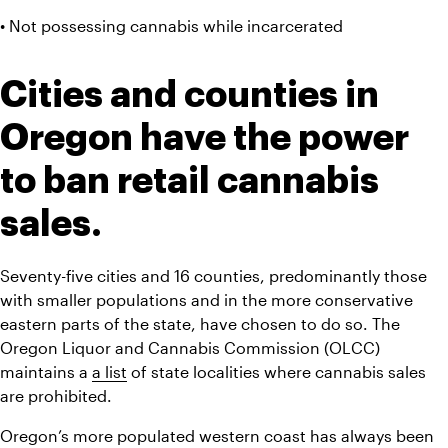
• Not possessing cannabis while incarcerated
Cities and counties in 
Oregon have the power 
to ban retail cannabis 
sales.
Seventy-five cities and 16 counties, predominantly those 
with smaller populations and in the more conservative 
eastern parts of the state, have chosen to do so. The 
Oregon Liquor and Cannabis Commission (OLCC) 
maintains a 
a list
 of state localities where cannabis sales 
are prohibited.
Oregon’s more populated western coast has always been 