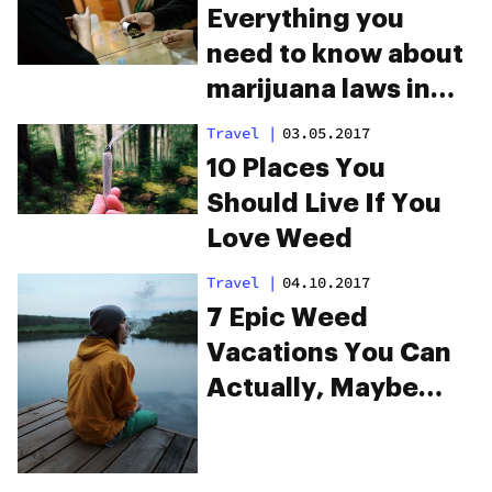
Everything you
need to know about
marijuana laws in
Colorado
Travel
|
03.05.2017
10 Places You
Should Live If You
Love Weed
Travel
|
04.10.2017
7 Epic Weed
Vacations You Can
Actually, Maybe
Afford