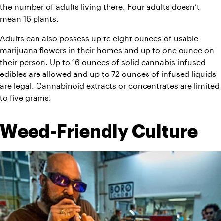
the number of adults living there. Four adults doesn’t 
mean 16 plants.
Adults can also possess up to eight ounces of usable 
marijuana flowers in their homes and up to one ounce on 
their person. Up to 16 ounces of solid cannabis-infused 
edibles are allowed and up to 72 ounces of infused liquids 
are legal. Cannabinoid extracts or concentrates are limited 
to five grams.
Weed-Friendly Culture