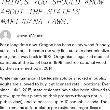
THINGS YOU SHOULD KNOW
ABOUT THE STATE’S
MARIJUANA LAWS.
Steve Elliott
For a long time now, Oregon has been a very weed-friendly 
state. In fact, it became the very first state to decriminalize 
marijuana, way back in 1973. Oregonians legalized medical 
cannabis at the ballot box in 1998, and recreational weed 
by the same method in 2014.
While marijuana can’t be legally sold or smoked in public, 
adults are allowed to buy it at licensed retail locations. Ever 
since July 1, 2015, state residents have also been 
allowed
 to 
grow up to four plants on their property (though not in 
public view), and to possess up to 10 cannabis seeds. The 
limit remains at four plants per residence, regardless of 