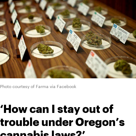
Photo courtesy of Farma via Facebook
‘How can I stay out of 
trouble under Oregon’s 
cannabis laws?’