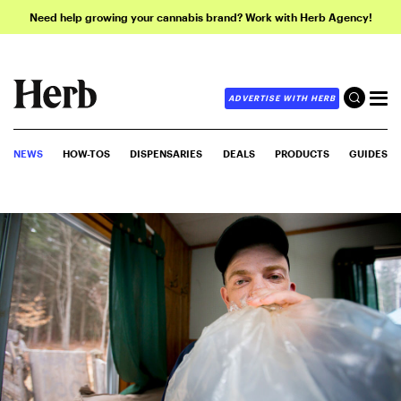
Need help growing your cannabis brand? Work with Herb Agency!
ADVERTISE WITH HERB
NEWS
HOW-TOS
DISPENSARIES
DEALS
PRODUCTS
GUIDES