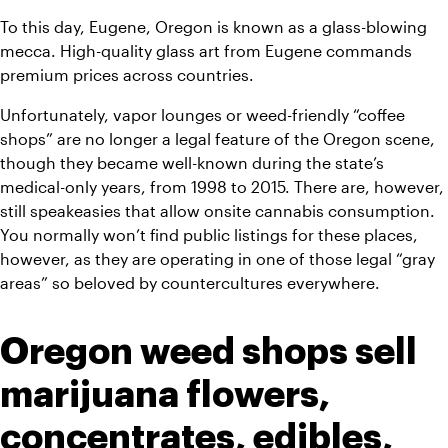
To this day, Eugene, Oregon is known as a glass-blowing 
mecca. High-quality glass art from Eugene commands 
premium prices across countries.
Unfortunately, vapor lounges or weed-friendly “coffee 
shops” are no longer a legal feature of the Oregon scene, 
though they became well-known during the state’s 
medical-only years, from 1998 to 2015. There are, however, 
still speakeasies that allow onsite cannabis consumption. 
You normally won’t find public listings for these places, 
however, as they are operating in one of those legal “gray 
areas” so beloved by countercultures everywhere.
Oregon weed shops sell 
marijuana flowers, 
concentrates, edibles, 