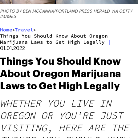
PHOTO BY BEN MCCANNA/PORTLAND PRESS HERALD VIA GETTY
IMAGES
Home
Travel
>
>
Things You Should Know About Oregon
Marijuana Laws to Get High Legally
|
01.01.2022
Things You Should Know
About Oregon Marijuana
Laws to Get High Legally
WHETHER YOU LIVE IN
OREGON OR YOU’RE JUST
VISITING, HERE ARE THE