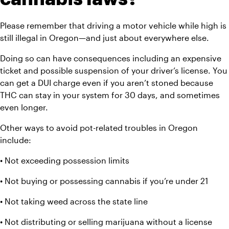
Please remember that driving a motor vehicle while high is 
still illegal in Oregon—and just about everywhere else.
Doing so can have consequences including an expensive 
ticket and possible suspension of your driver’s license. You 
can get a DUI charge even if you aren’t stoned because 
THC can stay in your system for 30 days, and sometimes 
even longer.
Other ways to avoid pot-related troubles in Oregon 
include:
• Not exceeding possession limits
• Not buying or possessing cannabis if you’re under 21
• Not taking weed across the state line
• Not distributing or selling marijuana without a license