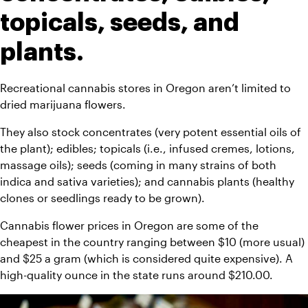
topicals, seeds, and 
plants.
Recreational cannabis stores in Oregon aren’t limited to 
dried marijuana flowers.
They also stock concentrates (very potent essential oils of 
the plant); edibles; topicals (i.e., infused cremes, lotions, 
massage oils); seeds (coming in many strains of both 
indica and sativa varieties); and cannabis plants (healthy 
clones or seedlings ready to be grown).
Cannabis flower prices in Oregon are some of the 
cheapest in the country ranging between $10 (more usual) 
and $25 a gram (which is considered quite expensive). A 
high-quality ounce in the state runs around $210.00.