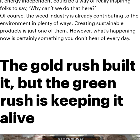
it energy independent could be a way of really inspiring 
folks to say, ‘Why can’t we do that here?’
Of course, the weed industry is already contributing to the 
environment in plenty of ways. Creating sustainable 
products is just one of them. However, what’s happening 
now is certainly something you don’t hear of every day.
The gold rush built 
it, but the green 
rush is keeping it 
alive