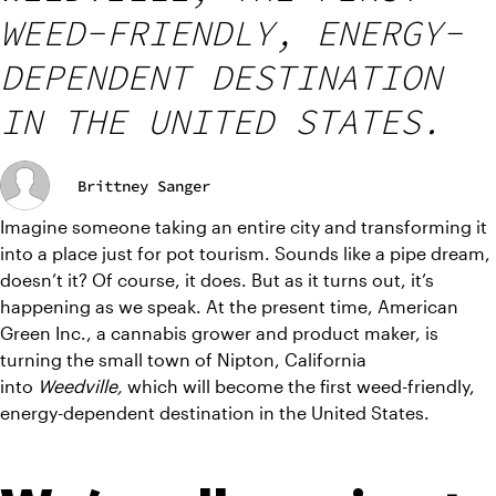
WEED-FRIENDLY, ENERGY-
DEPENDENT DESTINATION
IN THE UNITED STATES.
Brittney Sanger
Imagine someone taking an entire city and transforming it 
into a place just for pot tourism. Sounds like a pipe dream, 
doesn’t it? Of course, it does. But as it turns out, it’s 
happening as we speak. At the present time, American 
Green Inc., a cannabis grower and product maker, is 
turning the small town of Nipton, California 
into 
Weedville, 
which will become the first weed-friendly, 
energy-dependent destination in the United States.