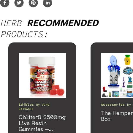
HERB
RECOMMENDED
PRODUCTS:
Edibles
Accessories
by
OCHO
by
EXTRACTS
The Hemper
Obliter8 3500mg
Box
Live Resin
Gummies –