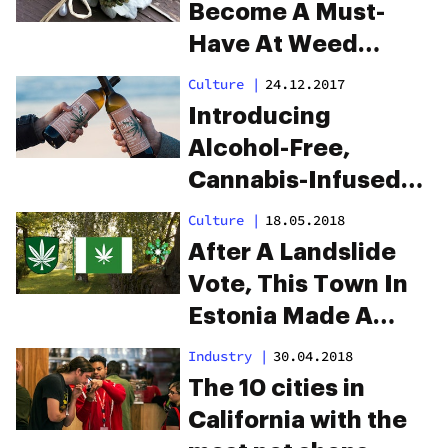
Become A Must-
Have At Weed
Weddings
Culture
|
24.12.2017
Introducing
Alcohol-Free,
Cannabis-Infused
Wine for the World’s
Culture
|
18.05.2018
Classiest High
After A Landslide
Vote, This Town In
Estonia Made A
Cannabis Leaf Their
Industry
|
30.04.2018
New Flag
The 10 cities in
California with the