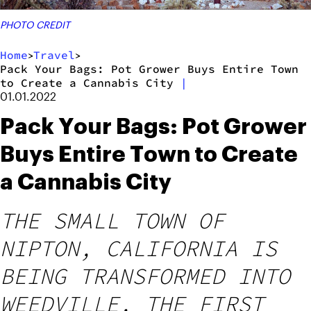
PHOTO CREDIT
Home
Travel
>
>
Pack Your Bags: Pot Grower Buys Entire Town
to Create a Cannabis City
|
01.01.2022
Pack Your Bags: Pot Grower
Buys Entire Town to Create
a Cannabis City
THE SMALL TOWN OF
NIPTON, CALIFORNIA IS
BEING TRANSFORMED INTO
WEEDVILLE, THE FIRST