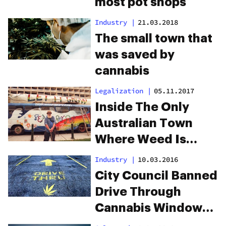
most pot shops
Industry
|
21.03.2018
The small town that
was saved by
cannabis
Legalization
|
05.11.2017
Inside The Only
Australian Town
Where Weed Is
Considered Legal
Industry
|
10.03.2016
City Council Banned
Drive Through
Cannabis Windows.
The Reason Will