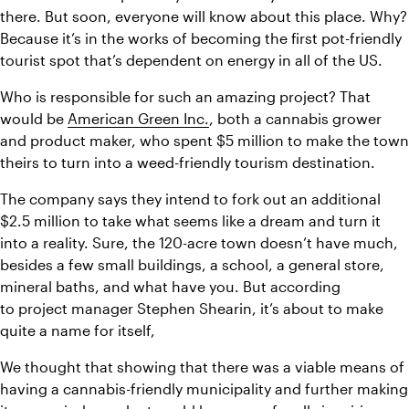
there. But soon, everyone will know about this place. Why? 
Because it’s in the works of becoming the first pot-friendly 
tourist spot that’s dependent on energy in all of the US.
Who is responsible for such an amazing project? That 
would be 
American Green Inc.
, both a cannabis grower 
and product maker, who spent $5 million to make the town 
theirs to turn into a weed-friendly tourism destination.
The company says they intend to fork out an additional 
$2.5 million to take what seems like a dream and turn it 
into a reality. Sure, the 120-acre town doesn’t have much, 
besides a few small buildings, a school, a general store, 
mineral baths, and what have you. But according 
to project manager Stephen Shearin, it’s about to make 
quite a name for itself,
We thought that showing that there was a viable means of 
having a cannabis-friendly municipality and further making 