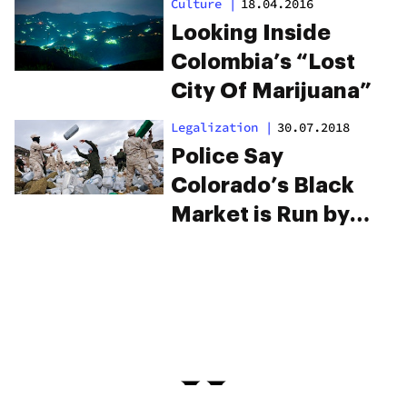
Culture
|
18.04.2016
Make You Shake
Looking Inside
Your Head
Colombia’s “Lost
City Of Marijuana”
Legalization
|
30.07.2018
Police Say
Colorado’s Black
Market is Run by
Mexican Cartels,
But They Have Little
Proof