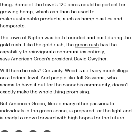
thing. Some of the town’s 120 acres could be perfect for 
growing hemp, which can then be used to 
make sustainable products, such as hemp plastics and 
hempcrete.
The town of Nipton was both founded and built during the 
gold rush. Like the gold rush, the 
green rush
 has the 
capability to reinvigorate communities entirely, 
says American Green’s president David Gwyther.
Will there be risks? Certainly. Weed is still very much illegal 
on a federal level. And people like Jeff Sessions, who 
seems to have it out for the cannabis community, doesn’t 
exactly make the whole thing promising.
But American Green, like so many other passionate 
individuals in the green scene, is prepared for the fight and 
is ready to move forward with high hopes for the future.