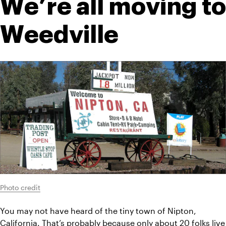
We’re all moving to 
Weedville
Photo credit
You may not have heard of the tiny town of Nipton, 
California. That’s probably because only about 20 folks live 