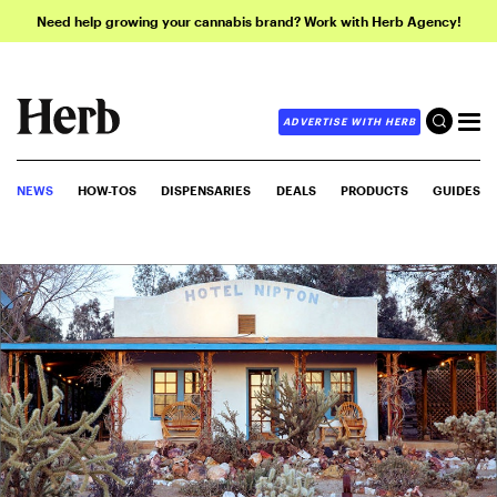
Need help growing your cannabis brand? Work with Herb Agency!
ADVERTISE WITH HERB
NEWS
HOW-TOS
DISPENSARIES
DEALS
PRODUCTS
GUIDES