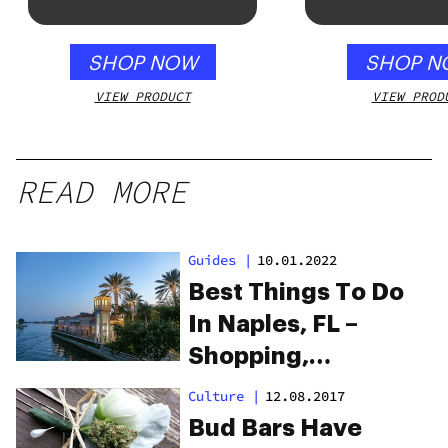
Honey Apple
SHOP NOW
SHOP N
VIEW PRODUCT
VIEW PROD
READ MORE
Guides
|
10.01.2022
Best Things To Do
In Naples, FL –
Shopping,
Museums, &
Culture
|
12.08.2017
Beaches
Bud Bars Have