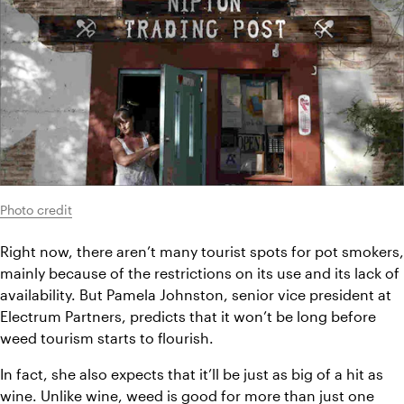
Photo credit
Right now, there aren’t many tourist spots for pot smokers, 
mainly because of the restrictions on its use and its lack of 
availability. But Pamela Johnston, senior vice president at 
Electrum Partners, predicts that it won’t be long before 
weed tourism starts to flourish.
In fact, she also expects that it’ll be just as big of a hit as 
wine
. Unlike wine, weed is good for more than just one 