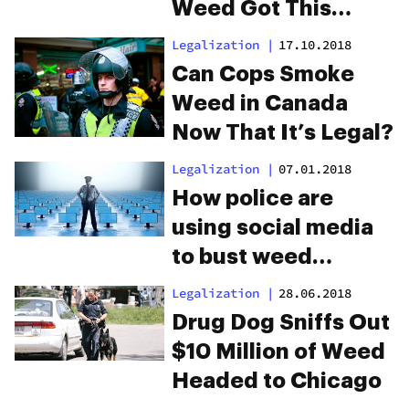
Weed Got This
Town High
Legalization
|
17.10.2018
Can Cops Smoke
Weed in Canada
Now That It’s Legal?
Legalization
|
07.01.2018
How police are
using social media
to bust weed
smokers
Legalization
|
28.06.2018
Drug Dog Sniffs Out
$10 Million of Weed
Headed to Chicago