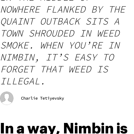
NOWHERE FLANKED BY THE
QUAINT OUTBACK SITS A
TOWN SHROUDED IN WEED
SMOKE. WHEN YOU’RE IN
NIMBIN, IT’S EASY TO
FORGET THAT WEED IS
ILLEGAL.
Charlie Tetiyevsky
In a way, Nimbin is 