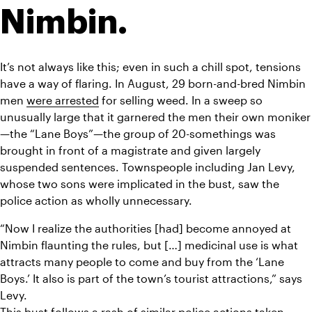
Nimbin.
It’s not always like this; even in such a chill spot, tensions 
have a way of flaring. In August, 29 born-and-bred Nimbin 
men 
were arrested
 for selling weed. In a sweep so 
unusually large that it garnered the men their own moniker
—the “Lane Boys”—the group of 20-somethings was 
brought in front of a magistrate and given largely 
suspended sentences. Townspeople including Jan Levy, 
whose two sons were implicated in the bust, saw the 
police action as wholly unnecessary.
“Now I realize the authorities [had] become annoyed at 
Nimbin flaunting the rules, but […] medicinal use is what 
attracts many people to come and buy from the ‘Lane 
Boys.’ It also is part of the town’s tourist attractions,” says 
Levy.
This bust follows a rash of similar police actions taken 