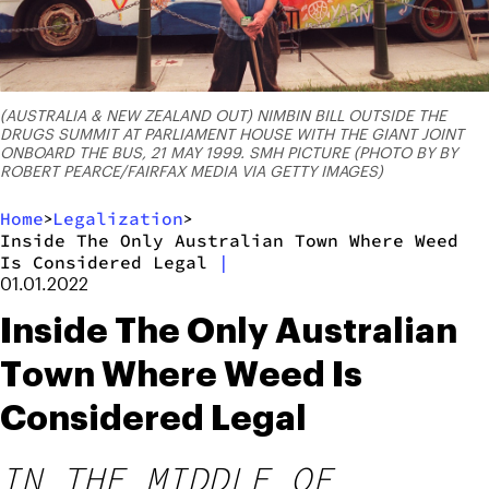
(AUSTRALIA & NEW ZEALAND OUT) NIMBIN BILL OUTSIDE THE
DRUGS SUMMIT AT PARLIAMENT HOUSE WITH THE GIANT JOINT
ONBOARD THE BUS, 21 MAY 1999. SMH PICTURE (PHOTO BY BY
ROBERT PEARCE/FAIRFAX MEDIA VIA GETTY IMAGES)
Home
Legalization
>
>
Inside The Only Australian Town Where Weed
Is Considered Legal
|
01.01.2022
Inside The Only Australian
Town Where Weed Is
Considered Legal
IN THE MIDDLE OF