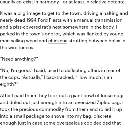
usually co-exist in harmony—or at least in relative détente.
It was a pilgrimage to get to the town, driving a halting and 
nearly dead 1994 Ford Fiesta with a manual transmission 
and a piss-covered rat’s nest somewhere in the body. I 
parked in the town’s one lot, which was flanked by young 
men selling weed and 
chickens
 strutting between holes in 
the wire fences.
“Need anything?”
“No, I’m good,” I said, used to deflecting offers in fear of 
the cops. “Actually,” I backtracked, “How much is an 
eighth?”
After I paid them they took out a giant bowl of loose 
nugs
and doled out just enough into an oversized Ziploc bag. I 
took the precious commodity from them and rolled it up 
into a small package to shove into my bag, discrete 
enough just in case some overzealous cop decided that 