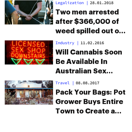
Legalization
|
28.01.2018
Two men arrested
after $366,000 of
weed spilled out of
their trailer onto the
Industry
|
11.02.2016
highway
Will Cannabis Soon
Be Available In
Australian Sex
Shops?
Travel
|
08.08.2017
Pack Your Bags: Pot
Grower Buys Entire
Town to Create a
Cannabis City