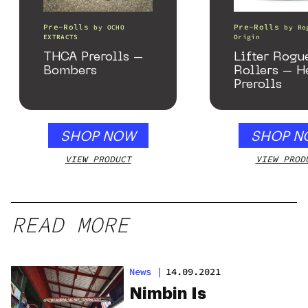
Pre-Rolls
Pre-Rolls
by
OCHO
by
Ro
EXTRACTS
Origin
THCA Prerolls –
Lifter Rogu
Bombers
Rollers – 
Prerolls
SHOP NOW
SHOP N
VIEW PRODUCT
VIEW PROD
READ MORE
News
|
14.09.2021
Nimbin Is