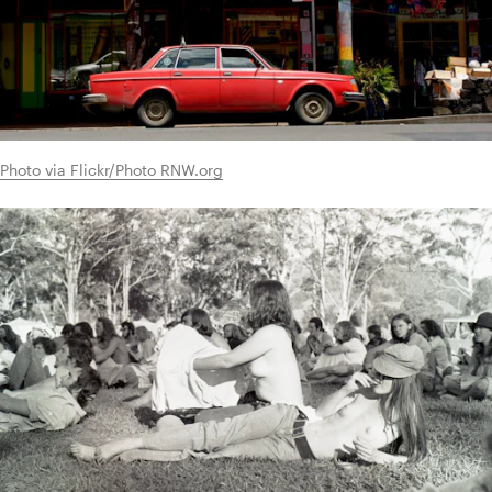
Photo via Flickr/Photo RNW.org