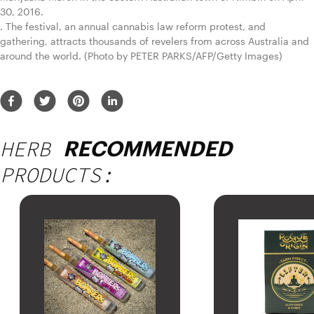
30, 2016.
. The festival, an annual cannabis law reform protest, and 
gathering, attracts thousands of revelers from across Australia and 
around the world. (Photo by PETER PARKS/AFP/Getty Images)
HERB
RECOMMENDED
PRODUCTS: