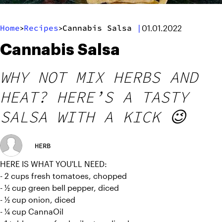
Home
Recipes
Cannabis Salsa
|
>
>
01.01.2022
Cannabis Salsa
WHY NOT MIX HERBS AND
HEAT? HERE’S A TASTY
SALSA WITH A KICK 😉
HERB
HERE IS WHAT YOU'LL NEED:
- 2 cups fresh tomatoes, chopped
- ½ cup green bell pepper, diced
- ½ cup onion, diced
- ¼ cup CannaOil