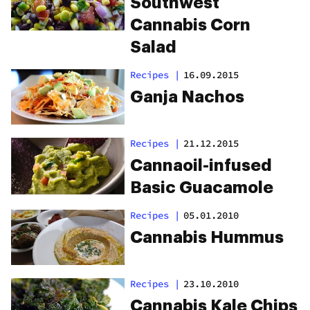
Southwest
Cannabis Corn
Salad
Recipes
|
16.09.2015
Ganja Nachos
Recipes
|
21.12.2015
Cannaoil-infused
Basic Guacamole
Recipes
|
05.01.2010
Cannabis Hummus
Recipes
|
23.10.2010
Cannabis Kale Chips