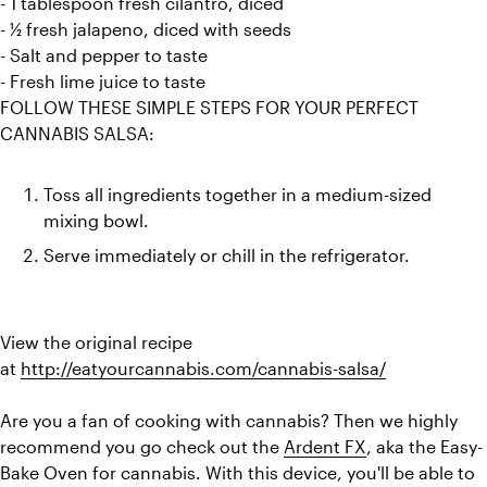
- 1 tablespoon fresh cilantro, diced
- ½ fresh jalapeno, diced with seeds
- Salt and pepper to taste
- Fresh lime juice to taste
FOLLOW THESE SIMPLE STEPS FOR YOUR PERFECT 
Toss all ingredients together in a medium-sized 
mixing bowl.
Serve immediately or chill in the refrigerator.
View the original recipe 
at 
http://eatyourcannabis.com/cannabis-salsa/
Are you a fan of cooking with cannabis? Then we highly 
recommend you go check out the 
Ardent FX
, aka the Easy-
Bake Oven for cannabis. With this device, you'll be able to 