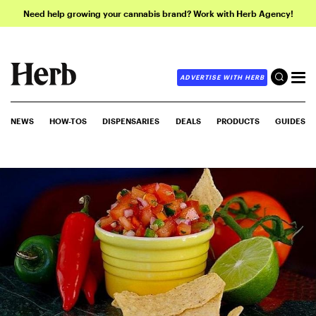
Need help growing your cannabis brand? Work with Herb Agency!
ADVERTISE WITH HERB
NEWS
HOW-TOS
DISPENSARIES
DEALS
PRODUCTS
GUIDES