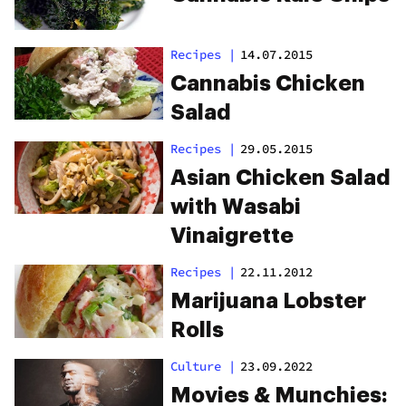
Recipes
|
14.07.2015
Cannabis Chicken
Salad
Recipes
|
29.05.2015
Asian Chicken Salad
with Wasabi
Vinaigrette
Recipes
|
22.11.2012
Marijuana Lobster
Rolls
Culture
|
23.09.2022
Movies & Munchies: