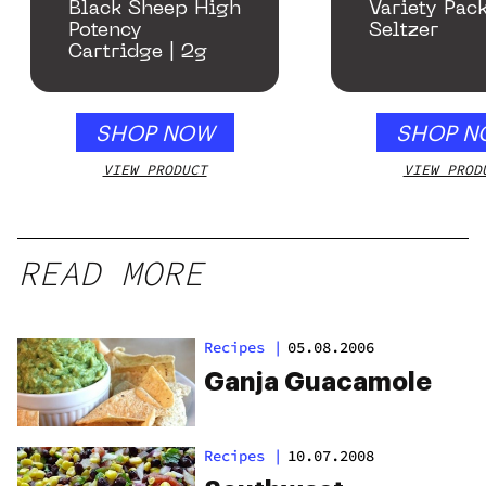
Black Sheep High
Variety Pac
Potency
Seltzer
Cartridge | 2g
SHOP NOW
SHOP N
VIEW PRODUCT
VIEW PROD
READ MORE
Recipes
|
05.08.2006
Ganja Guacamole
Recipes
|
10.07.2008