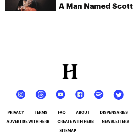
A Man Named Scott
PRIVACY
TERMS
FAQ
ABOUT
DISPENSARIES
ADVERTISE WITH HERB
CREATE WITH HERB
NEWSLETTERS
SITEMAP