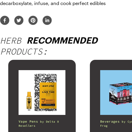
decarboxylate, infuse, and cook perfect edibles
HERB
RECOMMENDED
PRODUCTS:
Vape Pens
Beverages
by
Delta 8
by
Cy
Resellers
Frog