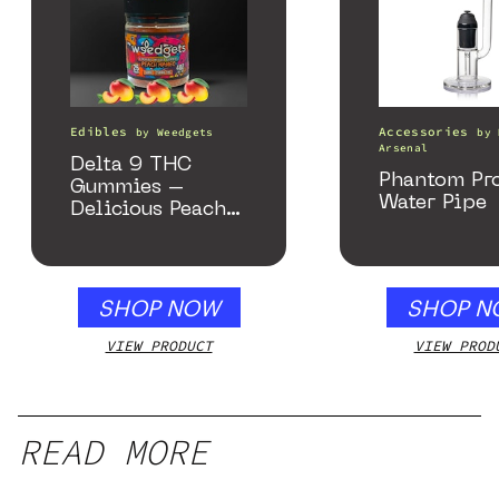
Edibles
Accessories
by
Weedgets
by
Arsenal
Delta 9 THC
Phantom Pr
Gummies –
Water Pipe
Delicious Peach
Mango – 10 mg
gummy, 25 count,
250mg THC
SHOP NOW
SHOP N
VIEW PRODUCT
VIEW PROD
READ MORE