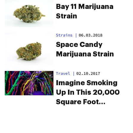
Bay 11 Marijuana
Strain
Strains
|
06.03.2018
Space Candy
Marijuana Strain
Travel
|
02.10.2017
Imagine Smoking
Up In This 20,000
Square Foot
Psychedelic
Funhouse