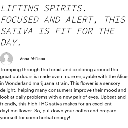
LIFTING SPIRITS.
FOCUSED AND ALERT, THIS
SATIVA IS FIT FOR THE
DAY.
Anna Wilcox
Tromping through the forest and exploring around the 
great outdoors is made even more enjoyable with the Alice 
in Wonderland marijuana strain. This flower is a sensory 
delight, helping many consumers improve their mood and 
look at daily problems with a new pair of eyes. Upbeat and 
friendly, this high THC sativa makes for an excellent 
daytime flower. So, put down your coffee and prepare 
yourself for some herbal energy! 