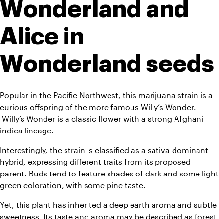
Wonderland and 
Alice in 
Wonderland seeds
Popular in the Pacific Northwest, this marijuana strain is a 
curious offspring of the more famous Willy’s Wonder. 
 Willy’s Wonder is a classic flower with a strong Afghani 
indica lineage. 
Interestingly, the strain is classified as a sativa-dominant 
hybrid, expressing different traits from its proposed 
parent. Buds tend to feature shades of dark and some light 
green coloration, with some pine taste.
Yet, this plant has inherited a deep earth aroma and subtle 
sweetness. Its taste and aroma may be described as forest 