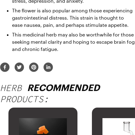
stress, depression, and anxiety. 
The flower is also popular among those experiencing 
gastrointestinal distress. This strain is thought to 
ease nausea, pain, and perhaps stimulate appetite. 
This medicinal herb may also be worthwhile for those 
seeking mental clarity and hoping to escape brain fog 
and chronic fatigue.
HERB
RECOMMENDED
PRODUCTS: