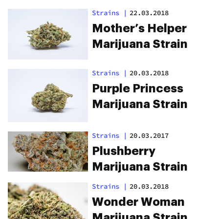
Strains
|
22.03.2018
Mother’s Helper
Marijuana Strain
Strains
|
20.03.2018
Purple Princess
Marijuana Strain
Strains
|
20.03.2017
Plushberry
Marijuana Strain
Strains
|
20.03.2018
Wonder Woman
Marijuana Strain