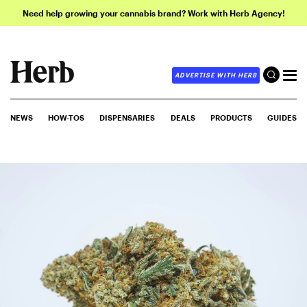
Need help growing your cannabis brand? Work with Herb Agency!
ADVERTISE WITH HERB
NEWS
HOW-TOS
DISPENSARIES
DEALS
PRODUCTS
GUIDES