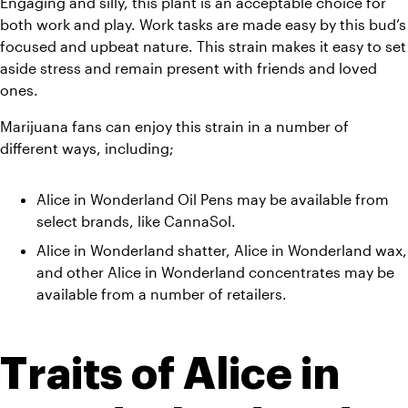
Engaging and silly, this plant is an acceptable choice for 
both work and play. Work tasks are made easy by this bud’s 
focused and upbeat nature. This strain makes it easy to set 
aside stress and remain present with friends and loved 
ones. 
Marijuana fans can enjoy this strain in a number of 
different ways, including;
Alice in Wonderland Oil Pens may be available from 
select brands, like CannaSol. 
Alice in Wonderland shatter, Alice in Wonderland wax, 
and other Alice in Wonderland concentrates may be 
available from a number of retailers.
Traits of Alice in 