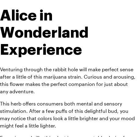
Alice in 
Wonderland 
Experience
Venturing through the rabbit hole will make perfect sense 
after a little of this marijuana strain. Curious and arousing, 
this flower makes the perfect companion for just about 
any adventure. 
This herb offers consumers both mental and sensory 
stimulation. After a few puffs of this delightful bud, you 
may notice that colors look a little brighter and your mood 
might feel a little lighter. 