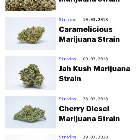
Strains
|
10.03.2018
Caramelicious
Marijuana Strain
Strains
|
09.03.2018
Jah Kush Marijuana
Strain
Strains
|
28.02.2018
Cherry Diesel
Marijuana Strain
Strains
|
29.03.2018