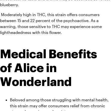
blueberry.
 Moderately high in THC, this strain offers consumers 
between 15 and 22 percent of the psychoactive. As a 
warning, those sensitive to THC may experience some 
lightheadedness with this flower.
Medical Benefits 
of Alice in 
Wonderland
Beloved among those struggling with mental health, 
this strain may offer consumers relief from chronic 