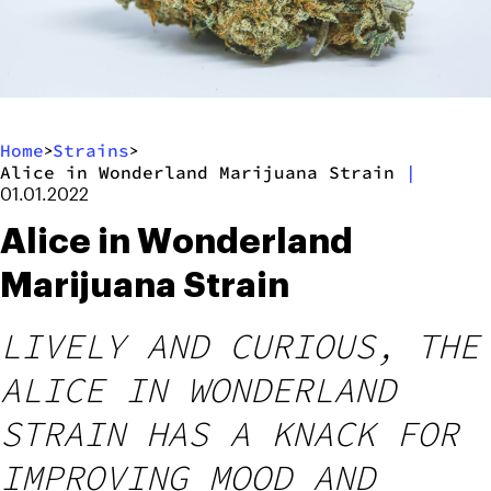
Home
Strains
>
>
Alice in Wonderland Marijuana Strain
|
01.01.2022
Alice in Wonderland
Marijuana Strain
LIVELY AND CURIOUS, THE
ALICE IN WONDERLAND
STRAIN HAS A KNACK FOR
IMPROVING MOOD AND