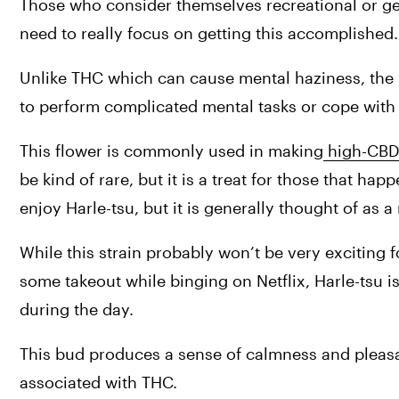
Those who consider themselves recreational or gen
need to really focus on getting this accomplished.
Unlike THC which can cause mental haziness, the h
to perform complicated mental tasks or cope with
This flower is commonly used in making
 high-CBD 
be kind of rare, but it is a treat for those that h
enjoy Harle-tsu, but it is generally thought of as 
While this strain probably won’t be very exciting f
some takeout while binging on Netflix, Harle-tsu is
during the day.
This bud produces a sense of calmness and pleasa
associated with THC.