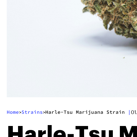
Home
Strains
Harle-Tsu Marijuana Strain
|
>
>
01
Harle-Tsu M