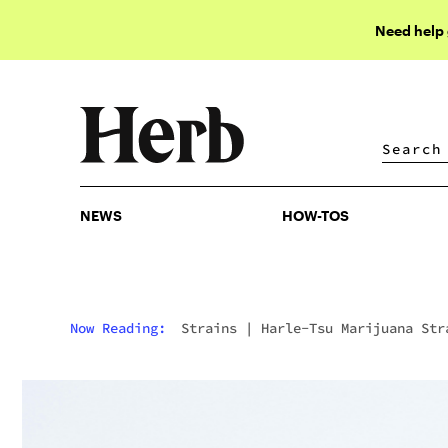
Need help
NEWS
HOW-TOS
NEWS
HOW-TOS
Now Reading:
Strains
|
Harle-Tsu Marijuana Str