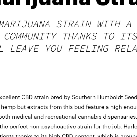
MARIJUANA STRAIN WITH A 
 COMMUNITY THANKS TO ITS
L LEAVE YOU FEELING RELA
 excellent CBD strain bred by Southern Humboldt Seed 
ess hemp but extracts from this bud feature a high eno
 both medical and recreational cannabis dispensaries
 the perfect non-psychoactive strain for the job. 
Harle
ients thanks to its high CBD content, which is aroun