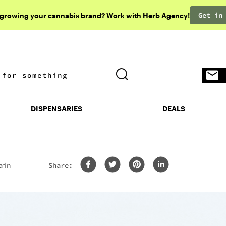
Get in
 growing your cannabis brand? Work with Herb Agency!
DISPENSARIES
DEALS
DISPENSARIES
DEALS
ain
Share: