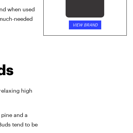
and when used 
g much-needed 
VIEW BRAND
ds
relaxing high 
 pine and a 
Buds tend to be 