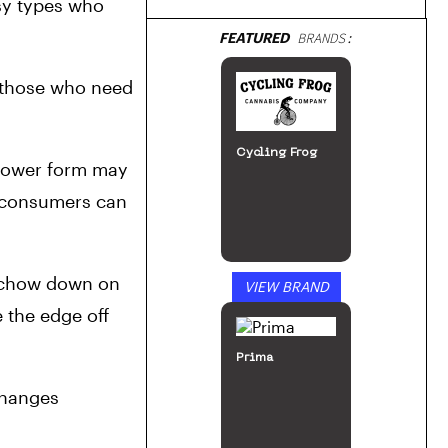
sy types who 
FEATURED
BRANDS:
 those who need 
Cycling Frog
lower form may 
s consumers can 
r chow down on 
VIEW BRAND
 the edge off 
Prima
hanges 