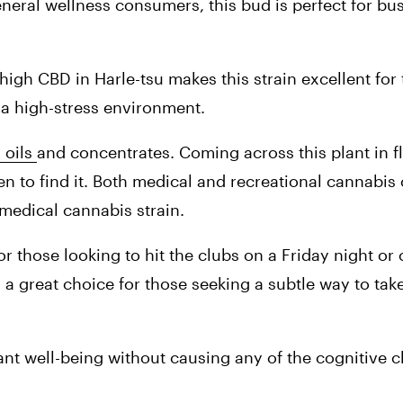
eral wellness consumers, this bud is perfect for bu
igh CBD in Harle-tsu makes this strain excellent for
 a high-stress environment.
oils 
and concentrates. Coming across this plant in f
appen to find it. Both medical and recreational cannabi
a medical cannabis strain.
or those looking to hit the clubs on a Friday night o
 a great choice for those seeking a subtle way to take
nt well-being without causing any of the cognitive c