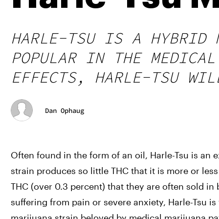
HARLE-TSU IS A HYBRID 
POPULAR IN THE MEDICAL
EFFECTS, HARLE-TSU WIL
Dan Ophaug
Often found in the form of an oil, Harle-Tsu is an
strain produces so little THC that it is more or l
THC (over 0.3 percent) that they are often sold in
suffering from pain or severe anxiety, Harle-Tsu is
marijuana strain beloved by medical marijuana pat