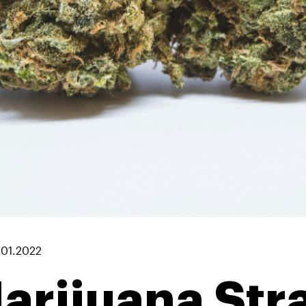
.01.2022
arijuana Str