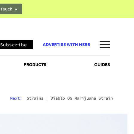
 Touch →
PRODUCTS
GUIDES
Subscribe
ADVERTISE WITH HERB
PRODUCTS
GUIDES
Next:
Strains
|
Diablo OG Marijuana Strain