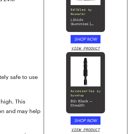
Edibles
by
Moonwlkr
Libido
Gummies |
Passion Berry
SHOP NOW
VIEW PRODUCT
ly safe to use 
Accessories
by
DynaVap
high. This 
B2: Black –
Stealth
on and may help 
SHOP NOW
VIEW PRODUCT