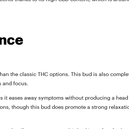
ence
an the classic THC options. This bud is also complete
s and focus.
, as it eases away symptoms without producing a head 
tions, though this bud does promote a strong relaxati