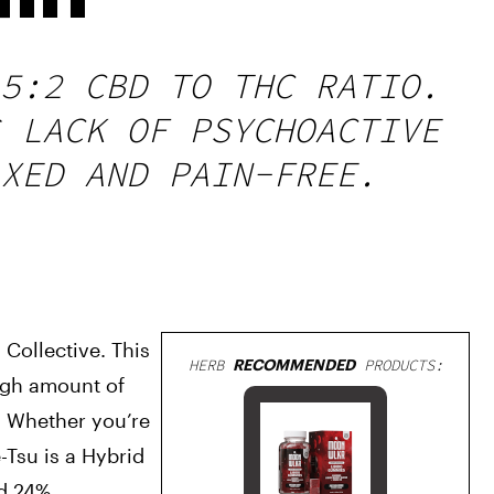
5:2 CBD TO THC RATIO.
 LACK OF PSYCHOACTIVE
XED AND PAIN-FREE.
Collective. This 
HERB
RECOMMENDED
PRODUCTS:
ugh amount of 
. Whether you’re 
-Tsu is a Hybrid 
d 24%.