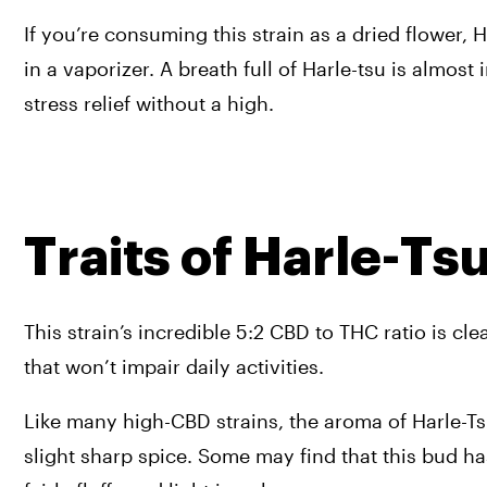
If you’re consuming this strain as a dried flower
in a vaporizer. A breath full of Harle-tsu is almos
stress relief without a high.
Traits of Harle-Ts
This strain’s incredible 5:2 CBD to THC ratio is cle
that won’t impair daily activities.
Like many high-CBD strains, the aroma of Harle-Tsu 
slight sharp spice. Some may find that this bud has