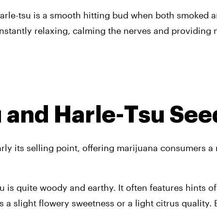
, Harle-tsu is a smooth hitting bud when both smoked 
t instantly relaxing, calming the nerves and providin
u and Harle-Tsu See
arly its selling point, offering marijuana consumers a 
is quite woody and earthy. It often features hints of
 a slight flowery sweetness or a light citrus quality. 