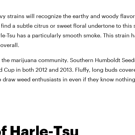
strains will recognize the earthy and woody flavors 
d a subtle citrus or sweet floral undertone to this s
-Tsu has a particularly smooth smoke. This strain ha
overall.
 in the marijuana community. Southern Humboldt Seeds 
 Cup in both 2012 and 2013. Fluffy, long buds covered
 draw weed enthusiasts in even if they know nothing o
of Harle-Tsu