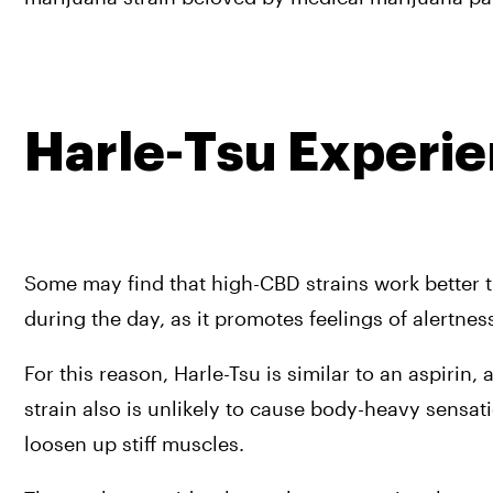
Harle-Tsu Experi
Some may find that high-CBD strains work better th
during the day, as it promotes feelings of alertnes
For this reason, Harle-Tsu is similar to an aspirin
strain also is unlikely to cause body-heavy sensa
loosen up stiff muscles.