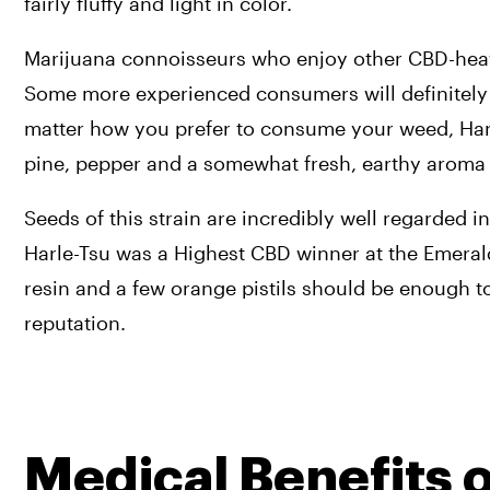
fairly fluffy and light in color.
Marijuana connoisseurs who enjoy other CBD-heavy 
Some more experienced consumers will definitely fin
matter how you prefer to consume your weed, Harle
pine, pepper and a somewhat fresh, earthy aroma 
Seeds of this strain are incredibly well regarded
Harle-Tsu was a Highest CBD winner at the Emerald
resin and a few orange pistils should be enough to
reputation.
Medical Benefits 