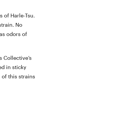
of Harle-Tsu. 
train. No 
s odors of 
Collective’s 
 in sticky 
f this strains 