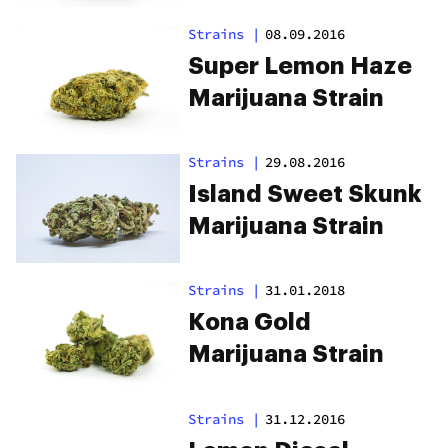
Strains
|
08.09.2016
Super Lemon Haze
Marijuana Strain
Strains
|
29.08.2016
Island Sweet Skunk
Marijuana Strain
Strains
|
31.01.2018
Kona Gold
Marijuana Strain
Strains
|
31.12.2016