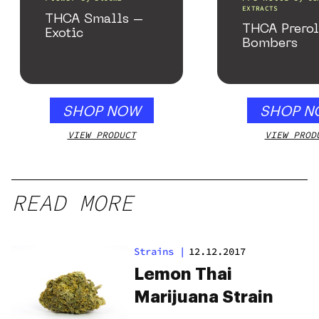
EXTRACTS
THCA Smalls –
THCA Prerol
Exotic
Bombers
SHOP NOW
SHOP N
VIEW PRODUCT
VIEW PROD
READ MORE
Strains
|
12.12.2017
Lemon Thai
Marijuana Strain