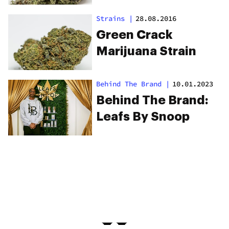
Strains
|
28.08.2016
Green Crack
Marijuana Strain
Behind The Brand
|
10.01.2023
Behind The Brand:
Leafs By Snoop