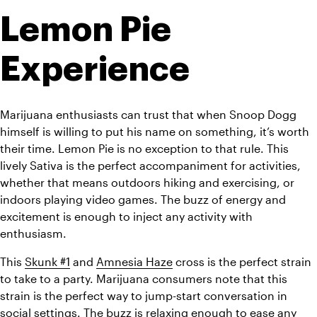
Lemon Pie 
Experience
Marijuana enthusiasts can trust that when Snoop Dogg 
himself is willing to put his name on something, it’s worth 
their time. Lemon Pie is no exception to that rule. This 
lively Sativa is the perfect accompaniment for activities, 
whether that means outdoors hiking and exercising, or 
indoors playing video games. The buzz of energy and 
excitement is enough to inject any activity with 
enthusiasm.
This 
Skunk #1
 and 
Amnesia Haze
 cross is the perfect strain 
to take to a party. Marijuana consumers note that this 
strain is the perfect way to jump-start conversation in 
social settings. The buzz is relaxing enough to ease any 