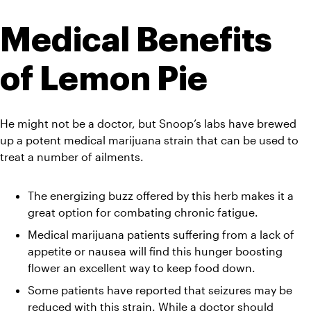
Medical Benefits 
of Lemon Pie
He might not be a doctor, but Snoop’s labs have brewed 
up a potent medical marijuana strain that can be used to 
treat a number of ailments.
The energizing buzz offered by this herb makes it a 
great option for combating chronic fatigue.
Medical marijuana patients suffering from a lack of 
appetite or nausea will find this hunger boosting 
flower an excellent way to keep food down.
Some patients have reported that seizures may be 
reduced with this strain. While a doctor should 