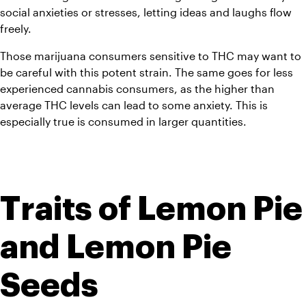
social anxieties or stresses, letting ideas and laughs flow 
freely.
Those marijuana consumers sensitive to THC may want to 
be careful with this potent strain. The same goes for less 
experienced cannabis consumers, as the higher than 
average THC levels can lead to some anxiety. This is 
especially true is consumed in larger quantities.
Traits of Lemon Pie 
and Lemon Pie 
Seeds