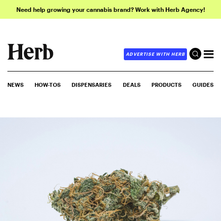
Need help growing your cannabis brand? Work with Herb Agency!
ADVERTISE WITH HERB
NEWS
HOW-TOS
DISPENSARIES
DEALS
PRODUCTS
GUIDES