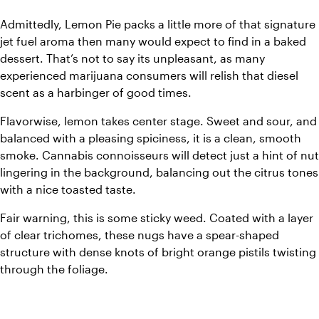
Admittedly, Lemon Pie packs a little more of that signature 
jet fuel aroma then many would expect to find in a baked 
dessert. That’s not to say its unpleasant, as many 
experienced marijuana consumers will relish that diesel 
scent as a harbinger of good times.
Flavorwise, lemon takes center stage. Sweet and sour, and 
balanced with a pleasing spiciness, it is a clean, smooth 
smoke. Cannabis connoisseurs will detect just a hint of nut 
lingering in the background, balancing out the citrus tones 
with a nice toasted taste.
Fair warning, this is some sticky weed. Coated with a layer 
of clear trichomes, these nugs have a spear-shaped 
structure with dense knots of bright orange pistils twisting 
through the foliage.