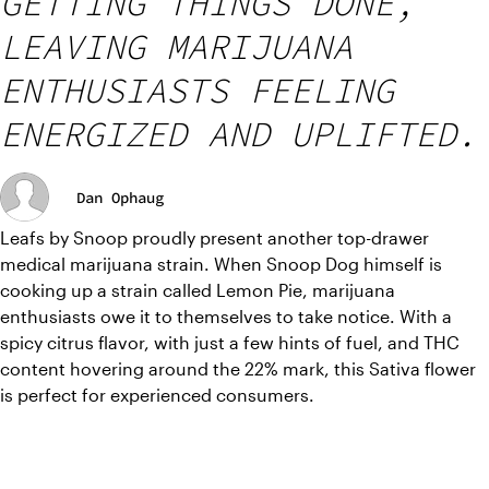
GETTING THINGS DONE,
LEAVING MARIJUANA
ENTHUSIASTS FEELING
ENERGIZED AND UPLIFTED.
Dan Ophaug
Leafs by Snoop proudly present another top-drawer 
medical marijuana strain. When Snoop Dog himself is 
cooking up a strain called Lemon Pie, marijuana 
enthusiasts owe it to themselves to take notice. With a 
spicy citrus flavor, with just a few hints of fuel, and THC 
content hovering around the 22% mark, this Sativa flower 
is perfect for experienced consumers.