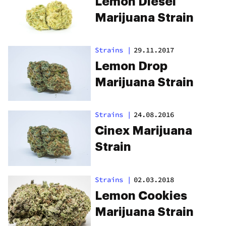
Lemon Diesel
Marijuana Strain
Strains
|
29.11.2017
Lemon Drop
Marijuana Strain
Strains
|
24.08.2016
Cinex Marijuana
Strain
Strains
|
02.03.2018
Lemon Cookies
Marijuana Strain