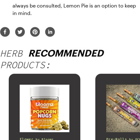
always be consulted, Lemon Pie is an option to keep 
in mind.
HERB
RECOMMENDED
PRODUCTS:
Flower
Pre-Rolls
by
Bloomz
by
OC