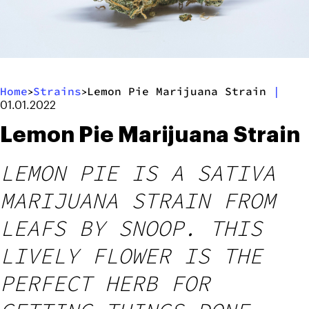
Home
Strains
Lemon Pie Marijuana Strain
|
>
>
01.01.2022
Lemon Pie Marijuana Strain
LEMON PIE IS A SATIVA
MARIJUANA STRAIN FROM
LEAFS BY SNOOP. THIS
LIVELY FLOWER IS THE
PERFECT HERB FOR