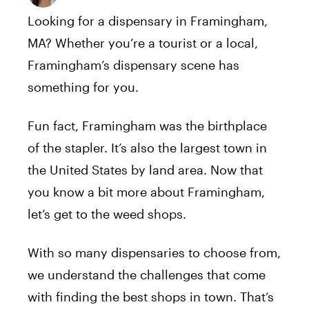
Looking for a dispensary in Framingham,
MA? Whether you’re a tourist or a local,
Framingham’s dispensary scene has
something for you.
Fun fact, Framingham was the birthplace
of the stapler. It’s also the largest town in
the United States by land area. Now that
you know a bit more about Framingham,
let’s get to the weed shops.
With so many dispensaries to choose from,
we understand the challenges that come
with finding the best shops in town. That’s