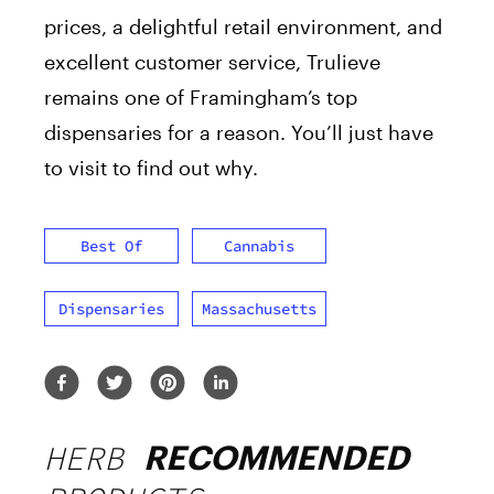
prices, a delightful retail environment, and
excellent customer service, Trulieve
remains one of Framingham’s top
dispensaries for a reason. You’ll just have
to visit to find out why.
Best Of
Cannabis
Dispensaries
Massachusetts
HERB
RECOMMENDED