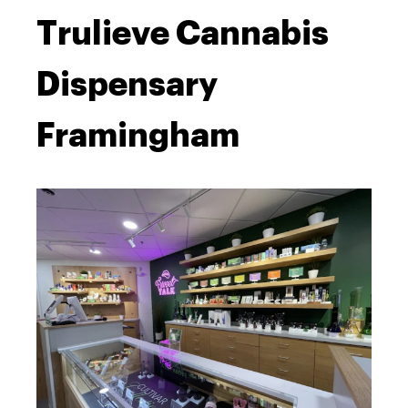
Trulieve Cannabis
Dispensary
Framingham