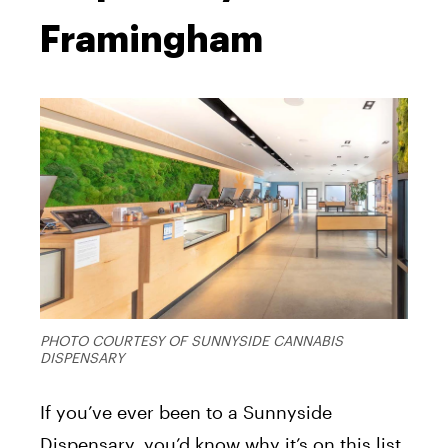
Framingham
PHOTO COURTESY OF SUNNYSIDE CANNABIS
DISPENSARY
If you’ve ever been to a Sunnyside
Dispensary, you’d know why it’s on this list.