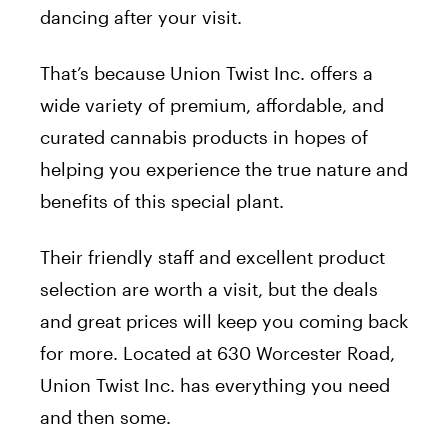
dancing after your visit.
That’s because Union Twist Inc. offers a
wide variety of premium, affordable, and
curated cannabis products in hopes of
helping you experience the true nature and
benefits of this special plant.
Their friendly staff and excellent product
selection are worth a visit, but the deals
and great prices will keep you coming back
for more. Located at 630 Worcester Road,
Union Twist Inc. has everything you need
and then some.