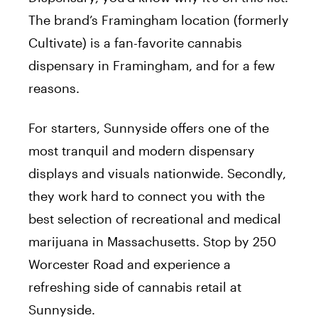
The brand’s Framingham location (formerly
Cultivate) is a fan-favorite cannabis
dispensary in Framingham, and for a few
reasons.
For starters, Sunnyside offers one of the
most tranquil and modern dispensary
displays and visuals nationwide. Secondly,
they work hard to connect you with the
best selection of recreational and medical
marijuana in Massachusetts. Stop by 250
Worcester Road and experience a
refreshing side of cannabis retail at
Sunnyside.