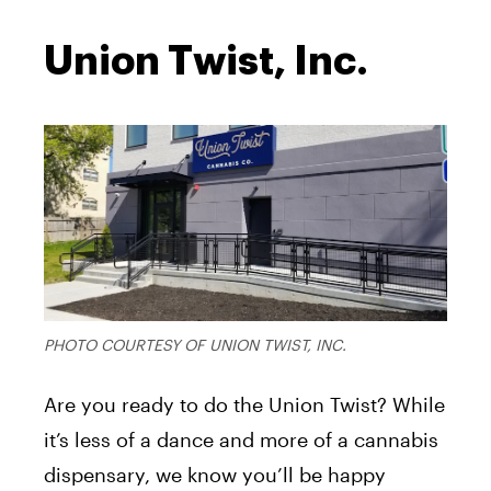
Union Twist, Inc.
PHOTO COURTESY OF UNION TWIST, INC.
Are you ready to do the Union Twist? While
it’s less of a dance and more of a cannabis
dispensary, we know you’ll be happy