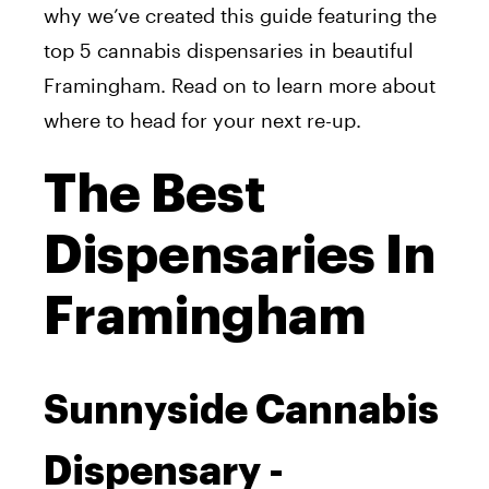
why we’ve created this guide featuring the
top 5 cannabis dispensaries in beautiful
Framingham. Read on to learn more about
where to head for your next re-up.
The Best
Dispensaries In
Framingham
Sunnyside Cannabis
Dispensary -