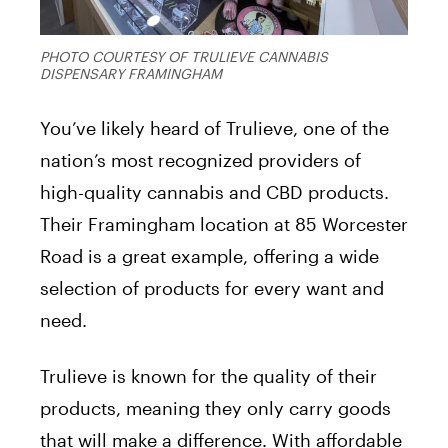
PHOTO COURTESY OF TRULIEVE CANNABIS
DISPENSARY FRAMINGHAM
You’ve likely heard of Trulieve, one of the
nation’s most recognized providers of
high-quality cannabis and CBD products.
Their Framingham location at 85 Worcester
Road is a great example, offering a wide
selection of products for every want and
need.
Trulieve is known for the quality of their
products, meaning they only carry goods
that will make a difference. With affordable