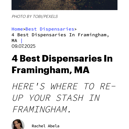
PHOTO BY TOBI/PEXELS
Home
Best Dispensaries
>
>
4 Best Dispensaries In Framingham,
MA
|
09.07.2025
4 Best Dispensaries In
Framingham, MA
HERE'S WHERE TO RE-
UP YOUR STASH IN
FRAMINGHAM.
Rachel Abela