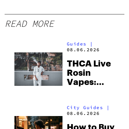
READ MORE
Guides
|
08.06.2026
THCA Live
Rosin
Vapes:
What to
Look for
City Guides
|
and the
08.06.2026
Best One
How to Buy
to Buy