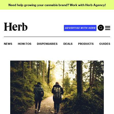
Need help growing your cannabis brand? Work with Herb Agency!
ADVERTISE WITH HERB
NEWS
HOW-TOS
DISPENSARIES
DEALS
PRODUCTS
GUIDES