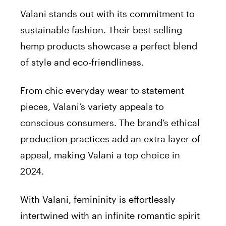
Valani stands out with its commitment to
sustainable fashion. Their best-selling
hemp products showcase a perfect blend
of style and eco-friendliness.
From chic everyday wear to statement
pieces, Valani’s variety appeals to
conscious consumers. The brand’s ethical
production practices add an extra layer of
appeal, making Valani a top choice in
2024.
With Valani, femininity is effortlessly
intertwined with an infinite romantic spirit