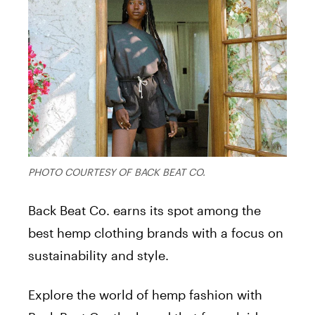
PHOTO COURTESY OF BACK BEAT CO.
Back Beat Co. earns its spot among the
best hemp clothing brands with a focus on
sustainability and style.
Explore the world of hemp fashion with