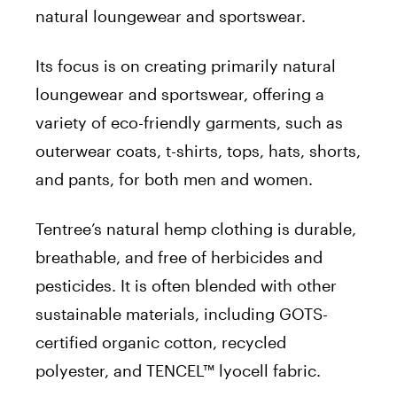
natural loungewear and sportswear.
Its focus is on creating primarily natural
loungewear and sportswear, offering a
variety of eco-friendly garments, such as
outerwear coats, t-shirts, tops, hats, shorts,
and pants, for both men and women.
Tentree’s natural hemp clothing is durable,
breathable, and free of herbicides and
pesticides. It is often blended with other
sustainable materials, including GOTS-
certified organic cotton, recycled
polyester, and TENCEL™ lyocell fabric.