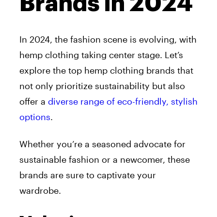
Brands in 2024
In 2024, the fashion scene is evolving, with
hemp clothing taking center stage. Let’s
explore the top hemp clothing brands that
not only prioritize sustainability but also
offer a
diverse range of eco-friendly, stylish
options
.
Whether you’re a seasoned advocate for
sustainable fashion or a newcomer, these
brands are sure to captivate your
wardrobe.