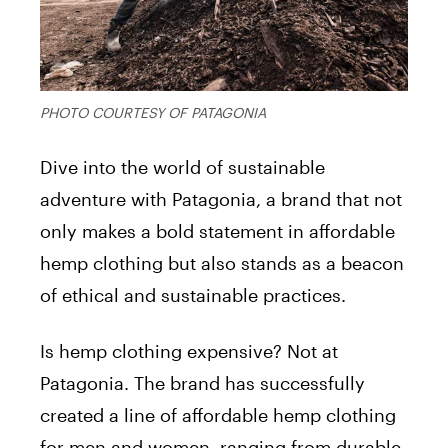
PHOTO COURTESY OF PATAGONIA
Dive into the world of sustainable
adventure with Patagonia, a brand that not
only makes a bold statement in affordable
hemp clothing but also stands as a beacon
of ethical and sustainable practices.
Is hemp clothing expensive? Not at
Patagonia. The brand has successfully
created a line of affordable hemp clothing
for men and women, ranging from durable