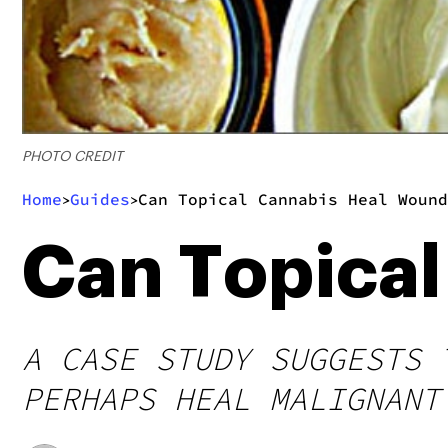
PHOTO CREDIT
Home
Guides
Can Topical Cannabis Heal Wound
>
>
Can Topica
A CASE STUDY SUGGESTS 
PERHAPS HEAL MALIGNANT