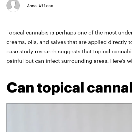
Anna Wilcox
Topical cannabis is perhaps one of the most underr
creams, oils, and salves that are applied directly t
case study research suggests that topical cannabi
painful but can infect surrounding areas. Here’s w
Can topical canna