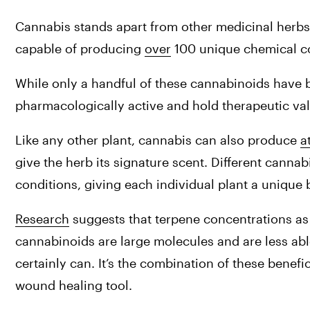
Cannabis stands apart from other medicinal herbs i
capable of producing 
over
 100 unique chemical 
While only a handful of these cannabinoids have b
pharmacologically active and hold therapeutic val
Like any other plant, cannabis can also produce 
a
give the herb its signature scent. Different cannab
conditions, giving each individual plant a unique
Research
 suggests that terpene concentrations as 
cannabinoids are large molecules and are less abl
certainly can. It’s the combination of these benef
wound healing tool.