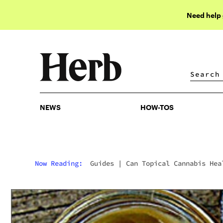
Need help
NEWS
HOW-TOS
NEWS
HOW-TOS
Now Reading:
Guides
|
Can Topical Cannabis Hea
Wounds?