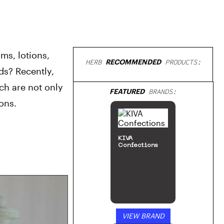
s, lotions, 
HERB
RECOMMENDED
PRODUCTS:
ds? Recently, 
h are not only 
ons.
Cultivation
by
ILGM: Home of
the Growers
Black Widow
SHOP NOW
VIEW PRODUCT