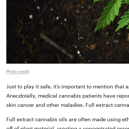
Photo credit
Just to play it safe, it’s important to mention tha
Anecdotally, medical cannabis patients have repo
skin cancer and other maladies. Full extract cannab
Full extract cannabis oils are often made using eth
off of plant material, creating a concentrated essen