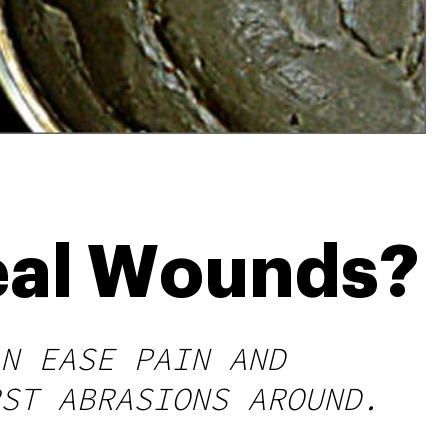
eal Wounds?
N EASE PAIN AND
ST ABRASIONS AROUND.