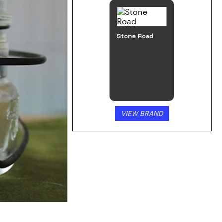
Edibles
by
Nature’s Remedy
Nature’s
Remedy 200mg
Gummies
SHOP NOW
VIEW PRODUCT
FEATURED
BRANDS:
KIVA
Confections