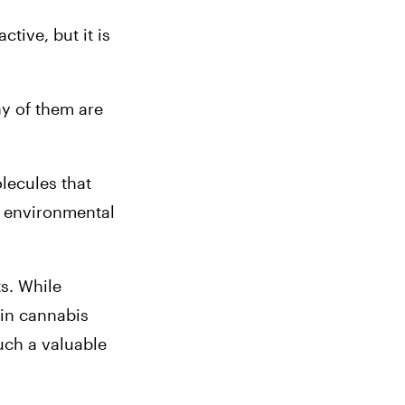
ive, but it is 
VIEW BRAND
y of them are 
Stone Road
ecules that 
o environmental 
s. While 
VIEW BRAND
in cannabis 
ch a valuable 