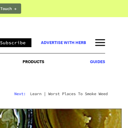
 Touch →
PRODUCTS
GUIDES
Subscribe
ADVERTISE WITH HERB
PRODUCTS
GUIDES
Next:
Learn
|
Worst Places To Smoke Weed