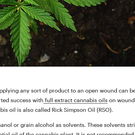
t applying any sort of product to an open wound can be 
rted success with
 full extract cannabis oils
 on wounds
is oil is also called Rick Simpson Oil (RSO).
anol or grain alcohol as solvents. These solvents strip
tial oil of the cannabis plant. It is not recommended t