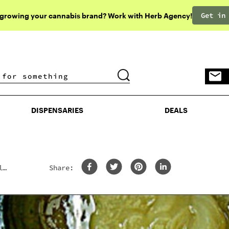
Get in
 growing your cannabis brand? Work with Herb Agency!
DISPENSARIES
DEALS
DISPENSARIES
DEALS
l
Share: