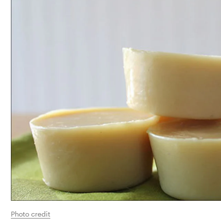
Photo credit