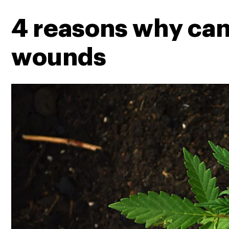
4 reasons why cann
wounds