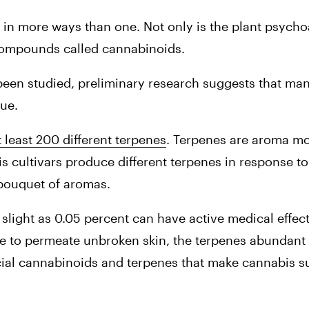
n more ways than one. Not only is the plant psychoact
compounds called cannabinoids.
een studied, preliminary research suggests that man
ue.
t least 200 different terpenes
. Terpenes are aroma mol
is cultivars produce different terpenes in response t
 bouquet of aromas.
slight as 0.05 percent can have active medical effect
e to permeate unbroken skin, the terpenes abundant 
icial cannabinoids and terpenes that make cannabis su