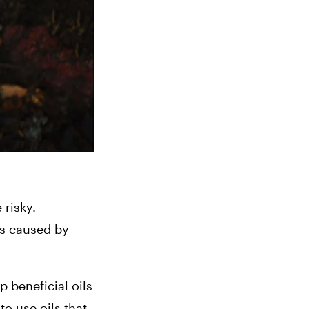
risky. 
 caused by 
 beneficial oils 
o use oils that 