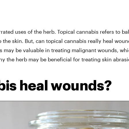
ated uses of the herb. Topical cannabis refers to balm
o the skin. But, can topical cannabis really heal woun
s may be valuable in treating malignant wounds, whic
hy the herb may be beneficial for treating skin abrasi
bis heal wounds?