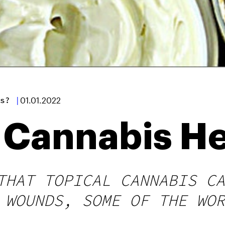
s?
|
01.01.2022
l Cannabis H
THAT TOPICAL CANNABIS CA
 WOUNDS, SOME OF THE WOR