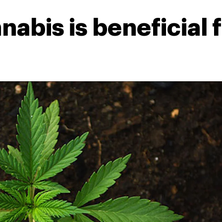
abis is beneficial f