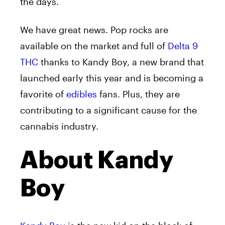
the days.
We have great news. Pop rocks are
available on the market and full of
Delta 9
THC
thanks to Kandy Boy, a new brand that
launched early this year and is becoming a
favorite of
edibles
fans. Plus, they are
contributing to a significant cause for the
cannabis industry.
About Kandy
Boy