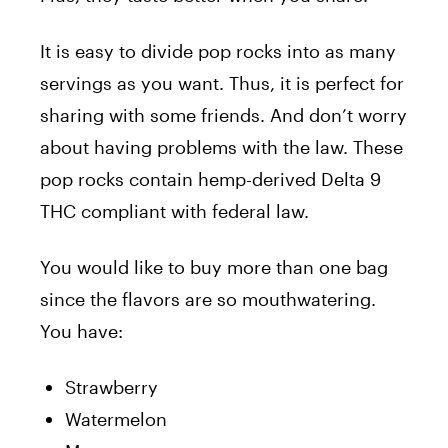
It is easy to divide pop rocks into as many
servings as you want. Thus, it is perfect for
sharing with some friends. And don’t worry
about having problems with the law. These
pop rocks contain hemp-derived Delta 9
THC compliant with federal law.
You would like to buy more than one bag
since the flavors are so mouthwatering.
You have:
Strawberry
Watermelon