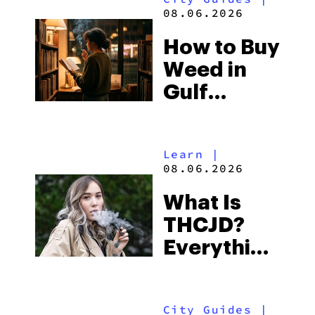
and the
08.06.2026
Best One
How to Buy
to Buy
Weed in
Right Now
Gulf
Shores:
Alabama’s
Learn
|
Beach
08.06.2026
Town and
What Is
Some of
THCJD?
the
Everything
South’s
You Need
Strictest
to Know in
Laws
City Guides
|
2026