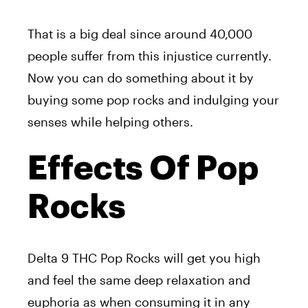
That is a big deal since around 40,000
people suffer from this injustice currently.
Now you can do something about it by
buying some pop rocks and indulging your
senses while helping others.
Effects Of Pop
Rocks
Delta 9 THC Pop Rocks will get you high
and feel the same deep relaxation and
euphoria as when consuming it in any