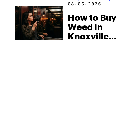
08.06.2026
How to Buy
Weed in
Knoxville:
Tennessee
Law, Hemp
Shops and
What
MORE
Visitors
Should
Know