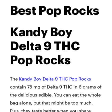
Best Pop Rocks
Kandy Boy
Delta 9 THC
Pop Rocks
The
Kandy Boy Delta 9 THC Pop Rocks
contain 75 mg of Delta 9 THC in 6 grams of
the delicious edible. You can eat the whole
bag alone, but that might be too much.
Plus, they taste better when you share.