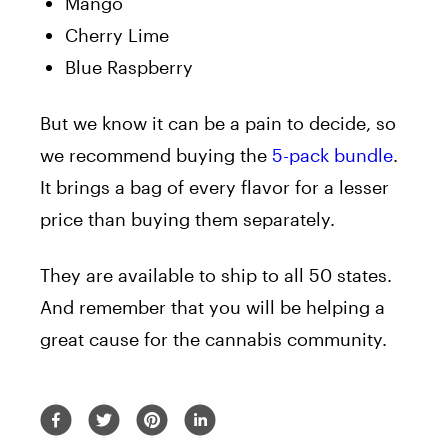
Mango
Cherry Lime
Blue Raspberry
But we know it can be a pain to decide, so
we recommend buying the
5-pack bundle
.
It brings a bag of every flavor for a lesser
price than buying them separately.
They are available to ship to all 50 states.
And remember that you will be helping a
great cause for the cannabis community.