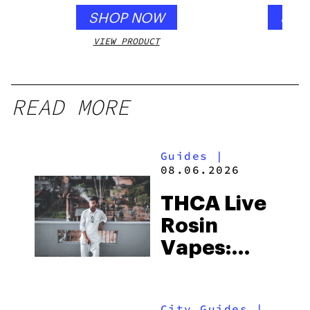
SHOP NOW
SHO
VIEW PRODUCT
VIEW
READ MORE
Guides
|
08.06.2026
THCA Live
Rosin
Vapes:
What to
Look for
City Guides
|