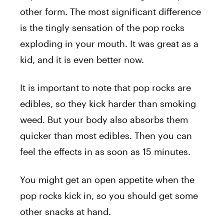
other form. The most significant difference
is the tingly sensation of the pop rocks
exploding in your mouth. It was great as a
kid, and it is even better now.
It is important to note that pop rocks are
edibles, so they kick harder than smoking
weed. But your body also absorbs them
quicker than most edibles. Then you can
feel the effects in as soon as 15 minutes.
You might get an open appetite when the
pop rocks kick in, so you should get some
other snacks at hand.