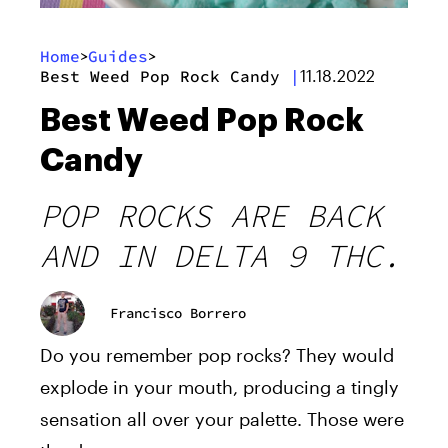
Home
Guides
>
>
Best Weed Pop Rock Candy
|
11.18.2022
Best Weed Pop Rock
Candy
POP ROCKS ARE BACK
AND IN DELTA 9 THC.
Francisco Borrero
Do you remember pop rocks? They would
explode in your mouth, producing a tingly
sensation all over your palette. Those were