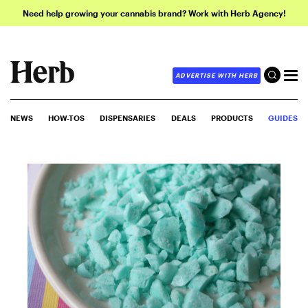
Need help growing your cannabis brand? Work with Herb Agency!
ADVERTISE WITH HERB
NEWS
HOW-TOS
DISPENSARIES
DEALS
PRODUCTS
GUIDES