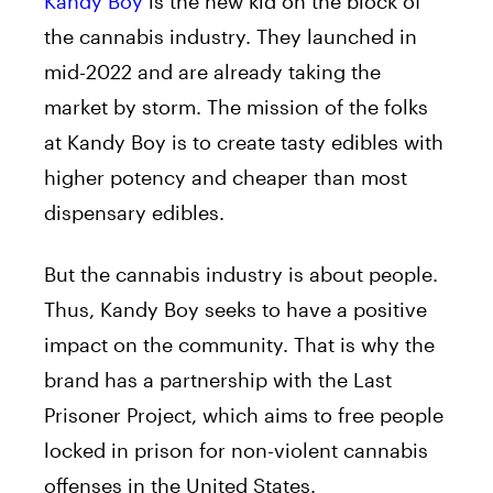
Kandy Boy
is the new kid on the block of
the cannabis industry. They launched in
mid-2022 and are already taking the
market by storm. The mission of the folks
at Kandy Boy is to create tasty edibles with
higher potency and cheaper than most
dispensary edibles.
But the cannabis industry is about people.
Thus, Kandy Boy seeks to have a positive
impact on the community. That is why the
brand has a partnership with the Last
Prisoner Project, which aims to free people
locked in prison for non-violent cannabis
offenses in the United States.