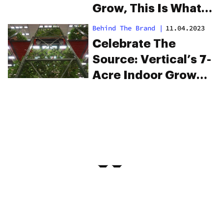
Grow, This Is What
You’ll Need
Behind The Brand
|
11.04.2023
Celebrate The
Source: Vertical’s 7-
Acre Indoor Grow
Cultivates Better
Cannabis For A
Better Tomorrow