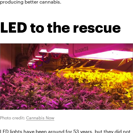
producing better cannabis.
LED to the rescue
Photo credit: 
Cannabis Now
LED lights have been around for 53 years, but they did not 