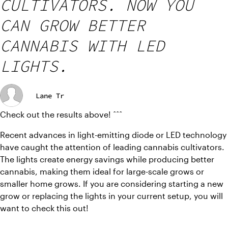
CULTIVATORS. NOW YOU
CAN GROW BETTER
CANNABIS WITH LED
LIGHTS.
Lane Tr
Check out the results above! ˆˆˆ
Recent advances in light-emitting diode or LED technology 
have caught the attention of leading cannabis cultivators.  
The lights create energy savings while producing better 
cannabis, making them ideal for large-scale grows or 
smaller home grows. If you are considering starting a new 
grow or replacing the lights in your current setup, you will 
want to check this out!