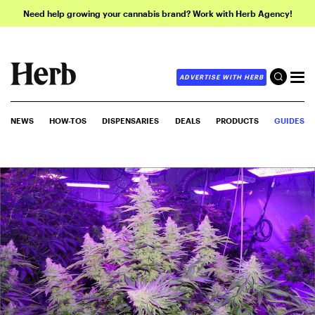
Need help growing your cannabis brand? Work with Herb Agency!
ADVERTISE WITH HERB
NEWS
HOW-TOS
DISPENSARIES
DEALS
PRODUCTS
GUIDES