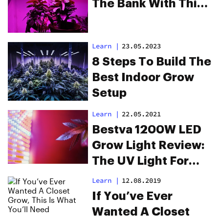
The Bank With This
LED Light
Learn
|
23.05.2023
8 Steps To Build The
Best Indoor Grow
Setup
Learn
|
22.05.2021
Bestva 1200W LED
Grow Light Review:
The UV Light For
Optimal Plant Care
Learn
|
12.08.2019
If You’ve Ever
Wanted A Closet