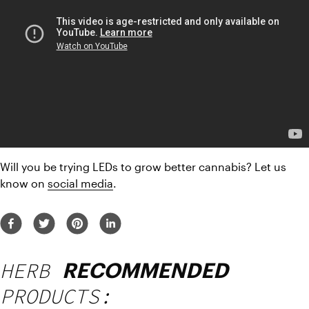
Will you be trying LEDs to grow better cannabis? Let us 
know on 
social media
.
HERB
RECOMMENDED
PRODUCTS: