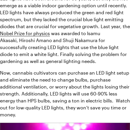
emerge as a viable indoor gardening option until recently.  
LED lights have always produced the green and red light 
spectrum, but they lacked the crucial blue light emitting 
Nobel Prize for physics
 was awarded to Isamu 
Akasaki, Hiroshi Amano and Shuji Nakamura for 
successfully creating LED lights that use the blue light 
diode to emit a white light. Finally solving the problem for 
gardening as well as general lighting needs.
Now, cannabis cultivators can purchase an LED light setup 
and eliminate the need to change bulbs, purchase 
additional ventilation, or worry about the lights losing their 
strength. Additionally, LED lights will use 60-90% less 
energy than HPS bulbs, saving a ton in electric bills.  Watch 
out for low-quality LED lights, they won’t save you time or 
money.