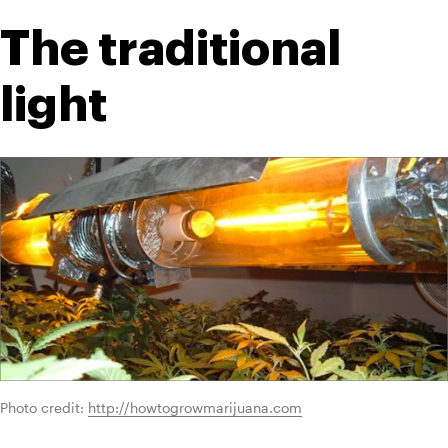
The traditional 
light
Photo credit: 
http://howtogrowmarijuana.com