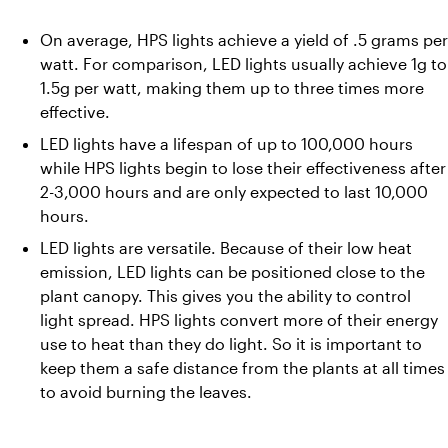
On average, HPS lights achieve a yield of .5 grams per 
watt. For comparison, LED lights usually achieve 1g to 
1.5g per watt, making them up to three times more 
effective.
LED lights have a lifespan of up to 100,000 hours 
while HPS lights begin to lose their effectiveness after 
2-3,000 hours and are only expected to last 10,000 
hours.
LED lights are versatile. Because of their low heat 
emission, LED lights can be positioned close to the 
plant canopy. This gives you the ability to control 
light spread. HPS lights convert more of their energy 
use to heat than they do light. So it is important to 
keep them a safe distance from the plants at all times 
to avoid burning the leaves.