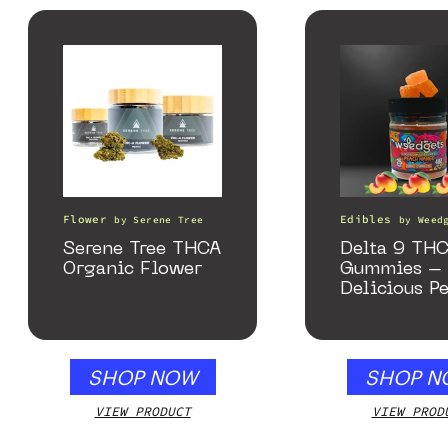
Flower
Edibles
by
Serene Tree
by
Weed
Serene Tree THCA
Delta 9 TH
Organic Flower
Gummies –
Delicious P
Mango – 1
gummy, 25 
250mg THC
SHOP NOW
SHOP N
VIEW PRODUCT
VIEW PROD