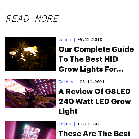
READ MORE
Learn
|
05.12.2018
Our Complete Guide
To The Best HID
Grow Lights For
Healthy Plants
Guides
|
05.11.2021
A Review Of G8LED
240 Watt LED Grow
Light
Learn
|
11.03.2021
These Are The Best