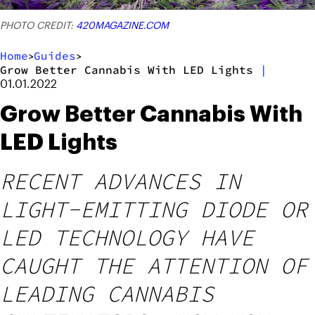
PHOTO CREDIT:
420MAGAZINE.COM
Home
Guides
>
>
Grow Better Cannabis With LED Lights
|
01.01.2022
Grow Better Cannabis With
LED Lights
RECENT ADVANCES IN
LIGHT-EMITTING DIODE OR
LED TECHNOLOGY HAVE
CAUGHT THE ATTENTION OF
LEADING CANNABIS