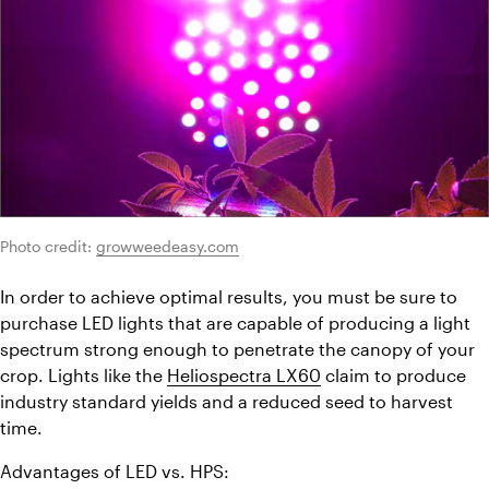
Photo credit: 
growweedeasy.com
In order to achieve optimal results, you must be sure to 
purchase LED lights that are capable of producing a light 
spectrum strong enough to penetrate the canopy of your 
crop. Lights like the 
Heliospectra LX60
 claim to produce 
industry standard yields and a reduced seed to harvest 
time.
Advantages of LED vs. HPS: