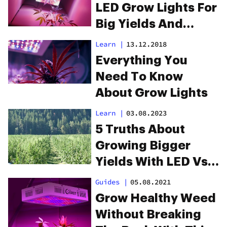
LED Grow Lights For
Big Yields And
Healthy Plants
Learn
|
13.12.2018
Everything You
Need To Know
About Grow Lights
Learn
|
03.08.2023
5 Truths About
Growing Bigger
Yields With LED Vs.
HPS
Guides
|
05.08.2021
Grow Healthy Weed
Without Breaking