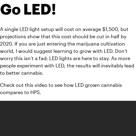
Go LED!
A single LED light setup will cost on average $1,500, but 
projections show that this cost should be cut in half by 
2020. If you are just entering the marijuana cultivation 
world, I would suggest learning to grow with LED. Don’t 
worry this isn’t a fad; LED lights are here to stay. As more 
people experiment with LED, the results will inevitably lead 
to better cannabis.
Check out this video to see how LED grown cannabis 
compares to HPS.