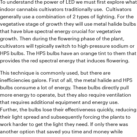
To understand the power of LED we must first explore what 
indoor cannabis cultivators traditionally use.  Cultivators 
generally use a combination of 2 types of lighting. For the 
vegetative stage of growth they will use metal halide bulbs 
that have blue spectral energy crucial for vegetative 
growth. Then during the flowering phase of the plant, 
cultivators will typically switch to high-pressure sodium or 
HPS bulbs. The HPS bulbs have an orange tint to them that 
provides the red spectral energy that induces flowering.
This technique is commonly used, but there are 
inefficiencies galore. First of all, the metal halide and HPS 
bulbs consume a lot of energy. These bulbs directly pull 
more energy to operate, but they also require ventilation 
that requires additional equipment and energy use. 
Further, the bulbs lose their effectiveness quickly, reducing 
their light spread and subsequently forcing the plants to 
work harder to get the light they need. If only there was 
another option that saved you time and money while 