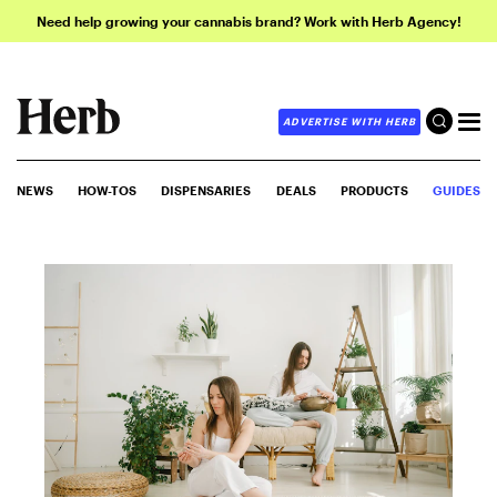
Need help growing your cannabis brand? Work with Herb Agency!
ADVERTISE WITH HERB
NEWS
HOW-TOS
DISPENSARIES
DEALS
PRODUCTS
GUIDES