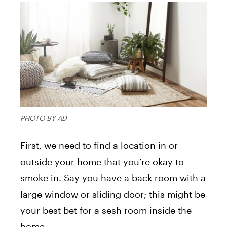
PHOTO BY AD
First, we need to find a location in or
outside your home that you’re okay to
smoke in. Say you have a back room with a
large window or sliding door; this might be
your best bet for a sesh room inside the
home.