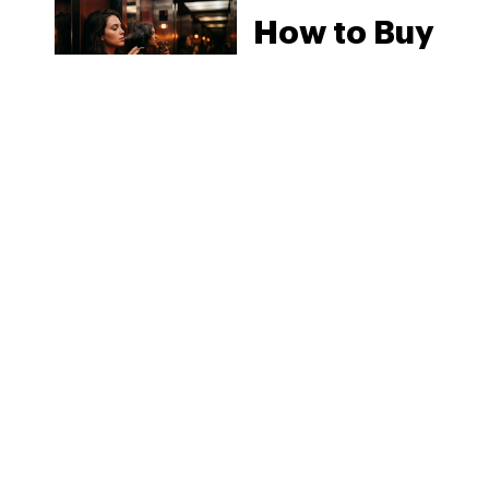
How to Buy
Weed in
Knoxville:
Tennessee
Law, Hemp
Shops and
What
MORE
Visitors
Should
Know