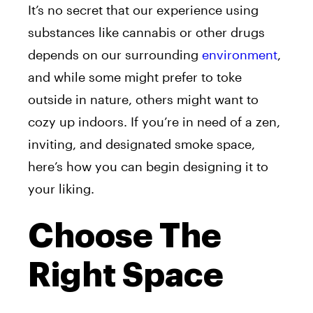
It’s no secret that our experience using
substances like cannabis or other drugs
depends on our surrounding
environment
,
and while some might prefer to toke
outside in nature, others might want to
cozy up indoors. If you’re in need of a zen,
inviting, and designated smoke space,
here’s how you can begin designing it to
your liking.
Choose The
Right Space