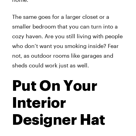
The same goes for a larger closet or a
smaller bedroom that you can turn into a
cozy haven. Are you still living with people
who don’t want you smoking inside? Fear
not, as outdoor rooms like garages and
sheds could work just as well.
Put On Your
Interior
Designer Hat