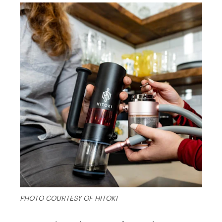
PHOTO COURTESY OF HITOKI