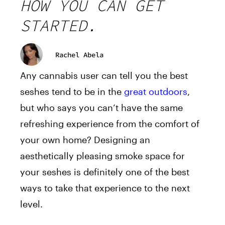
HOW YOU CAN GET
STARTED.
Rachel Abela
Any cannabis user can tell you the best
seshes tend to be in the
great outdoors
,
but who says you can’t have the same
refreshing experience from the comfort of
your own home? Designing an
aesthetically pleasing smoke space for
your seshes is definitely one of the best
ways to take that experience to the next
level.