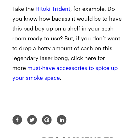
Take the
Hitoki Trident
, for example. Do
you know how badass it would be to have
this bad boy up on a shelf in your sesh
room ready to use? But, if you don’t want
to drop a hefty amount of cash on this
legendary laser bong, click here for
more
must-have accessories to spice up
your smoke space
.