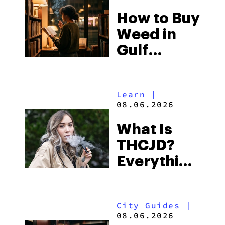
Best One
How to Buy
to Buy
Weed in
Right Now
Gulf
Shores:
Alabama’s
Learn
|
Beach
08.06.2026
Town and
What Is
Some of
THCJD?
the
Everything
South’s
You Need
Strictest
to Know in
Laws
City Guides
|
2026
08.06.2026