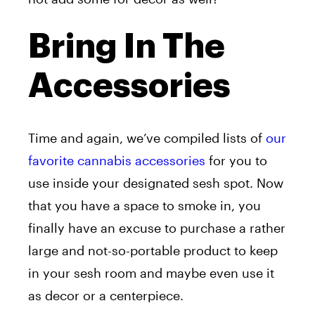
Bring In The
Accessories
Time and again, we’ve compiled lists of
our
favorite cannabis accessories
for you to
use inside your designated sesh spot. Now
that you have a space to smoke in, you
finally have an excuse to purchase a rather
large and not-so-portable product to keep
in your sesh room and maybe even use it
as decor or a centerpiece.