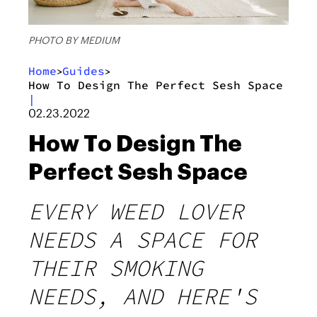
PHOTO BY MEDIUM
Home
Guides
>
>
How To Design The Perfect Sesh Space
|
02.23.2022
How To Design The
Perfect Sesh Space
EVERY WEED LOVER
NEEDS A SPACE FOR
THEIR SMOKING
NEEDS, AND HERE'S