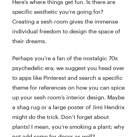
Here’s where things get fun. Is there are
specific aesthetic you’re going for?
Creating a sesh room gives the immense
individual freedom to design the space of
their dreams.
Perhaps you’re a fan of the nostalgic 70s
psychedelic era; we suggest you head over
to apps like Pinterest and search a specific
theme for references on how you can spice
up your sesh room’s interior design. Maybe
a shag rug or a large poster of Jimi Hendrix
might do the trick. Don’t forget about
plants! I mean, you’re smoking a plant; why
not add some for decor as well?