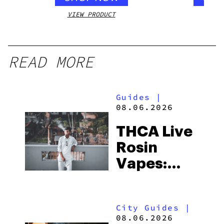
VIEW PRODUCT
VIEW
READ MORE
Guides
|
08.06.2026
THCA Live
Rosin
Vapes:
What to
Look for
City Guides
|
and the
08.06.2026