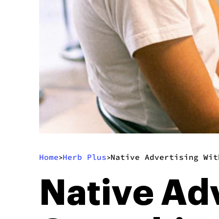
Home
Herb Plus
Native Advertising Wit
>
>
Native Ad