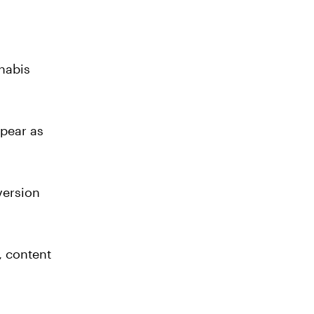
nabis
ppear as
version
, content