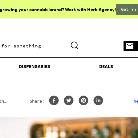
Get in
 growing your cannabis brand? Work with Herb Agency!
DISPENSARIES
DEALS
DISPENSARIES
DEALS
th
Share:
N