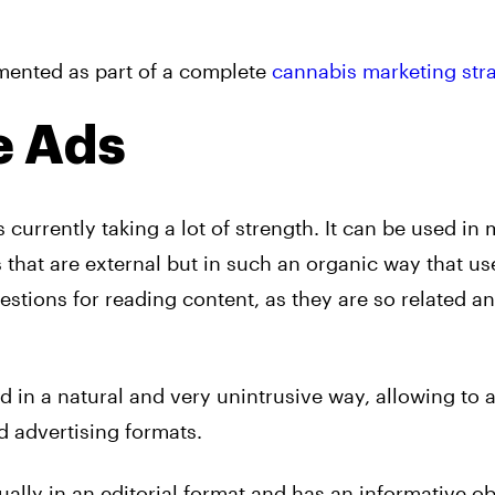
lemented as part of a complete
cannabis marketing stra
e Ads
s currently taking a lot of strength. It can be used in 
 that are external but in such an organic way that us
stions for reading content, as they are so related a
d in a natural and very unintrusive way, allowing to a
rd
advertising
formats.
ally in an editorial format and has an informative ob