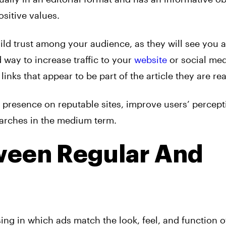
ositive values.
ild trust among your audience, as they will see you 
d way to increase traffic to your
website
or social med
links that appear to be part of the article they are re
 presence on reputable sites, improve users’ percept
arches in the medium term.
ween Regular And
sing
in which
ads
match the look, feel, and function o