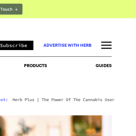
 Touch →
PRODUCTS
GUIDES
Subscribe
ADVERTISE WITH HERB
PRODUCTS
GUIDES
ext:
Herb Plus
|
The Power Of The Cannabis User