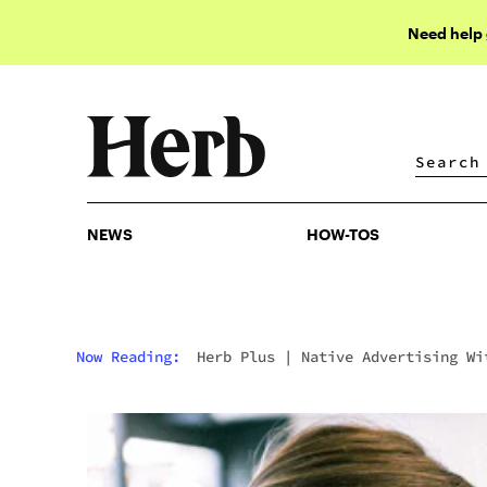
Need help
NEWS
HOW-TOS
NEWS
HOW-TOS
Now Reading:
Herb Plus
|
Native Advertising Wi
Cannabis: Goodbye To Intrusive Ads