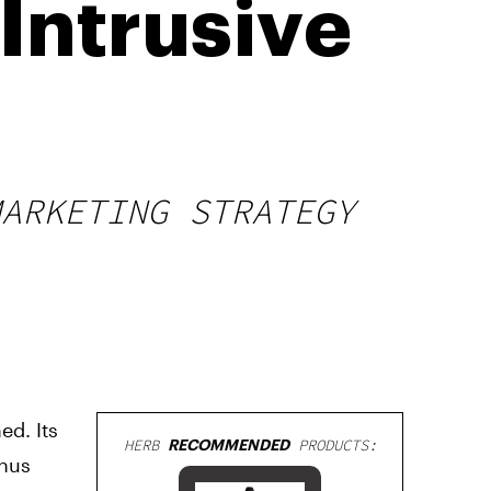
Intrusive
MARKETING STRATEGY
ed. Its
HERB
RECOMMENDED
PRODUCTS:
thus