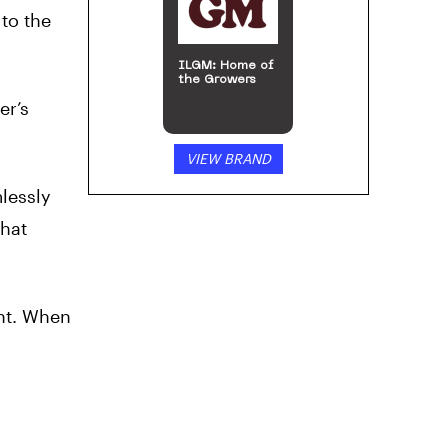
 to the
ILGM: Home of
the Growers
er’s
VIEW BRAND
mlessly
that
ent. When