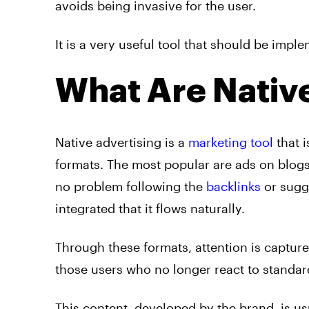
avoids being invasive for the user.
It is a very useful tool that should be imp
What Are Nativ
Native
advertising
is a
marketing tool
that i
formats. The most popular are
ads
on blogs
no problem following the
backlinks
or sugge
integrated that it flows naturally.
Through these formats, attention is capture
those users who no longer react to standa
This content, developed by the brand, is usu