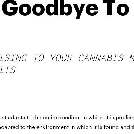
 Goodbye To 
ISING TO YOUR CANNABIS 
ITS
hat adapts to the online medium in which it is publish
 adapted to the environment in which it is found and 