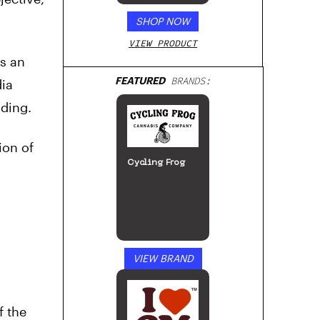
SHOP NOW
VIEW PRODUCT
as an
FEATURED
BRANDS:
ia
ading.
ion of
Cycling Frog
VIEW BRAND
f the