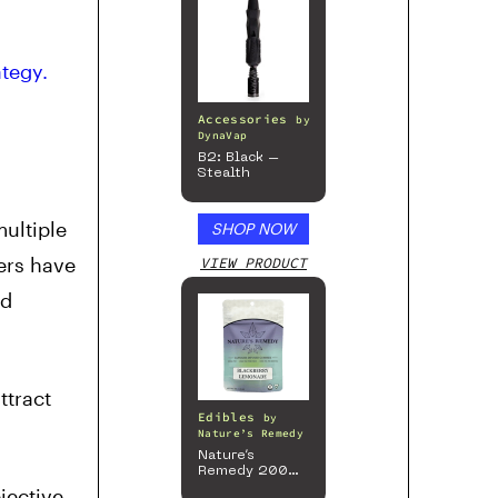
tegy.
Accessories
by
DynaVap
B2: Black –
Stealth
multiple
SHOP NOW
ers have
VIEW PRODUCT
nd
ttract
Edibles
by
Nature’s Remedy
Nature’s
Remedy 200mg
Gummies
jective,