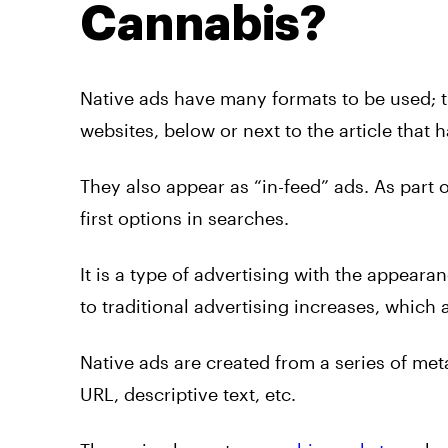
Cannabis?
Native
ads
have many formats to be used; 
websites, below or next to the article that 
They also appear as “in-feed”
ads. As
part o
first options in searches.
It is a type of
advertising
with the appearanc
to traditional
advertising
increases, which a
Native
ads
are created from a series of met
URL, descriptive text, etc.