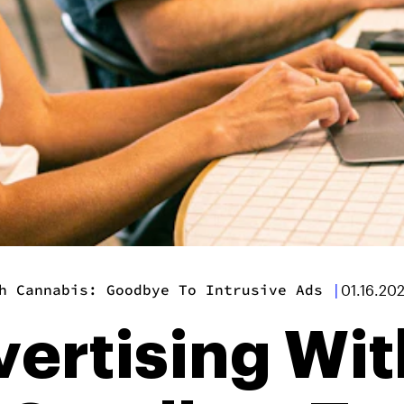
h Cannabis: Goodbye To Intrusive Ads
|
01.16.20
vertising Wit