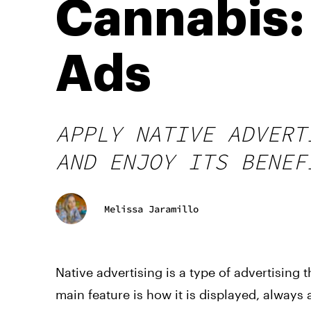
Cannabis:
Ads
APPLY NATIVE ADVERT
AND ENJOY ITS BENEF
Melissa Jaramillo
Native
advertising
is a type of
advertising
t
main feature is how it is displayed, always