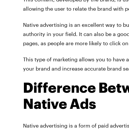
allowing the user to relate the brand with p
Native
advertising
is an excellent way to bu
authority in your field. It can also be a goo
pages, as people are more likely to click on 
This type of marketing allows you to have a
your brand and increase accurate brand se
Difference Bet
Native Ads
Native
advertising
is a form of paid
adverti