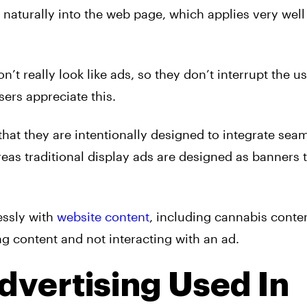
 naturally into the web page, which applies very well
n’t really look like
ads
, so they don’t interrupt the us
sers appreciate this.
 that they are intentionally designed to integrate sea
eas traditional display
ads
are designed as banners 
essly with
website content
, including cannabis cont
ng content and not interacting with an ad.
dvertising Used In