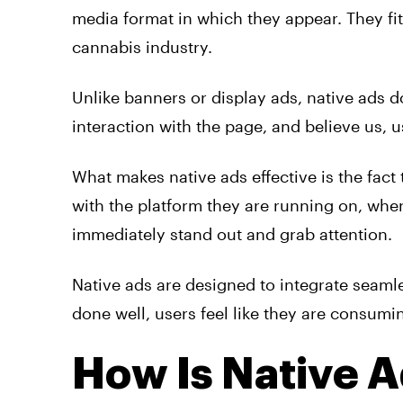
media format in which they appear. They fit
cannabis industry.
Unlike banners or display
ads
,
native
ads
do
interaction with the page, and believe us, u
What makes
native
ads
effective is the fact
with the platform they are running on, wher
immediately stand out and grab attention.
Native
ads
are designed to integrate seaml
done well, users feel like they are consumi
How Is Native A