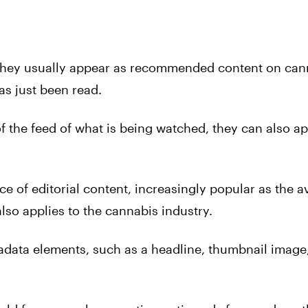
they usually appear as recommended content on can
has just been read.
f the feed of what is being watched, they can also a
e of editorial content, increasingly popular as the a
lso applies to the cannabis industry.
adata elements, such as a headline, thumbnail image