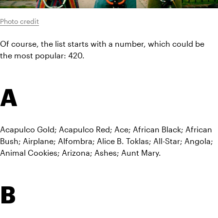
Photo credit
Of course, the list starts with a number, which could be 
the most popular: 420.
A
Acapulco Gold; Acapulco Red; Ace; African Black; African 
Bush; Airplane; Alfombra; Alice B. Toklas; All-Star; Angola; 
Animal Cookies; Arizona; Ashes; Aunt Mary.
B