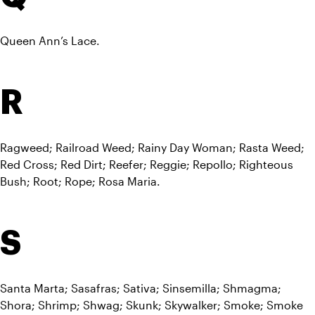
Queen Ann’s Lace.
R
Ragweed; Railroad Weed; Rainy Day Woman; Rasta Weed; 
Red Cross; Red Dirt; Reefer; Reggie; Repollo; Righteous 
Bush; Root; Rope; Rosa Maria.
S
Santa Marta; Sasafras; Sativa; Sinsemilla; Shmagma; 
Shora; Shrimp; Shwag; Skunk; Skywalker; Smoke; Smoke 