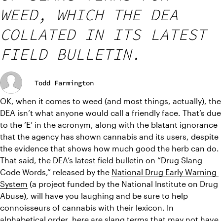
WEED, WHICH THE DEA
COLLATED IN ITS LATEST
FIELD BULLETIN.
Todd Farmington
OK, when it comes to weed (and most things, actually), the 
DEA isn’t what anyone would call a friendly face. That’s due 
to the ‘E’ in the acronym, along with the blatant ignorance 
that the agency has shown cannabis and its users, despite 
the evidence that shows how much good the herb can do. 
That said, the 
DEA’s latest field bulletin
 on “Drug Slang 
Code Words,” released by the 
National Drug Early Warning 
System
 (a project funded by the National Institute on Drug 
Abuse), will have you laughing and be sure to help 
connoisseurs of cannabis with their lexicon. In 
alphabetical order, here are slang terms that may not have 