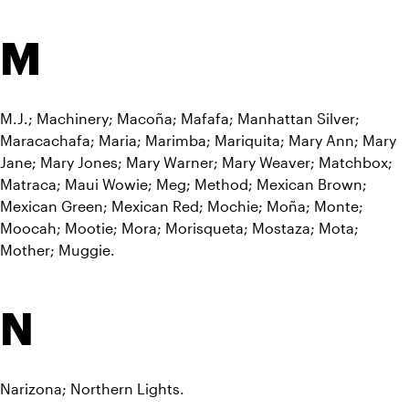
M
M.J.; Machinery; Macoña; Mafafa; Manhattan Silver; 
Maracachafa; Maria; Marimba; Mariquita; Mary Ann; Mary 
Jane; Mary Jones; Mary Warner; Mary Weaver; Matchbox; 
Matraca; Maui Wowie; Meg; Method; Mexican Brown; 
Mexican Green; Mexican Red; Mochie; Moña; Monte; 
Moocah; Mootie; Mora; Morisqueta; Mostaza; Mota; 
Mother; Muggie.
N
Narizona; Northern Lights.