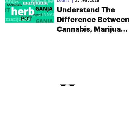
Learn
|
27.05.2016
Understand The
Difference Between
Cannabis, Marijuana
And Ganja
PRIVACY
TERMS
FAQ
ABOUT
DISPENSARIES