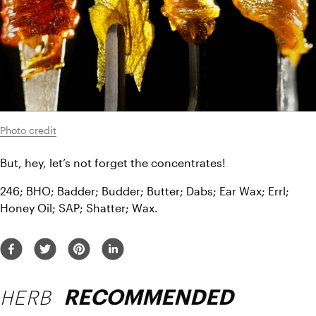
Photo credit
But, hey, let’s not forget the concentrates!
246; BHO; Badder; Budder; Butter; Dabs; Ear Wax; Errl; 
Honey Oil; SAP; Shatter; Wax.
HERB
RECOMMENDED