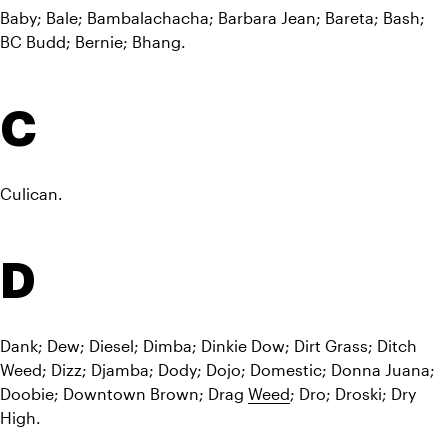
Baby; Bale; Bambalachacha; Barbara Jean; Bareta; Bash; 
BC Budd; Bernie; Bhang.
C
Culican.
D
Dank; Dew; Diesel; Dimba; Dinkie Dow; Dirt Grass; Ditch 
Weed; Dizz; Djamba; Dody; Dojo; Domestic; Donna Juana; 
Doobie; Downtown Brown; Drag 
Weed
; Dro; Droski; Dry 
High.