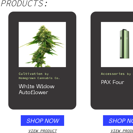
PRODUCTS:
Cultivation
Accessories
by
by
Homegrown Cannabis Co.
PAX Four
White Widow
Autoflower
SHOP NOW
SHOP N
VIEW PRODUCT
VIEW PROD