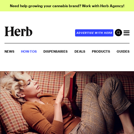
Need help growing your cannabis brand? Work with Herb Agency!
ADVERTISE WITH HERB
NEWS
HOW-TOS
DISPENSARIES
DEALS
PRODUCTS
GUIDES