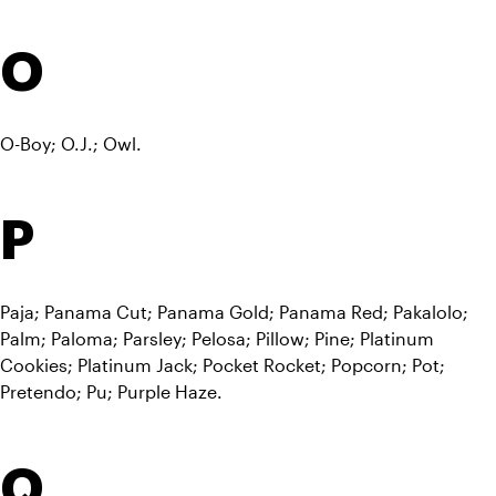
O
O-Boy; O.J.; Owl.
P
Paja; Panama Cut; Panama Gold; Panama Red; Pakalolo; 
Palm; Paloma; Parsley; Pelosa; Pillow; Pine; Platinum 
Cookies; Platinum Jack; Pocket Rocket; Popcorn; Pot; 
Pretendo; Pu; Purple Haze.
Q