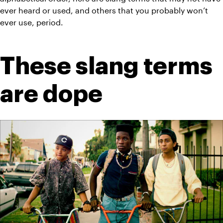
ever heard or used, and others that you probably won’t 
ever use, period.
These slang terms 
are dope