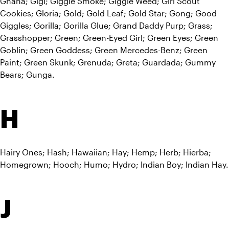
Ghana; Gigi; Giggle Smoke; Giggle Weed; Girl Scout 
Cookies; Gloria; Gold; Gold Leaf; Gold Star; Gong; Good 
Giggles; Gorilla; Gorilla Glue; Grand Daddy Purp; Grass; 
Grasshopper; Green; Green-Eyed Girl; Green Eyes; Green 
Goblin; Green Goddess; Green Mercedes-Benz; Green 
Paint; Green Skunk; Grenuda; Greta; Guardada; Gummy 
Bears; Gunga.
H
Hairy Ones; Hash; Hawaiian; Hay; Hemp; Herb; Hierba; 
Homegrown; Hooch; Humo; Hydro; Indian Boy; Indian Hay.
J