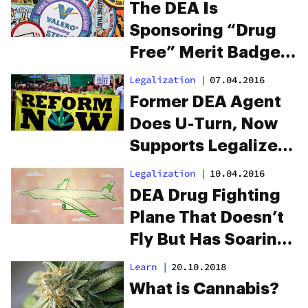
The DEA Is
Sponsoring “Drug
Free” Merit Badges
For Boy And Girl
Legalization
|
07.04.2016
Scouts
Former DEA Agent
Does U-Turn, Now
Supports Legalized
Marijuana
Legalization
|
10.04.2016
DEA Drug Fighting
Plane That Doesn’t
Fly But Has Soaring
Costs
Learn
|
20.10.2018
What is Cannabis?