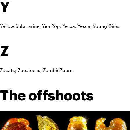
Y
Yellow Submarine; Yen Pop; Yerba; Yesca; Young Girls.
Z
Zacate; Zacatecas; Zambi; Zoom.
The offshoots