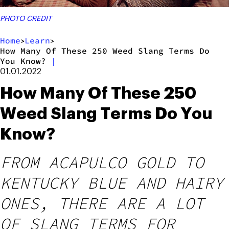
PHOTO CREDIT
Home
Learn
>
>
How Many Of These 250 Weed Slang Terms Do
You Know?
|
01.01.2022
How Many Of These 250
Weed Slang Terms Do You
Know?
FROM ACAPULCO GOLD TO
KENTUCKY BLUE AND HAIRY
ONES, THERE ARE A LOT
OF SLANG TERMS FOR