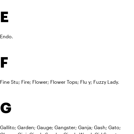
E
Endo.
F
Fine Stu; Fire; Flower; Flower Tops; Flu y; Fuzzy Lady.
G
Gallito; Garden; Gauge; Gangster; Ganja; Gash; Gato; 