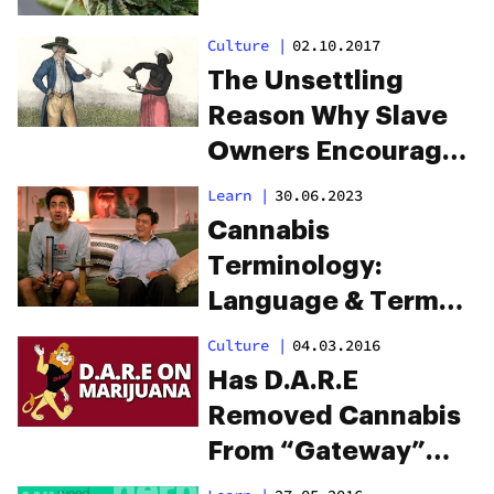
Culture
|
02.10.2017
The Unsettling
Reason Why Slave
Owners Encouraged
Slaves to Smoke
Learn
|
30.06.2023
Weed
Cannabis
Terminology:
Language & Terms
You Need To Know
Culture
|
04.03.2016
Has D.A.R.E
Removed Cannabis
From “Gateway”
Drugs List?