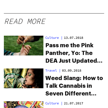
READ MORE
Culture
|
13.07.2018
Pass me the Pink
Panther, Yo: The
DEA Just Updated
Its List of Weed
Travel
|
03.09.2018
Slang
Weed Slang: How to
Talk Cannabis in
Seven Different
Countries
Culture
|
21.07.2017