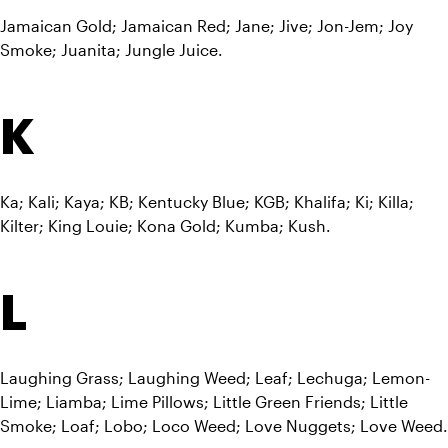
Jamaican Gold; Jamaican Red; Jane; Jive; Jon-Jem; Joy 
Smoke; Juanita; Jungle Juice.
K
Ka; Kali; Kaya; KB; Kentucky Blue; KGB; Khalifa; Ki; Killa; 
Kilter; King Louie; Kona Gold; Kumba; Kush.
L
Laughing Grass; Laughing Weed; Leaf; Lechuga; Lemon-
Lime; Liamba; Lime Pillows; Little Green Friends; Little 
Smoke; Loaf; Lobo; Loco Weed; Love Nuggets; Love Weed.