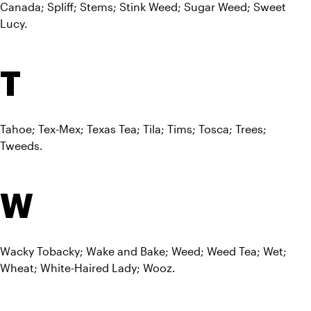
Canada; Spliff; Stems; Stink Weed; Sugar Weed; Sweet 
Lucy.
T
Tahoe; Tex-Mex; Texas Tea; Tila; Tims; Tosca; Trees; 
Tweeds.
W
Wacky Tobacky; Wake and Bake; Weed; Weed Tea; Wet; 
Wheat; White-Haired Lady; Wooz.