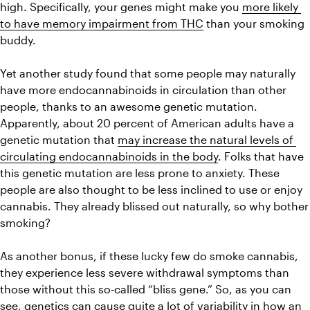
high. Specifically, your genes might make you 
more likely 
to have memory impairment from THC
 than your smoking 
buddy.
Yet another study found that some people may naturally 
have more endocannabinoids in circulation than other 
people, thanks to an awesome genetic mutation. 
Apparently, about 20 percent of American adults have a 
genetic mutation that 
may increase the natural levels of 
circulating endocannabinoids in the body
. Folks that have 
this genetic mutation are less prone to anxiety. These 
people are also thought to be less inclined to use or enjoy 
cannabis. They already blissed out naturally, so why bother 
smoking?
As another bonus, if these lucky few do smoke cannabis, 
they experience less severe withdrawal symptoms than 
those without this so-called “bliss gene.” So, as you can 
see, genetics can cause quite a lot of variability in how an 