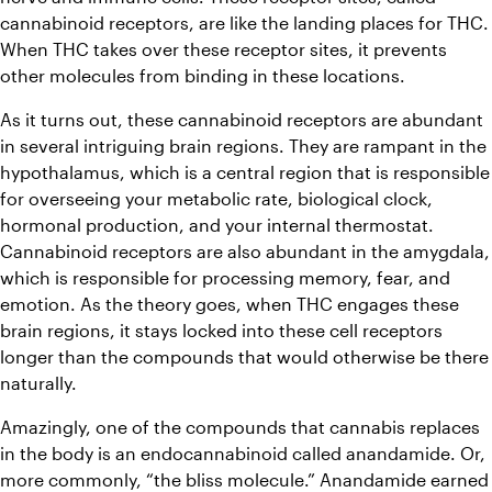
cannabinoid receptors, are like the landing places for THC. 
When THC takes over these receptor sites, it prevents 
other molecules from binding in these locations. 
As it turns out, these cannabinoid receptors are abundant 
in several intriguing brain regions. They are rampant in the 
hypothalamus, which is a central region that is responsible 
for overseeing your metabolic rate, biological clock, 
hormonal production, and your internal thermostat. 
Cannabinoid receptors are also abundant in the amygdala, 
which is responsible for processing memory, fear, and 
emotion. As the theory goes, when THC engages these 
brain regions, it stays locked into these cell receptors 
longer than the compounds that would otherwise be there 
naturally. 
Amazingly, one of the compounds that cannabis replaces 
in the body is an endocannabinoid called anandamide. Or, 
more commonly, “the bliss molecule.” Anandamide earned 