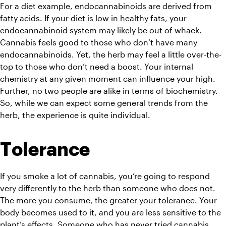
For a diet example, endocannabinoids are derived from 
fatty acids. If your diet is low in healthy fats, your 
endocannabinoid system may likely be out of whack. 
Cannabis feels good to those who don’t have many 
endocannabinoids. Yet, the herb may feel a little over-the-
top to those who don’t need a boost. Your internal 
chemistry at any given moment can influence your high. 
Further, no two people are alike in terms of biochemistry. 
So, while we can expect some general trends from the 
herb, the experience is quite individual.
Tolerance
If you smoke a lot of cannabis, you’re going to respond 
very differently to the herb than someone who does not. 
The more you consume, the greater your tolerance. Your 
body becomes used to it, and you are less sensitive to the 
plant’s effects. Someone who has never tried cannabis 