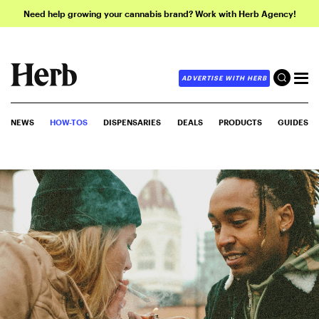
Need help growing your cannabis brand? Work with Herb Agency!
ADVERTISE WITH HERB
NEWS
HOW-TOS
DISPENSARIES
DEALS
PRODUCTS
GUIDES