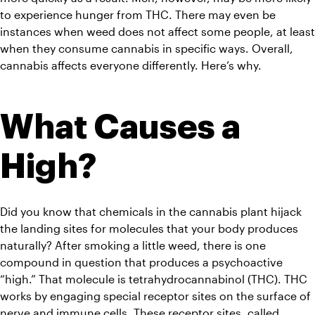
to experience hunger from THC. There may even be 
instances when weed does not affect some people, at least 
when they consume cannabis in specific ways. Overall, 
cannabis affects everyone differently. Here’s why. 
What Causes a 
High?
Did you know that chemicals in the cannabis plant hijack 
the landing sites for molecules that your body produces 
naturally? After smoking a little weed, there is one 
compound in question that produces a psychoactive 
“high.” That molecule is tetrahydrocannabinol (THC). THC 
works by engaging special receptor sites on the surface of 
nerve and immune cells. These receptor sites, called 