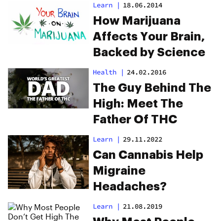
Learn
|
18.06.2014
How Marijuana
Affects Your Brain,
Backed by Science
Health
|
24.02.2016
The Guy Behind The
High: Meet The
Father Of THC
Learn
|
29.11.2022
Can Cannabis Help
Migraine
Headaches?
Learn
|
21.08.2019