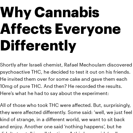
Why Cannabis 
Affects Everyone 
Differently 
Shortly after Israeli chemist, Rafael Mechoulam discovered 
psychoactive THC, he decided to test it out on his friends. 
He invited them over for some cake and gave them each 
10mg of pure THC. And then? He recorded the results. 
Here’s what he had to say about the experiment: 
All of those who took THC were affected. But, surprisingly, 
they were affected differently. Some said: ‘well, we just feel 
kind of strange, in a different world, we want to sit back 
and enjoy. Another one said ‘nothing happens’, but he 