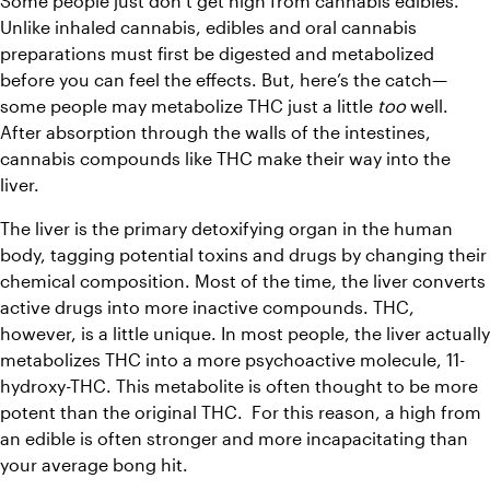
Some people just don’t get high from cannabis edibles. 
Unlike inhaled cannabis, edibles and oral cannabis 
preparations must first be digested and metabolized 
before you can feel the effects. But, here’s the catch—
some people may metabolize THC just a little 
too
 well. 
After absorption through the walls of the intestines, 
cannabis compounds like THC make their way into the 
liver. 
The liver is the primary detoxifying organ in the human 
body, tagging potential toxins and drugs by changing their 
chemical composition. Most of the time, the liver converts 
active drugs into more inactive compounds. THC, 
however, is a little unique. In most people, the liver actually 
metabolizes THC into a more psychoactive molecule, 11-
hydroxy-THC. This metabolite is often thought to be more 
potent than the original THC.  For this reason, a high from 
an edible is often stronger and more incapacitating than 
your average bong hit. 