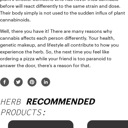
before will react differently to the same strain and dose. 
Their body simply is not used to the sudden influx of plant 
cannabinoids.
Well, there you have it! There are many reasons why 
cannabis affects each person differently. Your health, 
genetic makeup, and lifestyle all contribute to how you 
experience the herb. So, the next time you feel like 
ordering a pizza while your friend is too paranoid to 
answer the door, there’s a reason for that.
HERB
RECOMMENDED
PRODUCTS: