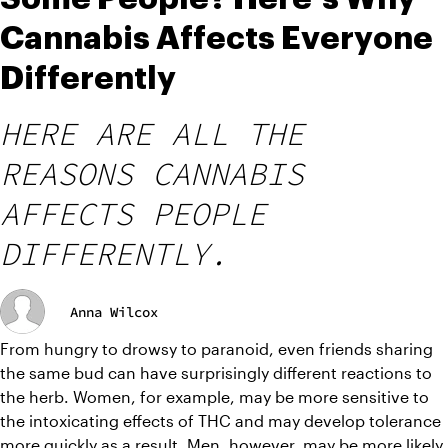
Cannabis Affects Everyone
Differently
HERE ARE ALL THE
REASONS CANNABIS
AFFECTS PEOPLE
DIFFERENTLY.
Anna Wilcox
From hungry to drowsy to paranoid, even friends sharing 
the same bud can have surprisingly different reactions to 
the herb. Women, for example, may be more sensitive to 
the intoxicating effects of THC and may develop tolerance 
more quickly as a result. Men, however, may be more likely 