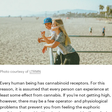
Photo courtesy of 
LTRMN
Every human being has cannabinoid receptors. For this 
reason, it is assumed that every person can experience at 
least some effect from cannabis. If you’re not getting high, 
however, there may be a few operator- and physiological 
problems that prevent you from feeling the euphoric 