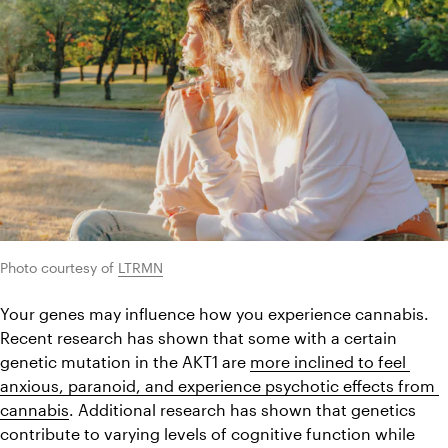
Photo courtesy of 
LTRMN
Your genes may influence how you experience cannabis. 
Recent research has shown that some with a certain 
genetic mutation in the AKT1 are 
more inclined to feel 
anxious, paranoid, and experience psychotic effects from 
cannabis
. Additional research has shown that genetics 
contribute to varying levels of cognitive function while 