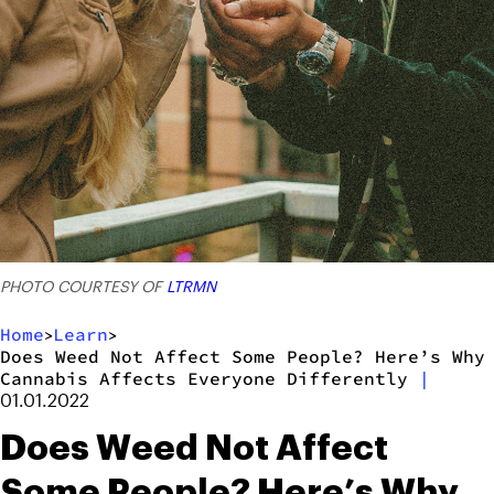
PHOTO COURTESY OF
LTRMN
Home
Learn
>
>
Does Weed Not Affect Some People? Here’s Why
Cannabis Affects Everyone Differently
|
01.01.2022
Does Weed Not Affect
Some People? Here’s Why