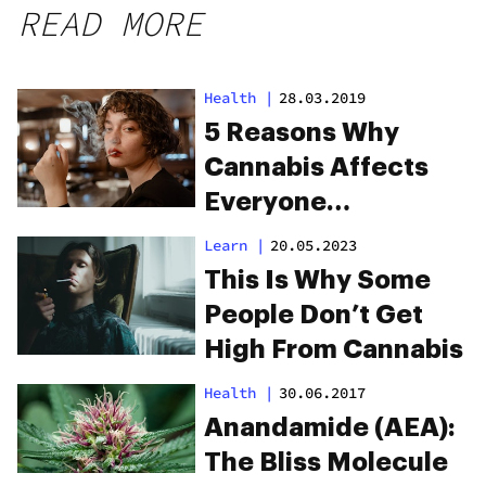
READ MORE
Health
|
28.03.2019
5 Reasons Why
Cannabis Affects
Everyone
Differently
Learn
|
20.05.2023
This Is Why Some
People Don’t Get
High From Cannabis
Health
|
30.06.2017
Anandamide (AEA):
The Bliss Molecule