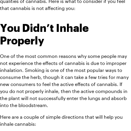
qualities of cannabis. Here is what to consider if you feel 
that cannabis is not affecting you:
You Didn’t Inhale 
Properly 
One of the most common reasons why some people may 
not experience the effects of cannabis is due to improper 
inhalation. Smoking is one of the most popular ways to 
consume the herb, though it can take a few tries for many 
new consumers to feel the active effects of cannabis. If 
you do not properly inhale, then the active compounds in 
the plant will not successfully enter the lungs and absorb 
into the bloodstream.  
Here are a couple of simple directions that will help you 
inhale cannabis: