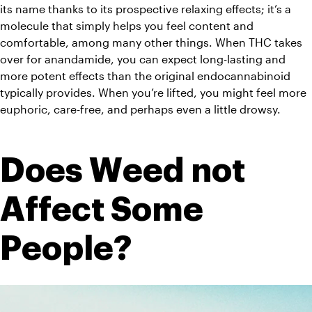
its name thanks to its prospective relaxing effects; it’s a 
molecule that simply helps you feel content and 
comfortable, among many other things. When THC takes 
over for anandamide, you can expect long-lasting and 
more potent effects than the original endocannabinoid 
typically provides. When you’re lifted, you might feel more 
euphoric, care-free, and perhaps even a little drowsy. 
Does Weed not 
Affect Some 
People?