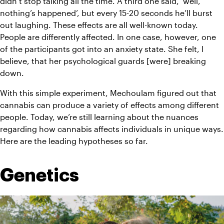
didn’t stop talking all the time. A third one said, ‘well, 
nothing’s happened’, but every 15-20 seconds he’ll burst 
out laughing. These effects are all well-known today. 
People are differently affected. In one case, however, one 
of the participants got into an anxiety state. She felt, I 
believe, that her psychological guards [were] breaking 
down.
With this simple experiment, Mechoulam figured out that 
cannabis can produce a variety of effects among different 
people. Today, we’re still learning about the nuances 
regarding how cannabis affects individuals in unique ways. 
Here are the leading hypotheses so far. 
Genetics 