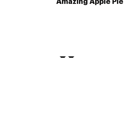
Amazing Apple Pie
PRIVACY
TERMS
FAQ
ABOUT
DISPENSARIES
ADVERTISE WITH HERB
CREATE WITH HERB
NEWSLETTERS
SITEMAP