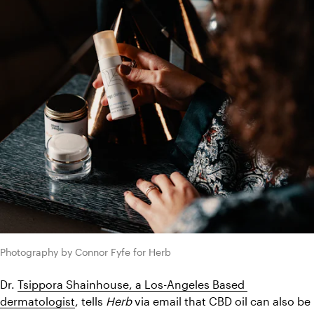
Photography by Connor Fyfe for Herb
Dr. 
Tsippora Shainhouse, a Los-Angeles Based 
dermatologist
, tells 
Herb
 via email that CBD oil can also be 