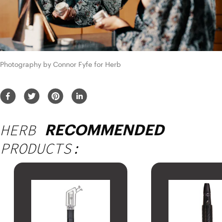
Photography by Connor Fyfe for Herb
HERB
RECOMMENDED
PRODUCTS: