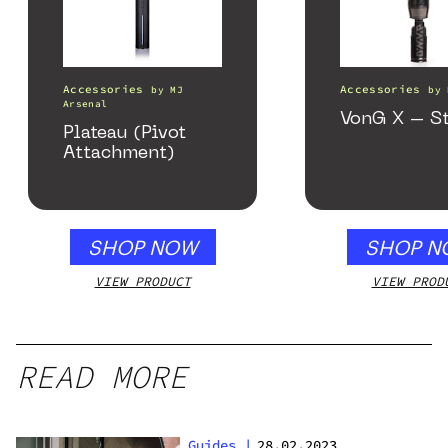
Accessories
Accessories
by
MJ
by
Arsenal
VonG X – St
Plateau (Pivot
Attachment)
SHOP NOW
SHOP N
VIEW PRODUCT
VIEW PROD
READ MORE
Guides
|
28.02.2023