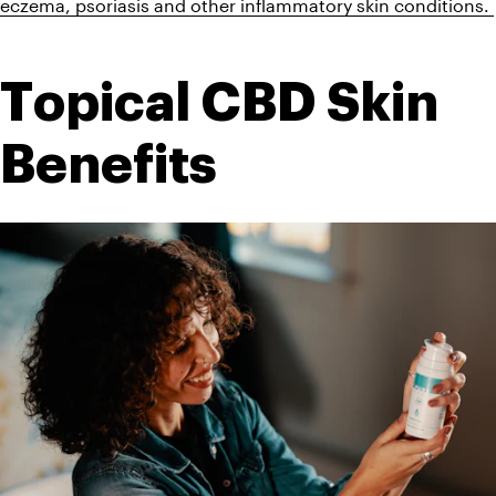
eczema, psoriasis and other inflammatory skin conditions. 
Topical CBD Skin 
Benefits