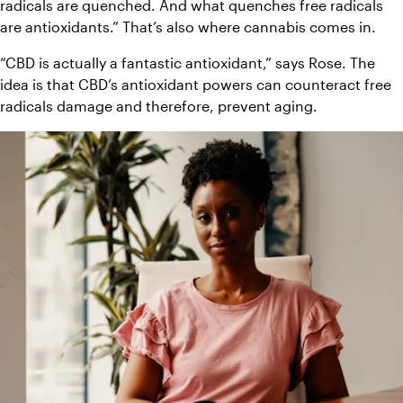
radicals are quenched. And what quenches free radicals 
are antioxidants.” That’s also where cannabis comes in.
“CBD is actually a fantastic antioxidant,” says Rose. The 
idea is that CBD’s antioxidant powers can counteract free 
radicals damage and therefore, prevent aging.