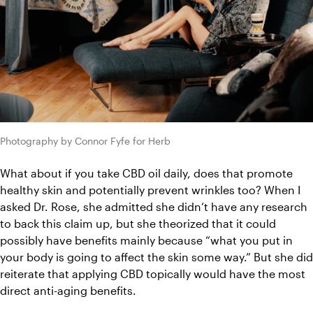
Photography by Connor Fyfe for Herb
What about if you take CBD oil daily, does that promote 
healthy skin and potentially prevent wrinkles too? When I 
asked Dr. Rose, she admitted she didn’t have any research 
to back this claim up, but she theorized that it could 
possibly have benefits mainly because “what you put in 
your body is going to affect the skin some way.” But she did 
reiterate that applying CBD topically would have the most 
direct anti-aging benefits.