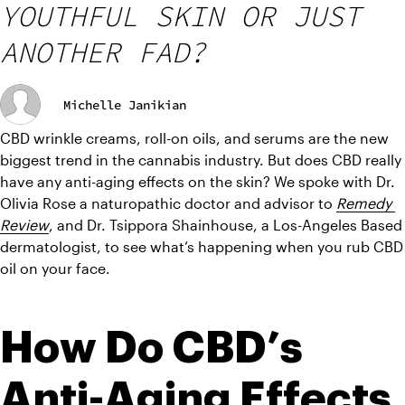
YOUTHFUL SKIN OR JUST
ANOTHER FAD?
Michelle Janikian
CBD wrinkle creams, roll-on oils, and serums are the new 
biggest trend in the cannabis industry. But does CBD really 
have any anti-aging effects on the skin? We spoke with Dr. 
Olivia Rose a naturopathic doctor and advisor to 
Remedy 
Review
, and Dr. Tsippora Shainhouse, a Los-Angeles Based 
dermatologist, to see what’s happening when you rub CBD 
oil on your face.
How Do CBD’s 
Anti-Aging Effects 