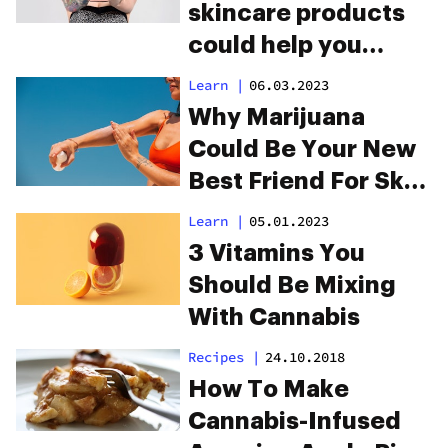
skincare products
could help you
manage eczema
Learn
|
06.03.2023
and psoriasis
Why Marijuana
Could Be Your New
Best Friend For Skin
Care
Learn
|
05.01.2023
3 Vitamins You
Should Be Mixing
With Cannabis
Recipes
|
24.10.2018
How To Make
Cannabis-Infused