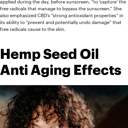
applied during the day, before sunscreen, “to ‘capture’ the 
free radicals that manage to bypass the sunscreen.” She 
also emphasized CBD’s “strong antioxidant properties” in 
its ability to “prevent and potentially undo damage” that 
free radicals cause to the skin.
Hemp Seed Oil 
Anti Aging Effects