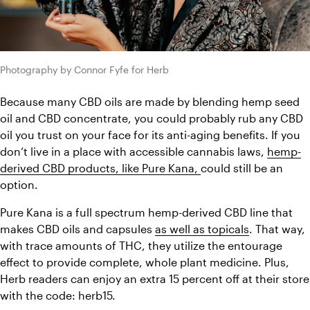
Photography by Connor Fyfe for Herb
Because many CBD oils are made by blending hemp seed 
oil and CBD concentrate, you could probably rub any CBD 
oil you trust on your face for its anti-aging benefits. If you 
don’t live in a place with accessible cannabis laws, 
hemp-
derived CBD products, like Pure Kana, 
could still be an 
option.
Pure Kana is a full spectrum hemp-derived CBD line that 
makes CBD oils and capsules 
as well as topicals
. That way, 
with trace amounts of THC, they utilize the entourage 
effect to provide complete, whole plant medicine. Plus, 
Herb readers can enjoy an extra 15 percent off at their store 
with the code: herb15. 