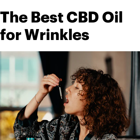
The Best CBD Oil 
for Wrinkles