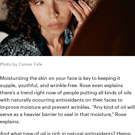
Photo by Connor Fyfe
Moisturizing the skin on your face is key to keeping it 
supple, youthful, and wrinkle-free. Rose even explains 
there’s a trend right now of people putting all kinds of oils 
with naturally occurring antioxidants on their faces to 
improve moisture and prevent wrinkles. “Any kind of oil will 
serve as a heavier barrier to seal in that moisture,” Rose 
explains.
And what type of oil is rich in natural antioxidants? Hemp 