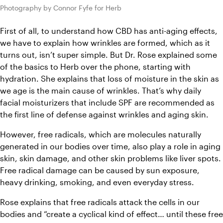
Photography by Connor Fyfe for Herb
First of all, to understand how CBD has anti-aging effects, 
we have to explain how wrinkles are formed, which as it 
turns out, isn’t super simple. But Dr. Rose explained some 
of the basics to Herb over the phone, starting with 
hydration. She explains that loss of moisture in the skin as 
we age is the main cause of wrinkles. That’s why daily 
facial moisturizers that include SPF are recommended as 
the first line of defense against wrinkles and aging skin.
However, free radicals, which are molecules naturally 
generated in our bodies over time, also play a role in aging 
skin, skin damage, and other skin problems like liver spots. 
Free radical damage can be caused by sun exposure, 
heavy drinking, smoking, and even everyday stress. 
Rose explains that free radicals attack the cells in our 
bodies and “create a cyclical kind of effect… until these free 