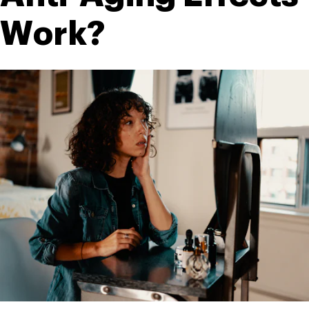
Work?