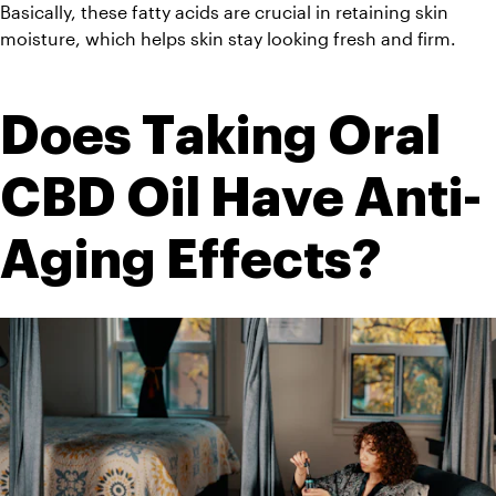
Basically, these fatty acids are crucial in retaining skin 
moisture, which helps skin stay looking fresh and firm.
Does Taking Oral 
CBD Oil Have Anti-
Aging Effects?