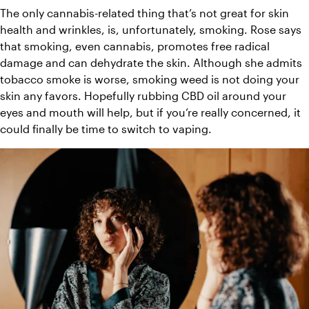
The only cannabis-related thing that’s not great for skin 
health and wrinkles, is, unfortunately, smoking. Rose says 
that smoking, even cannabis, promotes free radical 
damage and can dehydrate the skin. Although she admits 
tobacco smoke is worse, smoking weed is not doing your 
skin any favors. Hopefully rubbing CBD oil around your 
eyes and mouth will help, but if you’re really concerned, it 
could finally be time to switch to vaping.