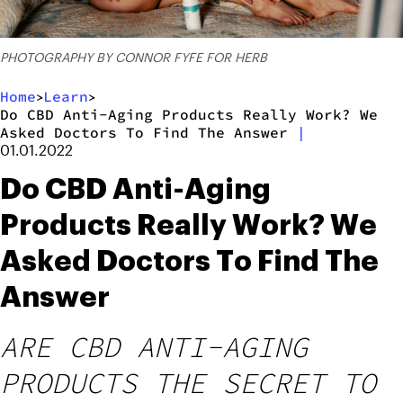
PHOTOGRAPHY BY CONNOR FYFE FOR HERB
Home
Learn
>
>
Do CBD Anti-Aging Products Really Work? We
Asked Doctors To Find The Answer
|
01.01.2022
Do CBD Anti-Aging
Products Really Work? We
Asked Doctors To Find The
Answer
ARE CBD ANTI-AGING
PRODUCTS THE SECRET TO