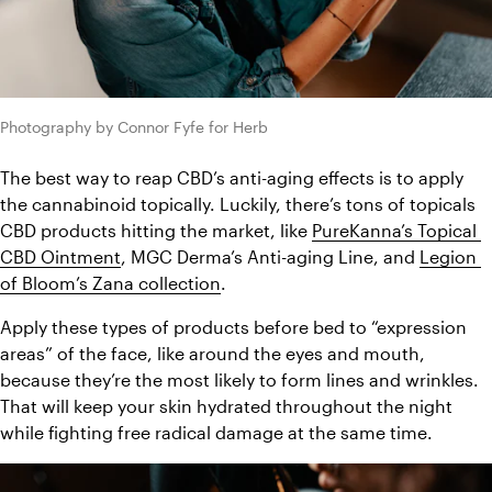
Photography by Connor Fyfe for Herb
The best way to reap CBD’s anti-aging effects is to apply 
the cannabinoid topically. Luckily, there’s tons of topicals 
CBD products hitting the market, like 
PureKanna’s Topical 
CBD Ointment
, MGC Derma’s Anti-aging Line, and 
Legion 
of Bloom’s Zana collection
.
Apply these types of products before bed to “expression 
areas” of the face, like around the eyes and mouth, 
because they’re the most likely to form lines and wrinkles. 
That will keep your skin hydrated throughout the night 
while fighting free radical damage at the same time.