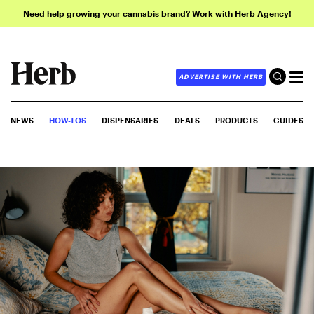
Need help growing your cannabis brand? Work with Herb Agency!
ADVERTISE WITH HERB
NEWS
HOW-TOS
DISPENSARIES
DEALS
PRODUCTS
GUIDES