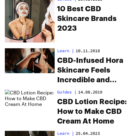
10 Best CBD
Skincare Brands
2023
Learn
|
10.11.2018
CBD-Infused Hora
Skincare Feels
Incredible and
Clears Up Skin
Guides
|
14.08.2019
CBD Lotion Recipe:
How to Make CBD
Cream At Home
Learn
|
25.04.2023