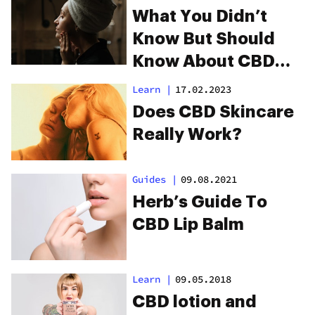
What You Didn’t
Know But Should
Know About CBD
And Skincare
Learn
|
17.02.2023
Does CBD Skincare
Really Work?
Guides
|
09.08.2021
Herb’s Guide To
CBD Lip Balm
Learn
|
09.05.2018
CBD lotion and