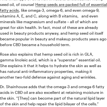
seed oil, of course! 
Hemp seeds are packed full of essential 
fatty acids
, like omega-3, omega-6, and even omega-9, 
vitamins A, E, and C, along with B vitamins,   and even 
minerals like magnesium and sulfate – all of which are 
great for skin health. In fact, most of these are already 
used in beauty products anyway, and hemp seed oil itself 
became popular in beauty and makeup products years ago 
before CBD became a household term.
Rose also explains that hemp seed oil is rich in GLA, 
gamma linoleic acid, which is a “superstar” essential oil. 
She explains it that it helps to hydrate the skin as well as 
has natural anti-inflammatory properties, making it 
another two-fold defense against aging and wrinkles.
Dr. Shainhouse adds that the omega-3 and omega-6 fatty 
acids in CBD oil are also excellent at retaining moisture in 
the skin. “[They] can become part of the natural lipid layer 
of the skin and help repair the lipid bilayer of the cells.” 