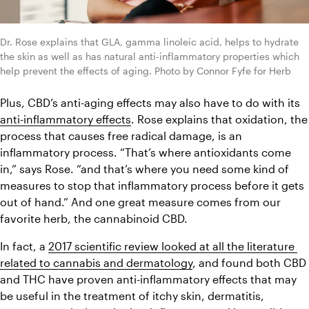
Dr. Rose explains that GLA, gamma linoleic acid, helps to hydrate 
the skin as well as has natural anti-inflammatory properties which 
help prevent the effects of aging. Photo by Connor Fyfe for Herb
Plus, CBD’s anti-aging effects may also have to do with its 
anti-inflammatory effects
. Rose explains that oxidation, the 
process that causes free radical damage, is an 
inflammatory process. “That’s where antioxidants come 
in,” says Rose. “and that’s where you need some kind of 
measures to stop that inflammatory process before it gets 
out of hand.” And one great measure comes from our 
favorite herb, the cannabinoid CBD.
In fact, a 
2017 scientific review looked at all the literature 
related to cannabis and dermatology
, and found both CBD 
and THC have proven anti-inflammatory effects that may 
be useful in the treatment of itchy skin, dermatitis, 