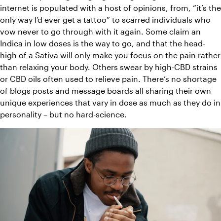
internet is populated with a host of opinions, from, “it’s the 
only way I’d ever get a tattoo” to scarred individuals who 
vow never to go through with it again. Some claim an 
Indica in low doses is the way to go, and that the head-
high of a Sativa will only make you focus on the pain rather 
than relaxing your body. Others swear by high-CBD strains 
or CBD oils often used to relieve pain. There’s no shortage 
of blogs posts and message boards all sharing their own 
unique experiences that vary in dose as much as they do in 
personality – but no hard-science.