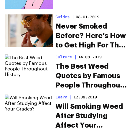
Guides
|
08.01.2019
Never Smoked
Before? Here’s How
to Get High For The
First Time
Culture
|
14.08.2019
The Best Weed
Quotes by Famous
People Throughout
History
Learn
|
12.08.2019
Will Smoking Weed
After Studying
Affect Your