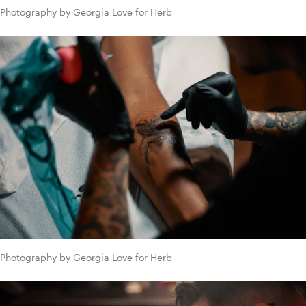
Photography by Georgia Love for Herb
Photography by Georgia Love for Herb