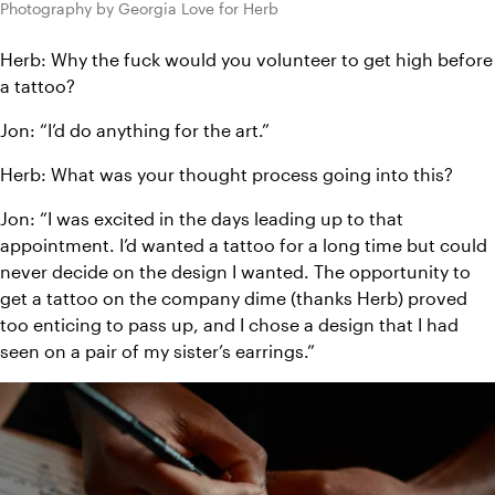
Photography by Georgia Love for Herb
Herb: Why the fuck would you volunteer to get high before 
a tattoo?
Jon: “I’d do anything for the art.”
Herb: What was your thought process going into this?
Jon: “I was excited in the days leading up to that 
appointment. I’d wanted a tattoo for a long time but could 
never decide on the design I wanted. The opportunity to 
get a tattoo on the company dime (thanks Herb) proved 
too enticing to pass up, and I chose a design that I had 
seen on a pair of my sister’s earrings.”