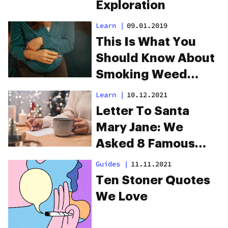
Exploration
Learn
|
09.01.2019
This Is What You
Should Know About
Smoking Weed
During Pregnancy
Learn
|
10.12.2021
Letter To Santa
Mary Jane: We
Asked 8 Famous
Cannabis
Guides
|
11.11.2021
Aficionados To
Ten Stoner Quotes
Share Their Gift List
We Love
For 2021