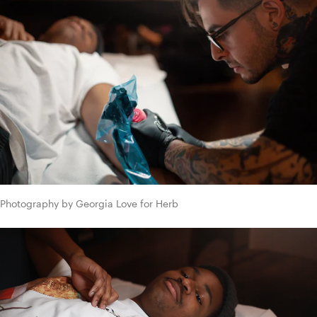
Photography by Georgia Love for Herb