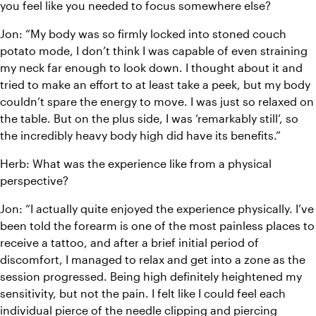
you feel like you needed to focus somewhere else?
Jon: “My body was so firmly locked into stoned couch 
potato mode, I don’t think I was capable of even straining 
my neck far enough to look down. I thought about it and 
tried to make an effort to at least take a peek, but my body 
couldn’t spare the energy to move. I was just so relaxed on 
the table. But on the plus side, I was ‘remarkably still’, so 
the incredibly heavy body high did have its benefits.”
Herb: What was the experience like from a physical 
perspective?
Jon: “I actually quite enjoyed the experience physically. I’ve 
been told the forearm is one of the most painless places to 
receive a tattoo, and after a brief initial period of 
discomfort, I managed to relax and get into a zone as the 
session progressed. Being high definitely heightened my 
sensitivity, but not the pain. I felt like I could feel each 
individual pierce of the needle clipping and piercing 