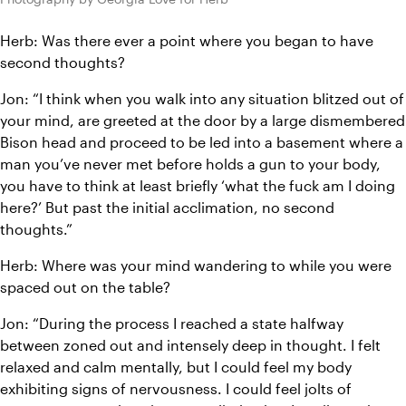
Herb: Was there ever a point where you began to have 
second thoughts?
Jon: “I think when you walk into any situation blitzed out of 
your mind, are greeted at the door by a large dismembered 
Bison head and proceed to be led into a basement where a 
man you’ve never met before holds a gun to your body, 
you have to think at least briefly ‘what the fuck am I doing 
here?’ But past the initial acclimation, no second 
thoughts.”
Herb: Where was your mind wandering to while you were 
spaced out on the table?
Jon: “During the process I reached a state halfway 
between zoned out and intensely deep in thought. I felt 
relaxed and calm mentally, but I could feel my body 
exhibiting signs of nervousness. I could feel jolts of 