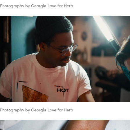
Photography by Georgia Love for Herb
Photography by Georgia Love for Herb