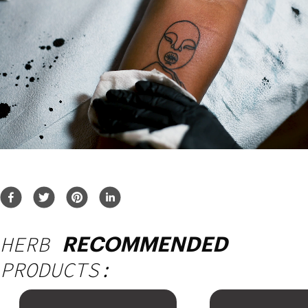
HERB
RECOMMENDED
PRODUCTS: