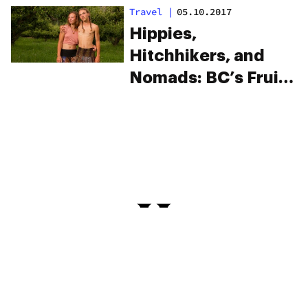
Grades?
Travel
|
05.10.2017
Hippies,
Hitchhikers, and
Nomads: BC’s Fruit
Pickers And The
Summer Of
Freedom (Photos)