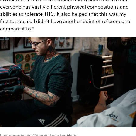
everyone has vastly different physical compositions and 
abilities to tolerate THC. It also helped that this was my 
first tattoo, so I didn’t have another point of reference to 
compare it to.”
Photography by Georgia Love for Herb