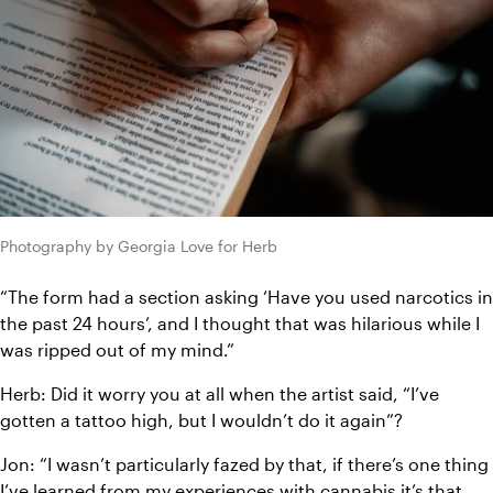
Photography by Georgia Love for Herb
“The form had a section asking ‘Have you used narcotics in 
the past 24 hours’, and I thought that was hilarious while I 
was ripped out of my mind.”
Herb: Did it worry you at all when the artist said, “I’ve 
gotten a tattoo high, but I wouldn’t do it again”?
Jon: “I wasn’t particularly fazed by that, if there’s one thing 
I’ve learned from my experiences with cannabis it’s that 