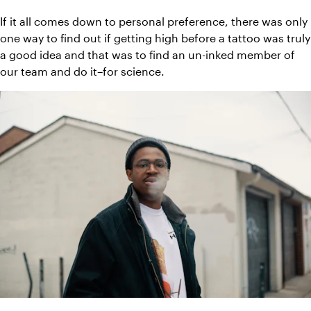
If it all comes down to personal preference, there was only 
one way to find out if getting high before a tattoo was truly 
a good idea and that was to find an un-inked member of 
our team and do it–for science.