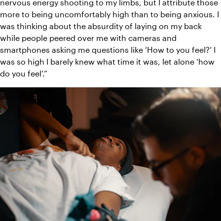
nervous energy shooting to my limbs, but I attribute those 
more to being uncomfortably high than to being anxious. I 
was thinking about the absurdity of laying on my back 
while people peered over me with cameras and 
smartphones asking me questions like ‘How to you feel?’ I 
was so high I barely knew what time it was, let alone ‘how 
do you feel’.”