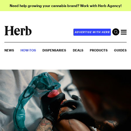
Need help growing your cannabis brand? Work with Herb Agency!
ADVERTISE WITH HERB
NEWS
HOW-TOS
DISPENSARIES
DEALS
PRODUCTS
GUIDES