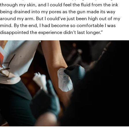
through my skin, and I could feel the fluid from the ink 
being drained into my pores as the gun made its way 
around my arm. But I could’ve just been high out of my 
mind. By the end, I had become so comfortable I was 
disappointed the experience didn’t last longer.”