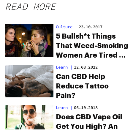
READ MORE
Culture
|
23.10.2017
5 Bullsh*t Things
That Weed-Smoking
Women Are Tired Of
Hearing
Learn
|
12.08.2022
Can CBD Help
Reduce Tattoo
Pain?
Learn
|
06.10.2018
Does CBD Vape Oil
Get You High? An