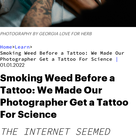
PHOTOGRAPHY BY GEORGIA LOVE FOR HERB
Home
Learn
>
>
Smoking Weed Before a Tattoo: We Made Our
Photographer Get a Tattoo For Science
|
01.01.2022
Smoking Weed Before a
Tattoo: We Made Our
Photographer Get a Tattoo
For Science
THE INTERNET SEEMED