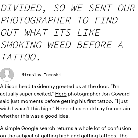
DIVIDED, SO WE SENT OUR
PHOTOGRAPHER TO FIND
OUT WHAT ITS LIKE
SMOKING WEED BEFORE A
TATTOO.
Miroslav Tomoski
A bison head taxidermy greeted us at the door. “I’m 
actually super excited,” 
Herb
 photographer Jon Coward 
said just moments before getting his first tattoo. “I just 
wish I wasn’t this high.” None of us could say for certain 
whether this was a good idea.
A simple Google search returns a whole lot of confusion 
on the subject of getting high and getting tattoos. The 