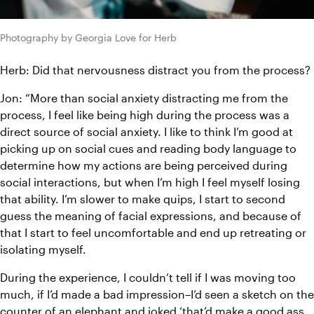
Photography by Georgia Love for Herb
Herb: Did that nervousness distract you from the process?
Jon: “More than social anxiety distracting me from the 
process, I feel like being high during the process was a 
direct source of social anxiety. I like to think I’m good at 
picking up on social cues and reading body language to 
determine how my actions are being perceived during 
social interactions, but when I’m high I feel myself losing 
that ability. I’m slower to make quips, I start to second 
guess the meaning of facial expressions, and because of 
that I start to feel uncomfortable and end up retreating or 
isolating myself.
During the experience, I couldn’t tell if I was moving too 
much, if I’d made a bad impression–I’d seen a sketch on the 
counter of an elephant and joked ‘that’d make a good ass 