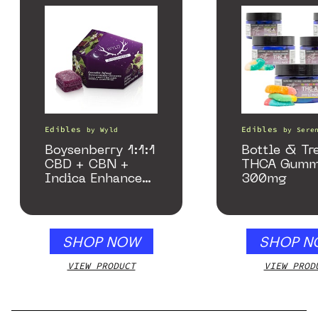
Edibles
Edibles
by
Wyld
by
Sere
Boysenberry 1:1:1
Bottle & Tr
CBD + CBN +
THCA Gumm
Indica Enhanced
300mg
Gummies
SHOP NOW
SHOP N
VIEW PRODUCT
VIEW PROD