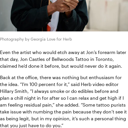
Photography by Georgia Love for Herb
Even the artist who would etch away at Jon’s forearm later 
that day, Jon Castles of Bellwoods Tattoo in Toronto, 
claimed he’d done it before, but would never do it again.
Back at the office, there was nothing but enthusiasm for 
the idea. “I’m 100 percent for it,” said Herb video editor 
Hillary Smith, “I always smoke or do edibles before and 
plan a chill night in for after so I can relax and get high if I 
am feeling residual pain,” she added. “Some tattoo purists 
take issue with numbing the pain because they don’t see it 
as being legit, but in my opinion, it’s such a personal thing 
that you just have to do you.”