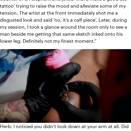
tattoo’ trying to raise the mood and alleviate some of my 
tension. The artist at the front immediately shot me a 
disgusted look and said ‘no, it’s a calf piece’. Later, during 
my session, I took a glance around the room only to see a 
man beside me getting that same sketch inked onto his 
lower leg. Definitely not my finest moment.”
Herb: I noticed you didn’t look down at your arm at all. Did 