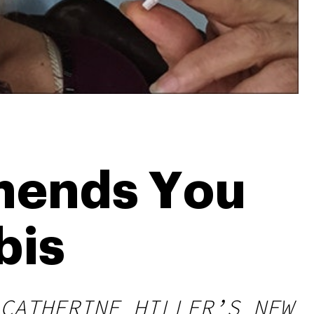
mends You
bis
CATHERINE HILLER’S NEW