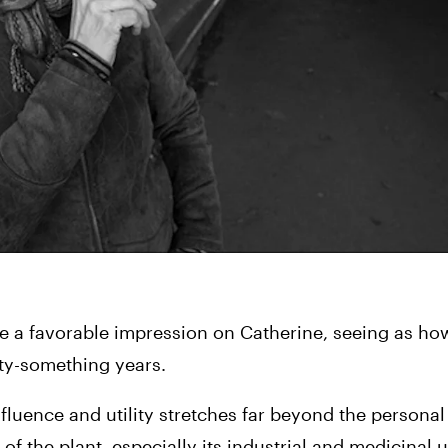
e a favorable impression on Catherine, seeing as how
fty-something years.
fluence and utility stretches far beyond the personal 
f the plant, especially its industrial and medicinal u