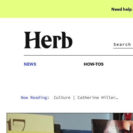
Need help
NEWS
HOW-TOS
NEWS
HOW-TOS
Now Reading:
Culture
|
Catherine Hiller
Recommends You “Just Say Yes” To Cannabis