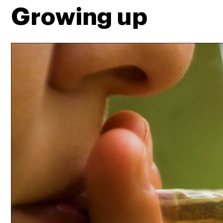
Growing up