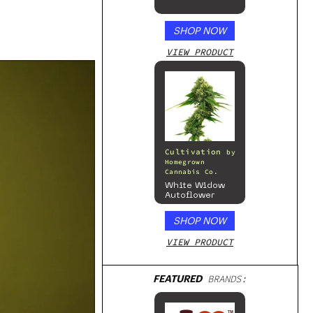
SHOP NOW
VIEW PRODUCT
Cultivation
by
Homegrown
Cannabis Co.
White Widow
Autoflower
SHOP NOW
VIEW PRODUCT
FEATURED
BRANDS: