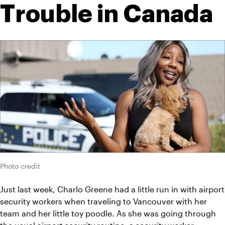
Trouble in Canada
Photo credit
Just last week, Charlo Greene had a little run in with airport 
security workers when traveling to Vancouver with her 
team and her little toy poodle. As she was going through 