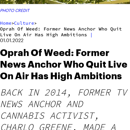
PHOTO CREDIT
Home
Culture
>
>
Oprah Of Weed: Former News Anchor Who Quit
Live On Air Has High Ambitions
|
01.01.2022
Oprah Of Weed: Former
News Anchor Who Quit Live
On Air Has High Ambitions
BACK IN 2014, FORMER TV
NEWS ANCHOR AND
CANNABIS ACTIVIST,
CHARLO GREENE, MADE A