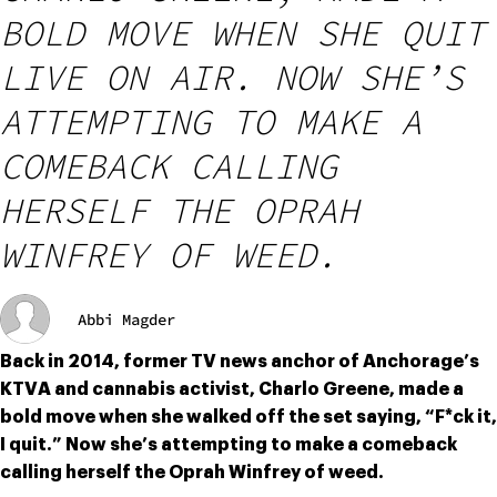
BOLD MOVE WHEN SHE QUIT
LIVE ON AIR. NOW SHE’S
ATTEMPTING TO MAKE A
COMEBACK CALLING
HERSELF THE OPRAH
WINFREY OF WEED.
Abbi Magder
Back in 2014, former TV news anchor of Anchorage’s 
KTVA and cannabis activist, Charlo Greene, made a 
bold move when she walked off the set saying, “F*ck it, 
I quit.” Now she’s attempting to make a comeback 
calling herself the Oprah Winfrey of weed.