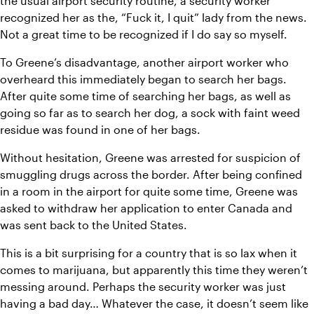
the usual airport security routine, a security worker 
recognized her as the, “Fuck it, I quit” lady from the news. 
Not a great time to be recognized if I do say so myself.
To Greene’s disadvantage, another airport worker who 
overheard this immediately began to search her bags. 
After quite some time of searching her bags, as well as 
going so far as to search her dog, a sock with faint weed 
residue was found in one of her bags.
Without hesitation, Greene was arrested for suspicion of 
smuggling drugs across the border. After being confined 
in a room in the airport for quite some time, Greene was 
asked to withdraw her application to enter Canada and 
was sent back to the United States.
This is a bit surprising for a country that is so lax when it 
comes to marijuana, but apparently this time they weren’t 
messing around. Perhaps the security worker was just 
having a bad day… Whatever the case, it doesn’t seem like 