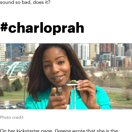
sound so bad, does it?
#charloprah
Photo credit
On her 
kickstarter
 page, Greene wrote that she is the 