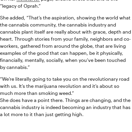
“legacy of Oprah.”
She added, “That’s the aspiration, showing the world what 
the cannabis community, the cannabis industry and 
cannabis plant itself are really about with grace, depth and 
heart. Through stories from your family, neighbors and co-
workers, gathered from around the globe, that are living 
examples of the good that can happen, be it physically, 
financially, mentally, socially, when you’ve been touched 
by cannabis.”
“We’re literally going to take you on the revolutionary road 
with us. It’s the marijuana revolution and it’s about so 
much more than smoking weed.”
She does have a point there. Things are changing, and the 
cannabis industry is indeed becoming an industry that has 
a lot more to it than just getting high.