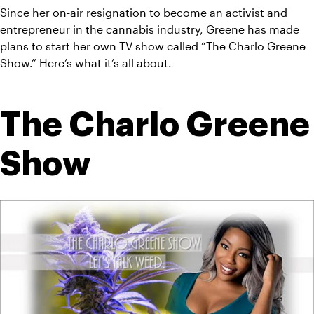
Since her on-air resignation to become an activist and 
entrepreneur in the cannabis industry, Greene has made 
plans to start her own TV show called “The Charlo Greene 
Show.” Here’s what it’s all about.
The Charlo Greene 
Show