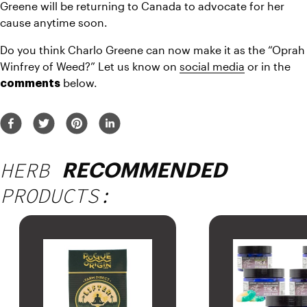
Greene will be returning to Canada to advocate for her 
cause anytime soon.
Do you think Charlo Greene can now make it as the “Oprah 
Winfrey of Weed?” Let us know on 
social media
 or in the 
 below.
comments
HERB
RECOMMENDED
PRODUCTS: