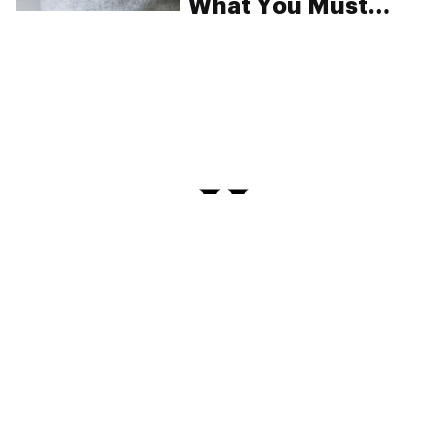
What You Must
Know
PRIVACY
TERMS
FAQ
ABOUT
DISPENSARIES
ADVERTISE WITH HERB
CREATE WITH HERB
NEWSLETTERS
SITEMAP