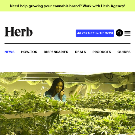
Need help growing your cannabis brand? Work with Herb Agency!
ADVERTISE WITH HERB
NEWS
HOW-TOS
DISPENSARIES
DEALS
PRODUCTS
GUIDES