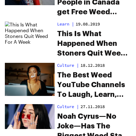
People in Canada
get Free Weed
During the Holidays
Learn
|
19.08.2019
This Is What
Happened When
Stoners Quit Weed
For A Week
Culture
|
18.12.2018
The Best Weed
YouTube Channels
To Laugh, Learn,
Cook and More
Culture
|
27.11.2018
Noah Cyrus—No
Joke—Has The
Biggest Weed Stash