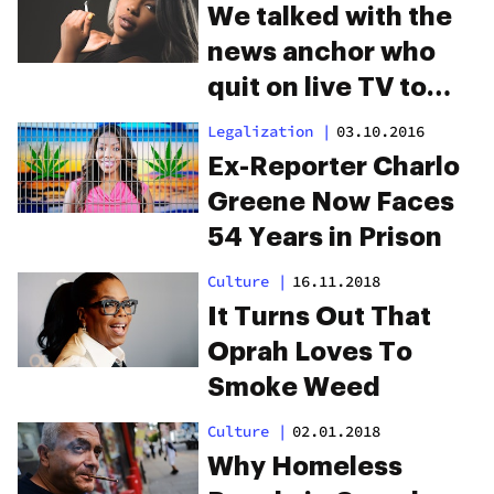
We talked with the
news anchor who
quit on live TV to
fight for legal pot
Legalization
|
03.10.2016
Ex-Reporter Charlo
Greene Now Faces
54 Years in Prison
Culture
|
16.11.2018
It Turns Out That
Oprah Loves To
Smoke Weed
Culture
|
02.01.2018
Why Homeless