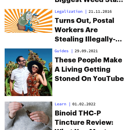
We’ve Ever Seen
Legalization
|
21.11.2016
Turns Out, Postal
Workers Are
Stealing Illegally-
Shipped Weed
Guides
|
29.09.2021
These People Make
A Living Getting
Stoned On YouTube
Learn
|
01.02.2022
Binoid THC-P
Tincture Review: