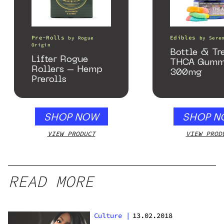
Pre-Rolls
Edibles
by
Rogue
by
Sere
Origin
Bottle & Tr
Lifter Rogue
THCA Gumm
Rollers – Hemp
300mg
Prerolls
SHOP NOW
SHOP N
VIEW PRODUCT
VIEW PROD
READ MORE
Culture
|
13.02.2018