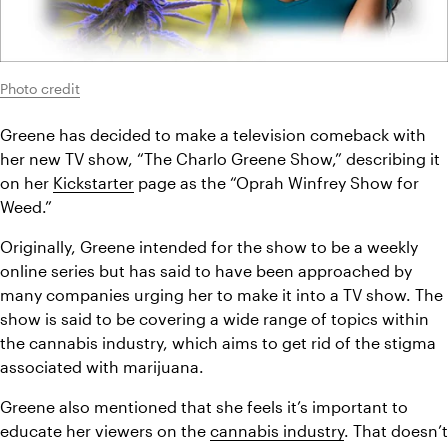
Photo credit
Greene has decided to make a television comeback with 
her new TV show, “The Charlo Greene Show,” describing it 
on her 
Kickstarter
 page as the “Oprah Winfrey Show for 
Weed.”
Originally, Greene intended for the show to be a weekly 
online series but has said to have been approached by 
many companies urging her to make it into a TV show. The 
show is said to be covering a wide range of topics within 
the cannabis industry, which aims to get rid of the stigma 
associated with marijuana.
Greene also mentioned that she feels it’s important to 
educate her viewers on the 
cannabis industry
. That doesn’t 